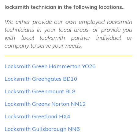
locksmith technician in the following locations..
We either provide our own employed locksmith
technicians in your local areas, or provide you
with local locksmith partner individual or
company to serve your needs.
Locksmith Green Hammerton YO26
Locksmith Greengates BD10
Locksmith Greenmount BL8
Locksmith Greens Norton NN12
Locksmith Greetland HX4
Locksmith Guilsborough NN6