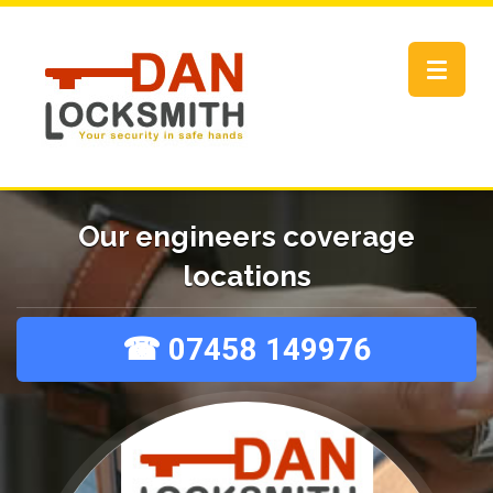
Toggle
navigat
Our engineers coverage
locations
☎ 07458 149976