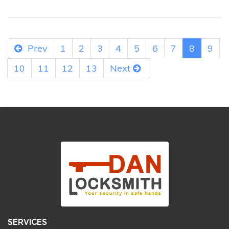
Prev
1
2
3
4
5
6
7
8
9
10
11
12
13
Next
SERVICES