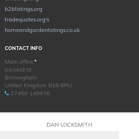
b2blistings.org
tradequotes.org's
homeandgardenlistings.co.uk
CONTACT INFO
Main office:
*
Icknield St
Birmingham
United Kingdom B18 6RU
07458 149976
DAN LOCKSMITH