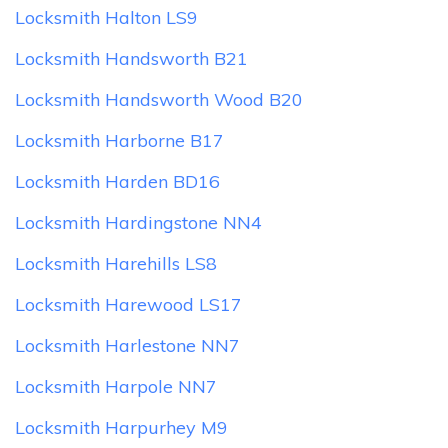
Locksmith Halton LS9
Locksmith Handsworth B21
Locksmith Handsworth Wood B20
Locksmith Harborne B17
Locksmith Harden BD16
Locksmith Hardingstone NN4
Locksmith Harehills LS8
Locksmith Harewood LS17
Locksmith Harlestone NN7
Locksmith Harpole NN7
Locksmith Harpurhey M9