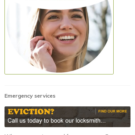
Emergency services