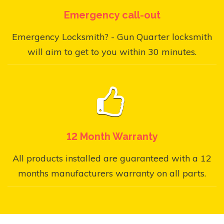
Emergency call-out
Emergency Locksmith? - Gun Quarter locksmith
will aim to get to you within 30 minutes.
12 Month Warranty
All products installed are guaranteed with a 12
months manufacturers warranty on all parts.