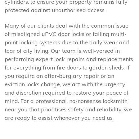
cylinders, to ensure your property remains fully
protected against unauthorised access.
Many of our clients deal with the common issue
of misaligned uPVC door locks or failing multi-
point locking systems due to the daily wear and
tear of city living. Our team is well-versed in
performing expert lock repairs and replacements
for everything from fire doors to garden sheds. If
you require an after-burglary repair or an
eviction locks change, we act with the urgency
and discretion required to restore your peace of
mind. For a professional, no-nonsense locksmith
near you that prioritises safety and reliability, we
are ready to assist whenever you need us.