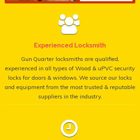
Experienced Locksmith
Gun Quarter locksmiths are qualified,
experienced in all types of Wood & uPVC security
locks for doors & windows. We source our locks
and equipment from the most trusted & reputable
suppliers in the industry.