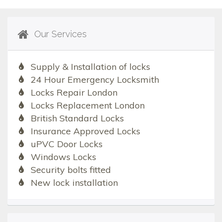
Our Services
Supply & Installation of locks
24 Hour Emergency Locksmith
Locks Repair London
Locks Replacement London
British Standard Locks
Insurance Approved Locks
uPVC Door Locks
Windows Locks
Security bolts fitted
New lock installation