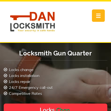
Toggle
navigat
Locksmith Gun Quarter
Locks change
Locks installation
Locks repair
24/7 Emergency call-out
Competitive Rates
L
o
c
k
s
C
h
a
n
g
e
.
.
|