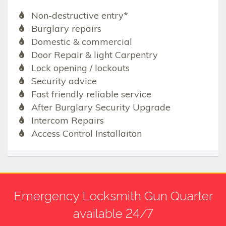
Non-destructive entry*
Burglary repairs
Domestic & commercial
Door Repair & light Carpentry
Lock opening / lockouts
Security advice
Fast friendly reliable service
After Burglary Security Upgrade
Intercom Repairs
Access Control Installaiton
Emergency Locksmith Gun Quarter
available 24/7