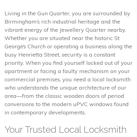
Living in the Gun Quarter, you are surrounded by
Birmingham’s rich industrial heritage and the
vibrant energy of the Jewellery Quarter nearby.
Whether you are situated near the historic St
George’s Church or operating a business along the
busy Henrietta Street, security is a constant
priority. When you find yourself locked out of your
apartment or facing a faulty mechanism on your
commercial premises, you need a local locksmith
who understands the unique architecture of our
area—from the classic wooden doors of period
conversions to the modern uPVC windows found
in contemporary developments.
Your Trusted Local Locksmith