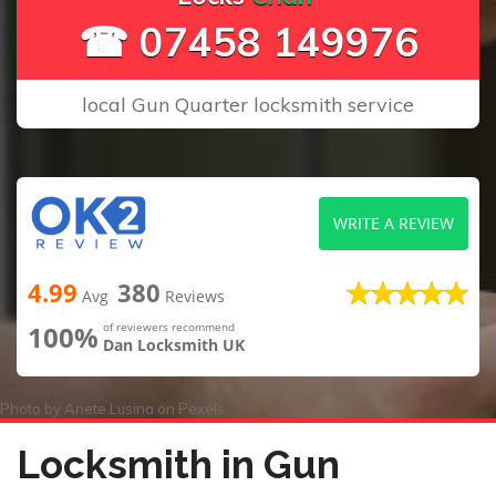
☎ 07458 149976
local Gun Quarter locksmith service
WRITE A REVIEW
4.99
380
Avg
Reviews
100%
of reviewers recommend
Dan Locksmith UK
Photo by
Anete Lusina
on
Pexels
Locksmith in Gun