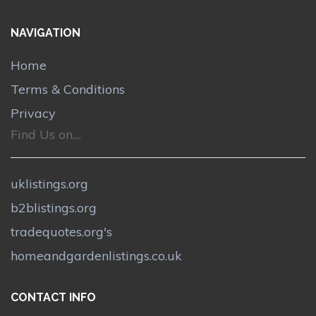
NAVIGATION
Home
Terms & Conditions
Privacy
Find Us on....
uklistings.org
b2blistings.org
tradequotes.org's
homeandgardenlistings.co.uk
CONTACT INFO