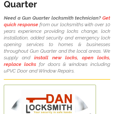
Quarter
Need a Gun Quarter locksmith technician?
Get
quick response
from our locksmiths with over 10
years experience providing locks change, lock
installation, added security and emergency lock
opening services to homes & businesses
throughout Gun Quarter and the local areas. We
supply and
install new locks, open locks,
replace locks
for doors & windows including
uPVC Door and Window Repairs.