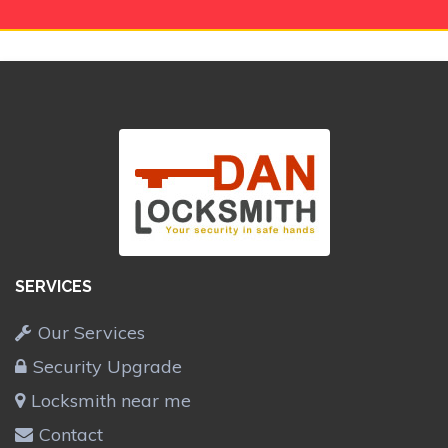
SERVICES
Our Services
Security Upgrade
Locksmith near me
Contact