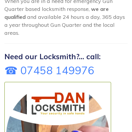
When you are in a need for emergency Gun
Quarter based locksmith response,
we are
qualified
and available 24 hours a day, 365 days
a year throughout Gun Quarter and the local
areas.
Need our Locksmith?... call:
☎ 07458 149976