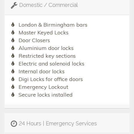
Domestic / Commercial
London & Birmingham bars
Master Keyed Locks
Door Closers
Aluminium door locks
Restricted key sections
Electric and solenoid locks
Internal door locks
Digi Locks for office doors
Emergency Lockout
Secure locks installed
24 Hours | Emergency Services