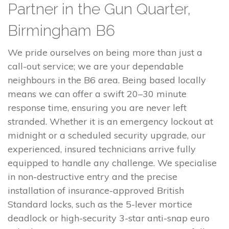
Partner in the Gun Quarter,
Birmingham B6
We pride ourselves on being more than just a
call-out service; we are your dependable
neighbours in the B6 area. Being based locally
means we can offer a swift 20–30 minute
response time, ensuring you are never left
stranded. Whether it is an emergency lockout at
midnight or a scheduled security upgrade, our
experienced, insured technicians arrive fully
equipped to handle any challenge. We specialise
in non-destructive entry and the precise
installation of insurance-approved British
Standard locks, such as the 5-lever mortice
deadlock or high-security 3-star anti-snap euro