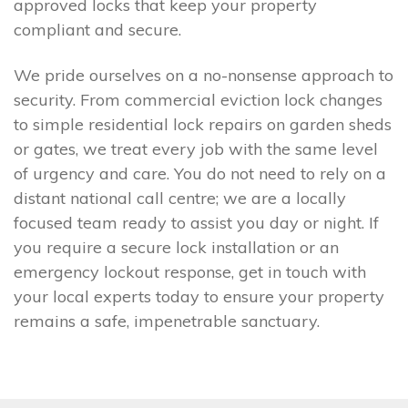
approved locks that keep your property
compliant and secure.
We pride ourselves on a no-nonsense approach to
security. From commercial eviction lock changes
to simple residential lock repairs on garden sheds
or gates, we treat every job with the same level
of urgency and care. You do not need to rely on a
distant national call centre; we are a locally
focused team ready to assist you day or night. If
you require a secure lock installation or an
emergency lockout response, get in touch with
your local experts today to ensure your property
remains a safe, impenetrable sanctuary.