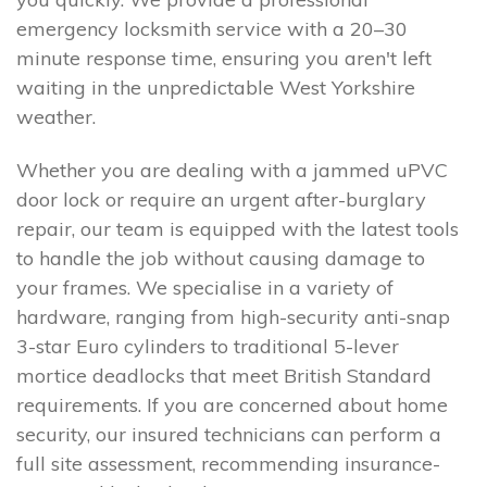
emergency locksmith service with a 20–30
minute response time, ensuring you aren't left
waiting in the unpredictable West Yorkshire
weather.
Whether you are dealing with a jammed uPVC
door lock or require an urgent after-burglary
repair, our team is equipped with the latest tools
to handle the job without causing damage to
your frames. We specialise in a variety of
hardware, ranging from high-security anti-snap
3-star Euro cylinders to traditional 5-lever
mortice deadlocks that meet British Standard
requirements. If you are concerned about home
security, our insured technicians can perform a
full site assessment, recommending insurance-