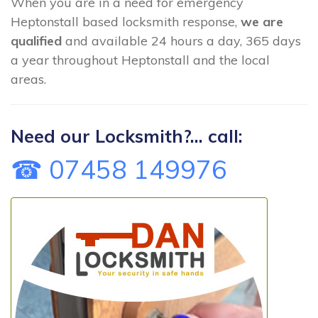
When you are in a need for emergency
Heptonstall based locksmith response,
we are
qualified
and available 24 hours a day, 365 days
a year throughout Heptonstall and the local
areas.
Need our Locksmith?... call:
☎ 07458 149976