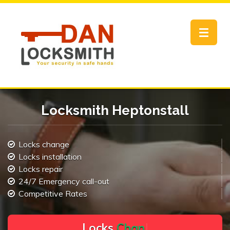
Toggle
navigat
Locksmith Heptonstall
Locks change
Locks installation
Locks repair
24/7 Emergency call-out
Competitive Rates
L
o
c
k
s
C
h
a
n
g
e
.
.
|