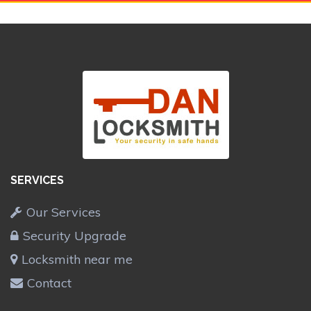
SERVICES
Our Services
Security Upgrade
Locksmith near me
Contact