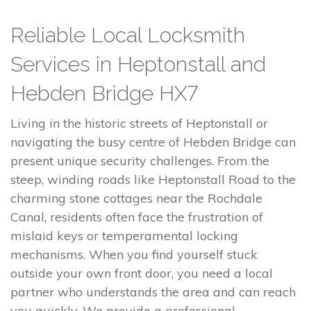
Reliable Local Locksmith
Services in Heptonstall and
Hebden Bridge HX7
Living in the historic streets of Heptonstall or
navigating the busy centre of Hebden Bridge can
present unique security challenges. From the
steep, winding roads like Heptonstall Road to the
charming stone cottages near the Rochdale
Canal, residents often face the frustration of
mislaid keys or temperamental locking
mechanisms. When you find yourself stuck
outside your own front door, you need a local
partner who understands the area and can reach
you quickly. We provide a professional