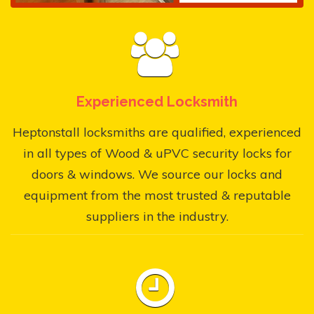
Experienced Locksmith
Heptonstall locksmiths are qualified, experienced
in all types of Wood & uPVC security locks for
doors & windows. We source our locks and
equipment from the most trusted & reputable
suppliers in the industry.