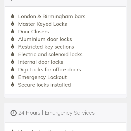
London & Birmingham bars
Master Keyed Locks
Door Closers
Aluminium door locks
Restricted key sections
Electric and solenoid locks
Internal door locks
Digi Locks for office doors
Emergency Lockout
Secure locks installed
24 Hours | Emergency Services