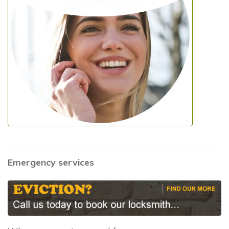
Emergency services