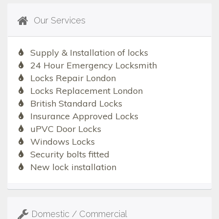
Our Services
Supply & Installation of locks
24 Hour Emergency Locksmith
Locks Repair London
Locks Replacement London
British Standard Locks
Insurance Approved Locks
uPVC Door Locks
Windows Locks
Security bolts fitted
New lock installation
Domestic / Commercial