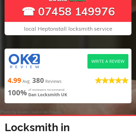
☎ 07458 149976
local Heptonstall locksmith service
WRITE A REVIEW
4.99
380
Avg
Reviews
100%
of reviewers recommend
Dan Locksmith UK
Photo by
Anete Lusina
on
Pexels
Locksmith in