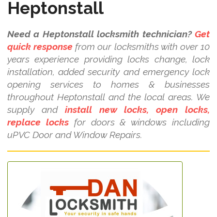
Heptonstall
Need a Heptonstall locksmith technician?
Get
quick response
from our locksmiths with over 10
years experience providing locks change, lock
installation, added security and emergency lock
opening services to homes & businesses
throughout Heptonstall and the local areas. We
supply and
install new locks, open locks,
replace locks
for doors & windows including
uPVC Door and Window Repairs.