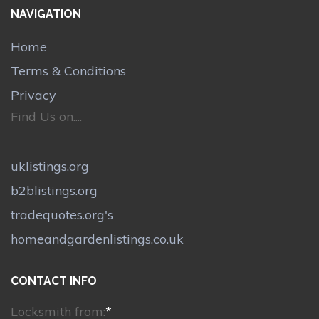
NAVIGATION
Home
Terms & Conditions
Privacy
Find Us on....
uklistings.org
b2blistings.org
tradequotes.org's
homeandgardenlistings.co.uk
CONTACT INFO
Locksmith from:
*