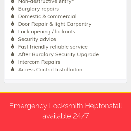
Non-destructive entry*
Burglary repairs
Domestic & commercial
Door Repair & light Carpentry
Lock opening / lockouts
Security advice
Fast friendly reliable service
After Burglary Security Upgrade
Intercom Repairs
Access Control Installaiton
Emergency Locksmith Heptonstall
available 24/7