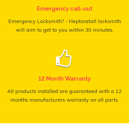
Emergency call-out
Emergency Locksmith? - Heptonstall locksmith
will aim to get to you within 30 minutes.
12 Month Warranty
All products installed are guaranteed with a 12
months manufacturers warranty on all parts.