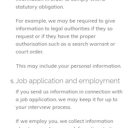
statutory obligation.
For example, we may be required to give
information to legal authorities if they so
request or if they have the proper
authorisation such as a search warrant or
court order.
This may include your personal information.
Job application and employment
If you send us information in connection with
a job application, we may keep it for up to
your interview process.
If we employ you, we collect information