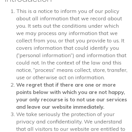
This is a notice to inform you of our policy
about all information that we record about
you. It sets out the conditions under which
we may process any information that we
collect from you, or that you provide to us. It
covers information that could identify you
(“personal information”) and information that
could not. In the context of the law and this
notice, “process” means collect, store, transfer,
use or otherwise act on information.
We regret that if there are one or more
points below with which you are not happy,
your only recourse is to not use our services
and leave our website immediately.
We take seriously the protection of your
privacy and confidentiality. We understand
that all visitors to our website are entitled to