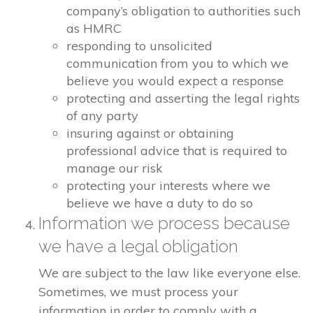
company’s obligation to authorities such
as HMRC
responding to unsolicited
communication from you to which we
believe you would expect a response
protecting and asserting the legal rights
of any party
insuring against or obtaining
professional advice that is required to
manage our risk
protecting your interests where we
believe we have a duty to do so
Information we process because
we have a legal obligation
We are subject to the law like everyone else.
Sometimes, we must process your
information in order to comply with a