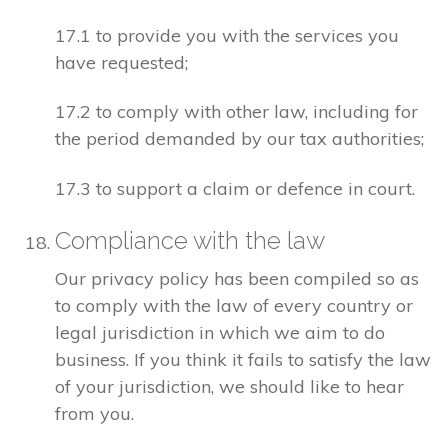
17.1 to provide you with the services you
have requested;
17.2 to comply with other law, including for
the period demanded by our tax authorities;
17.3 to support a claim or defence in court.
Compliance with the law
Our privacy policy has been compiled so as
to comply with the law of every country or
legal jurisdiction in which we aim to do
business. If you think it fails to satisfy the law
of your jurisdiction, we should like to hear
from you.