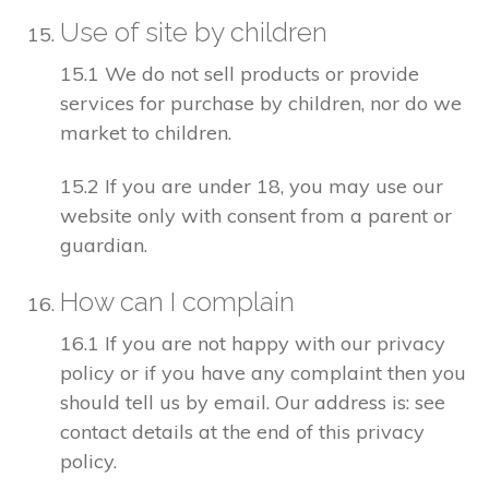
Use of site by children
15.1 We do not sell products or provide
services for purchase by children, nor do we
market to children.
15.2 If you are under 18, you may use our
website only with consent from a parent or
guardian.
How can I complain
16.1 If you are not happy with our privacy
policy or if you have any complaint then you
should tell us by email. Our address is: see
contact details at the end of this privacy
policy.