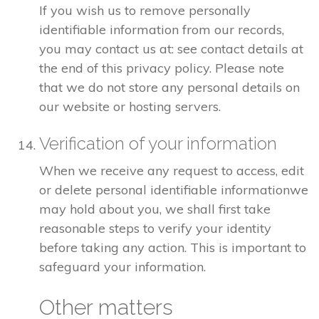
If you wish us to remove personally
identifiable information from our records,
you may contact us at: see contact details at
the end of this privacy policy. Please note
that we do not store any personal details on
our website or hosting servers.
Verification of your information
When we receive any request to access, edit
or delete personal identifiable informationwe
may hold about you, we shall first take
reasonable steps to verify your identity
before taking any action. This is important to
safeguard your information.
Other matters