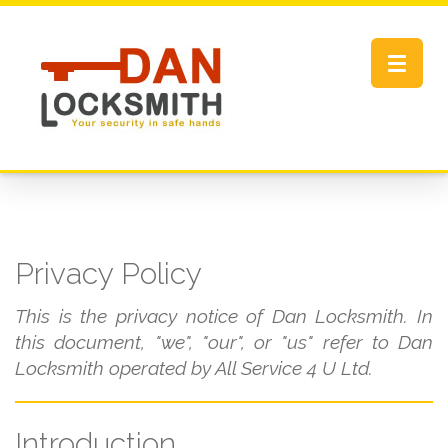
Toggle
navigat
Privacy Policy
This is the privacy notice of Dan Locksmith. In
this document, "we", "our", or "us" refer to Dan
Locksmith operated by All Service 4 U Ltd.
Introduction