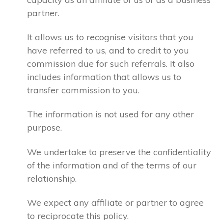
partner.
It allows us to recognise visitors that you
have referred to us, and to credit to you
commission due for such referrals. It also
includes information that allows us to
transfer commission to you.
The information is not used for any other
purpose.
We undertake to preserve the confidentiality
of the information and of the terms of our
relationship.
We expect any affiliate or partner to agree
to reciprocate this policy.