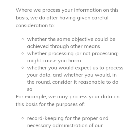
Where we process your information on this
basis, we do after having given careful
consideration to:
whether the same objective could be
achieved through other means
whether processing (or not processing)
might cause you harm
whether you would expect us to process
your data, and whether you would, in
the round, consider it reasonable to do
so
For example, we may process your data on
this basis for the purposes of:
record-keeping for the proper and
necessary administration of our