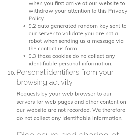
when you first arrive at our website to
withdraw your attention to this Privacy
Policy.
9.2 auto generated random key sent to
our server to validate you are not a
robot when sending us a message via
the contact us form.
9.3 those cookies do no collect any
identifiable personal information.
Personal identifiers from your
browsing activity
Requests by your web browser to our
servers for web pages and other content on
our website are not recorded. We therefore
do not collect any identifiable information.