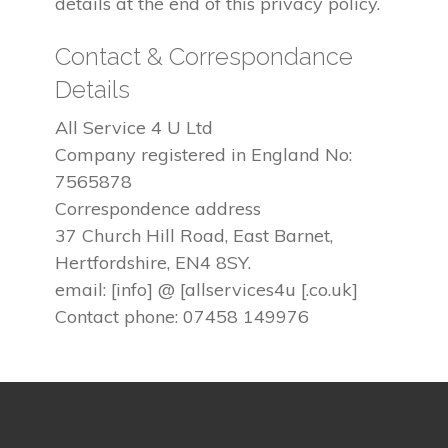
details at the end of this privacy policy.
Contact & Correspondance
Details
All Service 4 U Ltd
Company registered in England No:
7565878
Correspondence address
37 Church Hill Road, East Barnet,
Hertfordshire, EN4 8SY.
email: [info] @ [allservices4u [.co.uk]
Contact phone: 07458 149976