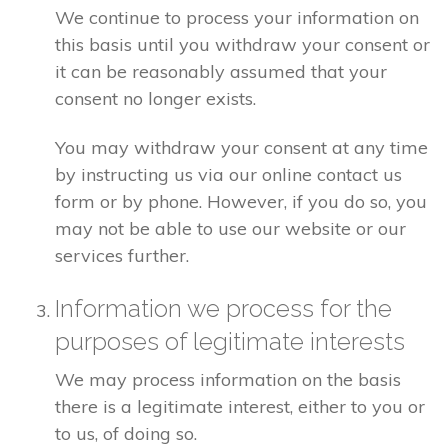
We continue to process your information on
this basis until you withdraw your consent or
it can be reasonably assumed that your
consent no longer exists.
You may withdraw your consent at any time
by instructing us via our online contact us
form or by phone. However, if you do so, you
may not be able to use our website or our
services further.
Information we process for the
purposes of legitimate interests
We may process information on the basis
there is a legitimate interest, either to you or
to us, of doing so.