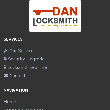
SERVICES
Our Services
Security Upgrade
Locksmith near me
Contact
NAVIGATION
Home
Terms & Conditions