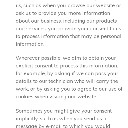
us, such as when you browse our website or
ask us to provide you more information
about our business, including our products
and services, you provide your consent to us
to process information that may be personal
information.
Wherever possible, we aim to obtain your
explicit consent to process this information,
for example, by asking if we can pass your
details to our technician who will carry the
work, or by asking you to agree to our use of
cookies when visiting our website.
Sometimes you might give your consent
implicitly, such as when you send us a
message by e-mail to which you would