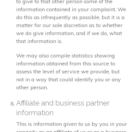
to give to that other person some of the
information contained in your complaint. We
do this as infrequently as possible, but it is a
matter for our sole discretion as to whether
we do give information, and if we do, what
that information is.
We may also compile statistics showing
information obtained from this source to
assess the level of service we provide, but
not in a way that could identify you or any
other person.
Affiliate and business partner
information
This is information given to us by you in your
capacity as an affiliate of us or as a business