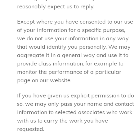
reasonably expect us to reply.
Except where you have consented to our use
of your information for a specific purpose,
we do not use your information in any way
that would identify you personally. We may
aggregate it in a general way and use it to
provide class information, for example to
monitor the performance of a particular
page on our website.
If you have given us explicit permission to do
so, we may only pass your name and contact
information to selected associates who work
with us to carry the work you have
requested.