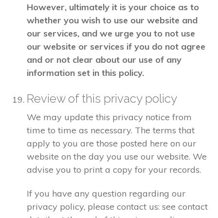
However, ultimately it is your choice as to
whether you wish to use our website and
our services, and we urge you to not use
our website or services if you do not agree
and or not clear about our use of any
information set in this policy.
Review of this privacy policy
We may update this privacy notice from
time to time as necessary. The terms that
apply to you are those posted here on our
website on the day you use our website. We
advise you to print a copy for your records.
If you have any question regarding our
privacy policy, please contact us: see contact