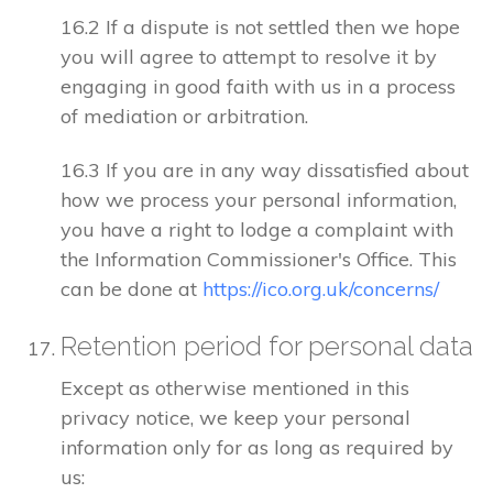
16.2 If a dispute is not settled then we hope
you will agree to attempt to resolve it by
engaging in good faith with us in a process
of mediation or arbitration.
16.3 If you are in any way dissatisfied about
how we process your personal information,
you have a right to lodge a complaint with
the Information Commissioner's Office. This
can be done at
https://ico.org.uk/concerns/
Retention period for personal data
Except as otherwise mentioned in this
privacy notice, we keep your personal
information only for as long as required by
us: