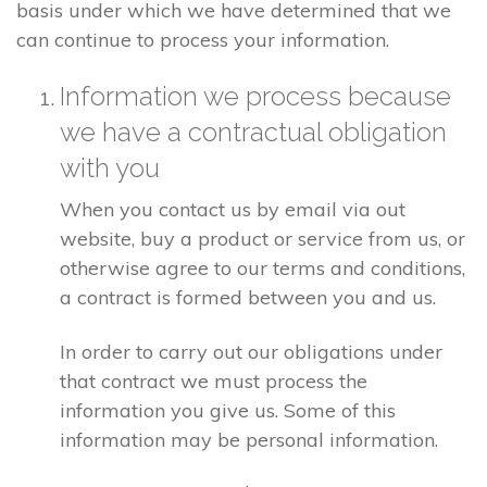
basis under which we have determined that we
can continue to process your information.
Information we process because
we have a contractual obligation
with you
When you contact us by email via out
website, buy a product or service from us, or
otherwise agree to our terms and conditions,
a contract is formed between you and us.
In order to carry out our obligations under
that contract we must process the
information you give us. Some of this
information may be personal information.