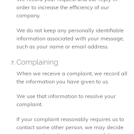
order to increase the efficiency of our
company.
We do not keep any personally identifiable
information associated with your message,
such as your name or email address.
Complaining
When we receive a complaint, we record all
the information you have given to us.
We use that information to resolve your
complaint.
If your complaint reasonably requires us to
contact some other person, we may decide