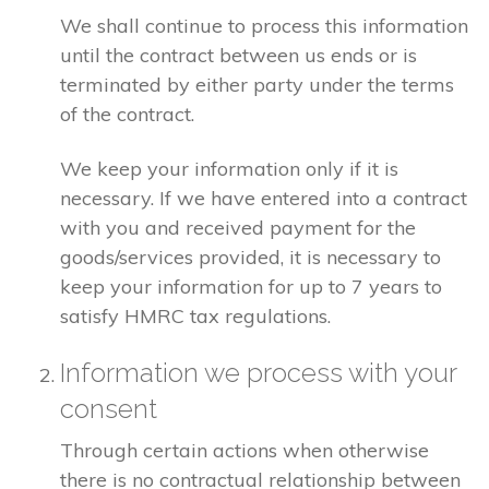
We shall continue to process this information
until the contract between us ends or is
terminated by either party under the terms
of the contract.
We keep your information only if it is
necessary. If we have entered into a contract
with you and received payment for the
goods/services provided, it is necessary to
keep your information for up to 7 years to
satisfy HMRC tax regulations.
Information we process with your
consent
Through certain actions when otherwise
there is no contractual relationship between