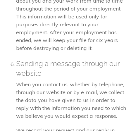
about you and your work from time to time
throughout the period of your employment.
This information will be used only for
purposes directly relevant to your
employment. After your employment has
ended, we will keep your file for six years
before destroying or deleting it.
Sending a message through our
website
When you contact us, whether by telephone,
through our website or by e-mail, we collect
the data you have given to us in order to
reply with the information you need to which
we believe you would expect a response.
We record your request and our reply in