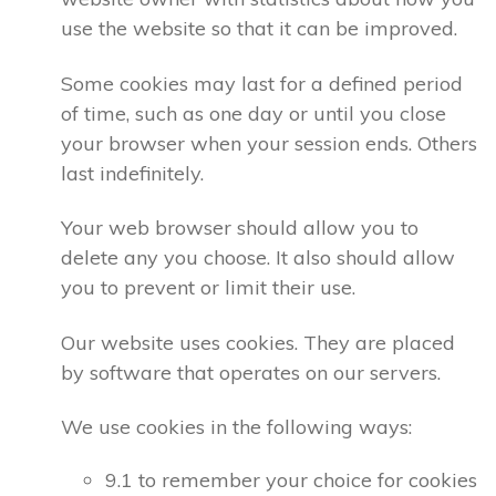
use the website so that it can be improved.
Some cookies may last for a defined period
of time, such as one day or until you close
your browser when your session ends. Others
last indefinitely.
Your web browser should allow you to
delete any you choose. It also should allow
you to prevent or limit their use.
Our website uses cookies. They are placed
by software that operates on our servers.
We use cookies in the following ways:
9.1 to remember your choice for cookies