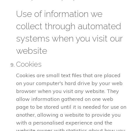
Use of information we
collect through automated
systems when you visit our
website
Cookies
Cookies are small text files that are placed
on your computer's hard drive by your web
browser when you visit any website. They
allow information gathered on one web
page to be stored until it is needed for use on
another, allowing a website to provide you
with a personalised experience and the
website owner with statistics about how you