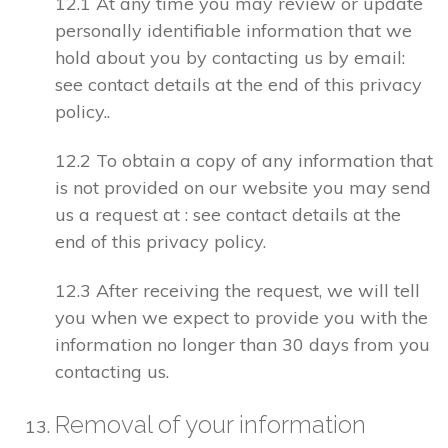
12.1 At any time you may review or update
personally identifiable information that we
hold about you by contacting us by email:
see contact details at the end of this privacy
policy..
12.2 To obtain a copy of any information that
is not provided on our website you may send
us a request at : see contact details at the
end of this privacy policy.
12.3 After receiving the request, we will tell
you when we expect to provide you with the
information no longer than 30 days from you
contacting us.
Removal of your information