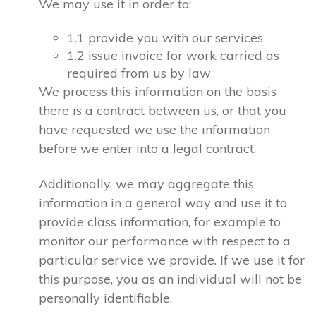
We may use it in order to:
1.1 provide you with our services
1.2 issue invoice for work carried as
required from us by law
We process this information on the basis
there is a contract between us, or that you
have requested we use the information
before we enter into a legal contract.
Additionally, we may aggregate this
information in a general way and use it to
provide class information, for example to
monitor our performance with respect to a
particular service we provide. If we use it for
this purpose, you as an individual will not be
personally identifiable.