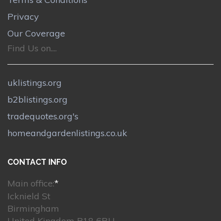
Privacy
Our Coverage
Find Us on....
uklistings.org
b2blistings.org
tradequotes.org's
homeandgardenlistings.co.uk
CONTACT INFO
Main office:
*
Icknield St
Birmingham
United Kingdom B18 6RU