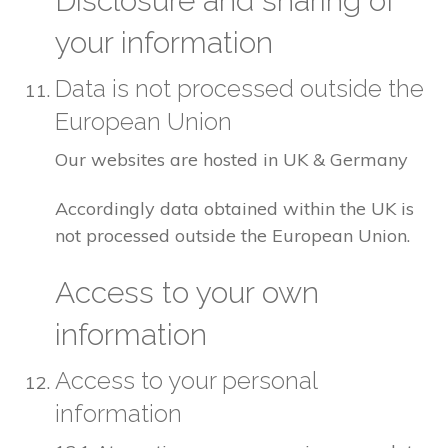
Disclosure and sharing of
your information
Data is not processed outside the
European Union
Our websites are hosted in UK & Germany
Accordingly data obtained within the UK is
not processed outside the European Union.
Access to your own
information
Access to your personal
information