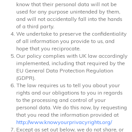
know that their personal data will not be
used for any purpose unintended by them,
and will not accidentally fall into the hands
of a third party.
We undertake to preserve the confidentiality
of all information you provide to us, and
hope that you reciprocate.
Our policy complies with UK law accordingly
implemented, including that required by the
EU General Data Protection Regulation
(GDPR).
The law requires us to tell you about your
rights and our obligations to you in regards
to the processing and control of your
personal data. We do this now, by requesting
that you read the information provided at
http://www.knowyourprivacyrights.org/
Except as set out below, we do not share, or