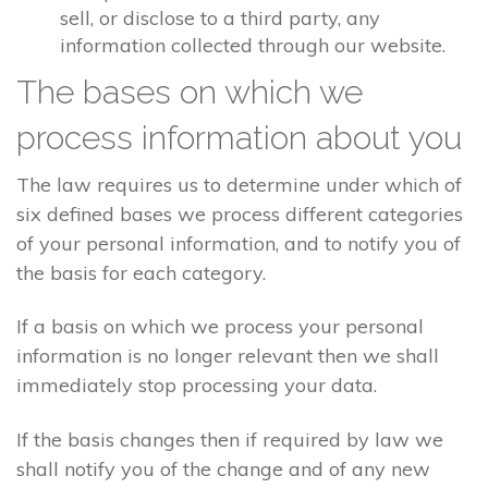
sell, or disclose to a third party, any
information collected through our website.
The bases on which we
process information about you
The law requires us to determine under which of
six defined bases we process different categories
of your personal information, and to notify you of
the basis for each category.
If a basis on which we process your personal
information is no longer relevant then we shall
immediately stop processing your data.
If the basis changes then if required by law we
shall notify you of the change and of any new