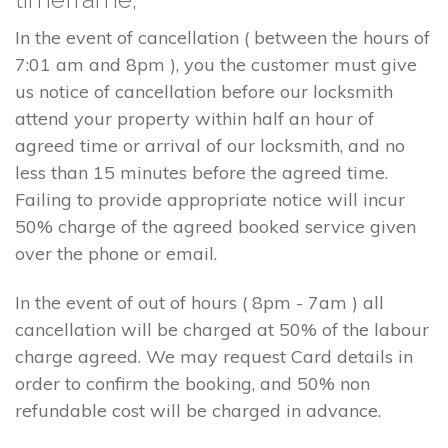
In the event of cancellation ( between the hours of
7:01 am and 8pm ), you the customer must give
us notice of cancellation before our locksmith
attend your property within half an hour of
agreed time or arrival of our locksmith, and no
less than 15 minutes before the agreed time.
Failing to provide appropriate notice will incur
50% charge of the agreed booked service given
over the phone or email.
In the event of out of hours ( 8pm - 7am ) all
cancellation will be charged at 50% of the labour
charge agreed. We may request Card details in
order to confirm the booking, and 50% non
refundable cost will be charged in advance.