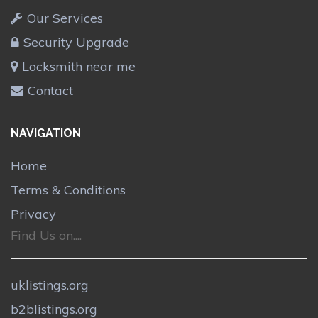
Our Services
Security Upgrade
Locksmith near me
Contact
NAVIGATION
Home
Terms & Conditions
Privacy
Find Us on....
uklistings.org
b2blistings.org