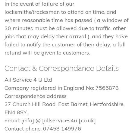
In the event of failure of our
locksmiths/tradesmen to attend on time, and
where reasonable time has passed ( a window of
30 minutes must be allowed due to traffic, other
jobs that may delay their arrival ), and they have
failed to notify the customer of their delay; a full
refund will be given to customers.
Contact & Correspondance Details
All Service 4 U Ltd
Company registered in England No: 7565878
Correspondence address
37 Church Hill Road, East Barnet, Hertfordshire,
EN4 8SY.
email: [info] @ [allservices4u [.co.uk]
Contact phone: 07458 149976