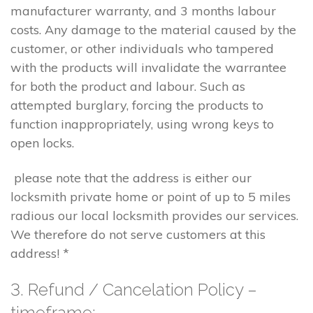
manufacturer warranty, and 3 months labour
costs. Any damage to the material caused by the
customer, or other individuals who tampered
with the products will invalidate the warrantee
for both the product and labour. Such as
attempted burglary, forcing the products to
function inappropriately, using wrong keys to
open locks.
please note that the address is either our
locksmith private home or point of up to 5 miles
radious our local locksmith provides our services.
We therefore do not serve customers at this
address! *
3. Refund / Cancelation Policy –
timeframe;