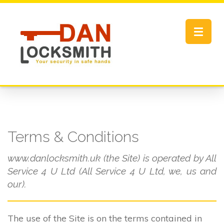
Toggle
navigat
Terms & Conditions
www.danlocksmith.uk (the Site) is operated by All
Service 4 U Ltd (All Service 4 U Ltd, we, us and
our).
The use of the Site is on the terms contained in