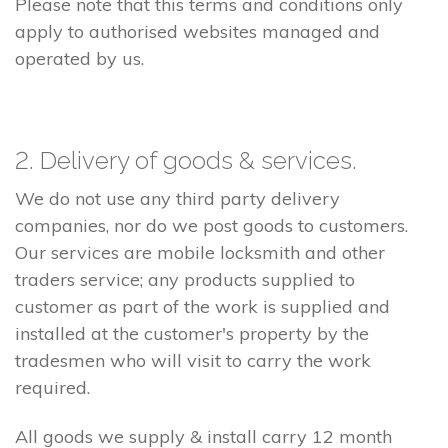
Please note that this terms and conditions only
apply to authorised websites managed and
operated by us.
2. Delivery of goods & services.
We do not use any third party delivery
companies, nor do we post goods to customers.
Our services are mobile locksmith and other
traders service; any products supplied to
customer as part of the work is supplied and
installed at the customer's property by the
tradesmen who will visit to carry the work
required.
All goods we supply & install carry 12 month