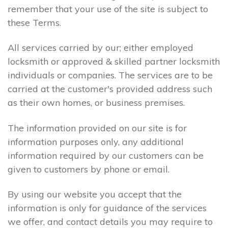
remember that your use of the site is subject to
these Terms.
All services carried by our; either employed
locksmith or approved & skilled partner locksmith
individuals or companies. The services are to be
carried at the customer's provided address such
as their own homes, or business premises.
The information provided on our site is for
information purposes only, any additional
information required by our customers can be
given to customers by phone or email.
By using our website you accept that the
information is only for guidance of the services
we offer, and contact details you may require to