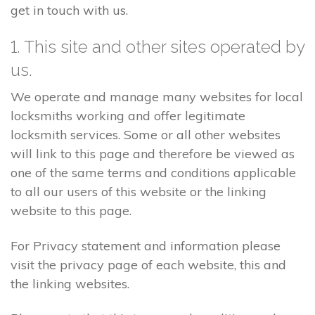
get in touch with us.
1. This site and other sites operated by
us.
We operate and manage many websites for local
locksmiths working and offer legitimate
locksmith services. Some or all other websites
will link to this page and therefore be viewed as
one of the same terms and conditions applicable
to all our users of this website or the linking
website to this page.
For Privacy statement and information please
visit the privacy page of each website, this and
the linking websites.