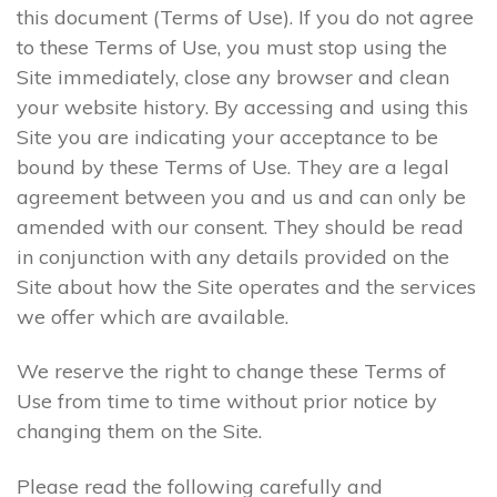
this document (Terms of Use). If you do not agree
to these Terms of Use, you must stop using the
Site immediately, close any browser and clean
your website history. By accessing and using this
Site you are indicating your acceptance to be
bound by these Terms of Use. They are a legal
agreement between you and us and can only be
amended with our consent. They should be read
in conjunction with any details provided on the
Site about how the Site operates and the services
we offer which are available.
We reserve the right to change these Terms of
Use from time to time without prior notice by
changing them on the Site.
Please read the following carefully and