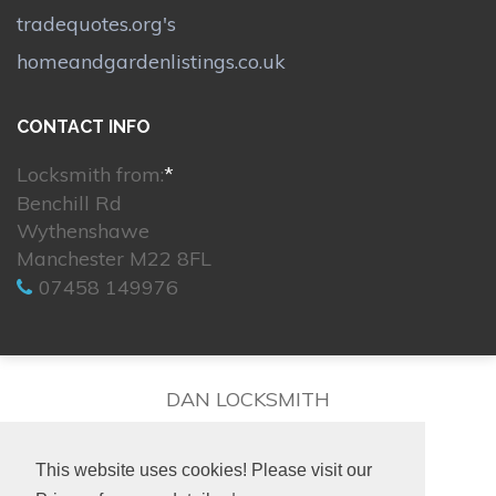
tradequotes.org's
homeandgardenlistings.co.uk
CONTACT INFO
Locksmith from:
*
Benchill Rd
Wythenshawe
Manchester M22 8FL
07458 149976
DAN LOCKSMITH
This website uses cookies! Please visit our