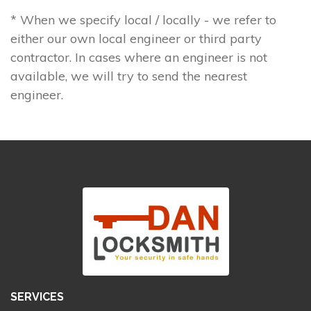
* When we specify local / locally - we refer to
either our own local engineer or third party
contractor. In cases where an engineer is not
available, we will try to send the nearest
engineer.
SERVICES