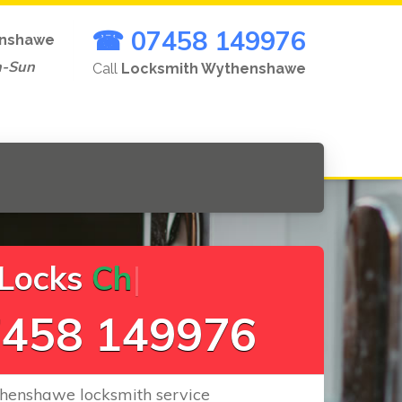
☎ 07458 149976
nshawe
n-Sun
Call
Locksmith Wythenshawe
c
k
s
C
h
a
n
g
e
.
.
|
458 149976
henshawe locksmith service