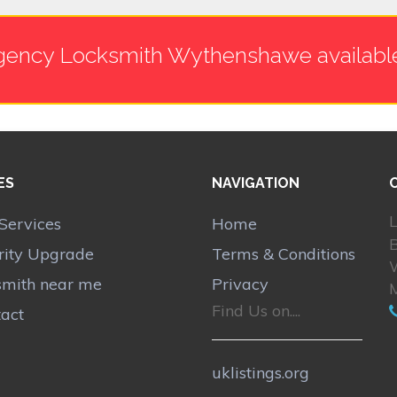
ency Locksmith Wythenshawe availabl
ES
NAVIGATION
L
Services
Home
B
rity Upgrade
Terms & Conditions
smith near me
Privacy
Find Us on....
act
uklistings.org