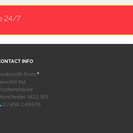
e 24/7
CONTACT INFO
ocksmith from:
*
enchill Rd
Wythenshawe
Manchester M22 8FL
07458 149976