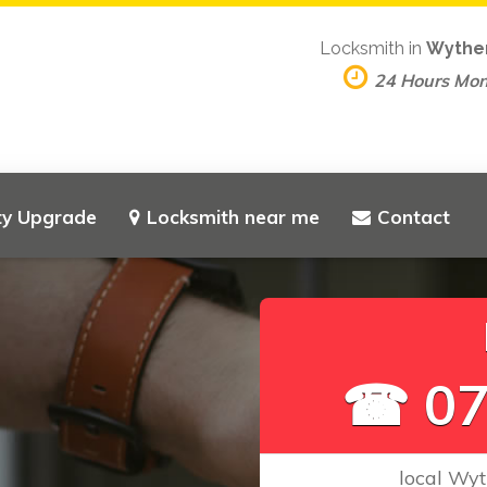
Locksmith in
Wythe
24 Hours Mo
ty Upgrade
Locksmith near me
Contact
L
o
☎ 07
local Wyt