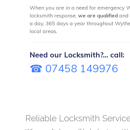
When you are in a need for emergency
locksmith response,
we are qualified
and 
a day, 365 days a year throughout Wyth
local areas.
Need our Locksmith?... call:
☎ 07458 149976
Reliable Locksmith Servi