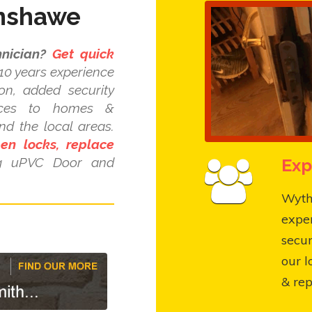
enshawe
nician?
Get quick
10 years experience
ion, added security
ices to homes &
d the local areas.
pen locks, replace
Exp
ng uPVC Door and
Wyth
expe
secur
our l
& rep