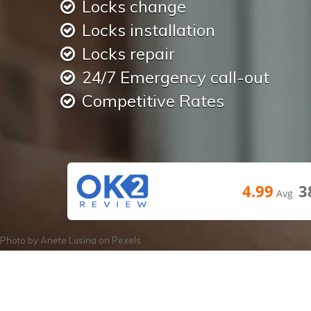
Locks change
Locks installation
Locks repair
24/7 Emergency call-out
Competitive Rates
4.99
3
Avg
Photo by
Anete Lusina
on
Pexels