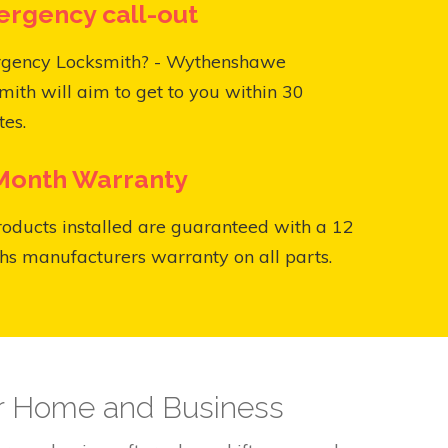
rgency call-out
gency Locksmith? - Wythenshawe
mith will aim to get to you within 30
es.
Month Warranty
roducts installed are guaranteed with a 12
s manufacturers warranty on all parts.
ur Home and Business