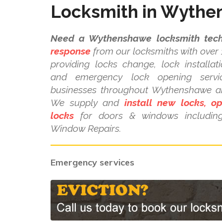
Locksmith in Wyth
Need a Wythenshawe locksmith tech
response
from our locksmiths with over 
providing locks change, lock installat
and emergency lock opening serv
businesses throughout Wythenshawe an
We supply and
install new locks, o
locks
for doors & windows includi
Window Repairs.
Emergency services