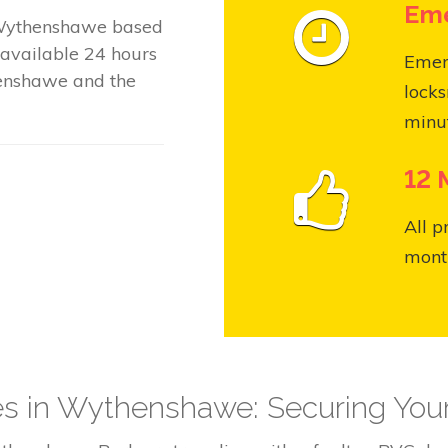
Eme
 Wythenshawe based
available 24 hours
Emer
enshawe and the
locks
minut
12 
All p
month
ces in Wythenshawe: Securing Yo