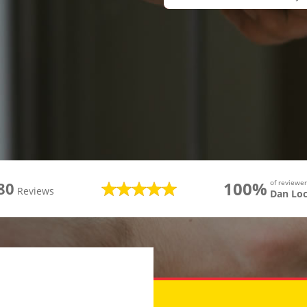
100%
of review
80
Reviews
Dan Lo