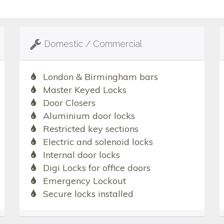
Domestic / Commercial
London & Birmingham bars
Master Keyed Locks
Door Closers
Aluminium door locks
Restricted key sections
Electric and solenoid locks
Internal door locks
Digi Locks for office doors
Emergency Lockout
Secure locks installed