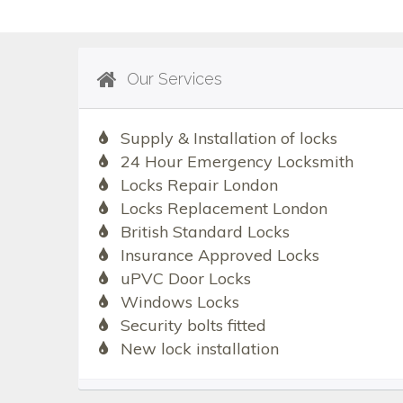
Our Services
Supply & Installation of locks
24 Hour Emergency Locksmith
Locks Repair London
Locks Replacement London
British Standard Locks
Insurance Approved Locks
uPVC Door Locks
Windows Locks
Security bolts fitted
New lock installation