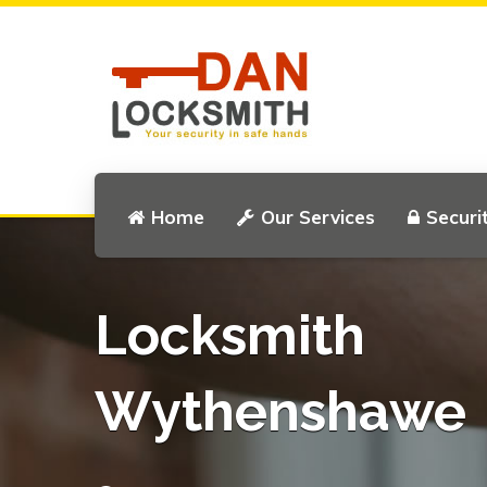
Home
Our Services
Securi
Locksmith
Wythenshawe