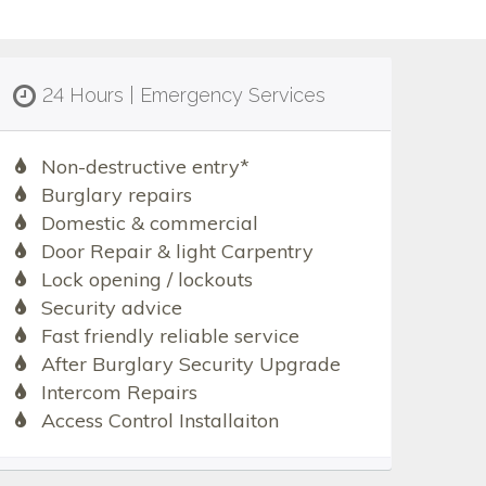
24 Hours | Emergency Services
Non-destructive entry*
Burglary repairs
Domestic & commercial
Door Repair & light Carpentry
Lock opening / lockouts
Security advice
Fast friendly reliable service
After Burglary Security Upgrade
Intercom Repairs
Access Control Installaiton