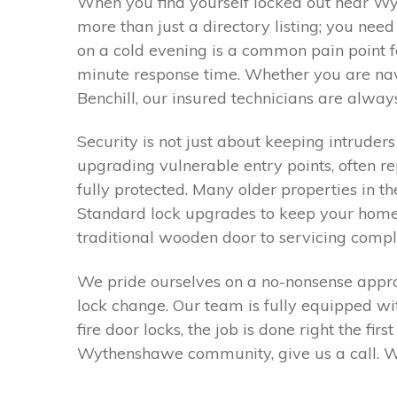
When you find yourself locked out near Wy
more than just a directory listing; you ne
on a cold evening is a common pain point f
minute response time. Whether you are navi
Benchill, our insured technicians are always
Security is not just about keeping intruders
upgrading vulnerable entry points, often r
fully protected. Many older properties in t
Standard lock upgrades to keep your home 
traditional wooden door to servicing compl
We pride ourselves on a no-nonsense approa
lock change. Our team is fully equipped w
fire door locks, the job is done right the fi
Wythenshawe community, give us a call. We