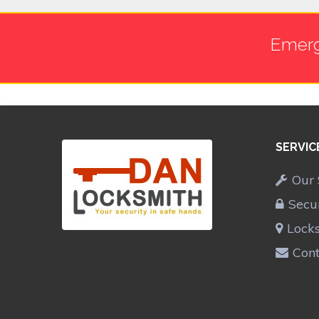
Emerg
SERVIC
Our 
Secu
Lock
Cont