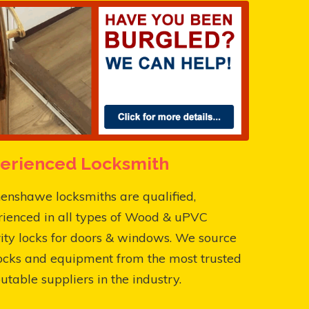
erienced Locksmith
enshawe locksmiths are qualified,
rienced in all types of Wood & uPVC
ity locks for doors & windows. We source
ocks and equipment from the most trusted
utable suppliers in the industry.