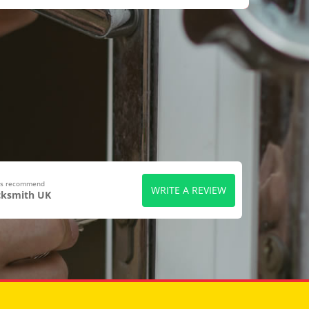
ers recommend
WRITE A REVIEW
cksmith UK