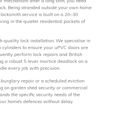
 mechanism after a long shift, you need
track. Being stranded outside your own home
locksmith service is built on a 20–30
ng in the quieter residential pockets of
-quality lock installation. We specialise in
o cylinders to ensure your uPVC doors are
uently perform lock repairs and British
g a robust 5 lever mortice deadlock on a
dle every job with precision.
-burglary repair or a scheduled eviction
ng on garden shed security or commercial
tands the specific security needs of the
ur home’s defences without delay.