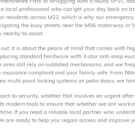
thenshawe Park or struggling with a faulty uPVC door
ed a local professional who can get your day back on 
or residents across M22, which is why our emergency 
gating the busy streets near the M56 motorway or livi
 nearby to assist.
 out; it is about the peace of mind that comes with high
eplacing standard hardware with 3-star anti-snap eur
he area still rely on outdated mechanisms, and we freq
insurance compliant and your family safe. From fittin
ex multi-point locking systems on patio doors, we han
ch to security, whether that involves an urgent after
ith modern tools to ensure that whether we are worki
rst time. If you need a reliable local partner who unders
 are ready to help you regain access and improve yo