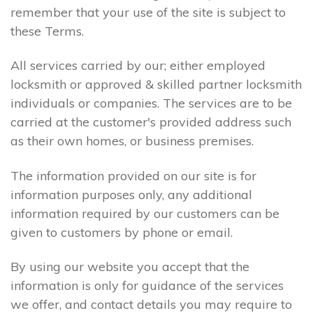
remember that your use of the site is subject to
these Terms.
All services carried by our; either employed
locksmith or approved & skilled partner locksmith
individuals or companies. The services are to be
carried at the customer's provided address such
as their own homes, or business premises.
The information provided on our site is for
information purposes only, any additional
information required by our customers can be
given to customers by phone or email.
By using our website you accept that the
information is only for guidance of the services
we offer, and contact details you may require to