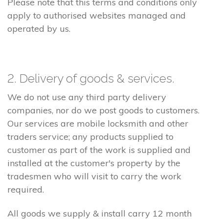
Please note that this terms and conditions only
apply to authorised websites managed and
operated by us.
2. Delivery of goods & services.
We do not use any third party delivery
companies, nor do we post goods to customers.
Our services are mobile locksmith and other
traders service; any products supplied to
customer as part of the work is supplied and
installed at the customer's property by the
tradesmen who will visit to carry the work
required.
All goods we supply & install carry 12 month