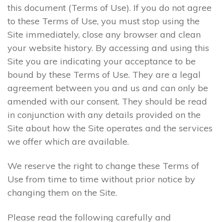
this document (Terms of Use). If you do not agree
to these Terms of Use, you must stop using the
Site immediately, close any browser and clean
your website history. By accessing and using this
Site you are indicating your acceptance to be
bound by these Terms of Use. They are a legal
agreement between you and us and can only be
amended with our consent. They should be read
in conjunction with any details provided on the
Site about how the Site operates and the services
we offer which are available.
We reserve the right to change these Terms of
Use from time to time without prior notice by
changing them on the Site.
Please read the following carefully and