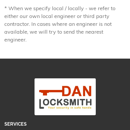
* When we specify local / locally - we refer to
either our own local engineer or third party
contractor. In cases where an engineer is not
available, we will try to send the nearest
engineer.
SERVICES