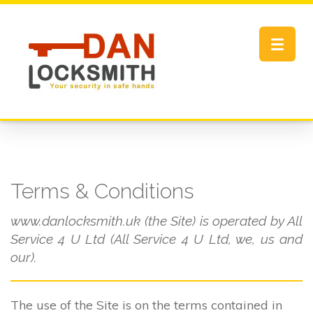
Toggle
navigat
Terms & Conditions
www.danlocksmith.uk (the Site) is operated by All
Service 4 U Ltd (All Service 4 U Ltd, we, us and
our).
The use of the Site is on the terms contained in