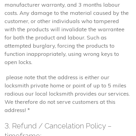
manufacturer warranty, and 3 months labour
costs. Any damage to the material caused by the
customer, or other individuals who tampered
with the products will invalidate the warrantee
for both the product and labour. Such as
attempted burglary, forcing the products to
function inappropriately, using wrong keys to
open locks.
please note that the address is either our
locksmith private home or point of up to 5 miles
radious our local locksmith provides our services.
We therefore do not serve customers at this
address! *
3. Refund / Cancelation Policy –
timeframe;