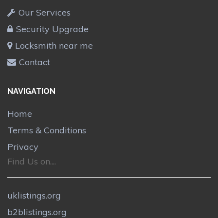
Our Services
Security Upgrade
Locksmith near me
Contact
NAVIGATION
Home
Terms & Conditions
Privacy
Find Us on....
uklistings.org
b2blistings.org