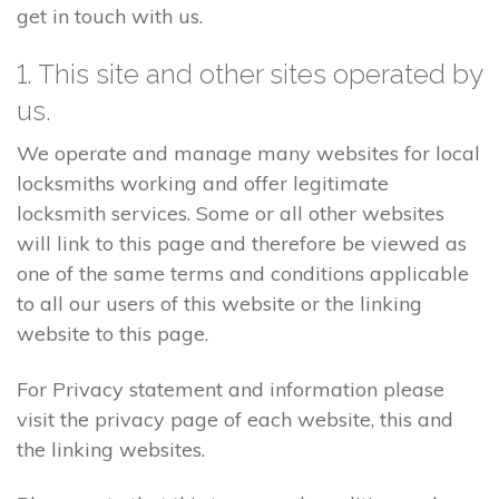
get in touch with us.
1. This site and other sites operated by
us.
We operate and manage many websites for local
locksmiths working and offer legitimate
locksmith services. Some or all other websites
will link to this page and therefore be viewed as
one of the same terms and conditions applicable
to all our users of this website or the linking
website to this page.
For Privacy statement and information please
visit the privacy page of each website, this and
the linking websites.