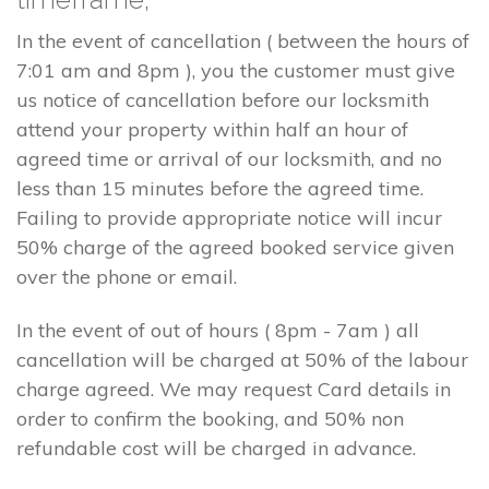
In the event of cancellation ( between the hours of
7:01 am and 8pm ), you the customer must give
us notice of cancellation before our locksmith
attend your property within half an hour of
agreed time or arrival of our locksmith, and no
less than 15 minutes before the agreed time.
Failing to provide appropriate notice will incur
50% charge of the agreed booked service given
over the phone or email.
In the event of out of hours ( 8pm - 7am ) all
cancellation will be charged at 50% of the labour
charge agreed. We may request Card details in
order to confirm the booking, and 50% non
refundable cost will be charged in advance.