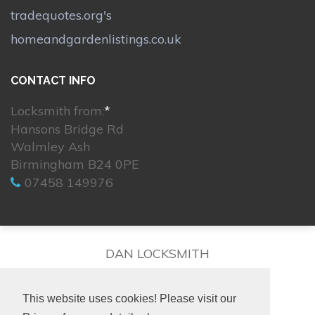
tradequotes.org's
homeandgardenlistings.co.uk
CONTACT INFO
Locksmith from:
*
Hansons Bridge Rd
Walmley Ash
Birmingham B24 0PE
07458 149976
DAN LOCKSMITH
This website uses cookies! Please visit our