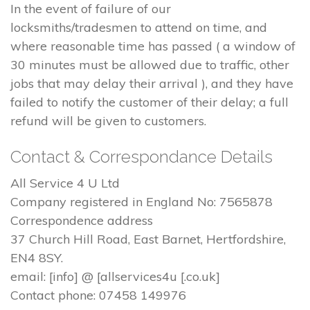
In the event of failure of our
locksmiths/tradesmen to attend on time, and
where reasonable time has passed ( a window of
30 minutes must be allowed due to traffic, other
jobs that may delay their arrival ), and they have
failed to notify the customer of their delay; a full
refund will be given to customers.
Contact & Correspondance Details
All Service 4 U Ltd
Company registered in England No: 7565878
Correspondence address
37 Church Hill Road, East Barnet, Hertfordshire,
EN4 8SY.
email: [info] @ [allservices4u [.co.uk]
Contact phone: 07458 149976