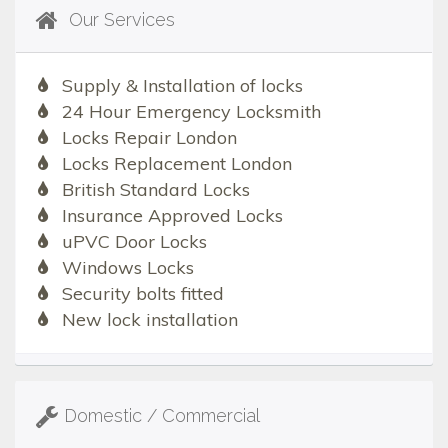
Our Services
Supply & Installation of locks
24 Hour Emergency Locksmith
Locks Repair London
Locks Replacement London
British Standard Locks
Insurance Approved Locks
uPVC Door Locks
Windows Locks
Security bolts fitted
New lock installation
Domestic / Commercial