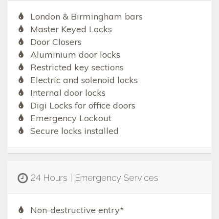
London & Birmingham bars
Master Keyed Locks
Door Closers
Aluminium door locks
Restricted key sections
Electric and solenoid locks
Internal door locks
Digi Locks for office doors
Emergency Lockout
Secure locks installed
24 Hours | Emergency Services
Non-destructive entry*