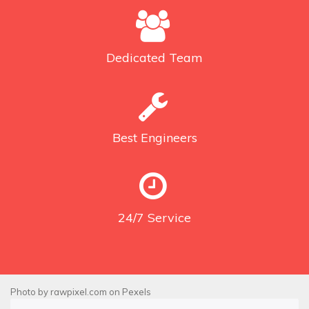
Dedicated
Team
Best
Engineers
24/7
Service
Photo by
rawpixel.com
on
Pexels