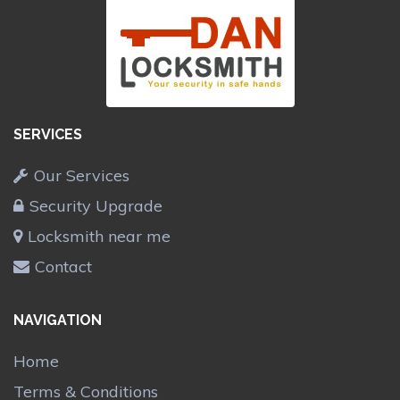
SERVICES
Our Services
Security Upgrade
Locksmith near me
Contact
NAVIGATION
Home
Terms & Conditions