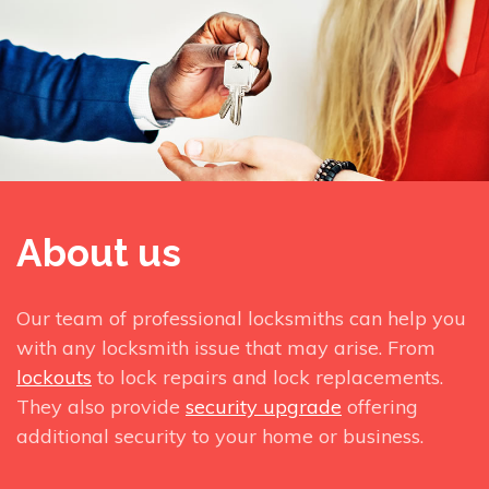
About us
Our team of professional locksmiths can help you
with any locksmith issue that may arise. From
lockouts
to lock repairs and lock replacements.
They also provide
security upgrade
offering
additional security to your home or business.