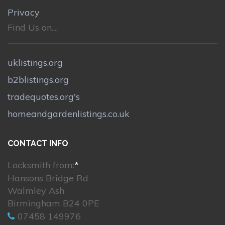
Privacy
Find Us on....
uklistings.org
b2blistings.org
tradequotes.org's
homeandgardenlistings.co.uk
CONTACT INFO
Locksmith from:
*
Hansons Bridge Rd
Walmley Ash
Birmingham B24 0PE
07458 149976