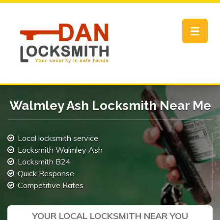
Toggle
navigat
Walmley Ash Locksmith Near Me
Local locksmith service
Locksmith Walmley Ash
Locksmith B24
Quick Response
Competitive Rates
YOUR LOCAL LOCKSMITH NEAR YOU