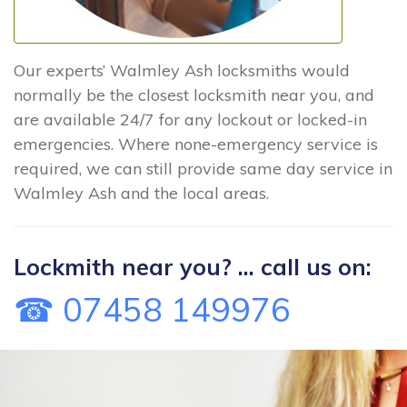
Our experts’ Walmley Ash locksmiths would
normally be the closest locksmith near you, and
are available 24/7 for any lockout or locked-in
emergencies. Where none-emergency service is
required, we can still provide same day service in
Walmley Ash and the local areas.
Lockmith near you? ... call us on:
☎ 07458 149976