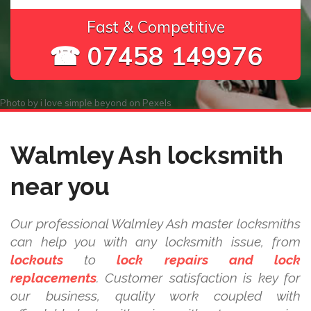
Fast & Competitive
☎ 07458 149976
Photo by
i love simple beyond
on
Pexels
Walmley Ash locksmith
near you
Our professional Walmley Ash master locksmiths
can help you with any locksmith issue, from
lockouts
to
lock repairs and lock
replacements
. Customer satisfaction is key for
our business, quality work coupled with