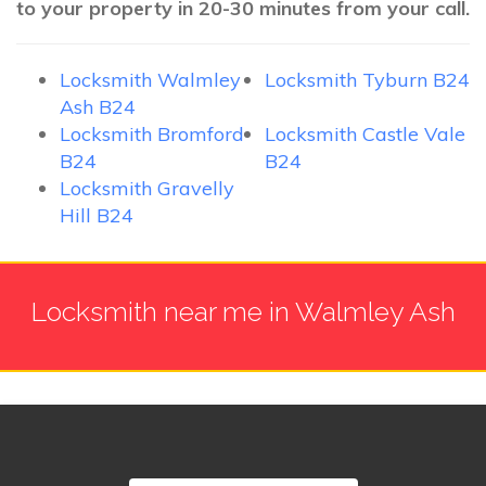
to your property in 20-30 minutes from your call.
Locksmith Walmley
Locksmith Tyburn B24
Ash B24
Locksmith Bromford
Locksmith Castle Vale
B24
B24
Locksmith Gravelly
Hill B24
Locksmith near me in Walmley Ash