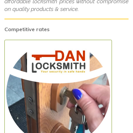
affordable locksmith prices without compromise
on quality products & service.
Competitive rates