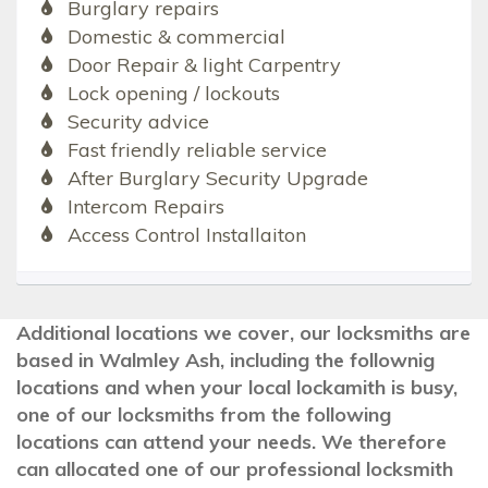
Burglary repairs
Domestic & commercial
Door Repair & light Carpentry
Lock opening / lockouts
Security advice
Fast friendly reliable service
After Burglary Security Upgrade
Intercom Repairs
Access Control Installaiton
Additional locations we cover, our locksmiths are
based in Walmley Ash, including the follownig
locations and when your local lockamith is busy,
one of our locksmiths from the following
locations can attend your needs. We therefore
can allocated one of our professional locksmith