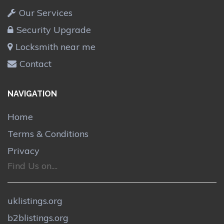
Our Services
Security Upgrade
Locksmith near me
Contact
NAVIGATION
Home
Terms & Conditions
Privacy
Find Us on....
uklistings.org
b2blistings.org