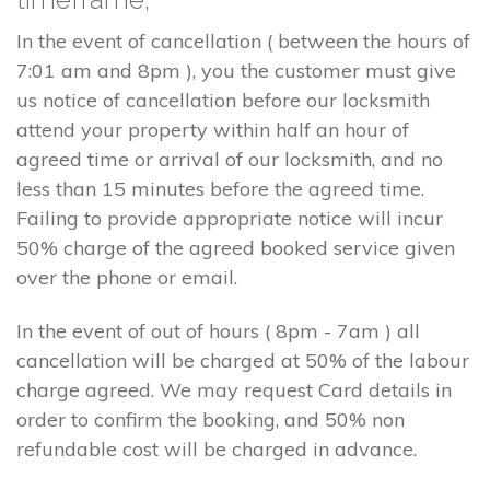
In the event of cancellation ( between the hours of
7:01 am and 8pm ), you the customer must give
us notice of cancellation before our locksmith
attend your property within half an hour of
agreed time or arrival of our locksmith, and no
less than 15 minutes before the agreed time.
Failing to provide appropriate notice will incur
50% charge of the agreed booked service given
over the phone or email.
In the event of out of hours ( 8pm - 7am ) all
cancellation will be charged at 50% of the labour
charge agreed. We may request Card details in
order to confirm the booking, and 50% non
refundable cost will be charged in advance.