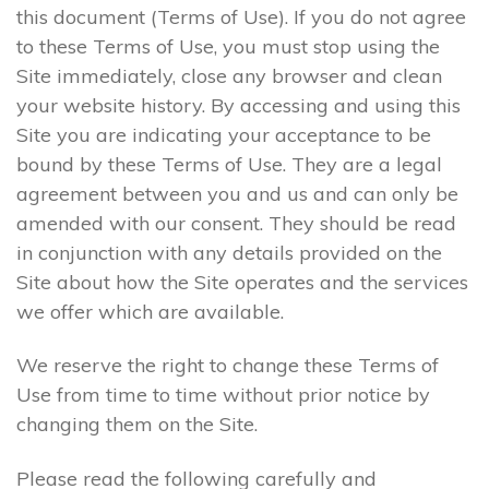
this document (Terms of Use). If you do not agree
to these Terms of Use, you must stop using the
Site immediately, close any browser and clean
your website history. By accessing and using this
Site you are indicating your acceptance to be
bound by these Terms of Use. They are a legal
agreement between you and us and can only be
amended with our consent. They should be read
in conjunction with any details provided on the
Site about how the Site operates and the services
we offer which are available.
We reserve the right to change these Terms of
Use from time to time without prior notice by
changing them on the Site.
Please read the following carefully and