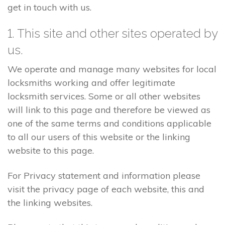
get in touch with us.
1. This site and other sites operated by
us.
We operate and manage many websites for local
locksmiths working and offer legitimate
locksmith services. Some or all other websites
will link to this page and therefore be viewed as
one of the same terms and conditions applicable
to all our users of this website or the linking
website to this page.
For Privacy statement and information please
visit the privacy page of each website, this and
the linking websites.