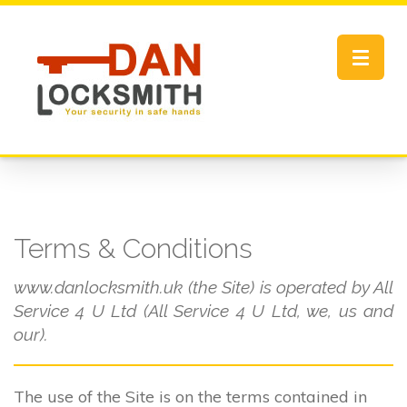
Toggle
navigat
Terms & Conditions
www.danlocksmith.uk (the Site) is operated by All
Service 4 U Ltd (All Service 4 U Ltd, we, us and
our).
The use of the Site is on the terms contained in