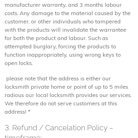
manufacturer warranty, and 3 months labour
costs. Any damage to the material caused by the
customer, or other individuals who tampered
with the products will invalidate the warrantee
for both the product and labour. Such as
attempted burglary, forcing the products to
function inappropriately, using wrong keys to
open locks.
please note that the address is either our
locksmith private home or point of up to 5 miles
radious our local locksmith provides our services.
We therefore do not serve customers at this
address! *
3. Refund / Cancelation Policy –
timeframe;