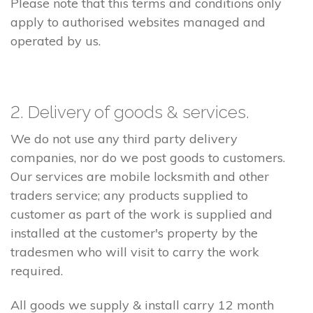
Please note that this terms and conditions only
apply to authorised websites managed and
operated by us.
2. Delivery of goods & services.
We do not use any third party delivery
companies, nor do we post goods to customers.
Our services are mobile locksmith and other
traders service; any products supplied to
customer as part of the work is supplied and
installed at the customer's property by the
tradesmen who will visit to carry the work
required.
All goods we supply & install carry 12 month