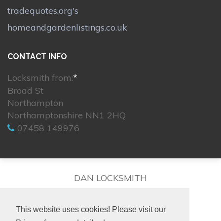
tradequotes.org's
homeandgardenlistings.co.uk
CONTACT INFO
Locksmith from:
*
Broad St
Northampton
Northamptonshire NN1 2HQ
07458 149976
DAN LOCKSMITH
This website uses cookies! Please visit our