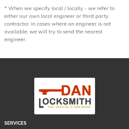
* When we specify local / locally - we refer to
either our own local engineer or third party
contractor. In cases where an engineer is not
available, we will try to send the nearest
engineer.
SERVICES