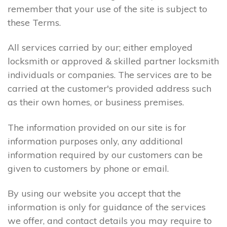
remember that your use of the site is subject to
these Terms.
All services carried by our; either employed
locksmith or approved & skilled partner locksmith
individuals or companies. The services are to be
carried at the customer's provided address such
as their own homes, or business premises.
The information provided on our site is for
information purposes only, any additional
information required by our customers can be
given to customers by phone or email.
By using our website you accept that the
information is only for guidance of the services
we offer, and contact details you may require to