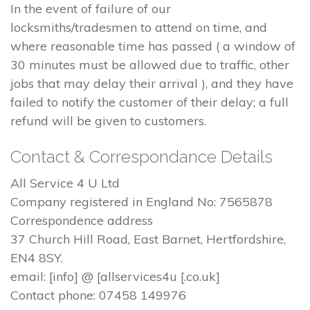
In the event of failure of our
locksmiths/tradesmen to attend on time, and
where reasonable time has passed ( a window of
30 minutes must be allowed due to traffic, other
jobs that may delay their arrival ), and they have
failed to notify the customer of their delay; a full
refund will be given to customers.
Contact & Correspondance Details
All Service 4 U Ltd
Company registered in England No: 7565878
Correspondence address
37 Church Hill Road, East Barnet, Hertfordshire,
EN4 8SY.
email: [info] @ [allservices4u [.co.uk]
Contact phone: 07458 149976