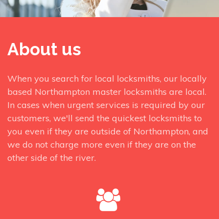
About us
When you search for local locksmiths, our locally
based Northampton master locksmiths are local.
In cases when urgent services is required by our
customers, we'll send the quickest locksmiths to
you even if they are outside of Northampton, and
we do not charge more even if they are on the
other side of the river.