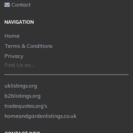
Contact
NAVIGATION
Home
Terms & Conditions
Privacy
Find Us on....
uklistings.org
b2blistings.org
tradequotes.org's
homeandgardenlistings.co.uk