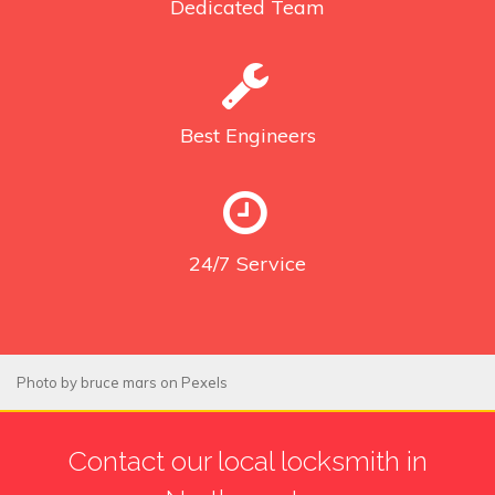
Dedicated
Team
Best
Engineers
24/7
Service
Photo by
bruce mars
on
Pexels
Contact our local locksmith in