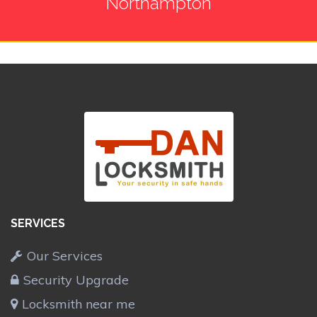
Northampton
SERVICES
Our Services
Security Upgrade
Locksmith near me