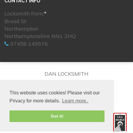
CONTACT INFO
Locksmith from:
*
Broad St
Northampton
Northamptonshire NN1 2HQ
07458 149976
DAN LOCKSMITH
This website uses cookies! Please visit our
Privacy for more details.
Learn more..
© 2026. All rights reserved.
Got it!