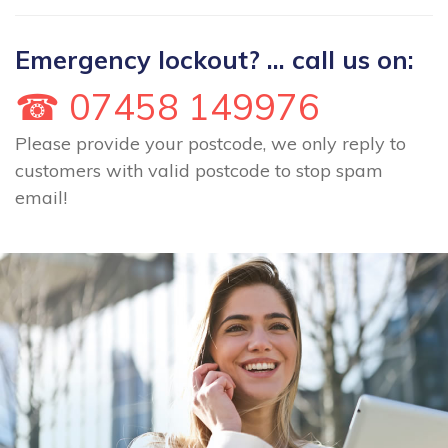
Emergency lockout? ... call us on:
☎ 07458 149976
Please provide your postcode, we only reply to
customers with valid postcode to stop spam
email!