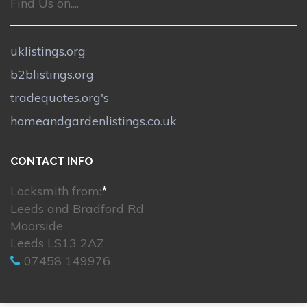
Find Us on....
uklistings.org
b2blistings.org
tradequotes.org's
homeandgardenlistings.co.uk
CONTACT INFO
Locksmith from:
*
Leeds and Bradford Rd
Moorside
Leeds LS13 2AZ
07458 149976