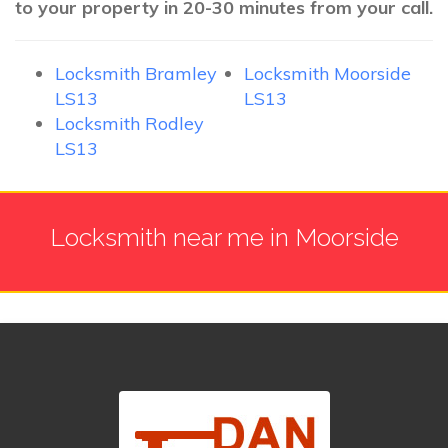
to your property in 20-30 minutes from your call.
Locksmith Bramley
Locksmith Moorside
LS13
LS13
Locksmith Rodley
LS13
Locksmith near me in Moorside