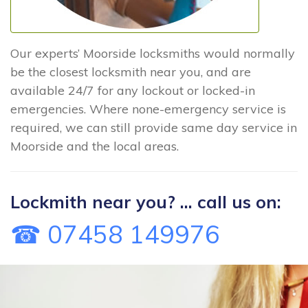
Our experts’ Moorside locksmiths would normally
be the closest locksmith near you, and are
available 24/7 for any lockout or locked-in
emergencies. Where none-emergency service is
required, we can still provide same day service in
Moorside and the local areas.
Lockmith near you? ... call us on:
☎ 07458 149976