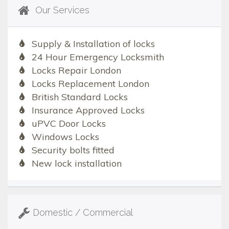
Our Services
Supply & Installation of locks
24 Hour Emergency Locksmith
Locks Repair London
Locks Replacement London
British Standard Locks
Insurance Approved Locks
uPVC Door Locks
Windows Locks
Security bolts fitted
New lock installation
Domestic / Commercial