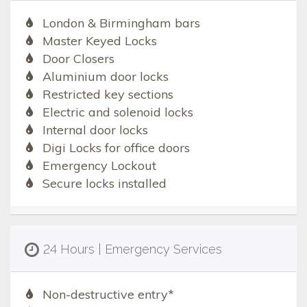
London & Birmingham bars
Master Keyed Locks
Door Closers
Aluminium door locks
Restricted key sections
Electric and solenoid locks
Internal door locks
Digi Locks for office doors
Emergency Lockout
Secure locks installed
24 Hours | Emergency Services
Non-destructive entry*