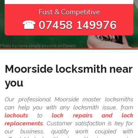
Fast & Competitive
☎ 07458 149976
Photo by
i love simple beyond
on
Pexels
Moorside locksmith near
you
Our professional Moorside master locksmiths
can help you with any locksmith issue, from
lockouts
to
lock repairs and lock
replacements
. Customer satisfaction is key for
our business, quality work coupled with