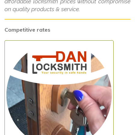
affordable locksmith prices without compromise
on quality products & service.
Competitive rates