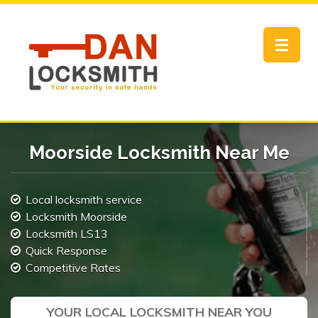
Toggle
navigat
Moorside Locksmith Near Me
Local locksmith service
Locksmith Moorside
Locksmith LS13
Quick Response
Competitive Rates
YOUR LOCAL LOCKSMITH NEAR YOU