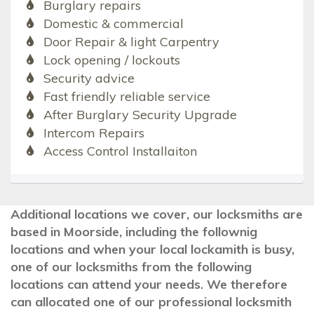
Burglary repairs
Domestic & commercial
Door Repair & light Carpentry
Lock opening / lockouts
Security advice
Fast friendly reliable service
After Burglary Security Upgrade
Intercom Repairs
Access Control Installaiton
Additional locations we cover, our locksmiths are
based in Moorside, including the follownig
locations and when your local lockamith is busy,
one of our locksmiths from the following
locations can attend your needs. We therefore
can allocated one of our professional locksmith