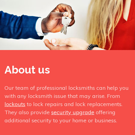
About us
Our team of professional locksmiths can help you
with any locksmith issue that may arise. From
lockouts
to lock repairs and lock replacements.
They also provide
security upgrade
offering
additional security to your home or business.