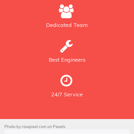
Dedicated
Team
Best
Engineers
24/7
Service
Photo by
rawpixel.com
on
Pexels