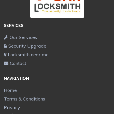
SERVICES
Our Services
Security Upgrade
Locksmith near me
Contact
NAVIGATION
Home
Terms & Conditions
Privacy