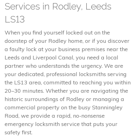
Services in Rodley, Leeds
LS13
When you find yourself locked out on the
doorstep of your Rodley home, or if you discover
a faulty lock at your business premises near the
Leeds and Liverpool Canal, you need a local
partner who understands the urgency. We are
your dedicated, professional locksmiths serving
the LS13 area, committed to reaching you within
20–30 minutes. Whether you are navigating the
historic surroundings of Rodley or managing a
commercial property on the busy Stanningley
Road, we provide a rapid, no-nonsense
emergency locksmith service that puts your
safety first.