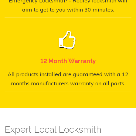
Emergency Locksmith? - Rodley locksmith will
aim to get to you within 30 minutes.
12 Month Warranty
All products installed are guaranteed with a 12
months manufacturers warranty on all parts.
Expert Local Locksmith