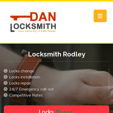
Toggle
navigat
Locksmith Rodley
Locks change
Locks installation
Locks repair
24/7 Emergency call-out
Competitive Rates
L
o
c
k
s
C
h
a
n
g
e
.
.
|