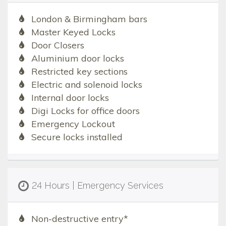
London & Birmingham bars
Master Keyed Locks
Door Closers
Aluminium door locks
Restricted key sections
Electric and solenoid locks
Internal door locks
Digi Locks for office doors
Emergency Lockout
Secure locks installed
24 Hours | Emergency Services
Non-destructive entry*