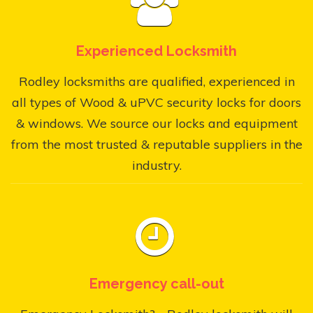
Experienced Locksmith
Rodley locksmiths are qualified, experienced in
all types of Wood & uPVC security locks for doors
& windows. We source our locks and equipment
from the most trusted & reputable suppliers in the
industry.
Emergency call-out