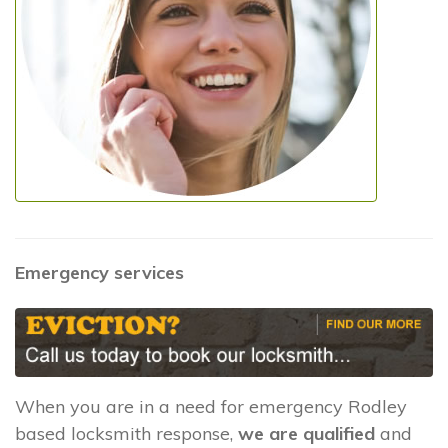
Emergency services
When you are in a need for emergency Rodley
based locksmith response,
we are qualified
and