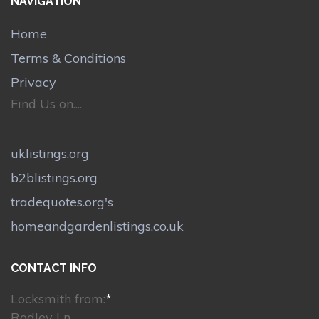
NAVIGATION
Home
Terms & Conditions
Privacy
Find Us on....
uklistings.org
b2blistings.org
tradequotes.org's
homeandgardenlistings.co.uk
CONTACT INFO
Locksmith from:
*
Rodley Ln