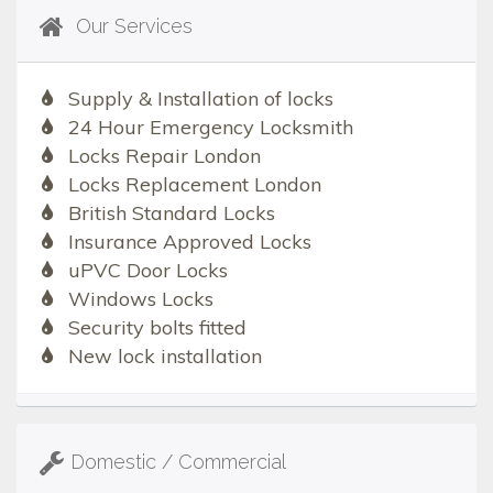
Our Services
Supply & Installation of locks
24 Hour Emergency Locksmith
Locks Repair London
Locks Replacement London
British Standard Locks
Insurance Approved Locks
uPVC Door Locks
Windows Locks
Security bolts fitted
New lock installation
Domestic / Commercial