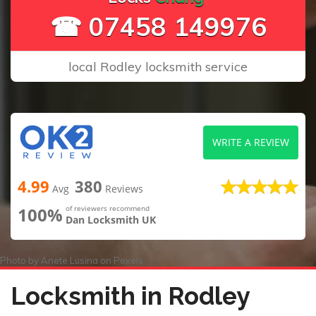
☎ 07458 149976
local Rodley locksmith service
WRITE A REVIEW
4.99
380
Avg
Reviews
100%
of reviewers recommend
Dan Locksmith UK
Photo by
Anete Lusina
on
Pexels
Locksmith in Rodley