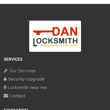
SERVICES
Our Services
Security Upgrade
Locksmith near me
Contact