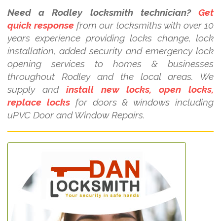
Need a Rodley locksmith technician?
Get
quick response
from our locksmiths with over 10
years experience providing locks change, lock
installation, added security and emergency lock
opening services to homes & businesses
throughout Rodley and the local areas. We
supply and
install new locks, open locks,
replace locks
for doors & windows including
uPVC Door and Window Repairs.