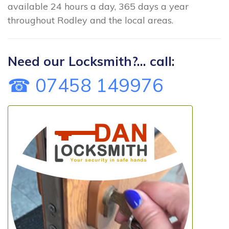
available 24 hours a day, 365 days a year
throughout Rodley and the local areas.
Need our Locksmith?... call:
☎ 07458 149976