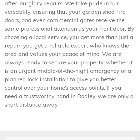
after-burglary repairs. We take pride in our
versatility, ensuring that your garden shed, fire
doors, and even commercial gates receive the
same professional attention as your front door. By
choosing a local service, you get more than just a
repair; you get a reliable expert who knows the
area and values your peace of mind. We are
always ready to secure your property, whether it
is an urgent middle-of-the-night emergency or a
planned lock installation to give you better
control over your home’s access points. If you
need a trustworthy hand in Rodley, we are only a
short distance away.