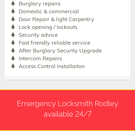
Burglary repairs
Domestic & commercial
Door Repair & light Carpentry
Lock opening / lockouts
Security advice
Fast friendly reliable service
After Burglary Security Upgrade
Intercom Repairs
Access Control Installaiton
Emergency Locksmith Rodley
available 24/7