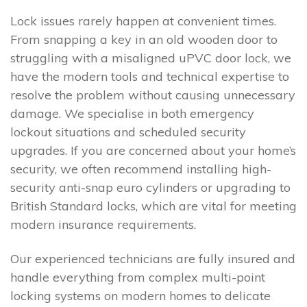
Lock issues rarely happen at convenient times.
From snapping a key in an old wooden door to
struggling with a misaligned uPVC door lock, we
have the modern tools and technical expertise to
resolve the problem without causing unnecessary
damage. We specialise in both emergency
lockout situations and scheduled security
upgrades. If you are concerned about your home’s
security, we often recommend installing high-
security anti-snap euro cylinders or upgrading to
British Standard locks, which are vital for meeting
modern insurance requirements.
Our experienced technicians are fully insured and
handle everything from complex multi-point
locking systems on modern homes to delicate