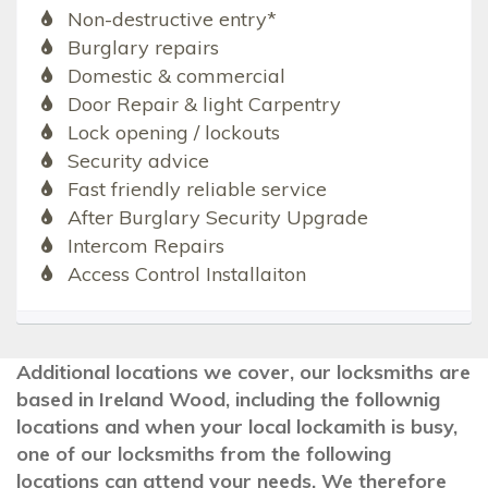
Non-destructive entry*
Burglary repairs
Domestic & commercial
Door Repair & light Carpentry
Lock opening / lockouts
Security advice
Fast friendly reliable service
After Burglary Security Upgrade
Intercom Repairs
Access Control Installaiton
Additional locations we cover, our locksmiths are
based in Ireland Wood, including the follownig
locations and when your local lockamith is busy,
one of our locksmiths from the following
locations can attend your needs. We therefore