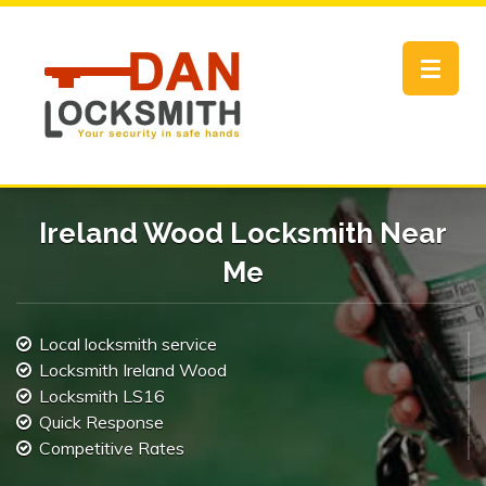
Toggle
navigat
Ireland Wood Locksmith Near
Me
Local locksmith service
Locksmith Ireland Wood
Locksmith LS16
Quick Response
Competitive Rates