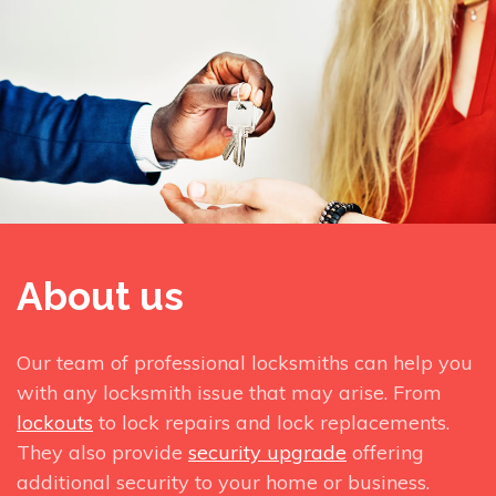
About us
Our team of professional locksmiths can help you
with any locksmith issue that may arise. From
lockouts
to lock repairs and lock replacements.
They also provide
security upgrade
offering
additional security to your home or business.