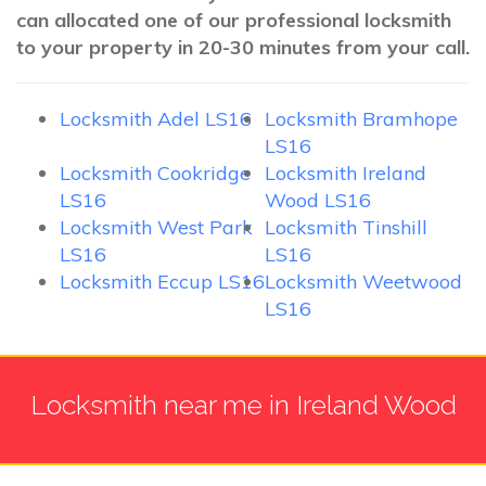
can allocated one of our professional locksmith
to your property in 20-30 minutes from your call.
Locksmith Adel LS16
Locksmith Bramhope
LS16
Locksmith Cookridge
Locksmith Ireland
LS16
Wood LS16
Locksmith West Park
Locksmith Tinshill
LS16
LS16
Locksmith Eccup LS16
Locksmith Weetwood
LS16
Locksmith near me in Ireland Wood