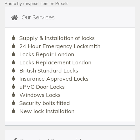
Photo by
rawpixel.com
on
Pexels
Our Services
Supply & Installation of locks
24 Hour Emergency Locksmith
Locks Repair London
Locks Replacement London
British Standard Locks
Insurance Approved Locks
uPVC Door Locks
Windows Locks
Security bolts fitted
New lock installation