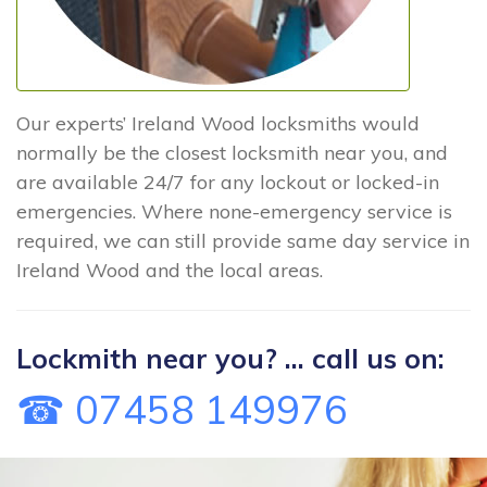
Our experts’ Ireland Wood locksmiths would
normally be the closest locksmith near you, and
are available 24/7 for any lockout or locked-in
emergencies. Where none-emergency service is
required, we can still provide same day service in
Ireland Wood and the local areas.
Lockmith near you? ... call us on:
☎ 07458 149976