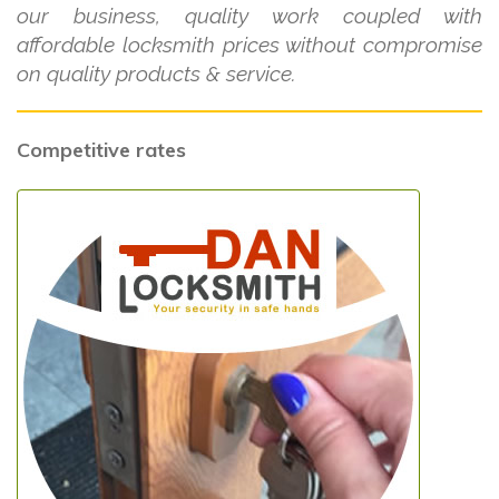
our business, quality work coupled with
affordable locksmith prices without compromise
on quality products & service.
Competitive rates