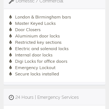
Domestic / Commercial
London & Birmingham bars
Master Keyed Locks
Door Closers
Aluminium door locks
Restricted key sections
Electric and solenoid locks
Internal door locks
Digi Locks for office doors
Emergency Lockout
Secure locks installed
24 Hours | Emergency Services