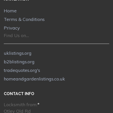
Home
Terms & Conditions
Privacy
Find Us on....
uklistings.org
b2blistings.org
tradequotes.org's
homeandgardenlistings.co.uk
CONTACT INFO
Locksmith from:
*
Otley Old Rd