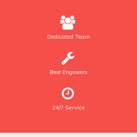
Dedicated
Team
Best
Engineers
24/7
Service