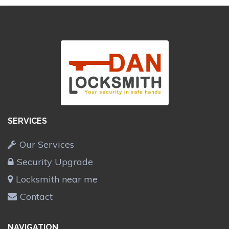
SERVICES
Our Services
Security Upgrade
Locksmith near me
Contact
NAVIGATION