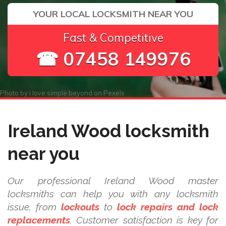
YOUR LOCAL LOCKSMITH NEAR YOU
Fast & Competitive
☎ 07458 149976
Photo by
i love simple beyond
on
Pexels
Ireland Wood locksmith
near you
Our professional Ireland Wood master
locksmiths can help you with any locksmith
issue, from
lockouts
to
lock repairs and lock
replacements
. Customer satisfaction is key for