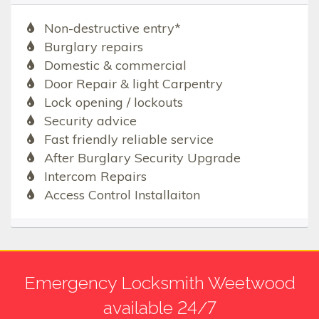
Non-destructive entry*
Burglary repairs
Domestic & commercial
Door Repair & light Carpentry
Lock opening / lockouts
Security advice
Fast friendly reliable service
After Burglary Security Upgrade
Intercom Repairs
Access Control Installaiton
Emergency Locksmith Weetwood
available 24/7