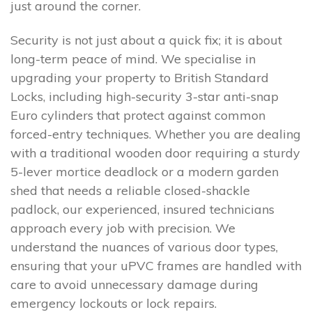
just around the corner.
Security is not just about a quick fix; it is about
long-term peace of mind. We specialise in
upgrading your property to British Standard
Locks, including high-security 3-star anti-snap
Euro cylinders that protect against common
forced-entry techniques. Whether you are dealing
with a traditional wooden door requiring a sturdy
5-lever mortice deadlock or a modern garden
shed that needs a reliable closed-shackle
padlock, our experienced, insured technicians
approach every job with precision. We
understand the nuances of various door types,
ensuring that your uPVC frames are handled with
care to avoid unnecessary damage during
emergency lockouts or lock repairs.