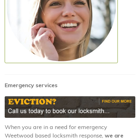
Emergency services
When you are in a need for emergency
Weetwood based locksmith response,
we are