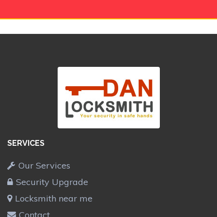
SERVICES
Our Services
Security Upgrade
Locksmith near me
Contact