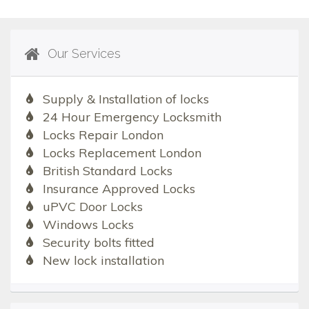
Our Services
Supply & Installation of locks
24 Hour Emergency Locksmith
Locks Repair London
Locks Replacement London
British Standard Locks
Insurance Approved Locks
uPVC Door Locks
Windows Locks
Security bolts fitted
New lock installation