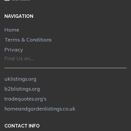
NAVIGATION
Home
Terms & Conditions
Privacy
Find Us on....
uklistings.org
b2blistings.org
tradequotes.org's
homeandgardenlistings.co.uk
CONTACT INFO