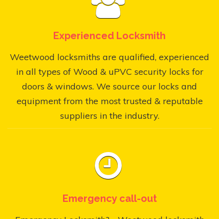
Experienced Locksmith
Weetwood locksmiths are qualified, experienced
in all types of Wood & uPVC security locks for
doors & windows. We source our locks and
equipment from the most trusted & reputable
suppliers in the industry.
Emergency call-out