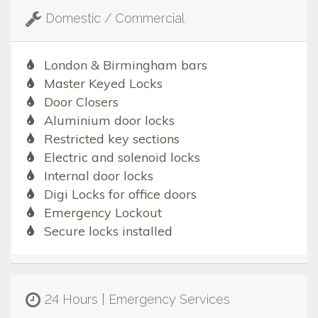
Domestic / Commercial
London & Birmingham bars
Master Keyed Locks
Door Closers
Aluminium door locks
Restricted key sections
Electric and solenoid locks
Internal door locks
Digi Locks for office doors
Emergency Lockout
Secure locks installed
24 Hours | Emergency Services