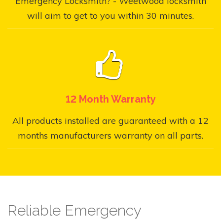
Emergency Locksmith? - Weetwood locksmith
will aim to get to you within 30 minutes.
12 Month Warranty
All products installed are guaranteed with a 12
months manufacturers warranty on all parts.
Reliable Emergency