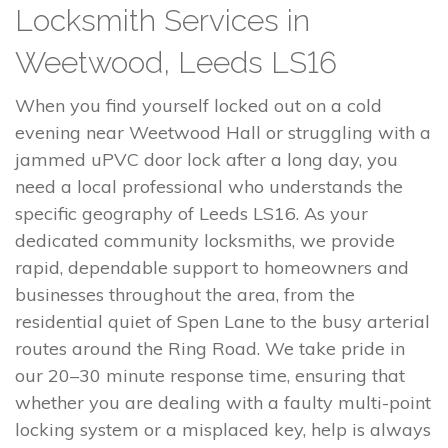
Locksmith Services in
Weetwood, Leeds LS16
When you find yourself locked out on a cold
evening near Weetwood Hall or struggling with a
jammed uPVC door lock after a long day, you
need a local professional who understands the
specific geography of Leeds LS16. As your
dedicated community locksmiths, we provide
rapid, dependable support to homeowners and
businesses throughout the area, from the
residential quiet of Spen Lane to the busy arterial
routes around the Ring Road. We take pride in
our 20–30 minute response time, ensuring that
whether you are dealing with a faulty multi-point
locking system or a misplaced key, help is always