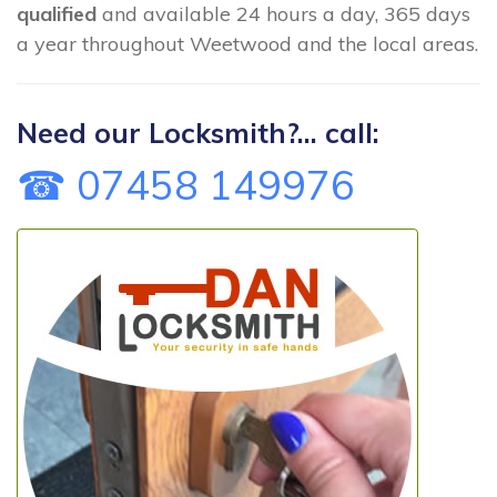
qualified
and available 24 hours a day, 365 days
a year throughout Weetwood and the local areas.
Need our Locksmith?... call:
☎ 07458 149976