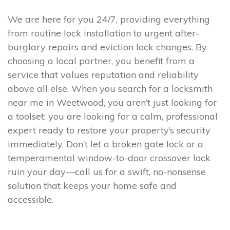
We are here for you 24/7, providing everything
from routine lock installation to urgent after-
burglary repairs and eviction lock changes. By
choosing a local partner, you benefit from a
service that values reputation and reliability
above all else. When you search for a locksmith
near me in Weetwood, you aren’t just looking for
a toolset; you are looking for a calm, professional
expert ready to restore your property’s security
immediately. Don’t let a broken gate lock or a
temperamental window-to-door crossover lock
ruin your day—call us for a swift, no-nonsense
solution that keeps your home safe and
accessible.