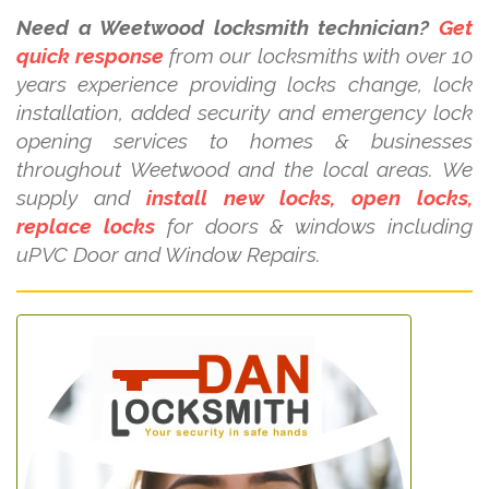
Need a Weetwood locksmith technician?
Get
quick response
from our locksmiths with over 10
years experience providing locks change, lock
installation, added security and emergency lock
opening services to homes & businesses
throughout Weetwood and the local areas. We
supply and
install new locks, open locks,
replace locks
for doors & windows including
uPVC Door and Window Repairs.