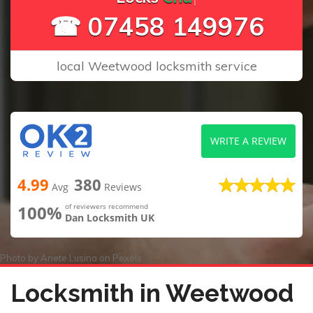
☎ 07458 149976
local Weetwood locksmith service
WRITE A REVIEW
4.99
380
Avg
Reviews
100%
of reviewers recommend
Dan Locksmith UK
Photo by
Anete Lusina
on
Pexels
Locksmith in Weetwood