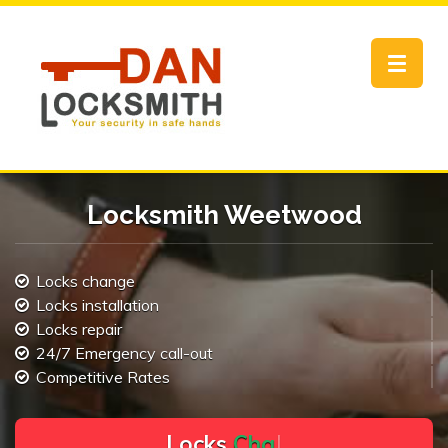
Toggle
navigat
Locksmith Weetwood
Locks change
Locks installation
Locks repair
24/7 Emergency call-out
Competitive Rates
L
o
c
k
s
C
h
a
n
g
e
.
.
|