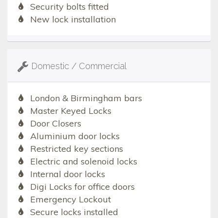
Security bolts fitted
New lock installation
Domestic / Commercial
London & Birmingham bars
Master Keyed Locks
Door Closers
Aluminium door locks
Restricted key sections
Electric and solenoid locks
Internal door locks
Digi Locks for office doors
Emergency Lockout
Secure locks installed