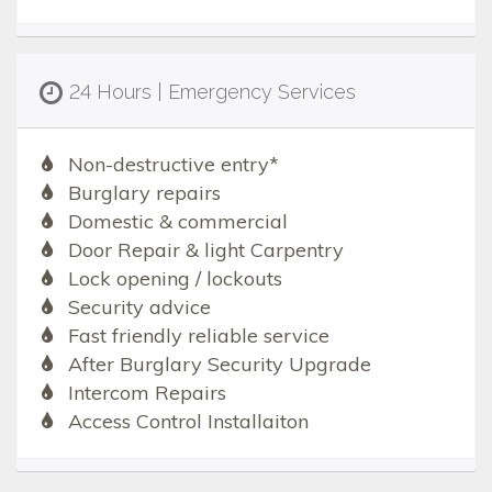
24 Hours | Emergency Services
Non-destructive entry*
Burglary repairs
Domestic & commercial
Door Repair & light Carpentry
Lock opening / lockouts
Security advice
Fast friendly reliable service
After Burglary Security Upgrade
Intercom Repairs
Access Control Installaiton