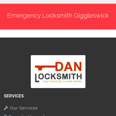
Emergency Locksmith Giggleswick
SERVICES
Our Services