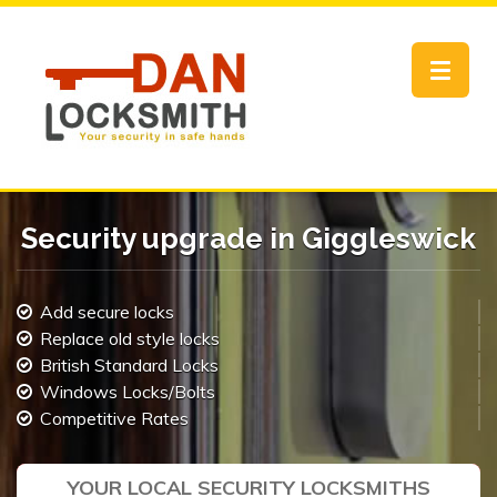
Toggle
navigat
Security upgrade in Giggleswick
Add secure locks
Replace old style locks
British Standard Locks
Windows Locks/Bolts
Competitive Rates
YOUR LOCAL SECURITY LOCKSMITHS