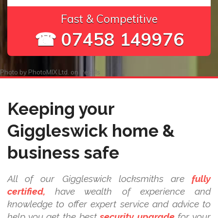
Fast & Competitive
☎ 07458 149976
Photo by
PhotoMIX Ltd.
on
Pexels
Keeping your
Giggleswick home &
business safe
All of our Giggleswick locksmiths are
fully
certified,
have wealth of experience and
knowledge to offer expert service and advice to
help you get the best
security upgrade
for your