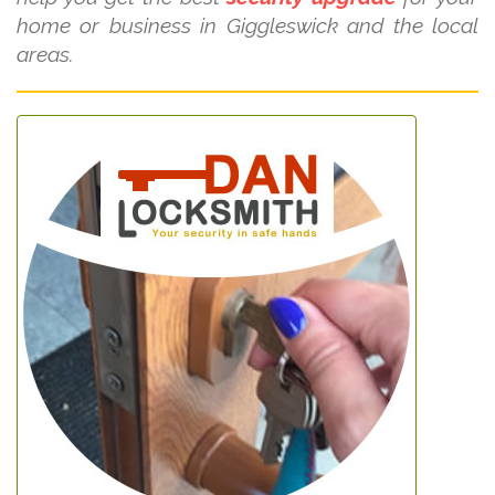
home or business in Giggleswick and the local
areas.