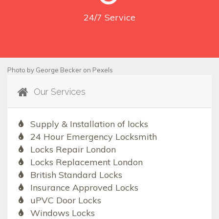
24/7
Service
Photo by
George Becker
on
Pexels
Our Services
Supply & Installation of locks
24 Hour Emergency Locksmith
Locks Repair London
Locks Replacement London
British Standard Locks
Insurance Approved Locks
uPVC Door Locks
Windows Locks