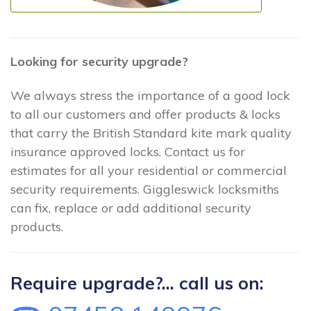
Looking for security upgrade?
We always stress the importance of a good lock
to all our customers and offer products & locks
that carry the British Standard kite mark quality
insurance approved locks. Contact us for
estimates for all your residential or commercial
security requirements. Giggleswick locksmiths
can fix, replace or add additional security
products.
Require upgrade?... call us on: