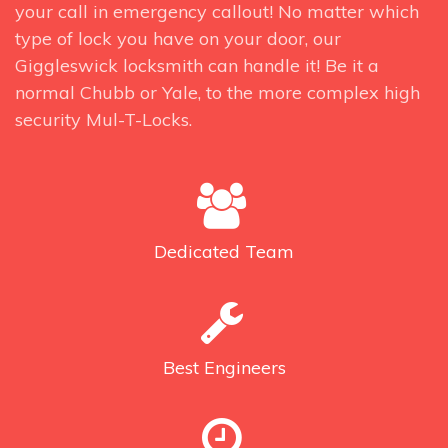
your call in emergency callout! No matter which
type of lock you have on your door, our
Giggleswick locksmith can handle it! Be it a
normal Chubb or Yale, to the more complex high
security Mul-T-Locks.
Dedicated
Team
Best
Engineers