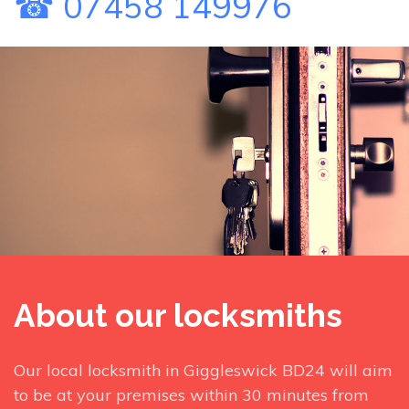
☎ 07458 149976
About our locksmiths
Our local locksmith in Giggleswick BD24 will aim
to be at your premises within 30 minutes from