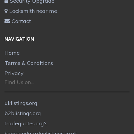
Security Upgrade
Locksmith near me
Contact
NAVIGATION
Home
Terms & Conditions
Privacy
Find Us on....
uklistings.org
b2blistings.org
tradequotes.org's
homeandgardenlistings.co.uk