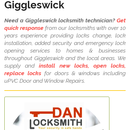
Giggleswick
Need a Giggleswick locksmith technician?
Get
quick response
from our locksmiths with over 10
years experience providing locks change, lock
installation, added security and emergency lock
opening services to homes & businesses
throughout Giggleswick and the local areas. We
supply and
install new locks, open locks,
replace locks
for doors & windows including
uPVC Door and Window Repairs.