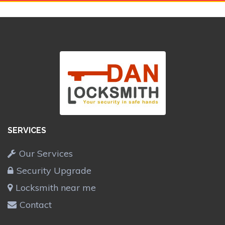
SERVICES
Our Services
Security Upgrade
Locksmith near me
Contact