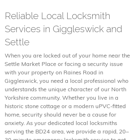
Reliable Local Locksmith
Services in Giggleswick and
Settle
When you are locked out of your home near the
Settle Market Place or facing a security issue
with your property on Raines Road in
Giggleswick, you need a local professional who
understands the unique character of our North
Yorkshire community. Whether you live in a
historic stone cottage or a modern uPVC-fitted
home, security should never be a cause for
anxiety. As your dedicated local locksmiths
serving the BD24 area, we provide a rapid, 20–
30 minute emergency locksmith service to get