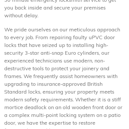
you back inside and secure your premises
without delay.
We pride ourselves on our meticulous approach
to every job. From repairing faulty uPVC door
locks that have seized up to installing high-
security 3-star anti-snap Euro cylinders, our
experienced technicians use modern, non-
destructive tools to protect your joinery and
frames. We frequently assist homeowners with
upgrading to insurance-approved British
Standard locks, ensuring your property meets
modern safety requirements. Whether it is a stiff
mortice deadlock on an old wooden front door or
a complex multi-point locking system on a patio
door, we have the expertise to restore