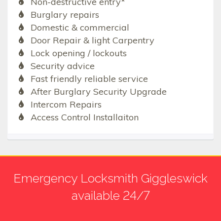
Non-destructive entry*
Burglary repairs
Domestic & commercial
Door Repair & light Carpentry
Lock opening / lockouts
Security advice
Fast friendly reliable service
After Burglary Security Upgrade
Intercom Repairs
Access Control Installaiton
Emergency Locksmith Giggleswick
available 24/7