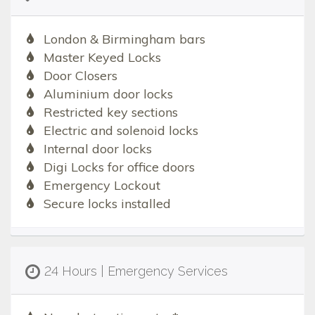
London & Birmingham bars
Master Keyed Locks
Door Closers
Aluminium door locks
Restricted key sections
Electric and solenoid locks
Internal door locks
Digi Locks for office doors
Emergency Lockout
Secure locks installed
24 Hours | Emergency Services