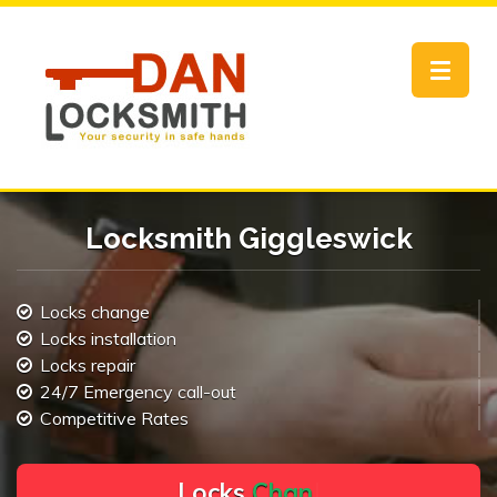
Toggle
navigat
Locksmith Giggleswick
Locks change
Locks installation
Locks repair
24/7 Emergency call-out
Competitive Rates
L
o
c
k
s
C
h
a
n
g
e
.
.
|