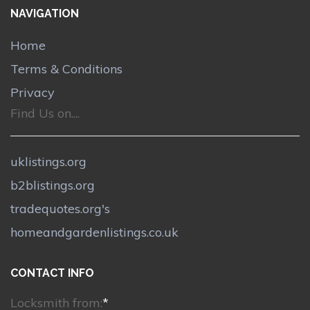
NAVIGATION
Home
Terms & Conditions
Privacy
Find Us on....
uklistings.org
b2blistings.org
tradequotes.org's
homeandgardenlistings.co.uk
CONTACT INFO
Locksmith from:
*