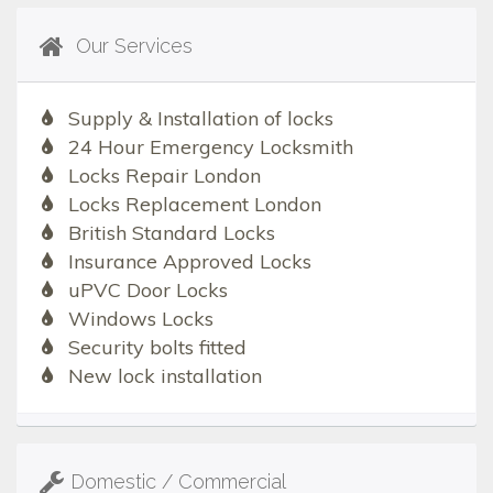
Our Services
Supply & Installation of locks
24 Hour Emergency Locksmith
Locks Repair London
Locks Replacement London
British Standard Locks
Insurance Approved Locks
uPVC Door Locks
Windows Locks
Security bolts fitted
New lock installation
Domestic / Commercial