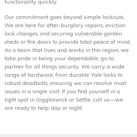
functionality quickly.
Our commitment goes beyond simple lockouts.
We are here for after-burglary repairs, eviction
lock changes, and securing vulnerable garden
sheds or fire doors to provide total peace of mind.
As a team that lives and works in this region, we
take pride in being your dependable, go-to
partner for all things security. We carry a wide
range of hardware, from durable Yale locks to
robust deadbolts, ensuring we can resolve most
issues in a single visit. If you find yourself in a
tight spot in Giggleswick or Settle, call us—we
are ready to help, day or night.