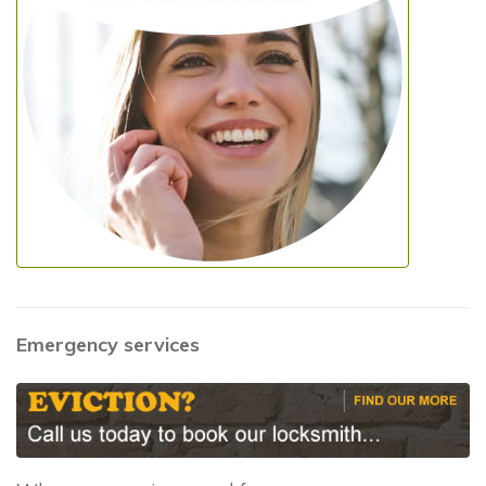
Emergency services