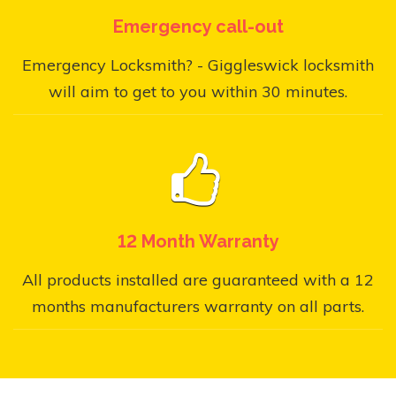
Emergency call-out
Emergency Locksmith? - Giggleswick locksmith
will aim to get to you within 30 minutes.
12 Month Warranty
All products installed are guaranteed with a 12
months manufacturers warranty on all parts.