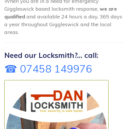
When you are in a need for emergency
Giggleswick based locksmith response,
we are
qualified
and available 24 hours a day, 365 days
a year throughout Giggleswick and the local
areas.
Need our Locksmith?... call:
☎ 07458 149976