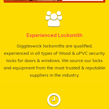
Experienced Locksmith
Giggleswick locksmiths are qualified,
experienced in all types of Wood & uPVC security
locks for doors & windows. We source our locks
and equipment from the most trusted & reputable
suppliers in the industry.