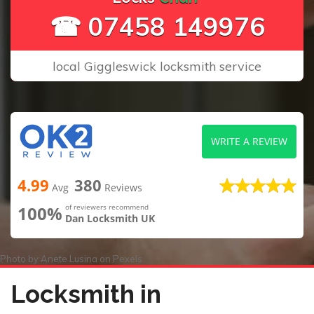
☎ 07458 149976
local Giggleswick locksmith service
WRITE A REVIEW
4.99
380
Avg
Reviews
100%
of reviewers recommend
Dan Locksmith UK
Photo by
Anete Lusina
on
Pexels
Locksmith in