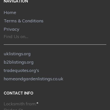
NAVIGATION
Home
Terms & Conditions
Privacy
Find Us on....
uklistings.org
b2blistings.org
tradequotes.org's
homeandgardenlistings.co.uk
CONTACT INFO
Locksmith from:
*