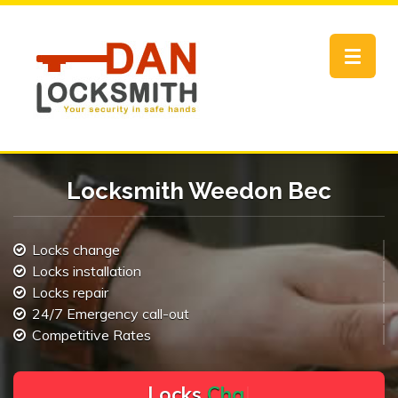
Toggle
navigat
Locksmith Weedon Bec
Locks change
Locks installation
Locks repair
24/7 Emergency call-out
Competitive Rates
L
o
c
k
s
C
h
a
n
g
e
.
.
|