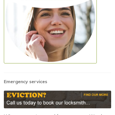
Emergency services