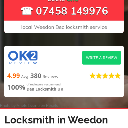
☎ 07458 149976
local Weedon Bec locksmith service
WRITE A REVIEW
4.99
380
Avg
Reviews
100%
of reviewers recommend
Dan Locksmith UK
Photo by
Anete Lusina
on
Pexels
Locksmith in Weedon