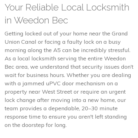
Your Reliable Local Locksmith
in Weedon Bec
Getting locked out of your home near the Grand
Union Canal or facing a faulty lock on a busy
morning along the A5 can be incredibly stressful.
As a local locksmith serving the entire Weedon
Bec area, we understand that security issues don’t
wait for business hours. Whether you are dealing
with a jammed uPVC door mechanism on a
property near West Street or require an urgent
lock change after moving into a new home, our
team provides a dependable, 20–30 minute
response time to ensure you aren't left standing
on the doorstep for long.