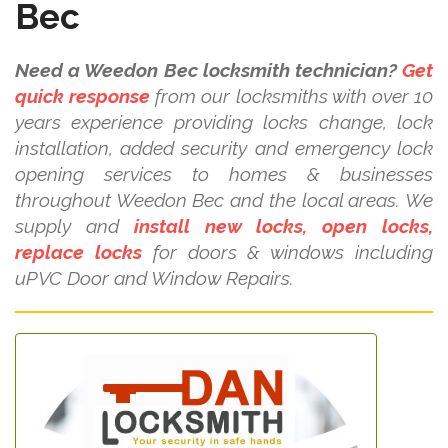
Bec
Need a Weedon Bec locksmith technician?
Get
quick response
from our locksmiths with over 10
years experience providing locks change, lock
installation, added security and emergency lock
opening services to homes & businesses
throughout Weedon Bec and the local areas. We
supply and
install new locks, open locks,
replace locks
for doors & windows including
uPVC Door and Window Repairs.