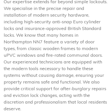
Our expertise extends far beyond simple lockouts.
We specialise in the precise repair and
installation of modern security hardware,
including high-security anti-snap Euro cylinder
locks and insurance-approved British Standard
locks. We know that many homes in
Northampton NN7 feature a variety of door
types, from classic wooden frames to modern
uPVC windows and fire-rated communal doors.
Our experienced technicians are equipped with
the modern tools necessary to handle these
systems without causing damage, ensuring your
property remains safe and functional. We also
provide critical support for after-burglary repairs
and eviction lock changes, acting with the
discretion and professionalism that local residents
deserve.