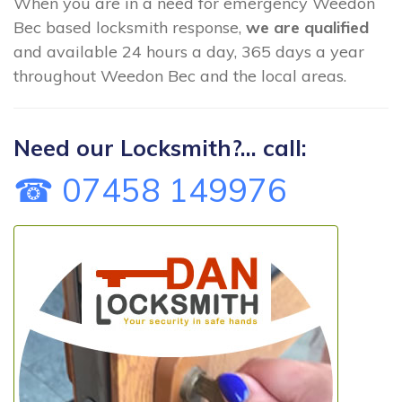
When you are in a need for emergency Weedon
Bec based locksmith response,
we are qualified
and available 24 hours a day, 365 days a year
throughout Weedon Bec and the local areas.
Need our Locksmith?... call:
☎ 07458 149976