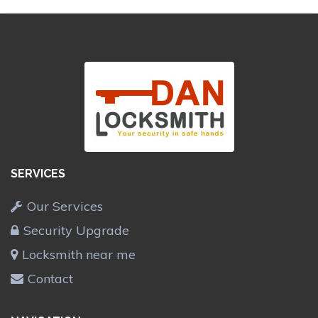
SERVICES
Our Services
Security Upgrade
Locksmith near me
Contact