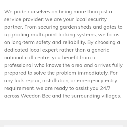
We pride ourselves on being more than just a
service provider; we are your local security
partner. From securing garden sheds and gates to
upgrading multi-point locking systems, we focus
on long-term safety and reliability. By choosing a
dedicated local expert rather than a generic
national call centre, you benefit from a
professional who knows the area and arrives fully
prepared to solve the problem immediately. For
any lock repair, installation, or emergency entry
requirement, we are ready to assist you 24/7
across Weedon Bec and the surrounding villages.