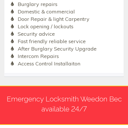
Burglary repairs
Domestic & commercial
Door Repair & light Carpentry
Lock opening / lockouts
Security advice
Fast friendly reliable service
After Burglary Security Upgrade
Intercom Repairs
Access Control Installaiton
Emergency Locksmith Weedon Bec
available 24/7