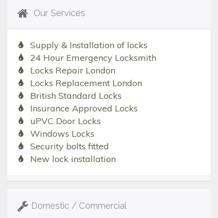
Our Services
Supply & Installation of locks
24 Hour Emergency Locksmith
Locks Repair London
Locks Replacement London
British Standard Locks
Insurance Approved Locks
uPVC Door Locks
Windows Locks
Security bolts fitted
New lock installation
Domestic / Commercial