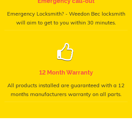
Emergency call-out
Emergency Locksmith? - Weedon Bec locksmith
will aim to get to you within 30 minutes.
12 Month Warranty
All products installed are guaranteed with a 12
months manufacturers warranty on all parts.