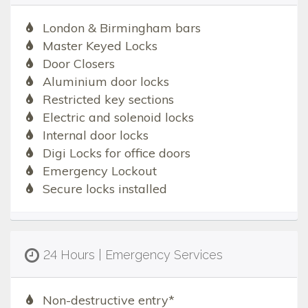
London & Birmingham bars
Master Keyed Locks
Door Closers
Aluminium door locks
Restricted key sections
Electric and solenoid locks
Internal door locks
Digi Locks for office doors
Emergency Lockout
Secure locks installed
24 Hours | Emergency Services
Non-destructive entry*