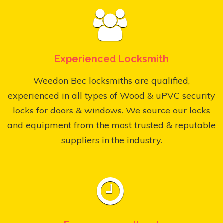
Experienced Locksmith
Weedon Bec locksmiths are qualified,
experienced in all types of Wood & uPVC security
locks for doors & windows. We source our locks
and equipment from the most trusted & reputable
suppliers in the industry.