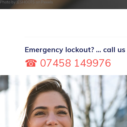
Photo by
JÉSHOOTS
on
Pexels
Emergency lockout? ... call us
☎ 07458 149976