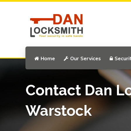
Home
Our Services
Securi
Contact Dan L
Warstock