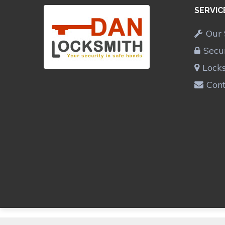
SERVIC
Our 
Secu
Lock
Cont