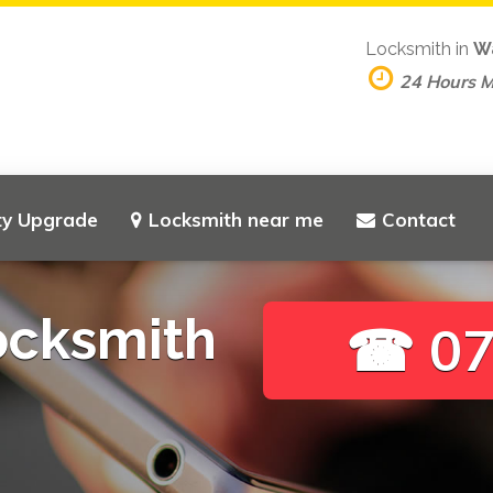
Locksmith in
W
24 Hours 
ty Upgrade
Locksmith near me
Contact
ocksmith
☎ 07