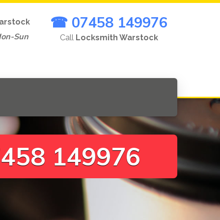
☎ 07458 149976
arstock
Mon-Sun
Call
Locksmith Warstock
458 149976