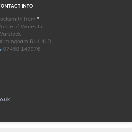
CONTACT INFO
ocksmith from:
*
rince of Wales Ln
Warstock
Birmingham B14 4LR
07458 149976
o.uk