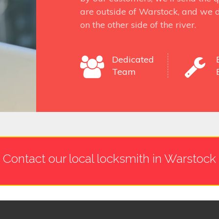
are outside of Warstock, and we d
on the other side of the river.
Dedicated
Team
Contact our local locksmith in Warstock