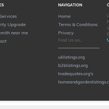
ES
NAVIGATION
L
Services
Home
P
rity Upgrade
Terms & Conditions
smith near me
Privacy
Find Us on....
act
uklistings.org
b2blistings.org
tradequotes.org's
homeandgardenlistings.c