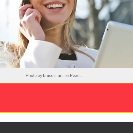
Photo by
bruce mars
on
Pexels