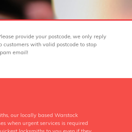
lease provide your postcode, we only reply
o customers with valid postcode to stop
spam email!
ths, our locally based Warstock
ses when urgent services is required
uickest locksmiths to you even if they