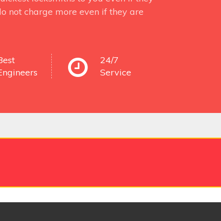
o not charge more even if they are
Best
24/7
Engineers
Service