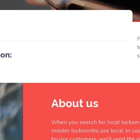
P
t
 on:
About us
When you search for local locksmi
master locksmiths are local. In ca
by our customers, we'll send the q