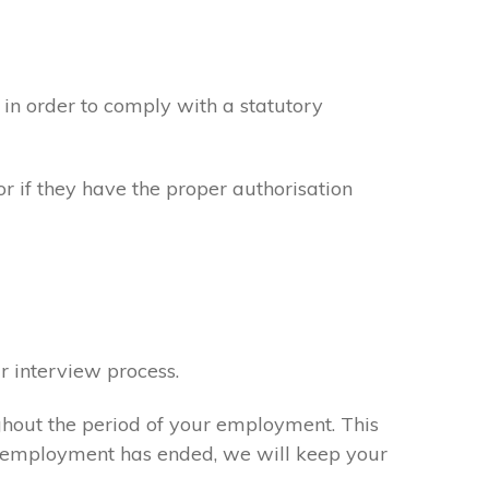
in order to comply with a statutory
or if they have the proper authorisation
r interview process.
ghout the period of your employment. This
ur employment has ended, we will keep your