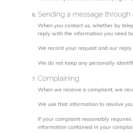
Sending a message through 
When you contact us, whether by teleph
reply with the information you need t
We record your request and our reply i
We do not keep any personally identif
Complaining
When we receive a complaint, we recor
We use that information to resolve yo
If your complaint reasonably requires 
information contained in your complaint