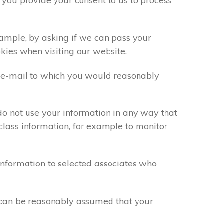
 you provide your consent to us to process
xample, by asking if we can pass your
okies when visiting our website.
 e-mail to which you would reasonably
do not use your information in any way that
class information, for example to monitor
information to selected associates who
t can be reasonably assumed that your