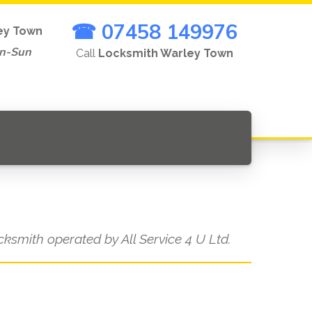
☎ 07458 149976
ey Town
on-Sun
Call
Locksmith Warley Town
ocksmith operated by All Service 4 U Ltd.