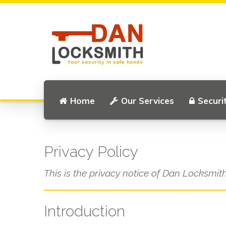
Home
Our Services
Securi
Privacy Policy
This is the privacy notice of Dan Locksmith
Introduction