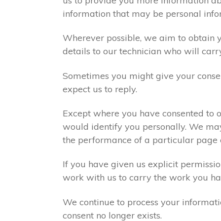
us to provide you more information abo
information that may be personal info
Wherever possible, we aim to obtain yo
details to our technician who will carr
Sometimes you might give your consen
expect us to reply.
Except where you have consented to ou
would identify you personally. We may
the performance of a particular page 
If you have given us explicit permiss
work with us to carry the work you ha
We continue to process your informati
consent no longer exists.