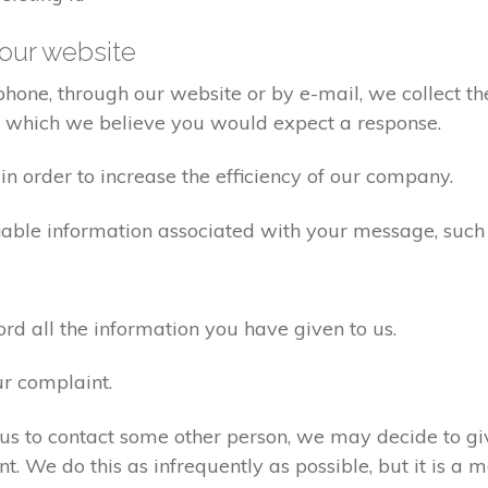
our website
one, through our website or by e-mail, we collect the
o which we believe you would expect a response.
n order to increase the efficiency of our company.
iable information associated with your message, such
d all the information you have given to us.
ur complaint.
us to contact some other person, we may decide to giv
. We do this as infrequently as possible, but it is a m