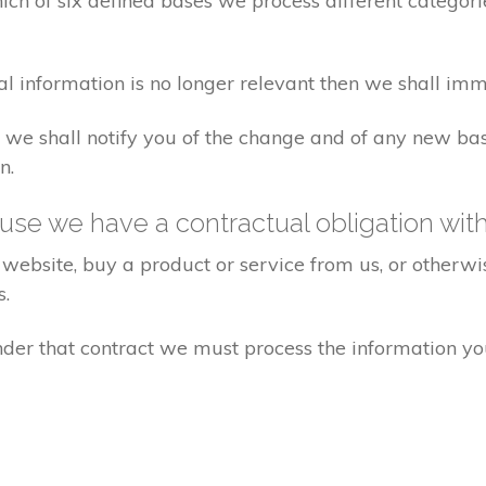
ch of six defined bases we process different categorie
al information is no longer relevant then we shall imm
aw we shall notify you of the change and of any new 
n.
se we have a contractual obligation wit
website, buy a product or service from us, or otherwis
s.
under that contract we must process the information y