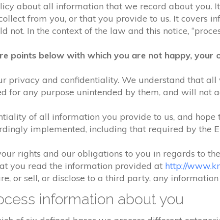
olicy about all information that we record about you. 
lect from you, or that you provide to us. It covers in
 not. In the context of the law and this notice, “process
re points below with which you are not happy, your o
r privacy and confidentiality. We understand that all 
ed for any purpose unintended by them, and will not acc
iality of all information you provide to us, and hope 
rdingly implemented, including that required by the 
your rights and our obligations to you in regards to th
hat you read the information provided at
http://www.k
e, or sell, or disclose to a third party, any informatio
cess information about you