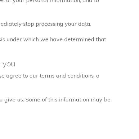
s of your personal information, and to
ediately stop processing your data.
basis under which we have determined that
h you
e agree to our terms and conditions, a
ou give us. Some of this information may be