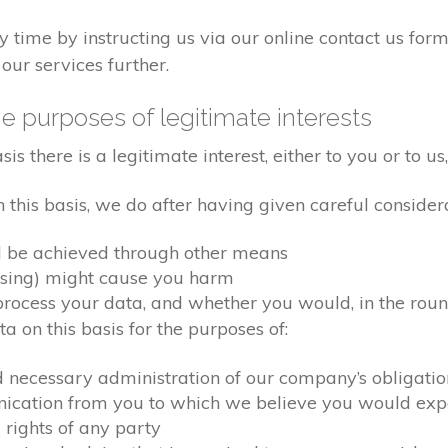
time by instructing us via our online contact us form
our services further.
e purposes of legitimate interests
 there is a legitimate interest, either to you or to us,
his basis, we do after having given careful considera
d be achieved through other means
ssing) might cause you harm
ocess your data, and whether you would, in the round
 on this basis for the purposes of:
d necessary administration of our company’s obligati
nication from you to which we believe you would exp
 rights of any party