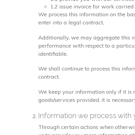
1.2 issue invoice for work carrie
We process this information on the ba
enter into a legal contract.
Additionally, we may aggregate this in
performance with respect to a particula
identifiable.
We shall continue to process this info
contract.
We keep your information only if it is
goods/services provided, it is necessa
Information we process with 
Through certain actions when otherwis