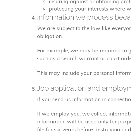
insuring against or obtaining pro
protecting your interests where 
Information we process becau
We are subject to the law like everyo
obligation.
For example, we may be required to giv
such as a search warrant or court orde
This may include your personal inform
Job application and employ
If you send us information in connecti
If we employ you, we collect informat
information will be used only for pur
file for six years before destroying or d