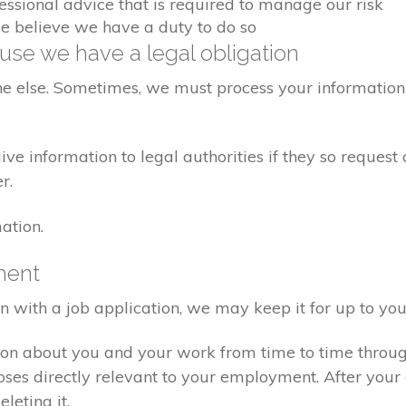
fessional advice that is required to manage our risk
we believe we have a duty to do so
se we have a legal obligation
ne else. Sometimes, we must process your information 
e information to legal authorities if they so request 
r.
ation.
ment
on with a job application, we may keep it for up to you
ion about you and your work from time to time throu
poses directly relevant to your employment. After yo
eleting it.