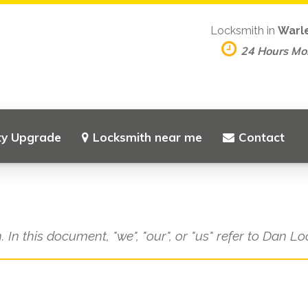
Locksmith in
Warl
24 Hours M
ty Upgrade
Locksmith near me
Contact
. In this document, "we", "our", or "us" refer to Dan L