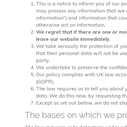
This is a notice to inform you of our p
may process any information that we col
information”) and information that could
otherwise act on information.
We regret that if there are one or mo
leave our website immediately.
We take seriously the protection of you
that their personal data will not be us
party.
We undertake to preserve the confident
Our policy complies with UK law acco
(GDPR).
The law requires us to tell you about 
data. We do this now, by requesting t
Except as set out below, we do not shar
The bases on which we pro