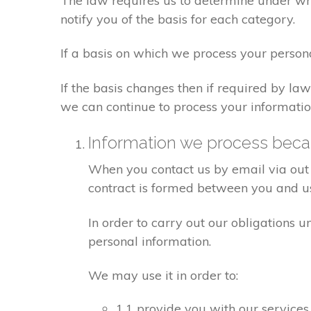
The law requires us to determine under whi
notify you of the basis for each category.
If a basis on which we process your person
If the basis changes then if required by l
we can continue to process your informatio
Information we process becau
When you contact us by email via out 
contract is formed between you and u
In order to carry out our obligations 
personal information.
We may use it in order to:
1.1 provide you with our services