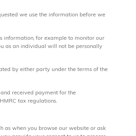
requested we use the information before we
s information, for example to monitor our
ou as an individual will not be personally
ated by either party under the terms of the
u and received payment for the
y HMRC tax regulations.
uch as when you browse our website or ask