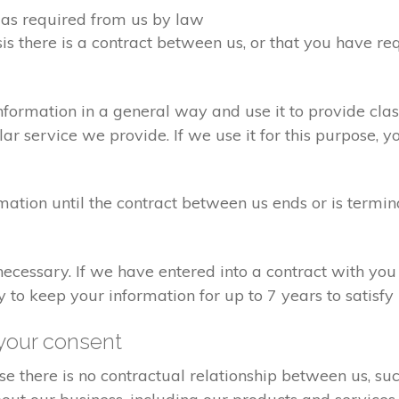
d as required from us by law
sis there is a contract between us, or that you have 
formation in a general way and use it to provide clas
r service we provide. If we use it for this purpose, y
rmation until the contract between us ends or is termin
 necessary. If we have entered into a contract with yo
ry to keep your information for up to 7 years to satisf
your consent
e there is no contractual relationship between us, s