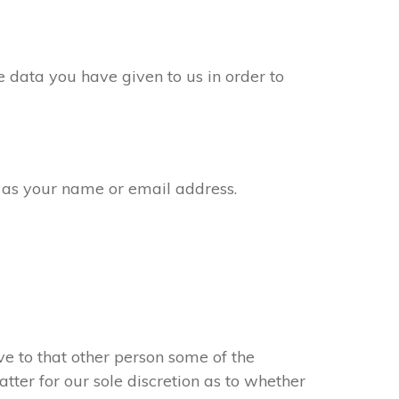
 data you have given to us in order to
 as your name or email address.
e to that other person some of the
atter for our sole discretion as to whether