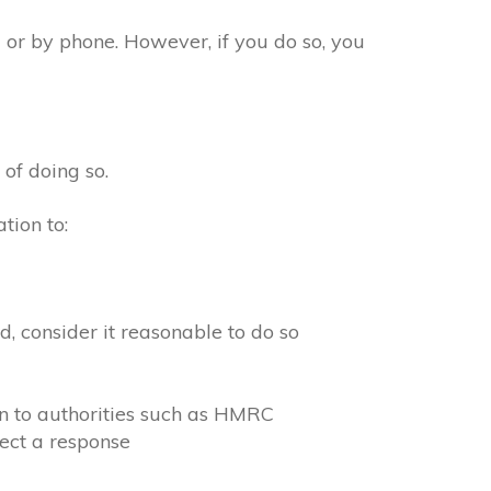
 or by phone. However, if you do so, you
 of doing so.
tion to:
, consider it reasonable to do so
on to authorities such as HMRC
ect a response