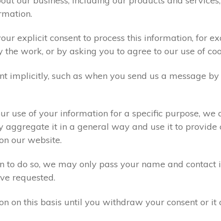
ut our business, including our products and services,
rmation.
ur explicit consent to process this information, for e
y the work, or by asking you to agree to our use of co
t implicitly, such as when you send us a message by
r use of your information for a specific purpose, we 
 aggregate it in a general way and use it to provide 
on our website.
ion to do so, we may only pass your name and contact 
ve requested.
on on this basis until you withdraw your consent or i