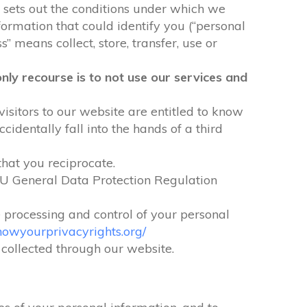
It sets out the conditions under which we
formation that could identify you (“personal
” means collect, store, transfer, use or
nly recourse is to not use our services and
visitors to our website are entitled to know
identally fall into the hands of a third
that you reciprocate.
EU General Data Protection Regulation
e processing and control of your personal
nowyourprivacyrights.org/
n collected through our website.