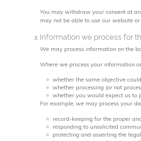
You may withdraw your consent at any 
may not be able to use our website or 
Information we process for th
We may process information on the basis
Where we process your information on t
whether the same objective coul
whether processing (or not proce
whether you would expect us to pr
For example, we may process your data
record-keeping for the proper an
responding to unsolicited commu
protecting and asserting the legal