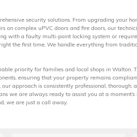
ehensive security solutions. From upgrading your hom
airs on complex uPVC doors and fire doors, our technic
ealing with a faulty multi-point locking system or requ
right the first time. We handle everything from tradit
able priority for families and local shops in Walton.
ents, ensuring that your property remains compliant 
, our approach is consistently professional, thorough,
s we are always ready to assist you at a moment’s no
d, we are just a call away.