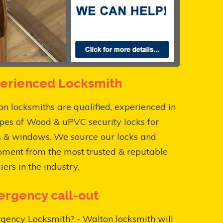
erienced Locksmith
n locksmiths are qualified, experienced in
ypes of Wood & uPVC security locks for
s & windows. We source our locks and
pment from the most trusted & reputable
iers in the industry.
rgency call-out
gency Locksmith? - Walton locksmith will