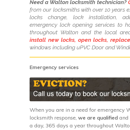
Need a Walton locksmith technician?
from our locksmiths with over 10 years e
locks change, lock installation, a
emergency lock opening services to 
throughout Walton and the local are
install new locks, open locks, replac
windows including uPVC Door and Wind
Emergency services
When you are in a need for emergency 
locksmith response,
we are qualified
and 
a day, 365 days a year throughout Walto