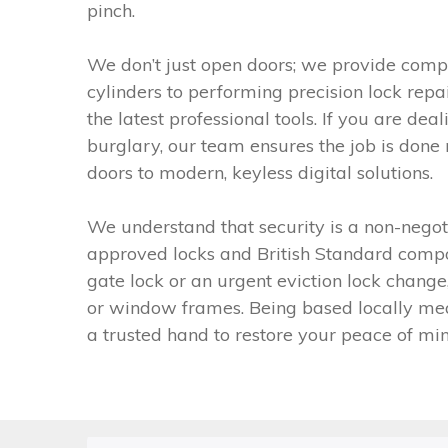
pinch.
We don’t just open doors; we provide compr
cylinders to performing precision lock rep
the latest professional tools. If you are d
burglary, our team ensures the job is done 
doors to modern, keyless digital solutions.
We understand that security is a non-negoti
approved locks and British Standard compon
gate lock or an urgent eviction lock change
or window frames. Being based locally mean
a trusted hand to restore your peace of min