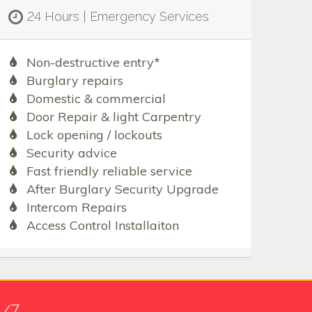
24 Hours | Emergency Services
Non-destructive entry*
Burglary repairs
Domestic & commercial
Door Repair & light Carpentry
Lock opening / lockouts
Security advice
Fast friendly reliable service
After Burglary Security Upgrade
Intercom Repairs
Access Control Installaiton
4/7