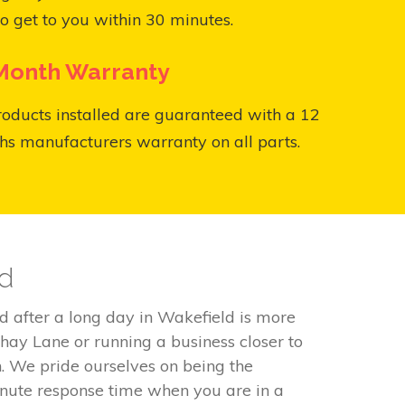
o get to you within 30 minutes.
Month Warranty
roducts installed are guaranteed with a 12
s manufacturers warranty on all parts.
ld
d after a long day in Wakefield is more
Shay Lane or running a business closer to
. We pride ourselves on being the
inute response time when you are in a