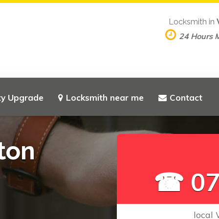
Locksmith in
24 Hours 
ty Upgrade
Locksmith near me
Contact
ton
☎ 07
local 