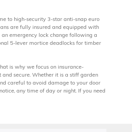
e to high-security 3-star anti-snap euro
ians are fully insured and equipped with
ire an emergency lock change following a
ional 5-lever mortice deadlocks for timber
 That is why we focus on insurance-
and secure. Whether it is a stiff garden
 and careful to avoid damage to your door
tice, any time of day or night. If you need