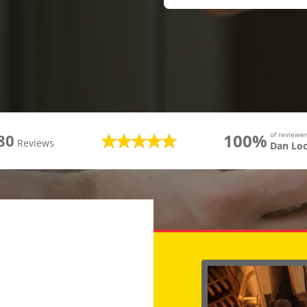
100%
of review
80
Reviews
Dan Lo