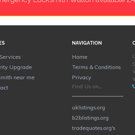
ES
NAVIGATION
L
Services
Home
rity Upgrade
Terms & Conditions
smith near me
Privacy
Find Us on....
act
uklistings.org
b2blistings.org
tradequotes.org's