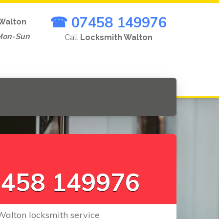
☎ 07458 149976
Walton
Mon-Sun
Call
Locksmith Walton
L
o
c
k
s
C
|
458 149976
Walton locksmith service