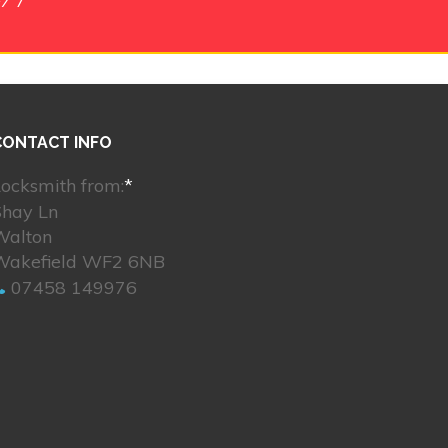
CONTACT INFO
ocksmith from:
*
Shay Ln
Walton
Wakefield WF2 6NB
07458 149976