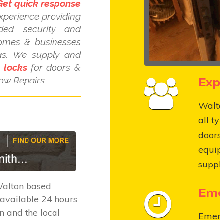
Get quick response
xperience providing
dded security and
homes & businesses
as. We supply and
e locks
for doors &
Exp
ow Repairs.
Walto
all t
door
equi
suppl
Walton based
Eme
available 24 hours
n and the local
Emer