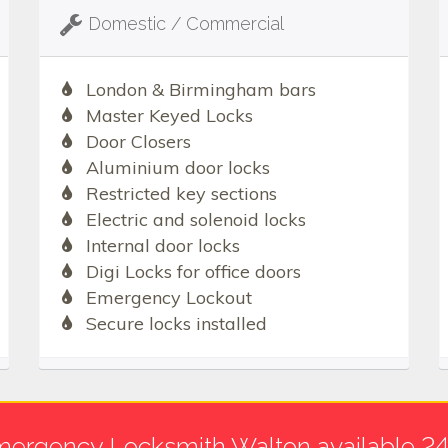
Domestic / Commercial
London & Birmingham bars
Master Keyed Locks
Door Closers
Aluminium door locks
Restricted key sections
Electric and solenoid locks
Internal door locks
Digi Locks for office doors
Emergency Lockout
Secure locks installed
ergency Locksmith Walton available 2