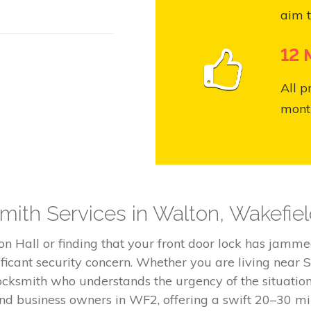
aim t
12 
All p
month
ith Services in Walton, Wakefie
n Hall or finding that your front door lock has jamme
nificant security concern. Whether you are living near 
ocksmith who understands the urgency of the situation
and business owners in WF2, offering a swift 20–30 m