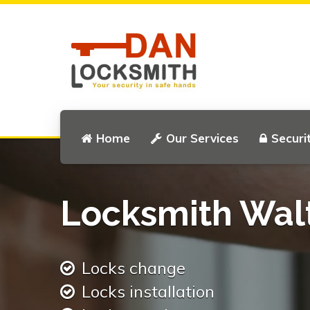
Home
Our Services
Securi
Locksmith Wal
Locks change
Locks installation