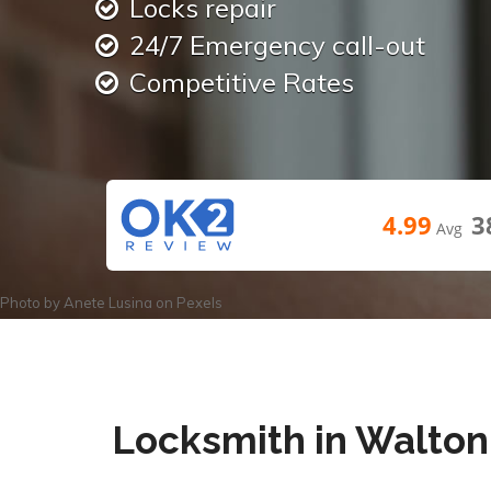
Locks repair
24/7 Emergency call-out
Competitive Rates
4.99
3
Avg
Photo by
Anete Lusina
on
Pexels
Locksmith in Walton