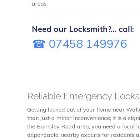
areas.
Need our Locksmith?... call:
☎ 07458 149976
Reliable Emergency Locksm
Getting locked out of your home near Walto
than just a minor inconvenience; it is a sig
the Barnsley Road area, you need a local l
dependable, nearby experts for residents 