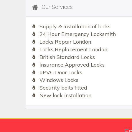
Our Services
Supply & Installation of locks
24 Hour Emergency Locksmith
Locks Repair London
Locks Replacement London
British Standard Locks
Insurance Approved Locks
uPVC Door Locks
Windows Locks
Security bolts fitted
New lock installation
Em