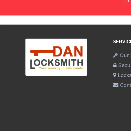
SERVIC
Our 
Secu
Lock
Cont