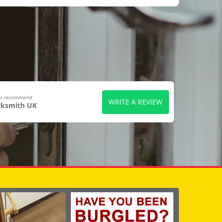
ers recommend
WRITE A REVIEW
cksmith UK