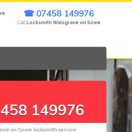
☎ 07458 149976
we
Call
Locksmith Walsgrave on Sowe
L
o
c
k
s
C
|
458 149976
rave on Sowe locksmith service