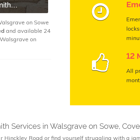
Eme
Emer
Walsgrave on Sowe
locks
ed
and available 24
minut
t Walsgrave on
12 
All p
month
h Services in Walsgrave on Sowe, Cove
r Hinckley Road or find yourself struggling with a 