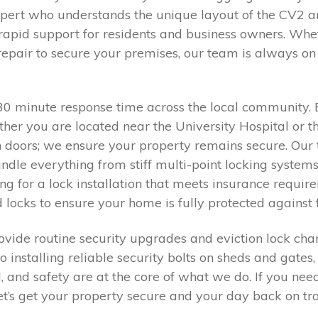
pert who understands the unique layout of the CV2 
rapid support for residents and business owners. Whet
epair to secure your premises, our team is always on 
0–30 minute response time across the local communi
hether you are located near the University Hospital or
n doors; we ensure your property remains secure. Our 
dle everything from stiff multi-point locking system
ing for a lock installation that meets insurance requ
 locks to ensure your home is fully protected against 
vide routine security upgrades and eviction lock cha
o installing reliable security bolts on sheds and gates
d, and safety are at the core of what we do. If you nee
let’s get your property secure and your day back on tr