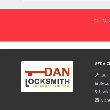
Emerg
SERVIC
Our 
Secu
Lock
Cont