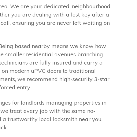
area. We are your dedicated, neighbourhood
her you are dealing with a lost key after a
call, ensuring you are never left waiting on
ty. Being based nearby means we know how
 the smaller residential avenues branching
technicians are fully insured and carry a
s on modern uPVC doors to traditional
irements, we recommend high-security 3-star
forced entry.
nges for landlords managing properties in
, we treat every job with the same no-
d a trustworthy local locksmith near you,
ack.