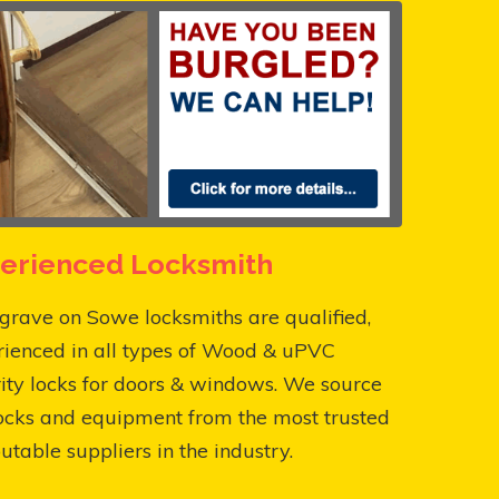
erienced Locksmith
rave on Sowe locksmiths are qualified,
rienced in all types of Wood & uPVC
ity locks for doors & windows. We source
ocks and equipment from the most trusted
utable suppliers in the industry.