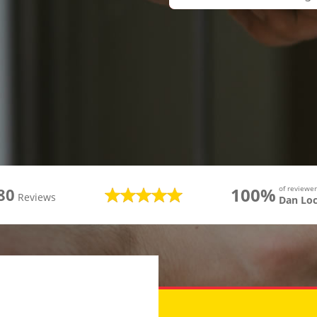
100%
of review
80
Reviews
Dan Lo