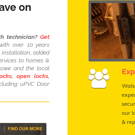
ave on
h technician?
Get
ith over 10 years
installation, added
ervices to homes &
Sowe and the local
Exp
ocks, open locks,
cluding uPVC Door
Walsg
expe
secur
our l
& rep