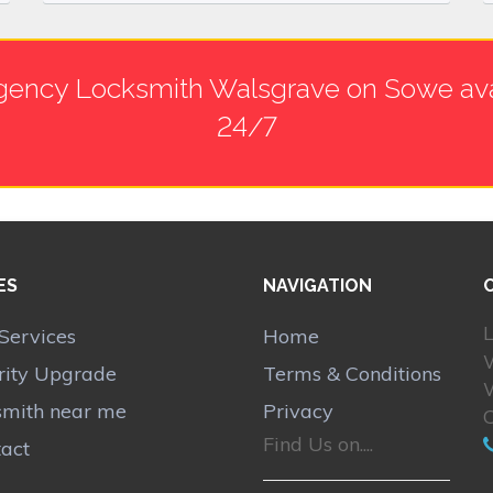
ency Locksmith Walsgrave on Sowe ava
24/7
ES
NAVIGATION
L
Services
Home
rity Upgrade
Terms & Conditions
smith near me
Privacy
Find Us on....
act