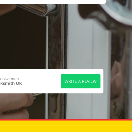
ers recommend
WRITE A REVIEW
cksmith UK