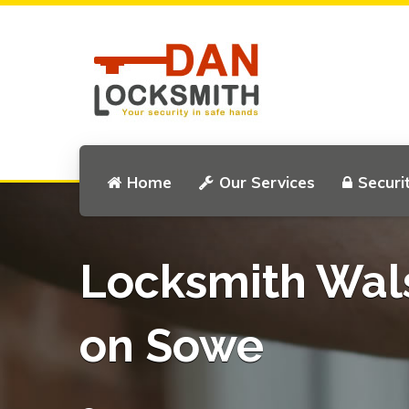
Home
Our Services
Securi
Locksmith Wal
on Sowe