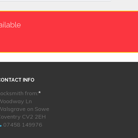
ilable
CONTACT INFO
ocksmith from:
*
Woodway Ln
Walsgrave on Sowe
Coventry CV2 2EH
07458 149976