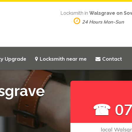
Locksmith in
Walsgrave on So
24 Hours Mon-Sun
ty Upgrade
Locksmith near me
Contact
sgrave
☎ 07
local Walsg