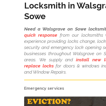
Locksmith in Walsgr
Sowe
Need a Walsgrave on Sowe locksmit
quick response
from our locksmiths w
experience providing locks change, lock 
security and emergency lock opening s
businesses throughout Walsgrave on 
areas. We supply and
install new l
replace locks
for doors & windows in
and Window Repairs.
Emergency services