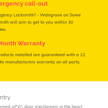
rgency call-out
gency Locksmith? - Walsgrave on Sowe
mith will aim to get to you within 30
es.
Month Warranty
roducts installed are guaranteed with a 12
s manufacturers warranty on all parts.
ntry
jammed uPVC door mechanism in the heart