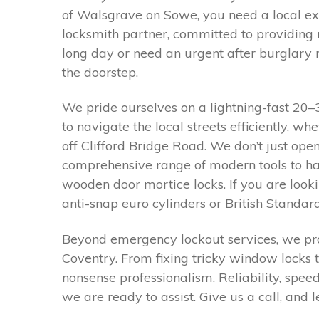
of Walsgrave on Sowe, you need a local ex
locksmith partner, committed to providing 
long day or need an urgent after burglary r
the doorstep.
We pride ourselves on a lightning-fast 2
to navigate the local streets efficiently, w
off Clifford Bridge Road. We don’t just ope
comprehensive range of modern tools to han
wooden door mortice locks. If you are look
anti-snap euro cylinders or British Standard
Beyond emergency lockout services, we pro
Coventry. From fixing tricky window locks t
nonsense professionalism. Reliability, spee
we are ready to assist. Give us a call, and 