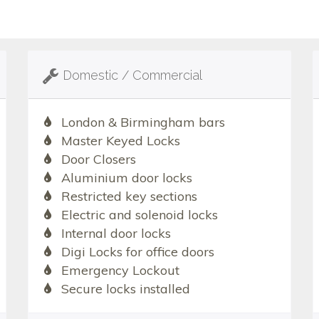
Domestic / Commercial
London & Birmingham bars
Master Keyed Locks
Door Closers
Aluminium door locks
Restricted key sections
Electric and solenoid locks
Internal door locks
Digi Locks for office doors
Emergency Lockout
Secure locks installed