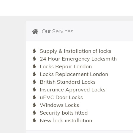
Our Services
Supply & Installation of locks
24 Hour Emergency Locksmith
Locks Repair London
Locks Replacement London
British Standard Locks
Insurance Approved Locks
uPVC Door Locks
Windows Locks
Security bolts fitted
New lock installation