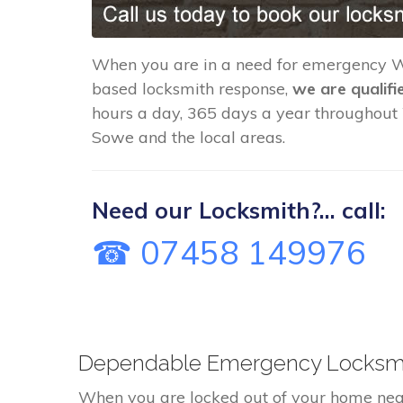
When you are in a need for emergency 
based locksmith response,
we are qualifi
hours a day, 365 days a year throughou
Sowe and the local areas.
Need our Locksmith?... call:
☎ 07458 149976
Dependable Emergency Locksmit
When you are locked out of your home nea