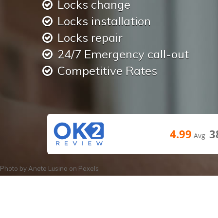
Locks change
Locks installation
Locks repair
24/7 Emergency call-out
Competitive Rates
4.99
3
Avg
Photo by
Anete Lusina
on
Pexels