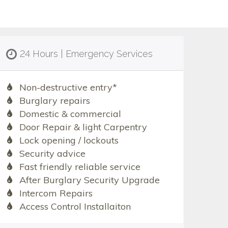
24 Hours | Emergency Services
Non-destructive entry*
Burglary repairs
Domestic & commercial
Door Repair & light Carpentry
Lock opening / lockouts
Security advice
Fast friendly reliable service
After Burglary Security Upgrade
Intercom Repairs
Access Control Installaiton