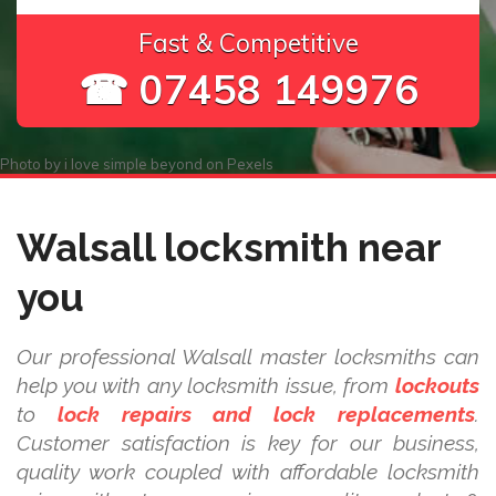
Fast & Competitive
☎ 07458 149976
Photo by
i love simple beyond
on
Pexels
Walsall locksmith near
you
Our professional Walsall master locksmiths can
help you with any locksmith issue, from
lockouts
to
lock repairs and lock replacements
.
Customer satisfaction is key for our business,
quality work coupled with affordable locksmith