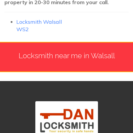
property in 20-30 minutes from your call.
Locksmith Walsall
WS2
Locksmith near me in Walsall