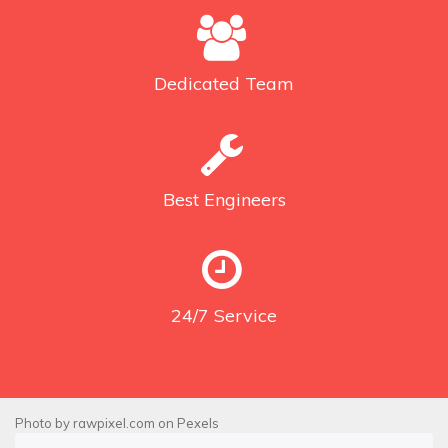
Dedicated
Team
Best
Engineers
24/7
Service
Photo by
rawpixel.com
on
Pexels