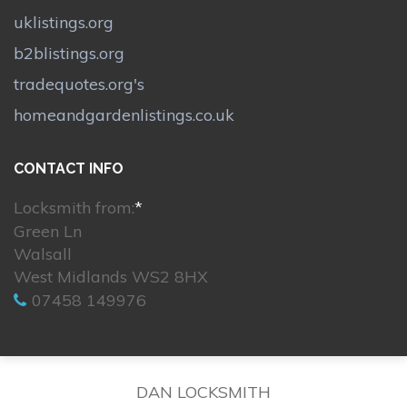
uklistings.org
b2blistings.org
tradequotes.org's
homeandgardenlistings.co.uk
CONTACT INFO
Locksmith from:
*
Green Ln
Walsall
West Midlands WS2 8HX
07458 149976
DAN LOCKSMITH