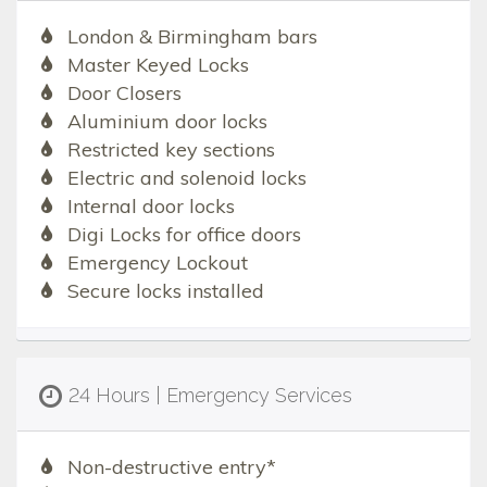
London & Birmingham bars
Master Keyed Locks
Door Closers
Aluminium door locks
Restricted key sections
Electric and solenoid locks
Internal door locks
Digi Locks for office doors
Emergency Lockout
Secure locks installed
24 Hours | Emergency Services
Non-destructive entry*