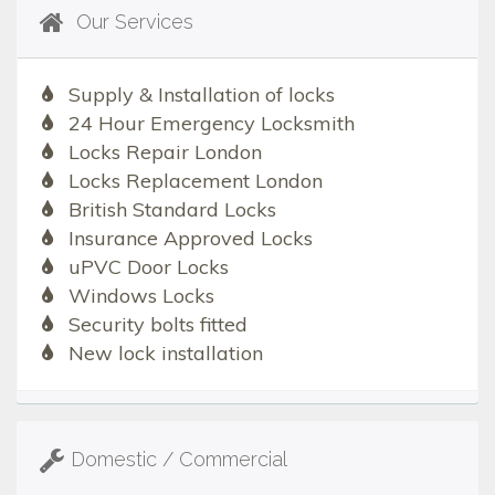
Our Services
Supply & Installation of locks
24 Hour Emergency Locksmith
Locks Repair London
Locks Replacement London
British Standard Locks
Insurance Approved Locks
uPVC Door Locks
Windows Locks
Security bolts fitted
New lock installation
Domestic / Commercial