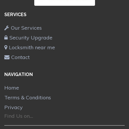
SERVICES
Our Services
Security Upgrade
Locksmith near me
Contact
NAVIGATION
Home
Terms & Conditions
Privacy
Find Us on....