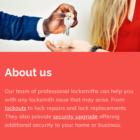
About us
Our team of professional locksmiths can help you
with any locksmith issue that may arise. From
lockouts
to lock repairs and lock replacements.
They also provide
security upgrade
offering
additional security to your home or business.