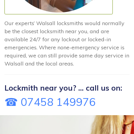
Our experts’ Walsall locksmiths would normally
be the closest locksmith near you, and are
available 24/7 for any lockout or locked-in
emergencies. Where none-emergency service is
required, we can still provide same day service in
Walsall and the local areas.
Lockmith near you? ... call us on:
☎ 07458 149976