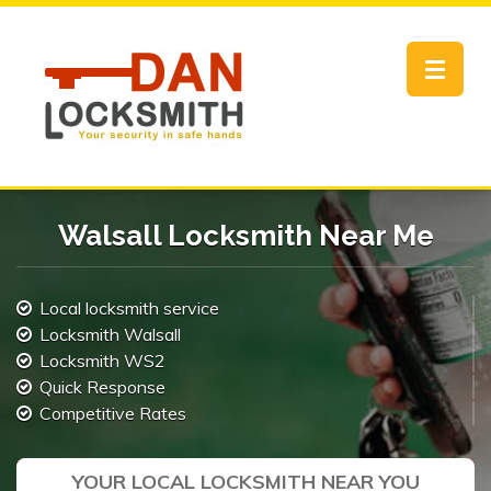
Toggle
navigat
Walsall Locksmith Near Me
Local locksmith service
Locksmith Walsall
Locksmith WS2
Quick Response
Competitive Rates
YOUR LOCAL LOCKSMITH NEAR YOU