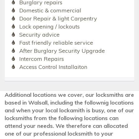
Burglary repairs
Domestic & commercial
Door Repair & light Carpentry
Lock opening / lockouts
Security advice
Fast friendly reliable service
After Burglary Security Upgrade
Intercom Repairs
Access Control Installaiton
Additional locations we cover, our locksmiths are
based in Walsall, including the follownig locations
and when your local lockamith is busy, one of our
locksmiths from the following locations can
attend your needs. We therefore can allocated
one of our professional locksmith to your