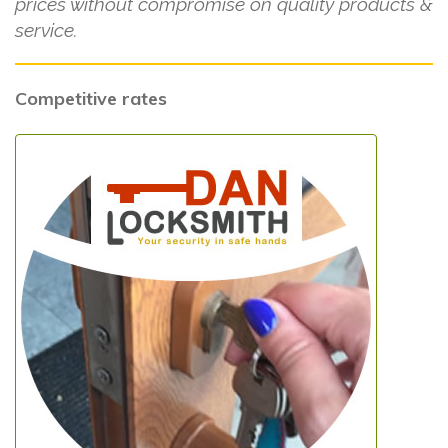
prices without compromise on quality products &
service.
Competitive rates