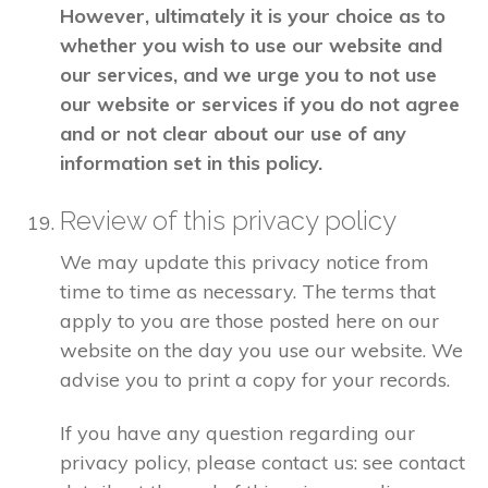
However, ultimately it is your choice as to
whether you wish to use our website and
our services, and we urge you to not use
our website or services if you do not agree
and or not clear about our use of any
information set in this policy.
Review of this privacy policy
We may update this privacy notice from
time to time as necessary. The terms that
apply to you are those posted here on our
website on the day you use our website. We
advise you to print a copy for your records.
If you have any question regarding our
privacy policy, please contact us: see contact