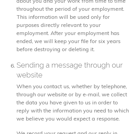
about you and your work from time to time
throughout the period of your employment.
This information will be used only for
purposes directly relevant to your
employment. After your employment has
ended, we will keep your file for six years
before destroying or deleting it.
Sending a message through our
website
When you contact us, whether by telephone,
through our website or by e-mail, we collect
the data you have given to us in order to
reply with the information you need to which
we believe you would expect a response.
We record your request and our reply in