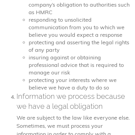
company’s obligation to authorities such
as HMRC
responding to unsolicited
communication from you to which we
believe you would expect a response
protecting and asserting the legal rights
of any party
insuring against or obtaining
professional advice that is required to
manage our risk
protecting your interests where we
believe we have a duty to do so
Information we process because
we have a legal obligation
We are subject to the law like everyone else.
Sometimes, we must process your
information in order to comply with a