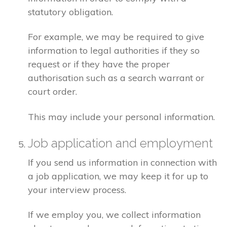
statutory obligation.
For example, we may be required to give
information to legal authorities if they so
request or if they have the proper
authorisation such as a search warrant or
court order.
This may include your personal information.
Job application and employment
If you send us information in connection with
a job application, we may keep it for up to
your interview process.
If we employ you, we collect information