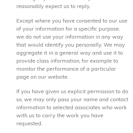
reasonably expect us to reply.
Except where you have consented to our use
of your information for a specific purpose,
we do not use your information in any way
that would identify you personally. We may
aggregate it in a general way and use it to
provide class information, for example to
monitor the performance of a particular
page on our website.
If you have given us explicit permission to do
so, we may only pass your name and contact
information to selected associates who work
with us to carry the work you have
requested.