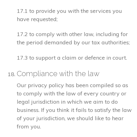
17.1 to provide you with the services you
have requested;
17.2 to comply with other law, including for
the period demanded by our tax authorities;
17.3 to support a claim or defence in court.
Compliance with the law
Our privacy policy has been compiled so as
to comply with the law of every country or
legal jurisdiction in which we aim to do
business. If you think it fails to satisfy the law
of your jurisdiction, we should like to hear
from you.