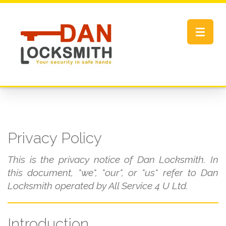
Toggle
navigat
Privacy Policy
This is the privacy notice of Dan Locksmith. In
this document, "we", "our", or "us" refer to Dan
Locksmith operated by All Service 4 U Ltd.
Introduction