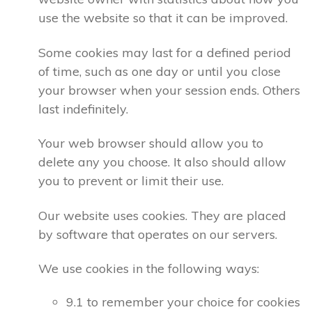
use the website so that it can be improved.
Some cookies may last for a defined period
of time, such as one day or until you close
your browser when your session ends. Others
last indefinitely.
Your web browser should allow you to
delete any you choose. It also should allow
you to prevent or limit their use.
Our website uses cookies. They are placed
by software that operates on our servers.
We use cookies in the following ways:
9.1 to remember your choice for cookies