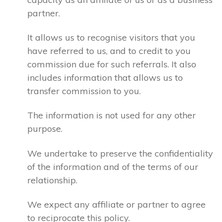
partner.
It allows us to recognise visitors that you
have referred to us, and to credit to you
commission due for such referrals. It also
includes information that allows us to
transfer commission to you.
The information is not used for any other
purpose.
We undertake to preserve the confidentiality
of the information and of the terms of our
relationship.
We expect any affiliate or partner to agree
to reciprocate this policy.