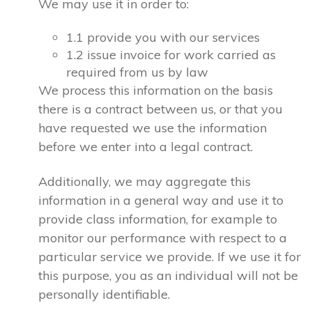
We may use it in order to:
1.1 provide you with our services
1.2 issue invoice for work carried as
required from us by law
We process this information on the basis
there is a contract between us, or that you
have requested we use the information
before we enter into a legal contract.
Additionally, we may aggregate this
information in a general way and use it to
provide class information, for example to
monitor our performance with respect to a
particular service we provide. If we use it for
this purpose, you as an individual will not be
personally identifiable.