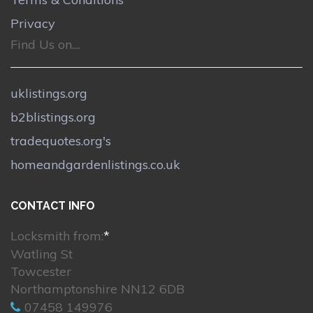
Privacy
Find Us on....
uklistings.org
b2blistings.org
tradequotes.org's
homeandgardenlistings.co.uk
CONTACT INFO
Locksmith from:
*
Watling St
Towcester
Northamptonshire NN12 6DB
07458 149976