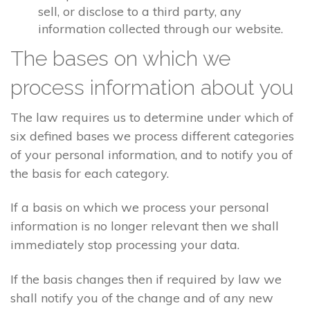
sell, or disclose to a third party, any
information collected through our website.
The bases on which we
process information about you
The law requires us to determine under which of
six defined bases we process different categories
of your personal information, and to notify you of
the basis for each category.
If a basis on which we process your personal
information is no longer relevant then we shall
immediately stop processing your data.
If the basis changes then if required by law we
shall notify you of the change and of any new