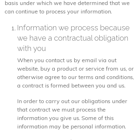
basis under which we have determined that we
can continue to process your information.
Information we process because
we have a contractual obligation
with you
When you contact us by email via out
website, buy a product or service from us, or
otherwise agree to our terms and conditions,
a contract is formed between you and us.
In order to carry out our obligations under
that contract we must process the
information you give us. Some of this
information may be personal information.