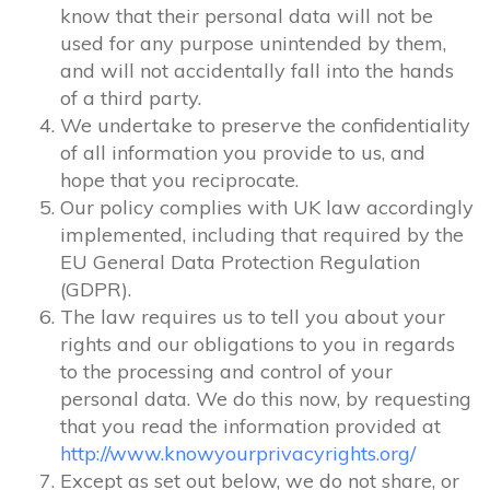
know that their personal data will not be
used for any purpose unintended by them,
and will not accidentally fall into the hands
of a third party.
We undertake to preserve the confidentiality
of all information you provide to us, and
hope that you reciprocate.
Our policy complies with UK law accordingly
implemented, including that required by the
EU General Data Protection Regulation
(GDPR).
The law requires us to tell you about your
rights and our obligations to you in regards
to the processing and control of your
personal data. We do this now, by requesting
that you read the information provided at
http://www.knowyourprivacyrights.org/
Except as set out below, we do not share, or