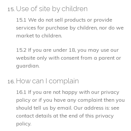
Use of site by children
15.1 We do not sell products or provide
services for purchase by children, nor do we
market to children.
15.2 If you are under 18, you may use our
website only with consent from a parent or
guardian.
How can I complain
16.1 If you are not happy with our privacy
policy or if you have any complaint then you
should tell us by email. Our address is: see
contact details at the end of this privacy
policy.