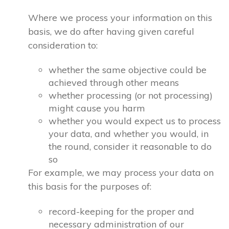
Where we process your information on this
basis, we do after having given careful
consideration to:
whether the same objective could be
achieved through other means
whether processing (or not processing)
might cause you harm
whether you would expect us to process
your data, and whether you would, in
the round, consider it reasonable to do
so
For example, we may process your data on
this basis for the purposes of:
record-keeping for the proper and
necessary administration of our