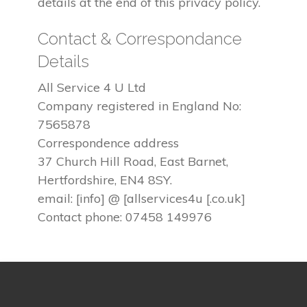
details at the end of this privacy policy.
Contact & Correspondance
Details
All Service 4 U Ltd
Company registered in England No:
7565878
Correspondence address
37 Church Hill Road, East Barnet,
Hertfordshire, EN4 8SY.
email: [info] @ [allservices4u [.co.uk]
Contact phone: 07458 149976