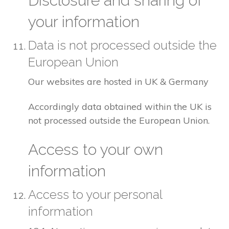
Disclosure and sharing of
your information
Data is not processed outside the
European Union
Our websites are hosted in UK & Germany
Accordingly data obtained within the UK is
not processed outside the European Union.
Access to your own
information
Access to your personal
information