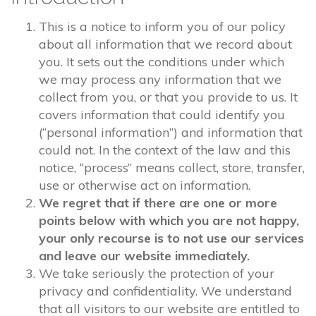
This is a notice to inform you of our policy
about all information that we record about
you. It sets out the conditions under which
we may process any information that we
collect from you, or that you provide to us. It
covers information that could identify you
(“personal information”) and information that
could not. In the context of the law and this
notice, “process” means collect, store, transfer,
use or otherwise act on information.
We regret that if there are one or more
points below with which you are not happy,
your only recourse is to not use our services
and leave our website immediately.
We take seriously the protection of your
privacy and confidentiality. We understand
that all visitors to our website are entitled to