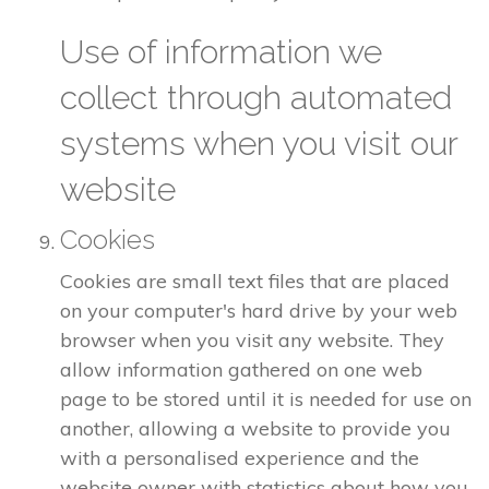
Use of information we
collect through automated
systems when you visit our
website
Cookies
Cookies are small text files that are placed
on your computer's hard drive by your web
browser when you visit any website. They
allow information gathered on one web
page to be stored until it is needed for use on
another, allowing a website to provide you
with a personalised experience and the
website owner with statistics about how you