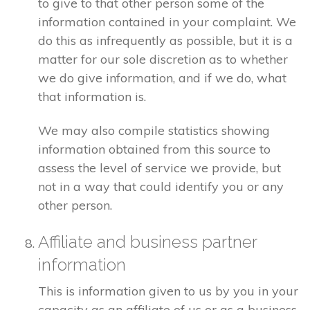
to give to that other person some of the
information contained in your complaint. We
do this as infrequently as possible, but it is a
matter for our sole discretion as to whether
we do give information, and if we do, what
that information is.
We may also compile statistics showing
information obtained from this source to
assess the level of service we provide, but
not in a way that could identify you or any
other person.
Affiliate and business partner
information
This is information given to us by you in your
capacity as an affiliate of us or as a business