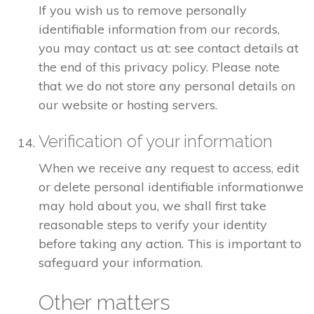
If you wish us to remove personally
identifiable information from our records,
you may contact us at: see contact details at
the end of this privacy policy. Please note
that we do not store any personal details on
our website or hosting servers.
Verification of your information
When we receive any request to access, edit
or delete personal identifiable informationwe
may hold about you, we shall first take
reasonable steps to verify your identity
before taking any action. This is important to
safeguard your information.
Other matters