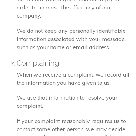
order to increase the efficiency of our
company.
We do not keep any personally identifiable
information associated with your message,
such as your name or email address.
Complaining
When we receive a complaint, we record all
the information you have given to us.
We use that information to resolve your
complaint.
If your complaint reasonably requires us to
contact some other person, we may decide