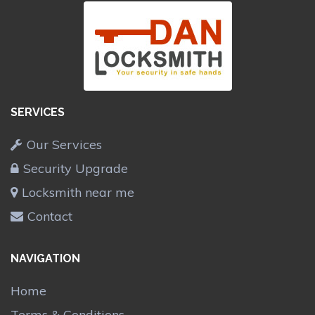
SERVICES
Our Services
Security Upgrade
Locksmith near me
Contact
NAVIGATION
Home
Terms & Conditions