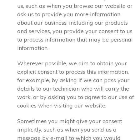
us, such as when you browse our website or
ask us to provide you more information
about our business, including our products
and services, you provide your consent to us
to process information that may be personal
information.
Wherever possible, we aim to obtain your
explicit consent to process this information,
for example, by asking if we can pass your
details to our technician who will carry the
work, or by asking you to agree to our use of
cookies when visiting our website.
Sometimes you might give your consent
implicitly, such as when you send us a
message by e-mail to which you would