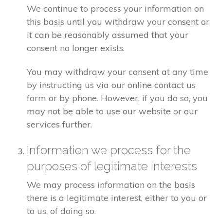
We continue to process your information on
this basis until you withdraw your consent or
it can be reasonably assumed that your
consent no longer exists.
You may withdraw your consent at any time
by instructing us via our online contact us
form or by phone. However, if you do so, you
may not be able to use our website or our
services further.
Information we process for the
purposes of legitimate interests
We may process information on the basis
there is a legitimate interest, either to you or
to us, of doing so.