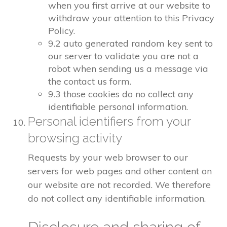
when you first arrive at our website to
withdraw your attention to this Privacy
Policy.
9.2 auto generated random key sent to
our server to validate you are not a
robot when sending us a message via
the contact us form.
9.3 those cookies do no collect any
identifiable personal information.
Personal identifiers from your
browsing activity
Requests by your web browser to our
servers for web pages and other content on
our website are not recorded. We therefore
do not collect any identifiable information.