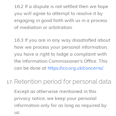
16.2 If a dispute is not settled then we hope
you will agree to attempt to resolve it by
engaging in good faith with us in a process
of mediation or arbitration.
16.3 If you are in any way dissatisfied about
how we process your personal information,
you have a right to lodge a complaint with
the Information Commissioner's Office. This
can be done at
https://ico.org.uk/concerns/
Retention period for personal data
Except as otherwise mentioned in this
privacy notice, we keep your personal
information only for as long as required by
us: