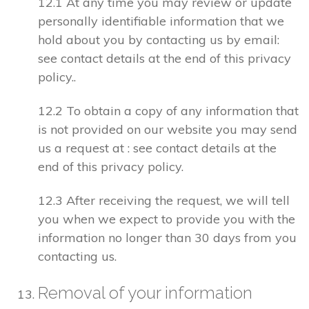
12.1 At any time you may review or update
personally identifiable information that we
hold about you by contacting us by email:
see contact details at the end of this privacy
policy..
12.2 To obtain a copy of any information that
is not provided on our website you may send
us a request at : see contact details at the
end of this privacy policy.
12.3 After receiving the request, we will tell
you when we expect to provide you with the
information no longer than 30 days from you
contacting us.
Removal of your information