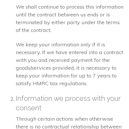
We shall continue to process this information
until the contract between us ends or is
terminated by either party under the terms
of the contract.
We keep your information only if it is
necessary. If we have entered into a contract
with you and received payment for the
goods/services provided, it is necessary to
keep your information for up to 7 years to
satisfy HMRC tax regulations.
Information we process with your
consent
Through certain actions when otherwise
there is no contractual relationship between