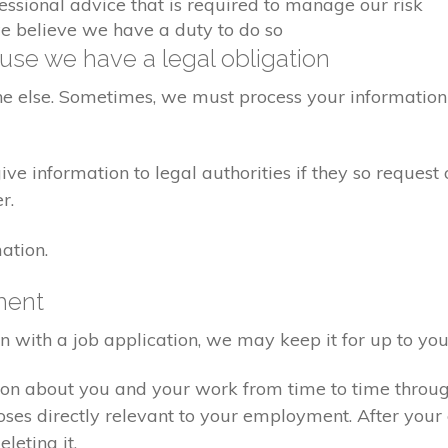
fessional advice that is required to manage our risk
we believe we have a duty to do so
se we have a legal obligation
ne else. Sometimes, we must process your information 
e information to legal authorities if they so request 
r.
ation.
ment
on with a job application, we may keep it for up to you
ion about you and your work from time to time throu
poses directly relevant to your employment. After yo
eleting it.