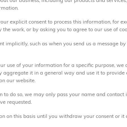
ut our business, including our products and services,
rmation.
ur explicit consent to process this information, for e
y the work, or by asking you to agree to our use of co
t implicitly, such as when you send us a message by
r use of your information for a specific purpose, we 
 aggregate it in a general way and use it to provide 
on our website.
ion to do so, we may only pass your name and contact 
ve requested.
on on this basis until you withdraw your consent or i