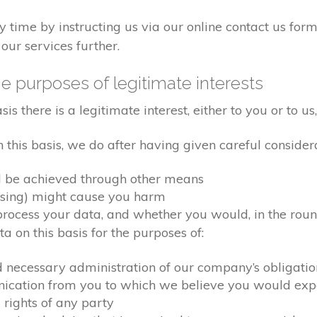
time by instructing us via our online contact us form
our services further.
e purposes of legitimate interests
 there is a legitimate interest, either to you or to us,
his basis, we do after having given careful considera
d be achieved through other means
ssing) might cause you harm
ocess your data, and whether you would, in the round
 on this basis for the purposes of:
d necessary administration of our company’s obligati
nication from you to which we believe you would exp
 rights of any party