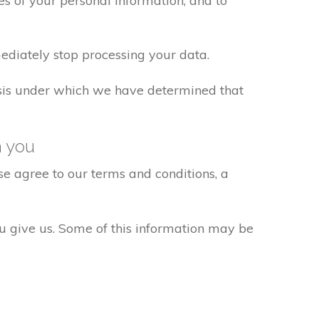
s of your personal information, and to
ediately stop processing your data.
basis under which we have determined that
h you
e agree to our terms and conditions, a
ou give us. Some of this information may be