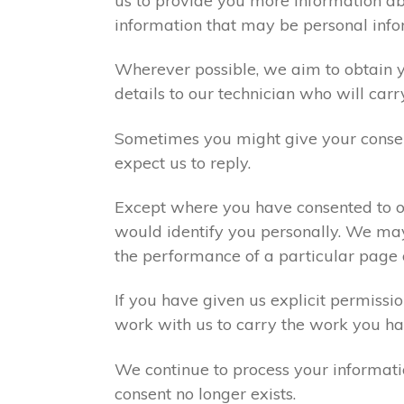
us to provide you more information abo
information that may be personal info
Wherever possible, we aim to obtain yo
details to our technician who will carr
Sometimes you might give your consen
expect us to reply.
Except where you have consented to ou
would identify you personally. We may
the performance of a particular page 
If you have given us explicit permiss
work with us to carry the work you ha
We continue to process your informati
consent no longer exists.