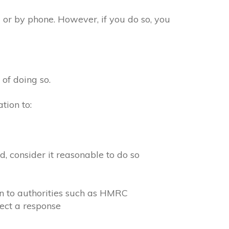
 or by phone. However, if you do so, you
 of doing so.
tion to:
, consider it reasonable to do so
on to authorities such as HMRC
ect a response