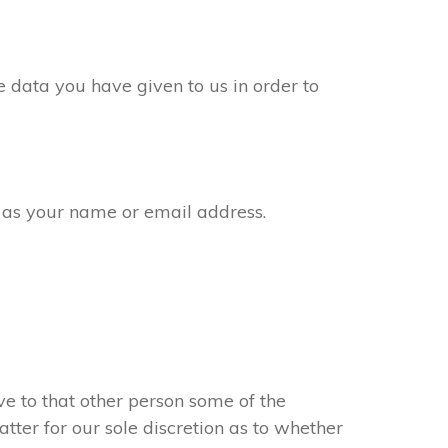
 data you have given to us in order to
 as your name or email address.
e to that other person some of the
atter for our sole discretion as to whether