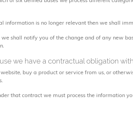
ch of six defined bases we process different categorie
al information is no longer relevant then we shall imm
aw we shall notify you of the change and of any new 
n.
se we have a contractual obligation wit
website, buy a product or service from us, or otherwis
s.
under that contract we must process the information y