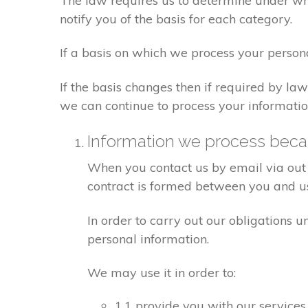
The law requires us to determine under whi
notify you of the basis for each category.
If a basis on which we process your person
If the basis changes then if required by l
we can continue to process your informatio
Information we process becau
When you contact us by email via out 
contract is formed between you and u
In order to carry out our obligations 
personal information.
We may use it in order to:
1.1 provide you with our services