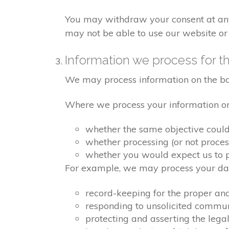
You may withdraw your consent at any 
may not be able to use our website or 
Information we process for th
We may process information on the basis
Where we process your information on t
whether the same objective coul
whether processing (or not proce
whether you would expect us to pr
For example, we may process your data
record-keeping for the proper an
responding to unsolicited commu
protecting and asserting the legal