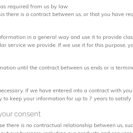
d as required from us by law
sis there is a contract between us, or that you have 
formation in a general way and use it to provide clas
r service we provide. If we use it for this purpose, y
rmation until the contract between us ends or is termin
 necessary. If we have entered into a contract with yo
ry to keep your information for up to 7 years to satisf
your consent
e there is no contractual relationship between us, s