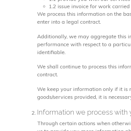
1.2 issue invoice for work carrie
We process this information on the ba
enter into a legal contract.
Additionally, we may aggregate this in
performance with respect to a particula
identifiable.
We shall continue to process this info
contract.
We keep your information only if it is
goods/services provided, it is necessa
Information we process with 
Through certain actions when otherwis