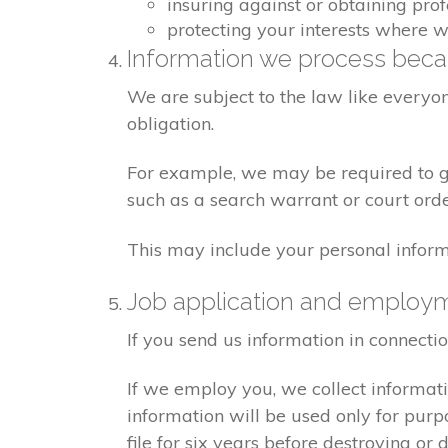
insuring against or obtaining pro
protecting your interests where 
Information we process becau
We are subject to the law like everyo
obligation.
For example, we may be required to giv
such as a search warrant or court orde
This may include your personal inform
Job application and employ
If you send us information in connecti
If we employ you, we collect informat
information will be used only for pur
file for six years before destroying or d