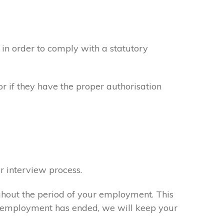
in order to comply with a statutory
or if they have the proper authorisation
r interview process.
ghout the period of your employment. This
ur employment has ended, we will keep your