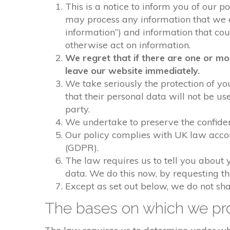
This is a notice to inform you of our p
may process any information that we col
information”) and information that could
otherwise act on information.
We regret that if there are one or mo
leave our website immediately.
We take seriously the protection of you
that their personal data will not be us
party.
We undertake to preserve the confident
Our policy complies with UK law acco
(GDPR).
The law requires us to tell you about 
data. We do this now, by requesting t
Except as set out below, we do not shar
The bases on which we pro