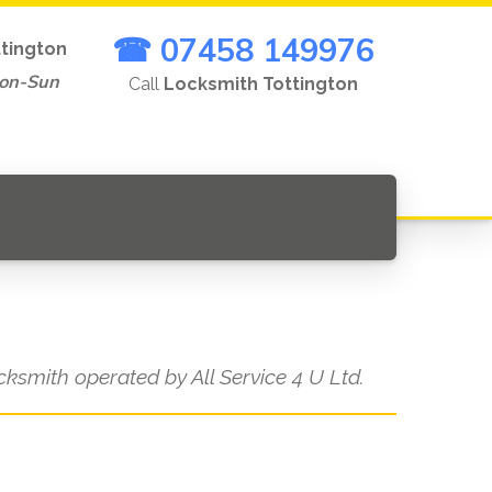
☎ 07458 149976
ttington
Mon-Sun
Call
Locksmith Tottington
ocksmith operated by All Service 4 U Ltd.