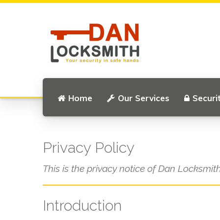
Home
Our Services
Securi
Privacy Policy
This is the privacy notice of Dan Locksmith
Introduction