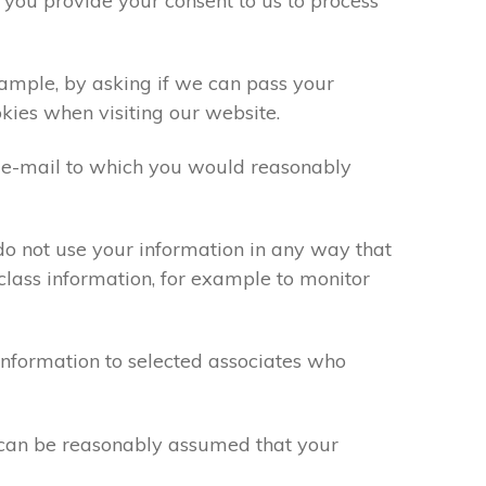
 you provide your consent to us to process
xample, by asking if we can pass your
okies when visiting our website.
 e-mail to which you would reasonably
do not use your information in any way that
class information, for example to monitor
information to selected associates who
t can be reasonably assumed that your