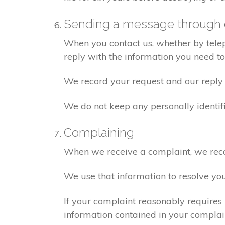
Sending a message through 
When you contact us, whether by teleph
reply with the information you need t
We record your request and our reply i
We do not keep any personally identif
Complaining
When we receive a complaint, we recor
We use that information to resolve yo
If your complaint reasonably requires 
information contained in your complaint