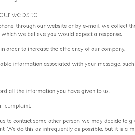
our website
one, through our website or by e-mail, we collect the
o which we believe you would expect a response.
n order to increase the efficiency of our company.
iable information associated with your message, such
d all the information you have given to us.
ur complaint.
us to contact some other person, we may decide to giv
. We do this as infrequently as possible, but it is a m