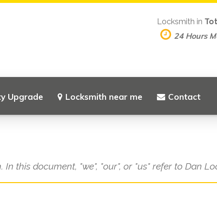
Locksmith in
To
24 Hours 
ty Upgrade
Locksmith near me
Contact
. In this document, "we", "our", or "us" refer to Dan L