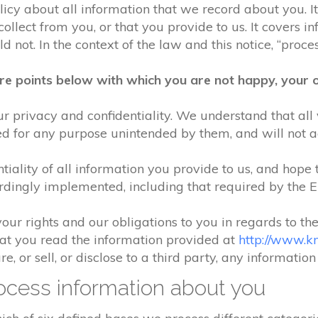
olicy about all information that we record about you. 
lect from you, or that you provide to us. It covers in
 not. In the context of the law and this notice, “process
re points below with which you are not happy, your o
r privacy and confidentiality. We understand that all 
ed for any purpose unintended by them, and will not acc
iality of all information you provide to us, and hope 
rdingly implemented, including that required by the 
your rights and our obligations to you in regards to th
hat you read the information provided at
http://www.k
e, or sell, or disclose to a third party, any informatio
cess information about you