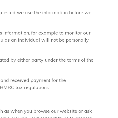
requested we use the information before we
s information, for example to monitor our
ou as an individual will not be personally
ated by either party under the terms of the
u and received payment for the
y HMRC tax regulations.
uch as when you browse our website or ask