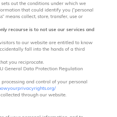
It sets out the conditions under which we
formation that could identify you (“personal
” means collect, store, transfer, use or
nly recourse is to not use our services and
visitors to our website are entitled to know
identally fall into the hands of a third
that you reciprocate.
EU General Data Protection Regulation
e processing and control of your personal
nowyourprivacyrights.org/
n collected through our website.