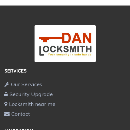
SERVICES
Our Services
Security Upgrade
Locksmith near me
Contact