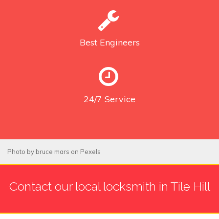
Best
Engineers
24/7
Service
Photo by
bruce mars
on
Pexels
Contact our local locksmith in Tile Hill