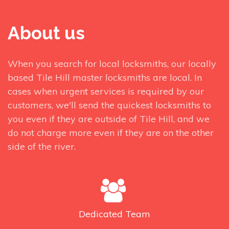
About us
When you search for local locksmiths, our locally
based Tile Hill master locksmiths are local. In
cases when urgent services is required by our
customers, we'll send the quickest locksmiths to
you even if they are outside of Tile Hill, and we
do not charge more even if they are on the other
side of the river.
Dedicated
Team