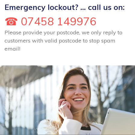
Emergency lockout? ... call us on:
☎ 07458 149976
Please provide your postcode, we only reply to
customers with valid postcode to stop spam
email!