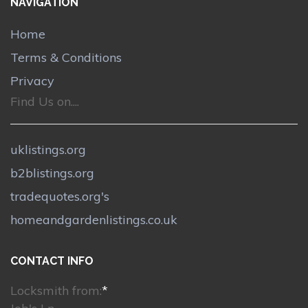
NAVIGATION
Home
Terms & Conditions
Privacy
Find Us on....
uklistings.org
b2blistings.org
tradequotes.org's
homeandgardenlistings.co.uk
CONTACT INFO
Locksmith from:
*