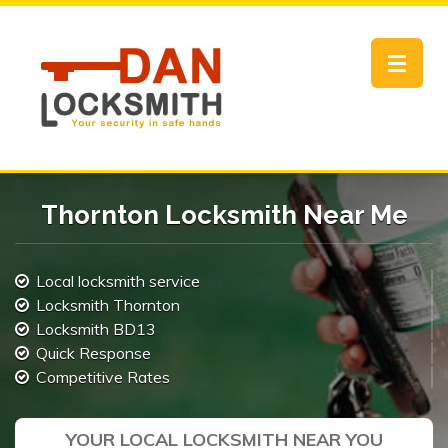
Toggle
navigat
Thornton Locksmith Near Me
Local locksmith service
Locksmith Thornton
Locksmith BD13
Quick Response
Competitive Rates
YOUR LOCAL LOCKSMITH NEAR YOU