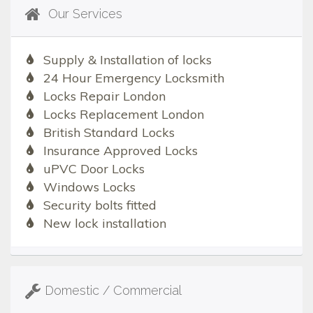
Our Services
Supply & Installation of locks
24 Hour Emergency Locksmith
Locks Repair London
Locks Replacement London
British Standard Locks
Insurance Approved Locks
uPVC Door Locks
Windows Locks
Security bolts fitted
New lock installation
Domestic / Commercial