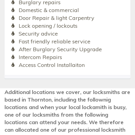
Burglary repairs
Domestic & commercial
Door Repair & light Carpentry
Lock opening / lockouts
Security advice
Fast friendly reliable service
After Burglary Security Upgrade
Intercom Repairs
Access Control Installaiton
Additional locations we cover, our locksmiths are
based in Thornton, including the follownig
locations and when your local lockamith is busy,
one of our locksmiths from the following
locations can attend your needs. We therefore
can allocated one of our professional locksmith