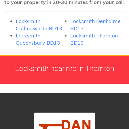
to your property in 20-30 minutes from your call.
Locksmith
Locksmith Denholme
Cullingworth BD13
BD13
Locksmith
Locksmith Thornton
Queensbury BD13
BD13
Locksmith near me in Thornton