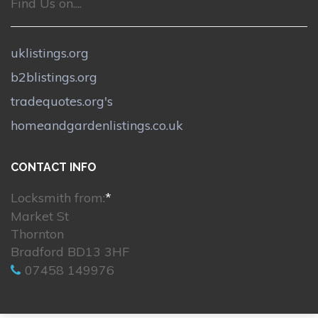
Find Us on....
uklistings.org
b2blistings.org
tradequotes.org's
homeandgardenlistings.co.uk
CONTACT INFO
Locksmith from:
*
Market St
Thornton
Bradford BD13 3HF
07458 149976