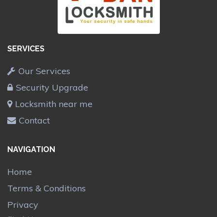
SERVICES
Our Services
Security Upgrade
Locksmith near me
Contact
NAVIGATION
Home
Terms & Conditions
Privacy