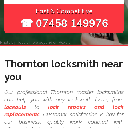
Fast & Competitive
☎ 07458 149976
Photo by
i love simple beyond
on
Pexels
Thornton locksmith near
you
Our professional Thornton master locksmiths
can help you with any locksmith issue, from
lockouts
to
lock repairs and lock
replacements
. Customer satisfaction is key for
our business, quality work coupled with