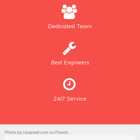
Dedicated
Team
Best
Engineers
24/7
Service
Photo by
rawpixel.com
on
Pexels