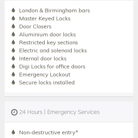
London & Birmingham bars
Master Keyed Locks
Door Closers
Aluminium door locks
Restricted key sections
Electric and solenoid locks
Internal door locks
Digi Locks for office doors
Emergency Lockout
Secure locks installed
24 Hours | Emergency Services
Non-destructive entry*