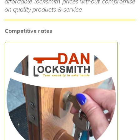
affordable locksmith prices without compromise
on quality products & service.
Competitive rates