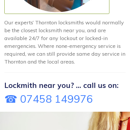
Our experts’ Thornton locksmiths would normally
be the closest locksmith near you, and are
available 24/7 for any lockout or locked-in
emergencies. Where none-emergency service is
required, we can still provide same day service in
Thornton and the local areas.
Lockmith near you? ... call us on:
☎ 07458 149976