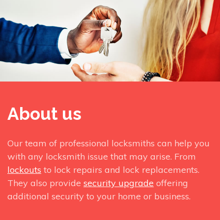
About us
Our team of professional locksmiths can help you
with any locksmith issue that may arise. From
lockouts
to lock repairs and lock replacements.
They also provide
security upgrade
offering
additional security to your home or business.