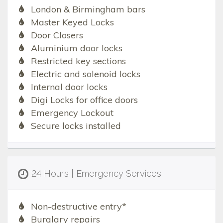
London & Birmingham bars
Master Keyed Locks
Door Closers
Aluminium door locks
Restricted key sections
Electric and solenoid locks
Internal door locks
Digi Locks for office doors
Emergency Lockout
Secure locks installed
24 Hours | Emergency Services
Non-destructive entry*
Burglary repairs