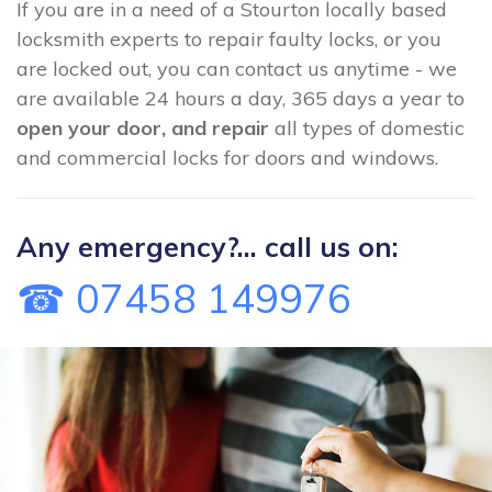
If you are in a need of a Stourton locally based
locksmith experts to repair faulty locks, or you
are locked out, you can contact us anytime - we
are available 24 hours a day, 365 days a year to
open your door, and repair
all types of domestic
and commercial locks for doors and windows.
Any emergency?... call us on:
☎ 07458 149976