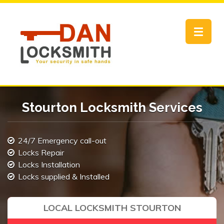
Toggle
navigat
Stourton Locksmith Services
24/7 Emergency call-out
Locks Repair
Locks Installation
Locks supplied & Installed
LOCAL LOCKSMITH STOURTON