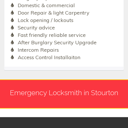
Domestic & commercial
Door Repair & light Carpentry
Lock opening / lockouts
Security advice
Fast friendly reliable service
After Burglary Security Upgrade
Intercom Repairs
Access Control Installaiton
Emergency Locksmith in Stourton