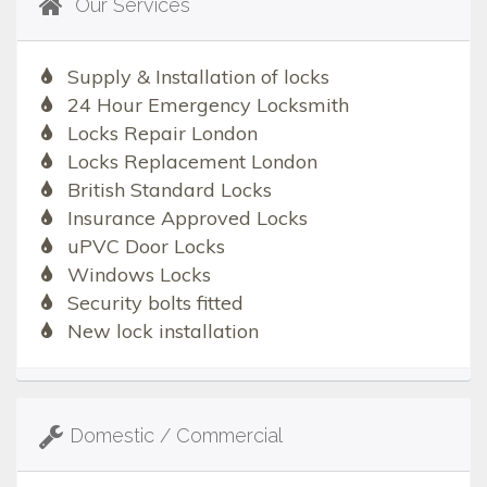
Our Services
Supply & Installation of locks
24 Hour Emergency Locksmith
Locks Repair London
Locks Replacement London
British Standard Locks
Insurance Approved Locks
uPVC Door Locks
Windows Locks
Security bolts fitted
New lock installation
Domestic / Commercial