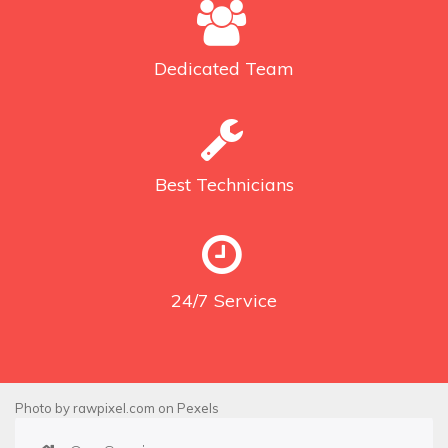
Dedicated
Team
Best
Technicians
24/7
Service
Photo by
rawpixel.com
on
Pexels