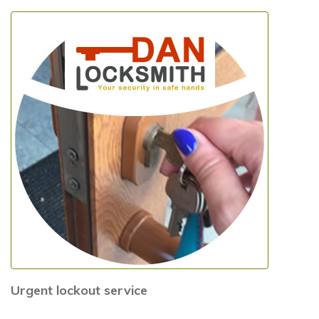
Urgent lockout service