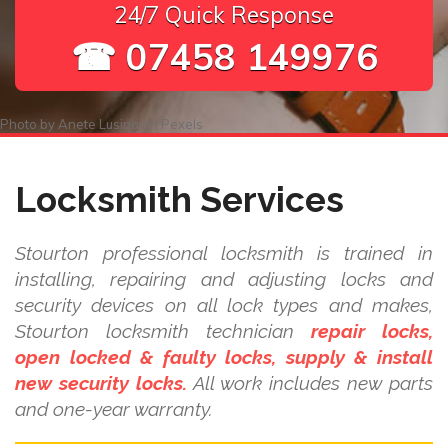
24/7 Quick Response
☎ 07458 149976
Photo by
Anete Lusina
on
Pexels
Locksmith Services
Stourton professional locksmith is trained in
installing, repairing and adjusting locks and
security devices on all lock types and makes,
Stourton locksmith technician
repair locks,
open locked & faulty locks, supply & install
new security locks.
All work includes new parts
and one-year warranty.