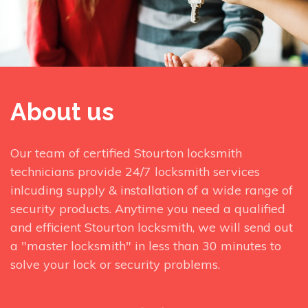
About us
Our team of certified Stourton locksmith
technicians provide 24/7 locksmith services
inlcuding supply & installation of a wide range of
security products. Anytime you need a qualified
and efficient Stourton locksmith, we will send out
a "master locksmith" in less than 30 minutes to
solve your lock or security problems.