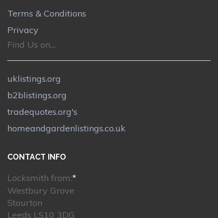
Terms & Conditions
Privacy
Find Us on....
uklistings.org
b2blistings.org
tradequotes.org's
homeandgardenlistings.co.uk
CONTACT INFO
Locksmith from:
*
Westbury Grove
Stourton
Leeds LS10 3DG