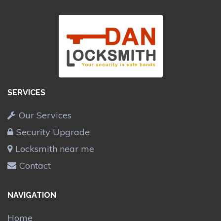
SERVICES
Our Services
Security Upgrade
Locksmith near me
Contact
NAVIGATION
Home