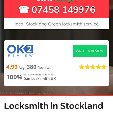
☎ 07458 149976
local Stockland Green locksmith service
WRITE A REVIEW
4.99
380
Avg
Reviews
100%
of reviewers recommend
Dan Locksmith UK
Photo by
Anete Lusina
on
Pexels
Locksmith in Stockland