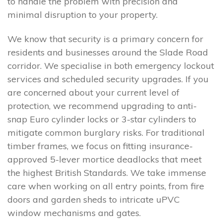
to handle the problem with precision and
minimal disruption to your property.
We know that security is a primary concern for
residents and businesses around the Slade Road
corridor. We specialise in both emergency lockout
services and scheduled security upgrades. If you
are concerned about your current level of
protection, we recommend upgrading to anti-
snap Euro cylinder locks or 3-star cylinders to
mitigate common burglary risks. For traditional
timber frames, we focus on fitting insurance-
approved 5-lever mortice deadlocks that meet
the highest British Standards. We take immense
care when working on all entry points, from fire
doors and garden sheds to intricate uPVC
window mechanisms and gates.