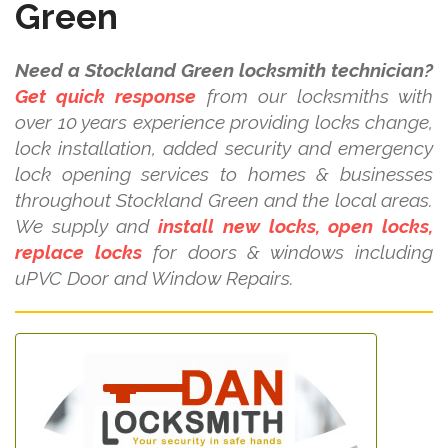
Green
Need a Stockland Green locksmith technician?
Get quick response
from our locksmiths with
over 10 years experience providing locks change,
lock installation, added security and emergency
lock opening services to homes & businesses
throughout Stockland Green and the local areas.
We supply and
install new locks, open locks,
replace locks
for doors & windows including
uPVC Door and Window Repairs.