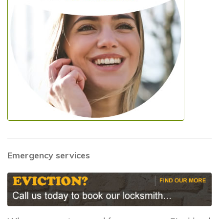
Emergency services