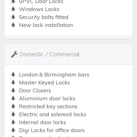
uPVC Door Locks
Windows Locks
Security bolts fitted
New lock installation
Domestic / Commercial
London & Birmingham bars
Master Keyed Locks
Door Closers
Aluminium door locks
Restricted key sections
Electric and solenoid locks
Internal door locks
Digi Locks for office doors