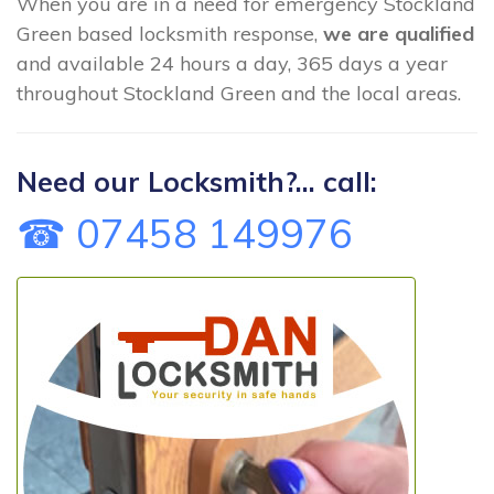
When you are in a need for emergency Stockland
Green based locksmith response,
we are qualified
and available 24 hours a day, 365 days a year
throughout Stockland Green and the local areas.
Need our Locksmith?... call:
☎ 07458 149976