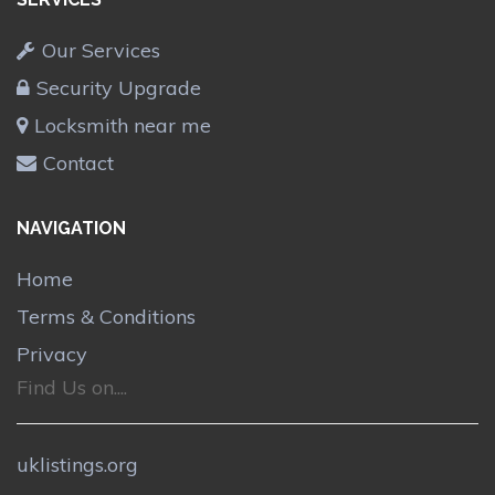
Our Services
Security Upgrade
Locksmith near me
Contact
NAVIGATION
Home
Terms & Conditions
Privacy
Find Us on....
uklistings.org