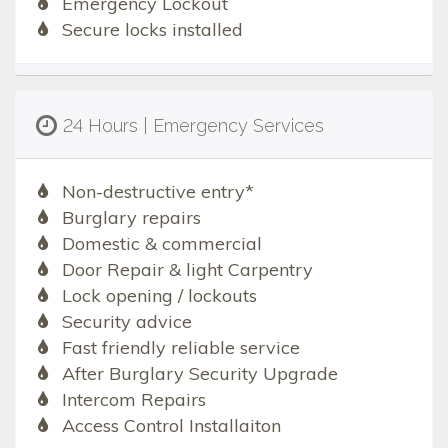
Emergency Lockout
Secure locks installed
24 Hours | Emergency Services
Non-destructive entry*
Burglary repairs
Domestic & commercial
Door Repair & light Carpentry
Lock opening / lockouts
Security advice
Fast friendly reliable service
After Burglary Security Upgrade
Intercom Repairs
Access Control Installaiton