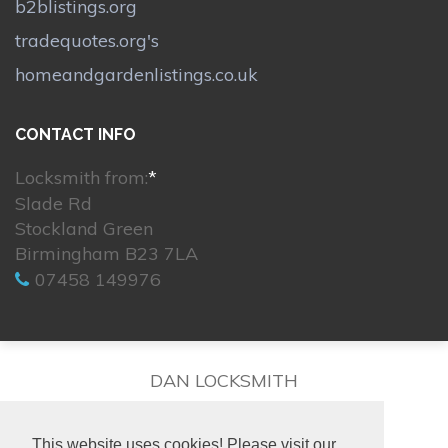
b2blistings.org
tradequotes.org's
homeandgardenlistings.co.uk
CONTACT INFO
Locksmith from:
*
Slade Rd
Stockland Green
Birmingham B23 7LA
07458 149976
DAN LOCKSMITH
This website uses cookies! Please visit our