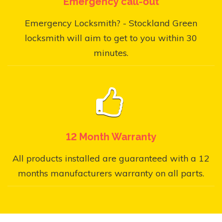
Emergency call-out
Emergency Locksmith? - Stockland Green
locksmith will aim to get to you within 30
minutes.
12 Month Warranty
All products installed are guaranteed with a 12
months manufacturers warranty on all parts.