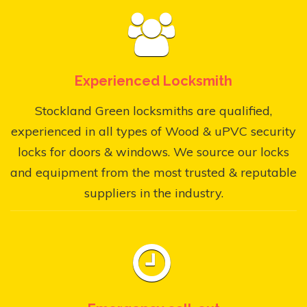
Experienced Locksmith
Stockland Green locksmiths are qualified,
experienced in all types of Wood & uPVC security
locks for doors & windows. We source our locks
and equipment from the most trusted & reputable
suppliers in the industry.