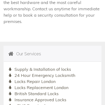
the best hardware and the most careful
workmanship. Contact us anytime for immediate
help or to book a security consultation for your
premises.
Our Services
Supply & Installation of locks
24 Hour Emergency Locksmith
Locks Repair London
Locks Replacement London
British Standard Locks
Insurance Approved Locks