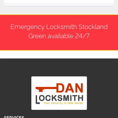
Emergency Locksmith Stockland
Green available 24/7
SERVICES