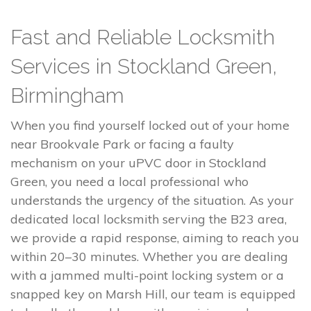
Fast and Reliable Locksmith
Services in Stockland Green,
Birmingham
When you find yourself locked out of your home
near Brookvale Park or facing a faulty
mechanism on your uPVC door in Stockland
Green, you need a local professional who
understands the urgency of the situation. As your
dedicated local locksmith serving the B23 area,
we provide a rapid response, aiming to reach you
within 20–30 minutes. Whether you are dealing
with a jammed multi-point locking system or a
snapped key on Marsh Hill, our team is equipped