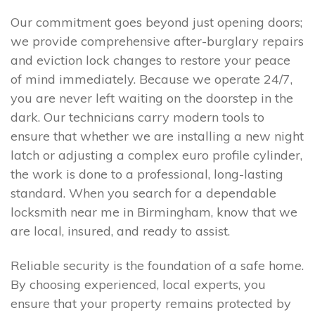
Our commitment goes beyond just opening doors;
we provide comprehensive after-burglary repairs
and eviction lock changes to restore your peace
of mind immediately. Because we operate 24/7,
you are never left waiting on the doorstep in the
dark. Our technicians carry modern tools to
ensure that whether we are installing a new night
latch or adjusting a complex euro profile cylinder,
the work is done to a professional, long-lasting
standard. When you search for a dependable
locksmith near me in Birmingham, know that we
are local, insured, and ready to assist.
Reliable security is the foundation of a safe home.
By choosing experienced, local experts, you
ensure that your property remains protected by