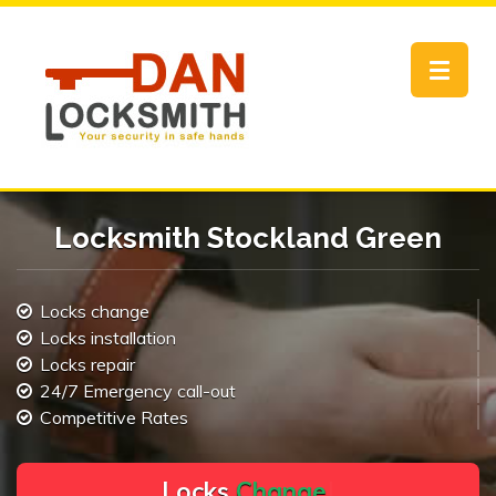
Toggle
navigat
Locksmith Stockland Green
Locks change
Locks installation
Locks repair
24/7 Emergency call-out
Competitive Rates
L
o
c
k
s
C
h
a
n
g
e
.
.
|