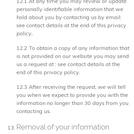
12.1 At any time you may review or update
personally identifiable information that we
hold about you by contacting us by email:
see contact details at the end of this privacy
policy..
12.2 To obtain a copy of any information that
is not provided on our website you may send
us a request at : see contact details at the
end of this privacy policy.
12.3 After receiving the request, we will tell
you when we expect to provide you with the
information no longer than 30 days from you
contacting us.
Removal of your information