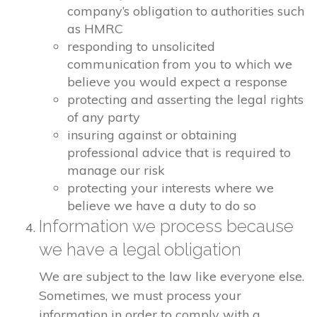
company’s obligation to authorities such
as HMRC
responding to unsolicited
communication from you to which we
believe you would expect a response
protecting and asserting the legal rights
of any party
insuring against or obtaining
professional advice that is required to
manage our risk
protecting your interests where we
believe we have a duty to do so
Information we process because
we have a legal obligation
We are subject to the law like everyone else.
Sometimes, we must process your
information in order to comply with a