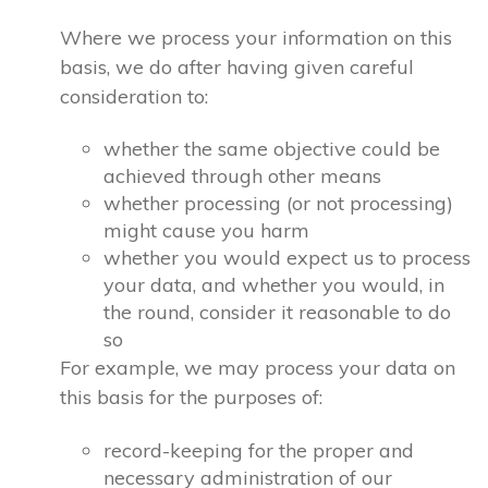
Where we process your information on this
basis, we do after having given careful
consideration to:
whether the same objective could be
achieved through other means
whether processing (or not processing)
might cause you harm
whether you would expect us to process
your data, and whether you would, in
the round, consider it reasonable to do
so
For example, we may process your data on
this basis for the purposes of:
record-keeping for the proper and
necessary administration of our