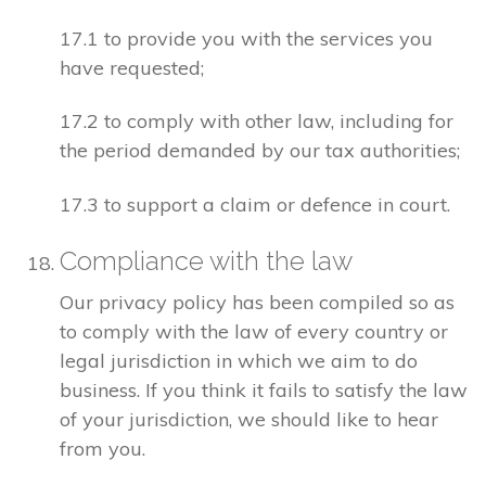
17.1 to provide you with the services you
have requested;
17.2 to comply with other law, including for
the period demanded by our tax authorities;
17.3 to support a claim or defence in court.
Compliance with the law
Our privacy policy has been compiled so as
to comply with the law of every country or
legal jurisdiction in which we aim to do
business. If you think it fails to satisfy the law
of your jurisdiction, we should like to hear
from you.