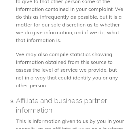
to give to that other person some of the
information contained in your complaint. We
do this as infrequently as possible, but it is a
matter for our sole discretion as to whether
we do give information, and if we do, what
that information is.
We may also compile statistics showing
information obtained from this source to
assess the level of service we provide, but
not in a way that could identify you or any
other person.
Affiliate and business partner
information
This is information given to us by you in your
capacity as an affiliate of us or as a business