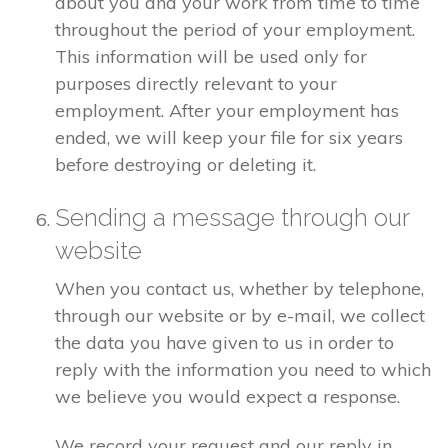
about you and your work from time to time
throughout the period of your employment.
This information will be used only for
purposes directly relevant to your
employment. After your employment has
ended, we will keep your file for six years
before destroying or deleting it.
Sending a message through our
website
When you contact us, whether by telephone,
through our website or by e-mail, we collect
the data you have given to us in order to
reply with the information you need to which
we believe you would expect a response.
We record your request and our reply in