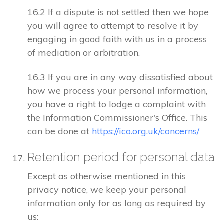
16.2 If a dispute is not settled then we hope
you will agree to attempt to resolve it by
engaging in good faith with us in a process
of mediation or arbitration.
16.3 If you are in any way dissatisfied about
how we process your personal information,
you have a right to lodge a complaint with
the Information Commissioner's Office. This
can be done at
https://ico.org.uk/concerns/
Retention period for personal data
Except as otherwise mentioned in this
privacy notice, we keep your personal
information only for as long as required by
us: