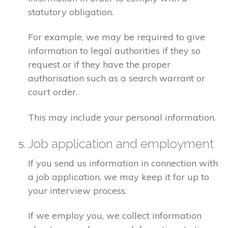
statutory obligation.
For example, we may be required to give
information to legal authorities if they so
request or if they have the proper
authorisation such as a search warrant or
court order.
This may include your personal information.
Job application and employment
If you send us information in connection with
a job application, we may keep it for up to
your interview process.
If we employ you, we collect information