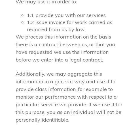
We may use it in order to:
1.1 provide you with our services
1.2 issue invoice for work carried as
required from us by law
We process this information on the basis
there is a contract between us, or that you
have requested we use the information
before we enter into a legal contract.
Additionally, we may aggregate this
information in a general way and use it to
provide class information, for example to
monitor our performance with respect to a
particular service we provide. If we use it for
this purpose, you as an individual will not be
personally identifiable.