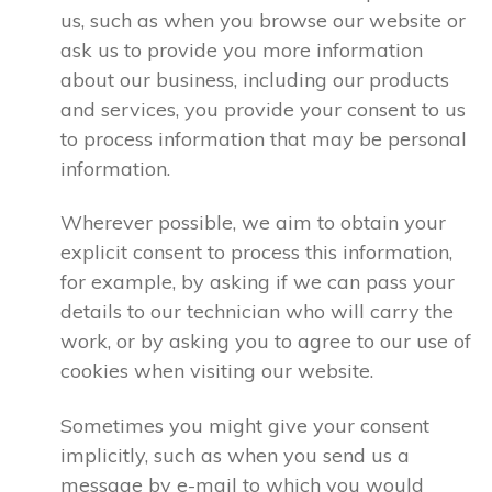
us, such as when you browse our website or
ask us to provide you more information
about our business, including our products
and services, you provide your consent to us
to process information that may be personal
information.
Wherever possible, we aim to obtain your
explicit consent to process this information,
for example, by asking if we can pass your
details to our technician who will carry the
work, or by asking you to agree to our use of
cookies when visiting our website.
Sometimes you might give your consent
implicitly, such as when you send us a
message by e-mail to which you would