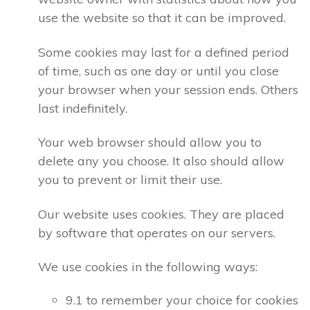
use the website so that it can be improved.
Some cookies may last for a defined period
of time, such as one day or until you close
your browser when your session ends. Others
last indefinitely.
Your web browser should allow you to
delete any you choose. It also should allow
you to prevent or limit their use.
Our website uses cookies. They are placed
by software that operates on our servers.
We use cookies in the following ways:
9.1 to remember your choice for cookies