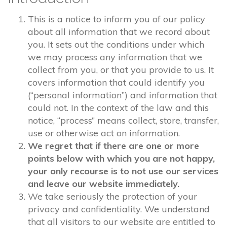
This is a notice to inform you of our policy
about all information that we record about
you. It sets out the conditions under which
we may process any information that we
collect from you, or that you provide to us. It
covers information that could identify you
(“personal information”) and information that
could not. In the context of the law and this
notice, “process” means collect, store, transfer,
use or otherwise act on information.
We regret that if there are one or more
points below with which you are not happy,
your only recourse is to not use our services
and leave our website immediately.
We take seriously the protection of your
privacy and confidentiality. We understand
that all visitors to our website are entitled to