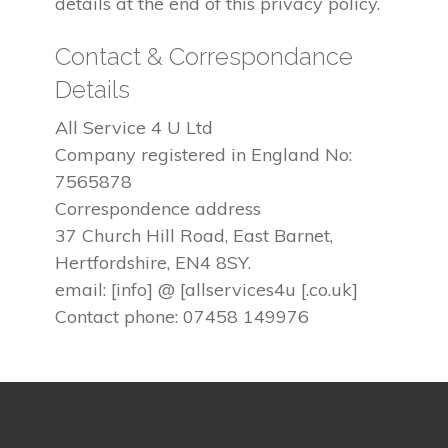
details at the end of this privacy policy.
Contact & Correspondance
Details
All Service 4 U Ltd
Company registered in England No:
7565878
Correspondence address
37 Church Hill Road, East Barnet,
Hertfordshire, EN4 8SY.
email: [info] @ [allservices4u [.co.uk]
Contact phone: 07458 149976