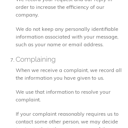
order to increase the efficiency of our
company.
We do not keep any personally identifiable
information associated with your message,
such as your name or email address.
Complaining
When we receive a complaint, we record all
the information you have given to us.
We use that information to resolve your
complaint.
If your complaint reasonably requires us to
contact some other person, we may decide