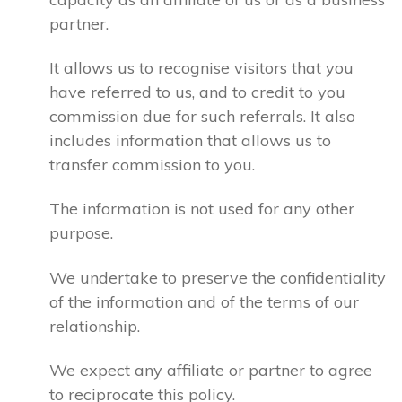
partner.
It allows us to recognise visitors that you
have referred to us, and to credit to you
commission due for such referrals. It also
includes information that allows us to
transfer commission to you.
The information is not used for any other
purpose.
We undertake to preserve the confidentiality
of the information and of the terms of our
relationship.
We expect any affiliate or partner to agree
to reciprocate this policy.