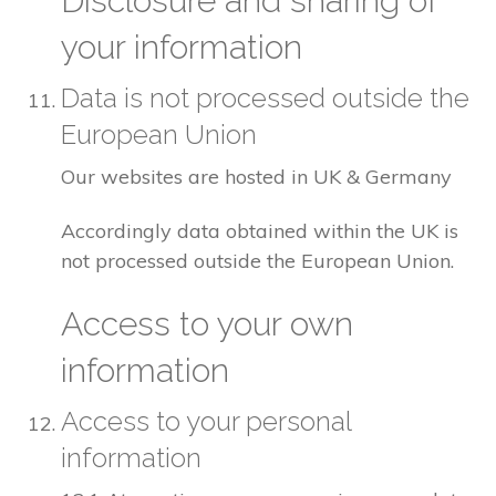
Disclosure and sharing of
your information
Data is not processed outside the
European Union
Our websites are hosted in UK & Germany
Accordingly data obtained within the UK is
not processed outside the European Union.
Access to your own
information
Access to your personal
information