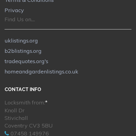
Privacy
Find Us on....
uklistings.org
b2blistings.org
tradequotes.org's
homeandgardenlistings.co.uk
CONTACT INFO
Locksmith from:
*
Knoll Dr
Stivichall
Coventry CV3 5BU
07458 149976