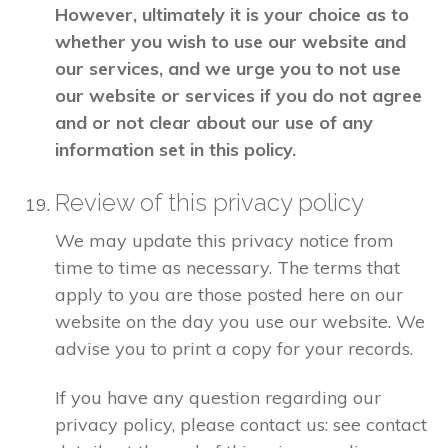
However, ultimately it is your choice as to
whether you wish to use our website and
our services, and we urge you to not use
our website or services if you do not agree
and or not clear about our use of any
information set in this policy.
Review of this privacy policy
We may update this privacy notice from
time to time as necessary. The terms that
apply to you are those posted here on our
website on the day you use our website. We
advise you to print a copy for your records.
If you have any question regarding our
privacy policy, please contact us: see contact