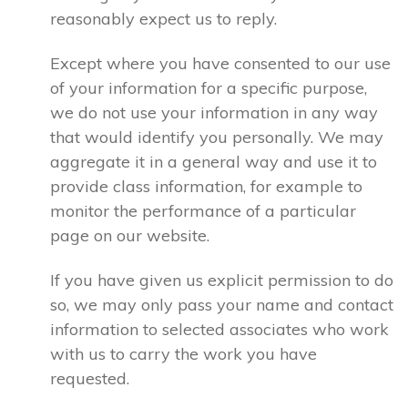
reasonably expect us to reply.
Except where you have consented to our use
of your information for a specific purpose,
we do not use your information in any way
that would identify you personally. We may
aggregate it in a general way and use it to
provide class information, for example to
monitor the performance of a particular
page on our website.
If you have given us explicit permission to do
so, we may only pass your name and contact
information to selected associates who work
with us to carry the work you have
requested.