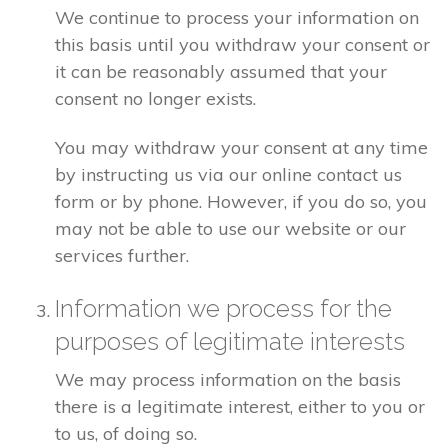
We continue to process your information on
this basis until you withdraw your consent or
it can be reasonably assumed that your
consent no longer exists.
You may withdraw your consent at any time
by instructing us via our online contact us
form or by phone. However, if you do so, you
may not be able to use our website or our
services further.
Information we process for the
purposes of legitimate interests
We may process information on the basis
there is a legitimate interest, either to you or
to us, of doing so.