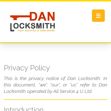
Toggle
navigat
Privacy Policy
This is the privacy notice of Dan Locksmith. In
this document, "we", "our", or "us" refer to Dan
Locksmith operated by All Service 4 U Ltd.
Introduction