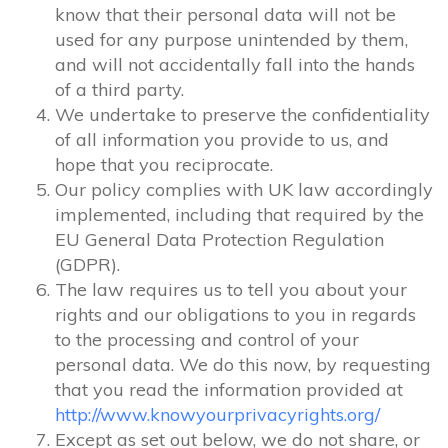
know that their personal data will not be
used for any purpose unintended by them,
and will not accidentally fall into the hands
of a third party.
We undertake to preserve the confidentiality
of all information you provide to us, and
hope that you reciprocate.
Our policy complies with UK law accordingly
implemented, including that required by the
EU General Data Protection Regulation
(GDPR).
The law requires us to tell you about your
rights and our obligations to you in regards
to the processing and control of your
personal data. We do this now, by requesting
that you read the information provided at
http://www.knowyourprivacyrights.org/
Except as set out below, we do not share, or