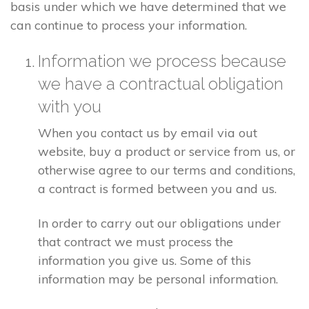
basis under which we have determined that we
can continue to process your information.
Information we process because
we have a contractual obligation
with you
When you contact us by email via out
website, buy a product or service from us, or
otherwise agree to our terms and conditions,
a contract is formed between you and us.
In order to carry out our obligations under
that contract we must process the
information you give us. Some of this
information may be personal information.