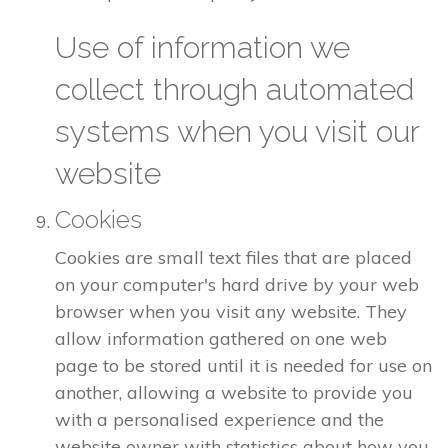
Use of information we
collect through automated
systems when you visit our
website
Cookies
Cookies are small text files that are placed
on your computer's hard drive by your web
browser when you visit any website. They
allow information gathered on one web
page to be stored until it is needed for use on
another, allowing a website to provide you
with a personalised experience and the
website owner with statistics about how you