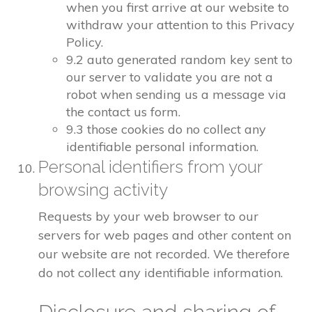
when you first arrive at our website to
withdraw your attention to this Privacy
Policy.
9.2 auto generated random key sent to
our server to validate you are not a
robot when sending us a message via
the contact us form.
9.3 those cookies do no collect any
identifiable personal information.
Personal identifiers from your
browsing activity
Requests by your web browser to our
servers for web pages and other content on
our website are not recorded. We therefore
do not collect any identifiable information.