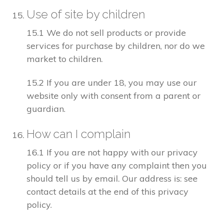
Use of site by children
15.1 We do not sell products or provide
services for purchase by children, nor do we
market to children.
15.2 If you are under 18, you may use our
website only with consent from a parent or
guardian.
How can I complain
16.1 If you are not happy with our privacy
policy or if you have any complaint then you
should tell us by email. Our address is: see
contact details at the end of this privacy
policy.