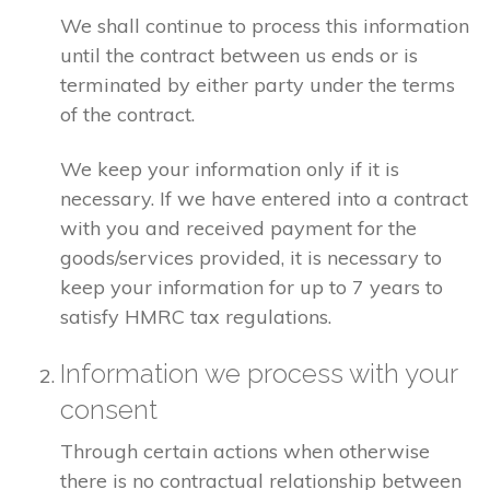
We shall continue to process this information
until the contract between us ends or is
terminated by either party under the terms
of the contract.
We keep your information only if it is
necessary. If we have entered into a contract
with you and received payment for the
goods/services provided, it is necessary to
keep your information for up to 7 years to
satisfy HMRC tax regulations.
Information we process with your
consent
Through certain actions when otherwise
there is no contractual relationship between