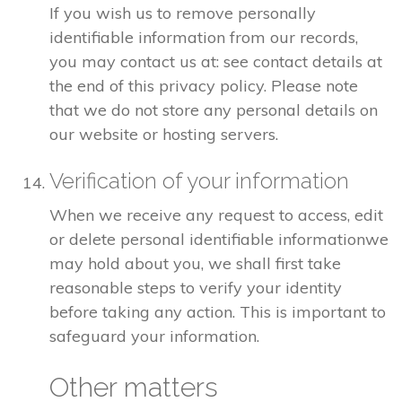
If you wish us to remove personally
identifiable information from our records,
you may contact us at: see contact details at
the end of this privacy policy. Please note
that we do not store any personal details on
our website or hosting servers.
Verification of your information
When we receive any request to access, edit
or delete personal identifiable informationwe
may hold about you, we shall first take
reasonable steps to verify your identity
before taking any action. This is important to
safeguard your information.
Other matters