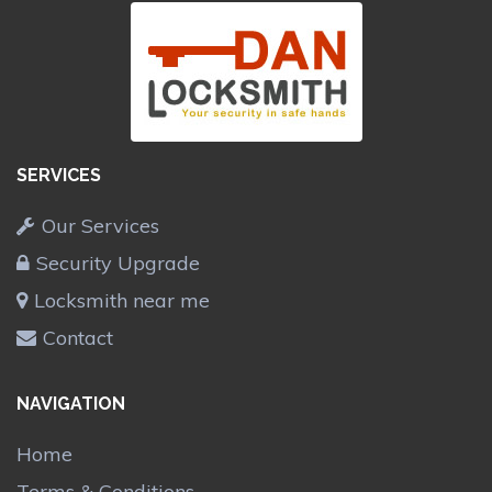
SERVICES
Our Services
Security Upgrade
Locksmith near me
Contact
NAVIGATION
Home
Terms & Conditions