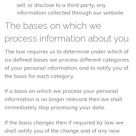
sell, or disclose to a third party, any
information collected through our website.
The bases on which we
process information about you
The law requires us to determine under which of
six defined bases we process different categories
of your personal information, and to notify you of
the basis for each category.
If a basis on which we process your personal
information is no longer relevant then we shall
immediately stop processing your data.
If the basis changes then if required by law we
shall notify you of the change and of any new