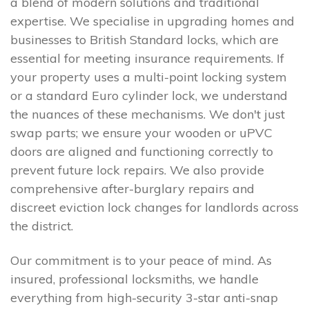
a blend of modern solutions and traditional
expertise. We specialise in upgrading homes and
businesses to British Standard locks, which are
essential for meeting insurance requirements. If
your property uses a multi-point locking system
or a standard Euro cylinder lock, we understand
the nuances of these mechanisms. We don't just
swap parts; we ensure your wooden or uPVC
doors are aligned and functioning correctly to
prevent future lock repairs. We also provide
comprehensive after-burglary repairs and
discreet eviction lock changes for landlords across
the district.
Our commitment is to your peace of mind. As
insured, professional locksmiths, we handle
everything from high-security 3-star anti-snap