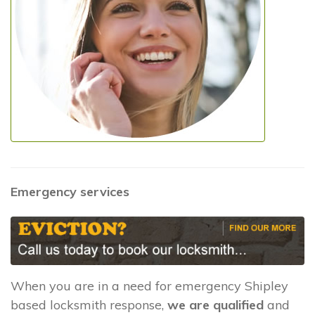
Emergency services
When you are in a need for emergency Shipley
based locksmith response,
we are qualified
and