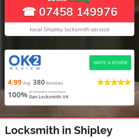
☎ 07458 149976
local Shipley locksmith service
WRITE A REVIEW
4.99
380
Avg
Reviews
100%
of reviewers recommend
Dan Locksmith UK
Photo by
Anete Lusina
on
Pexels
Locksmith in Shipley