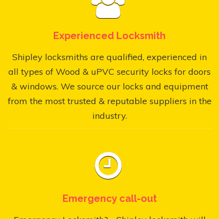
Experienced Locksmith
Shipley locksmiths are qualified, experienced in
all types of Wood & uPVC security locks for doors
& windows. We source our locks and equipment
from the most trusted & reputable suppliers in the
industry.
Emergency call-out