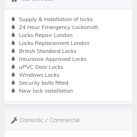
Supply & Installation of locks
24 Hour Emergency Locksmith
Locks Repair London
Locks Replacement London
British Standard Locks
Insurance Approved Locks
uPVC Door Locks
Windows Locks
Security bolts fitted
New lock installation
Domestic / Commercial