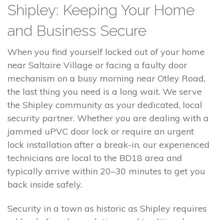
Shipley: Keeping Your Home
and Business Secure
When you find yourself locked out of your home
near Saltaire Village or facing a faulty door
mechanism on a busy morning near Otley Road,
the last thing you need is a long wait. We serve
the Shipley community as your dedicated, local
security partner. Whether you are dealing with a
jammed uPVC door lock or require an urgent
lock installation after a break-in, our experienced
technicians are local to the BD18 area and
typically arrive within 20–30 minutes to get you
back inside safely.
Security in a town as historic as Shipley requires