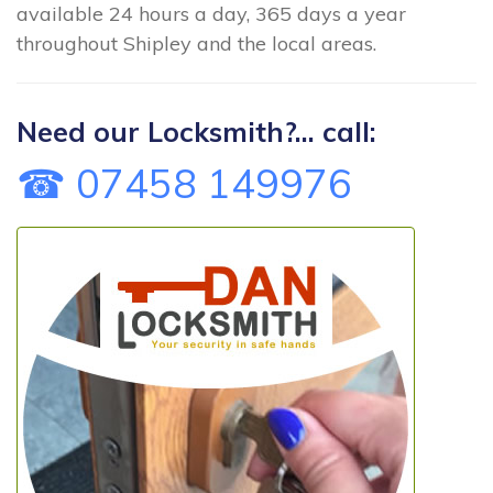
available 24 hours a day, 365 days a year
throughout Shipley and the local areas.
Need our Locksmith?... call:
☎ 07458 149976