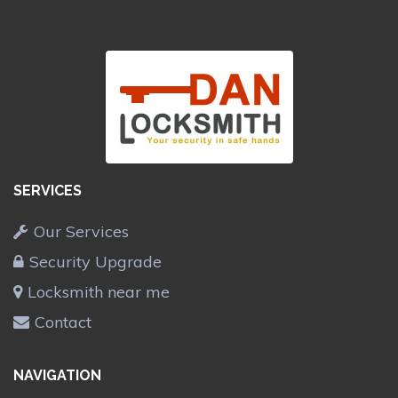
SERVICES
Our Services
Security Upgrade
Locksmith near me
Contact
NAVIGATION