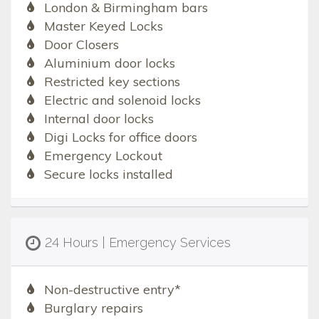
London & Birmingham bars
Master Keyed Locks
Door Closers
Aluminium door locks
Restricted key sections
Electric and solenoid locks
Internal door locks
Digi Locks for office doors
Emergency Lockout
Secure locks installed
24 Hours | Emergency Services
Non-destructive entry*
Burglary repairs