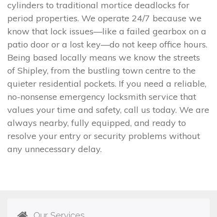
cylinders to traditional mortice deadlocks for
period properties. We operate 24/7 because we
know that lock issues—like a failed gearbox on a
patio door or a lost key—do not keep office hours.
Being based locally means we know the streets
of Shipley, from the bustling town centre to the
quieter residential pockets. If you need a reliable,
no-nonsense emergency locksmith service that
values your time and safety, call us today. We are
always nearby, fully equipped, and ready to
resolve your entry or security problems without
any unnecessary delay.
Our Services