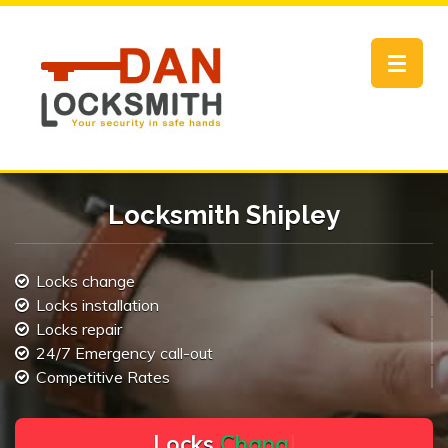
Toggle
navigat
Locksmith Shipley
Locks change
Locks installation
Locks repair
24/7 Emergency call-out
Competitive Rates
L
o
c
k
s
C
h
a
n
g
e
.
.
|