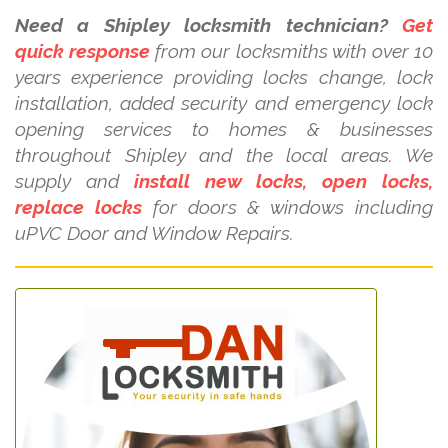
Need a Shipley locksmith technician?
Get
quick response
from our locksmiths with over 10
years experience providing locks change, lock
installation, added security and emergency lock
opening services to homes & businesses
throughout Shipley and the local areas. We
supply and
install new locks, open locks,
replace locks
for doors & windows including
uPVC Door and Window Repairs.