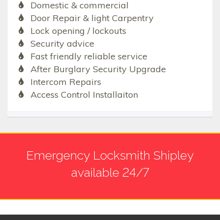
Domestic & commercial
Door Repair & light Carpentry
Lock opening / lockouts
Security advice
Fast friendly reliable service
After Burglary Security Upgrade
Intercom Repairs
Access Control Installaiton
Emergency Locksmith Shipley
available 24/7