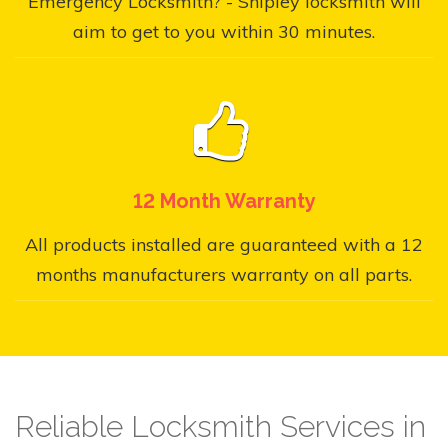
Emergency Locksmith? - Shipley locksmith will
aim to get to you within 30 minutes.
12 Month Warranty
All products installed are guaranteed with a 12
months manufacturers warranty on all parts.
Reliable Locksmith Services in