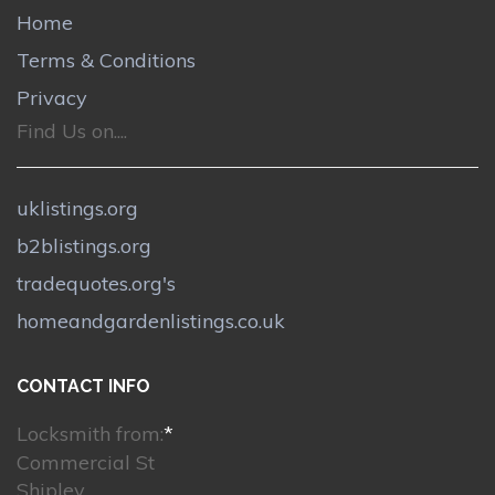
Home
Terms & Conditions
Privacy
Find Us on....
uklistings.org
b2blistings.org
tradequotes.org's
homeandgardenlistings.co.uk
CONTACT INFO
Locksmith from:
*
Commercial St
Shipley