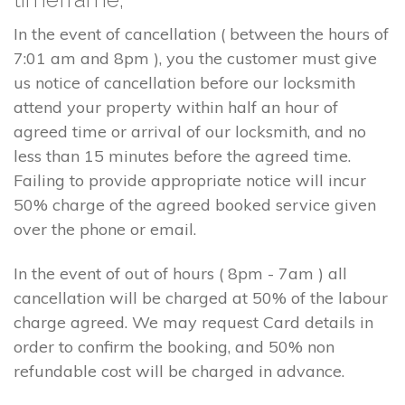
In the event of cancellation ( between the hours of
7:01 am and 8pm ), you the customer must give
us notice of cancellation before our locksmith
attend your property within half an hour of
agreed time or arrival of our locksmith, and no
less than 15 minutes before the agreed time.
Failing to provide appropriate notice will incur
50% charge of the agreed booked service given
over the phone or email.
In the event of out of hours ( 8pm - 7am ) all
cancellation will be charged at 50% of the labour
charge agreed. We may request Card details in
order to confirm the booking, and 50% non
refundable cost will be charged in advance.