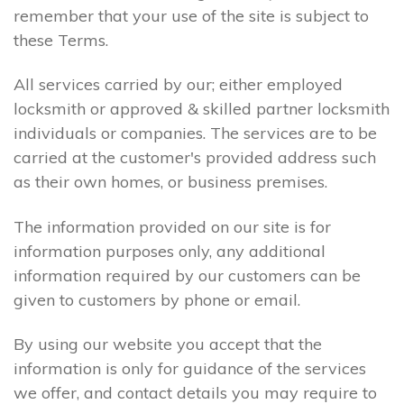
remember that your use of the site is subject to
these Terms.
All services carried by our; either employed
locksmith or approved & skilled partner locksmith
individuals or companies. The services are to be
carried at the customer's provided address such
as their own homes, or business premises.
The information provided on our site is for
information purposes only, any additional
information required by our customers can be
given to customers by phone or email.
By using our website you accept that the
information is only for guidance of the services
we offer, and contact details you may require to