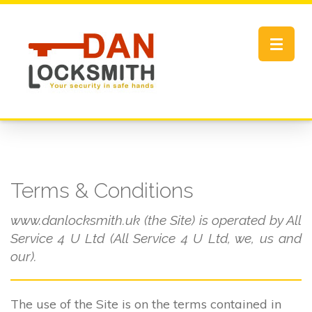
Toggle
navigat
Terms & Conditions
www.danlocksmith.uk (the Site) is operated by All
Service 4 U Ltd (All Service 4 U Ltd, we, us and
our).
The use of the Site is on the terms contained in