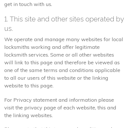
get in touch with us.
1. This site and other sites operated by
us.
We operate and manage many websites for local
locksmiths working and offer legitimate
locksmith services. Some or all other websites
will link to this page and therefore be viewed as
one of the same terms and conditions applicable
to all our users of this website or the linking
website to this page.
For Privacy statement and information please
visit the privacy page of each website, this and
the linking websites.