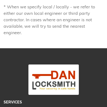
* When we specify local / locally - we refer to
either our own local engineer or third party
contractor. In cases where an engineer is not
available, we will try to send the nearest
engineer.
SERVICES