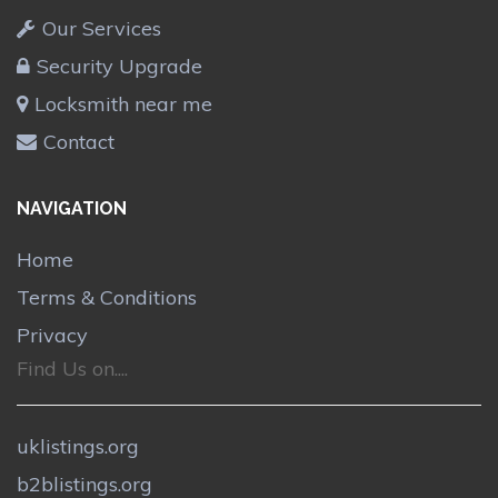
Our Services
Security Upgrade
Locksmith near me
Contact
NAVIGATION
Home
Terms & Conditions
Privacy
Find Us on....
uklistings.org
b2blistings.org