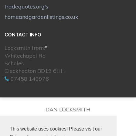
tradequotes.org's
homeandgardenlistings.co.uk
CONTACT INFO
Locksmith from:
*
Whitechapel Rd
Scholes
Cleckheaton BD19 6HH
07458 149976
DAN LOCKSMITH
This website uses cookies! Please visit our