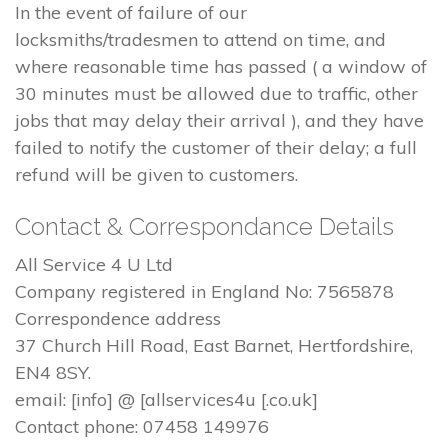
In the event of failure of our
locksmiths/tradesmen to attend on time, and
where reasonable time has passed ( a window of
30 minutes must be allowed due to traffic, other
jobs that may delay their arrival ), and they have
failed to notify the customer of their delay; a full
refund will be given to customers.
Contact & Correspondance Details
All Service 4 U Ltd
Company registered in England No: 7565878
Correspondence address
37 Church Hill Road, East Barnet, Hertfordshire,
EN4 8SY.
email: [info] @ [allservices4u [.co.uk]
Contact phone: 07458 149976