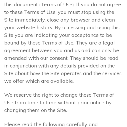
this document (Terms of Use). If you do not agree
to these Terms of Use, you must stop using the
Site immediately, close any browser and clean
your website history. By accessing and using this
Site you are indicating your acceptance to be
bound by these Terms of Use. They are a legal
agreement between you and us and can only be
amended with our consent. They should be read
in conjunction with any details provided on the
Site about how the Site operates and the services
we offer which are available.
We reserve the right to change these Terms of
Use from time to time without prior notice by
changing them on the Site.
Please read the following carefully and