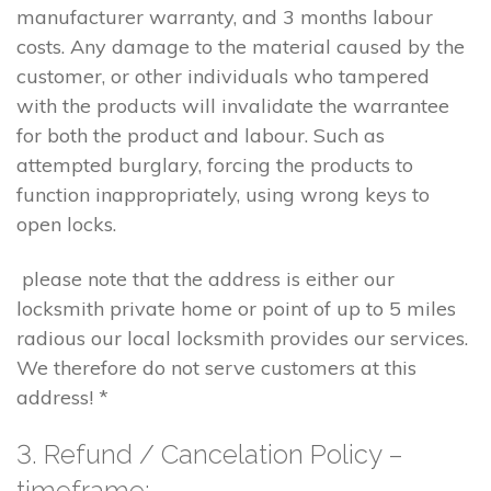
manufacturer warranty, and 3 months labour
costs. Any damage to the material caused by the
customer, or other individuals who tampered
with the products will invalidate the warrantee
for both the product and labour. Such as
attempted burglary, forcing the products to
function inappropriately, using wrong keys to
open locks.
please note that the address is either our
locksmith private home or point of up to 5 miles
radious our local locksmith provides our services.
We therefore do not serve customers at this
address! *
3. Refund / Cancelation Policy –
timeframe;