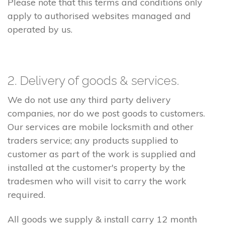
Please note that this terms and conditions only
apply to authorised websites managed and
operated by us.
2. Delivery of goods & services.
We do not use any third party delivery
companies, nor do we post goods to customers.
Our services are mobile locksmith and other
traders service; any products supplied to
customer as part of the work is supplied and
installed at the customer's property by the
tradesmen who will visit to carry the work
required.
All goods we supply & install carry 12 month