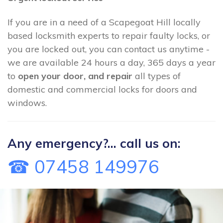
If you are in a need of a Scapegoat Hill locally
based locksmith experts to repair faulty locks, or
you are locked out, you can contact us anytime -
we are available 24 hours a day, 365 days a year
to
open your door, and repair
all types of
domestic and commercial locks for doors and
windows.
Any emergency?... call us on:
☎ 07458 149976