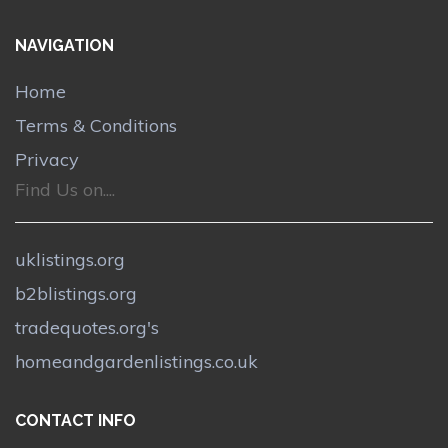
NAVIGATION
Home
Terms & Conditions
Privacy
Find Us on....
uklistings.org
b2blistings.org
tradequotes.org's
homeandgardenlistings.co.uk
CONTACT INFO