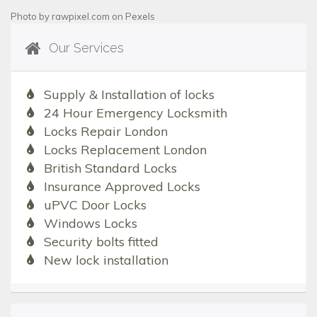
Photo by
rawpixel.com
on
Pexels
Our Services
Supply & Installation of locks
24 Hour Emergency Locksmith
Locks Repair London
Locks Replacement London
British Standard Locks
Insurance Approved Locks
uPVC Door Locks
Windows Locks
Security bolts fitted
New lock installation