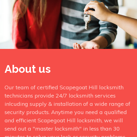
About us
Our team of certified Scapegoat Hill locksmith
technicians provide 24/7 locksmith services
inlcuding supply & installation of a wide range of
security products. Anytime you need a qualified
and efficient Scapegoat Hill locksmith, we will
send out a "master locksmith" in less than 30
minutes to solve your lock or security problems.