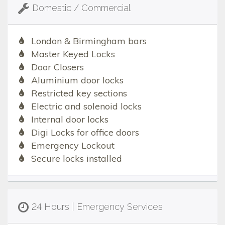
Domestic / Commercial
London & Birmingham bars
Master Keyed Locks
Door Closers
Aluminium door locks
Restricted key sections
Electric and solenoid locks
Internal door locks
Digi Locks for office doors
Emergency Lockout
Secure locks installed
24 Hours | Emergency Services