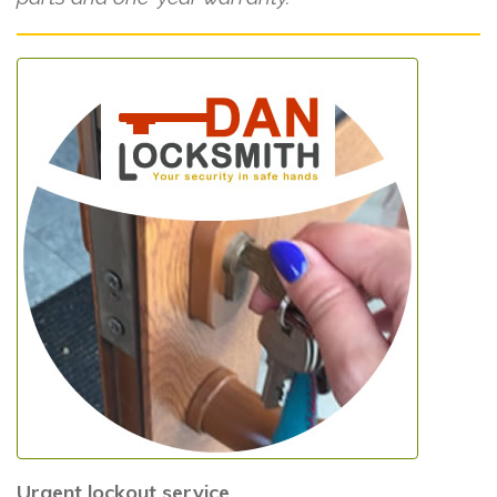
Urgent lockout service