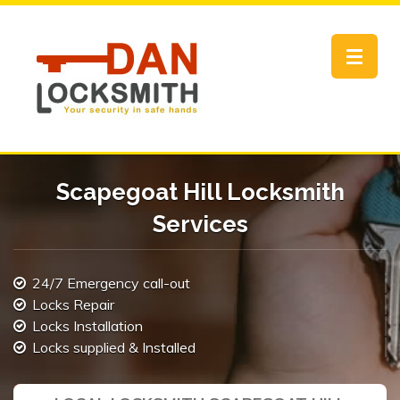
Toggle
navigat
Scapegoat Hill Locksmith
Services
24/7 Emergency call-out
Locks Repair
Locks Installation
Locks supplied & Installed