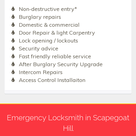
Non-destructive entry*
Burglary repairs
Domestic & commercial
Door Repair & light Carpentry
Lock opening / lockouts
Security advice
Fast friendly reliable service
After Burglary Security Upgrade
Intercom Repairs
Access Control Installaiton
Emergency Locksmith in Scapegoat
Hill