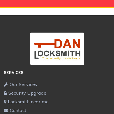
SERVICES
Our Services
Security Upgrade
Locksmith near me
Contact