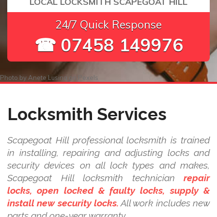
LOCAL LOCKSMITH SCAPEGOAT HILL
24/7 Quick Response
☎ 07458 149976
Photo by
Anete Lusina
on
Pexels
Locksmith Services
Scapegoat Hill professional locksmith is trained
in installing, repairing and adjusting locks and
security devices on all lock types and makes,
Scapegoat Hill locksmith technician
repair
locks, open locked & faulty locks, supply &
install new security locks.
All work includes new
parts and one-year warranty.