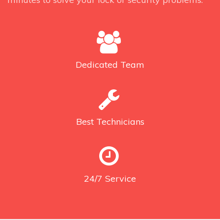
Dedicated
Team
Best
Technicians
24/7
Service