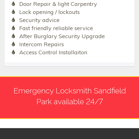
Door Repair & light Carpentry
Lock opening / lockouts
Security advice
Fast friendly reliable service
After Burglary Security Upgrade
Intercom Repairs
Access Control Installaiton
Emergency Locksmith Sandfield
Park available 24/7