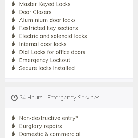
Master Keyed Locks
Door Closers
Aluminium door locks
Restricted key sections
Electric and solenoid locks
Internal door locks
Digi Locks for office doors
Emergency Lockout
Secure locks installed
24 Hours | Emergency Services
Non-destructive entry*
Burglary repairs
Domestic & commercial