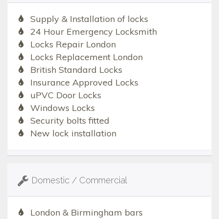
Supply & Installation of locks
24 Hour Emergency Locksmith
Locks Repair London
Locks Replacement London
British Standard Locks
Insurance Approved Locks
uPVC Door Locks
Windows Locks
Security bolts fitted
New lock installation
Domestic / Commercial
London & Birmingham bars