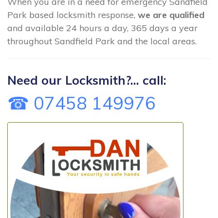
When you are in a need for emergency Sandfield
Park based locksmith response,
we are qualified
and available 24 hours a day, 365 days a year
throughout Sandfield Park and the local areas.
Need our Locksmith?... call:
☎ 07458 149976