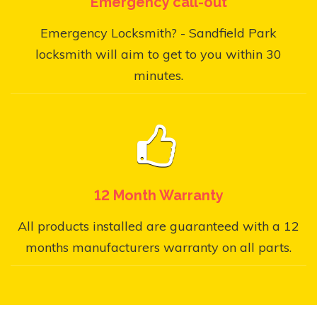
Emergency call-out
Emergency Locksmith? - Sandfield Park
locksmith will aim to get to you within 30
minutes.
12 Month Warranty
All products installed are guaranteed with a 12
months manufacturers warranty on all parts.