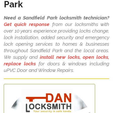
Park
Need a Sandfield Park locksmith technician?
Get quick response
from our locksmiths with
over 10 years experience providing locks change,
lock installation, added security and emergency
lock opening services to homes & businesses
throughout Sandfield Park and the local areas.
We supply and
install new locks, open locks,
replace locks
for doors & windows including
uPVC Door and Window Repairs.