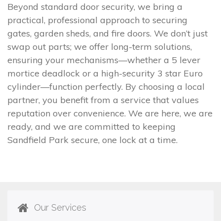
Beyond standard door security, we bring a
practical, professional approach to securing
gates, garden sheds, and fire doors. We don’t just
swap out parts; we offer long-term solutions,
ensuring your mechanisms—whether a 5 lever
mortice deadlock or a high-security 3 star Euro
cylinder—function perfectly. By choosing a local
partner, you benefit from a service that values
reputation over convenience. We are here, we are
ready, and we are committed to keeping
Sandfield Park secure, one lock at a time.
Our Services