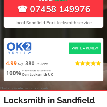
☎ 07458 149976
local Sandfield Park locksmith service
WRITE A REVIEW
4.99
380
Avg
Reviews
100%
of reviewers recommend
Dan Locksmith UK
Photo by
Anete Lusina
on
Pexels
Locksmith in Sandfield