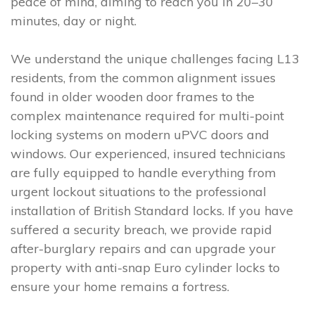
peace of mind, aiming to reach you in 20–30
minutes, day or night.
We understand the unique challenges facing L13
residents, from the common alignment issues
found in older wooden door frames to the
complex maintenance required for multi-point
locking systems on modern uPVC doors and
windows. Our experienced, insured technicians
are fully equipped to handle everything from
urgent lockout situations to the professional
installation of British Standard locks. If you have
suffered a security breach, we provide rapid
after-burglary repairs and can upgrade your
property with anti-snap Euro cylinder locks to
ensure your home remains a fortress.