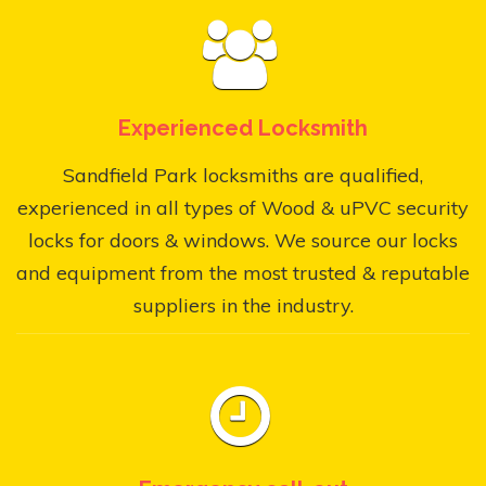
Experienced Locksmith
Sandfield Park locksmiths are qualified,
experienced in all types of Wood & uPVC security
locks for doors & windows. We source our locks
and equipment from the most trusted & reputable
suppliers in the industry.