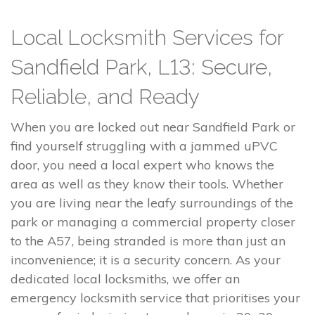
Local Locksmith Services for
Sandfield Park, L13: Secure,
Reliable, and Ready
When you are locked out near Sandfield Park or
find yourself struggling with a jammed uPVC
door, you need a local expert who knows the
area as well as they know their tools. Whether
you are living near the leafy surroundings of the
park or managing a commercial property closer
to the A57, being stranded is more than just an
inconvenience; it is a security concern. As your
dedicated local locksmiths, we offer an
emergency locksmith service that prioritises your