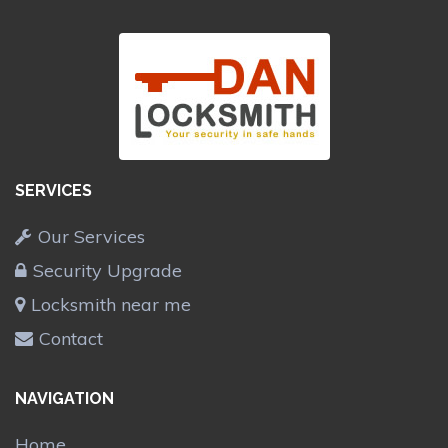
SERVICES
Our Services
Security Upgrade
Locksmith near me
Contact
NAVIGATION
Home