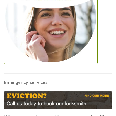
Emergency services