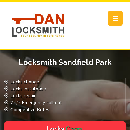
Toggle
navigat
Locksmith Sandfield Park
Locks change
Locks installation
Locks repair
24/7 Emergency call-out
Competitive Rates
L
o
c
k
s
C
h
a
n
g
e
.
.
|