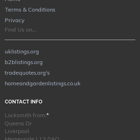
Terms & Conditions
Privacy
Find Us on....
uklistings.org
b2blistings.org
tradequotes.org's
homeandgardenlistings.co.uk
CONTACT INFO
Locksmith from:
*
Queens Dr
Liverpool
Merseyside L13 0AQ