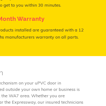
o get to you within 30 minutes.
Month Warranty
roducts installed are guaranteed with a 12
s manufacturers warranty on all parts.
n
mechanism on your uPVC door in
ded outside your own home or business is
ut the WA7 area. Whether you are
r the Expressway, our insured technicians