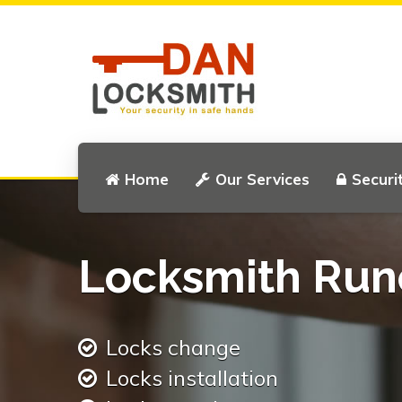
Home
Our Services
Securi
Locksmith Run
Locks change
Locks installation