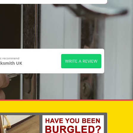
ers recommend
WRITE A REVIEW
cksmith UK