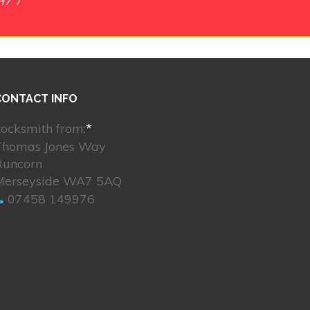
CONTACT INFO
ocksmith from:
*
Thomas Jones Way
Runcorn
Merseyside WA7 5AQ
07458 149976