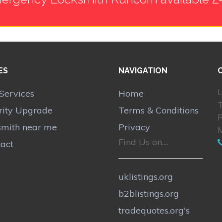
ES
NAVIGATION
L
Services
Home
rity Upgrade
Terms & Conditions
smith near me
Privacy
Find Us on....
act
uklistings.org
b2blistings.org
tradequotes.org's