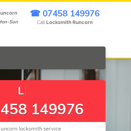
☎ 07458 149976
uncorn
Mon-Sun
Call
Locksmith Runcorn
L
o
c
k
s
C
h
|
458 149976
Runcorn locksmith service