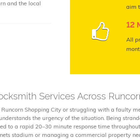
rn and the local
aim t
12 
All p
month
cksmith Services Across Runcor
e Runcorn Shopping City or struggling with a faulty 
nderstands the urgency of the situation. Being stran
tted to a rapid 20–30 minute response time througho
innets stadium or managing a commercial property nea