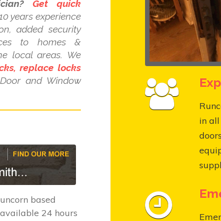
cian?
Get quick
10 years experience
ion, added security
ices to homes &
he local areas. We
cks, replace locks
Exp
C Door and Window
Runco
in al
door
equi
suppl
Eme
Runcorn based
available 24 hours
Emer