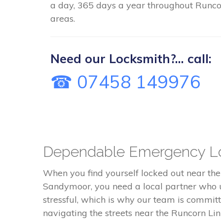
a day, 365 days a year throughout Runco
areas.
Need our Locksmith?... call:
☎ 07458 149976
Dependable Emergency Lo
When you find yourself locked out near th
Sandymoor, you need a local partner who u
stressful, which is why our team is commi
navigating the streets near the Runcorn L