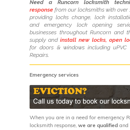
Need a Runcorn locksmith techni
response
from our locksmiths with over 
providing locks change, lock installat
and emergency lock opening serv
businesses throughout Runcorn and t
supply and
install new locks, open lo
for doors & windows including uPV
Repairs.
Emergency services
When you are in a need for emergency 
locksmith response,
we are qualified
and 