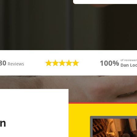
100%
of review
80
Reviews
Dan Lo
rn