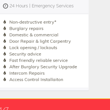
24 Hours | Emergency Services
Non-destructive entry*
Burglary repairs
Domestic & commercial
Door Repair & light Carpentry
Lock opening / lockouts
Security advice
Fast friendly reliable service
After Burglary Security Upgrade
Intercom Repairs
Access Control Installaiton
4/7