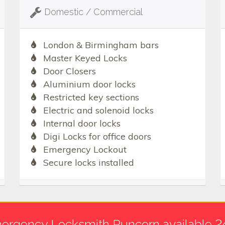
Domestic / Commercial
London & Birmingham bars
Master Keyed Locks
Door Closers
Aluminium door locks
Restricted key sections
Electric and solenoid locks
Internal door locks
Digi Locks for office doors
Emergency Lockout
Secure locks installed
ergency Locksmith Runcorn available 2