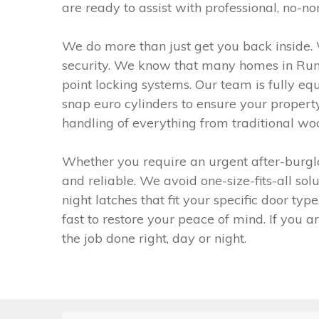
are ready to assist with professional, no-no
We do more than just get you back inside. 
security. We know that many homes in Runc
point locking systems. Our team is fully equ
snap euro cylinders to ensure your propert
handling of everything from traditional woo
Whether you require an urgent after-burgla
and reliable. We avoid one-size-fits-all so
night latches that fit your specific door t
fast to restore your peace of mind. If you 
the job done right, day or night.