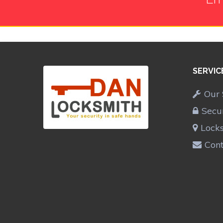
SERVIC
Our 
Secu
Lock
Cont