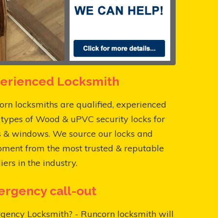
erienced Locksmith
rn locksmiths are qualified, experienced
l types of Wood & uPVC security locks for
s & windows. We source our locks and
pment from the most trusted & reputable
iers in the industry.
rgency call-out
gency Locksmith? - Runcorn locksmith will