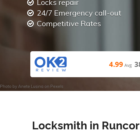
Locks repair
24/7 Emergency call-out
Competitive Rates
4.99
3
Avg
Photo by
Anete Lusina
on
Pexels
Locksmith in Runco