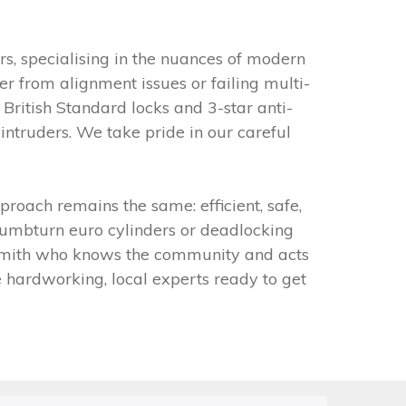
s, specialising in the nuances of modern
 from alignment issues or failing multi-
 British Standard locks and 3-star anti-
ntruders. We take pride in our careful
roach remains the same: efficient, safe,
 thumbturn euro cylinders or deadlocking
ocksmith who knows the community and acts
e hardworking, local experts ready to get