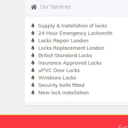
Our Services
Supply & Installation of locks
24 Hour Emergency Locksmith
Locks Repair London
Locks Replacement London
British Standard Locks
Insurance Approved Locks
uPVC Door Locks
Windows Locks
Security bolts fitted
New lock installation
Em