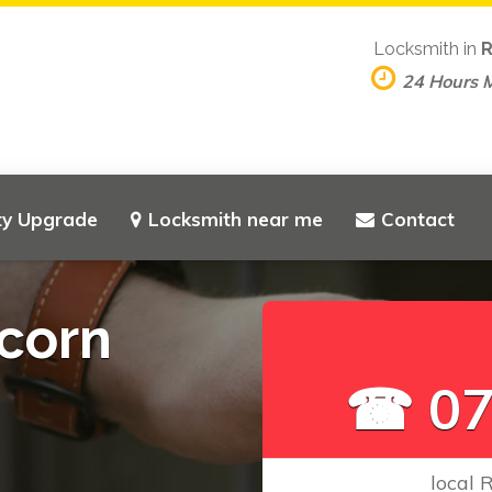
Locksmith in
R
24 Hours 
ty Upgrade
Locksmith near me
Contact
corn
☎ 07
local 