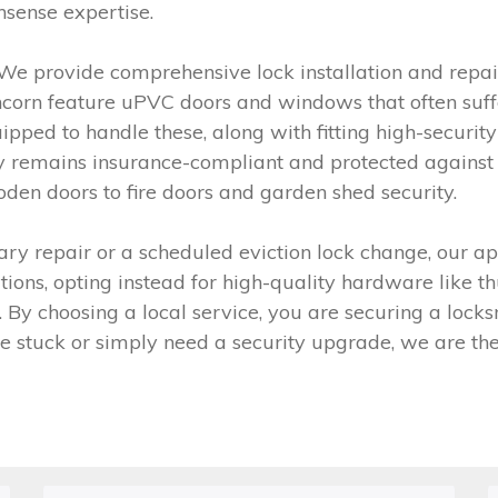
nsense expertise.
We provide comprehensive lock installation and repair
orn feature uPVC doors and windows that often suffer
ipped to handle these, along with fitting high-security
y remains insurance-compliant and protected against i
den doors to fire doors and garden shed security.
ry repair or a scheduled eviction lock change, our app
lutions, opting instead for high-quality hardware like
ype. By choosing a local service, you are securing a l
are stuck or simply need a security upgrade, we are th