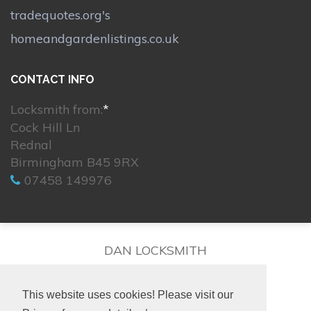
tradequotes.org's
homeandgardenlistings.co.uk
CONTACT INFO
Locksmith from:
*
Cock Hill Ln
Rednal
Birmingham B45 9RX
07458 149976
DAN LOCKSMITH
This website uses cookies! Please visit our