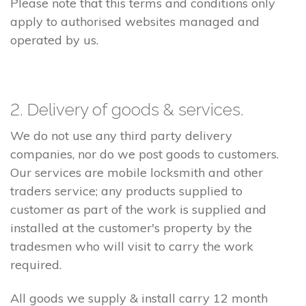
Please note that this terms and conditions only
apply to authorised websites managed and
operated by us.
2. Delivery of goods & services.
We do not use any third party delivery
companies, nor do we post goods to customers.
Our services are mobile locksmith and other
traders service; any products supplied to
customer as part of the work is supplied and
installed at the customer's property by the
tradesmen who will visit to carry the work
required.
All goods we supply & install carry 12 month