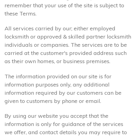
remember that your use of the site is subject to
these Terms.
All services carried by our; either employed
locksmith or approved & skilled partner locksmith
individuals or companies. The services are to be
carried at the customer's provided address such
as their own homes, or business premises.
The information provided on our site is for
information purposes only, any additional
information required by our customers can be
given to customers by phone or email.
By using our website you accept that the
information is only for guidance of the services
we offer, and contact details you may require to