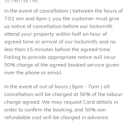
In the event of cancellation ( between the hours of
7:01 am and 8pm ), you the customer must give
us notice of cancellation before our locksmith
attend your property within half an hour of
agreed time or arrival of our locksmith, and no
less than 15 minutes before the agreed time.
Failing to provide appropriate notice will incur
50% charge of the agreed booked service given
over the phone or email.
In the event of out of hours ( 8pm - 7am ) all
cancellation will be charged at 50% of the labour
charge agreed. We may request Card details in
order to confirm the booking, and 50% non
refundable cost will be charged in advance.