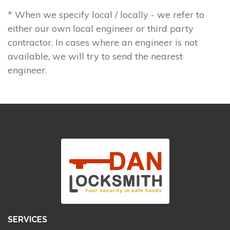
* When we specify local / locally - we refer to
either our own local engineer or third party
contractor. In cases where an engineer is not
available, we will try to send the nearest
engineer.
SERVICES