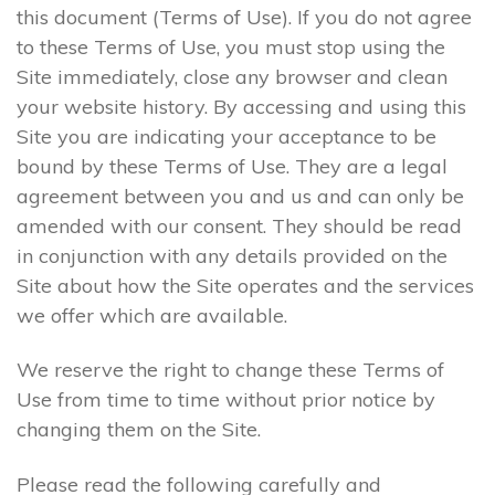
this document (Terms of Use). If you do not agree
to these Terms of Use, you must stop using the
Site immediately, close any browser and clean
your website history. By accessing and using this
Site you are indicating your acceptance to be
bound by these Terms of Use. They are a legal
agreement between you and us and can only be
amended with our consent. They should be read
in conjunction with any details provided on the
Site about how the Site operates and the services
we offer which are available.
We reserve the right to change these Terms of
Use from time to time without prior notice by
changing them on the Site.
Please read the following carefully and