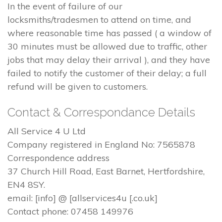
In the event of failure of our
locksmiths/tradesmen to attend on time, and
where reasonable time has passed ( a window of
30 minutes must be allowed due to traffic, other
jobs that may delay their arrival ), and they have
failed to notify the customer of their delay; a full
refund will be given to customers.
Contact & Correspondance Details
All Service 4 U Ltd
Company registered in England No: 7565878
Correspondence address
37 Church Hill Road, East Barnet, Hertfordshire,
EN4 8SY.
email: [info] @ [allservices4u [.co.uk]
Contact phone: 07458 149976