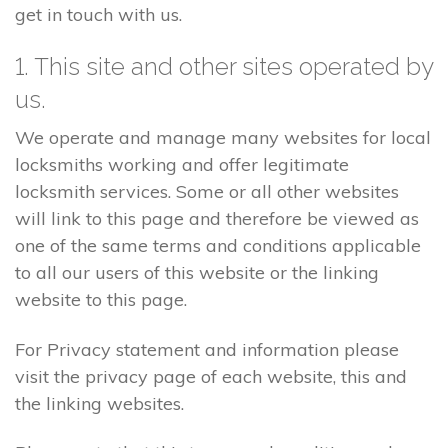
get in touch with us.
1. This site and other sites operated by
us.
We operate and manage many websites for local
locksmiths working and offer legitimate
locksmith services. Some or all other websites
will link to this page and therefore be viewed as
one of the same terms and conditions applicable
to all our users of this website or the linking
website to this page.
For Privacy statement and information please
visit the privacy page of each website, this and
the linking websites.