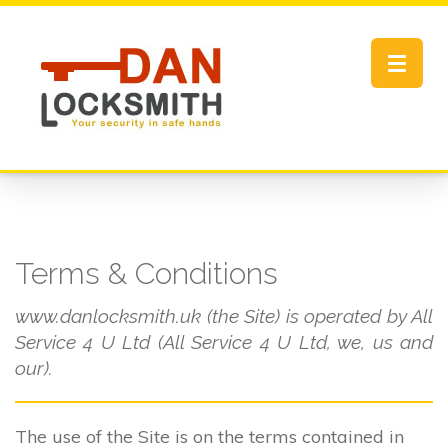
Toggle
navigat
Terms & Conditions
www.danlocksmith.uk (the Site) is operated by All
Service 4 U Ltd (All Service 4 U Ltd, we, us and
our).
The use of the Site is on the terms contained in