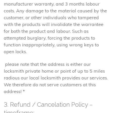
manufacturer warranty, and 3 months labour
costs. Any damage to the material caused by the
customer, or other individuals who tampered
with the products will invalidate the warrantee
for both the product and labour. Such as
attempted burglary, forcing the products to
function inappropriately, using wrong keys to
open locks.
please note that the address is either our
locksmith private home or point of up to 5 miles
radious our local locksmith provides our services.
We therefore do not serve customers at this
address! *
3. Refund / Cancelation Policy –
timeframe;