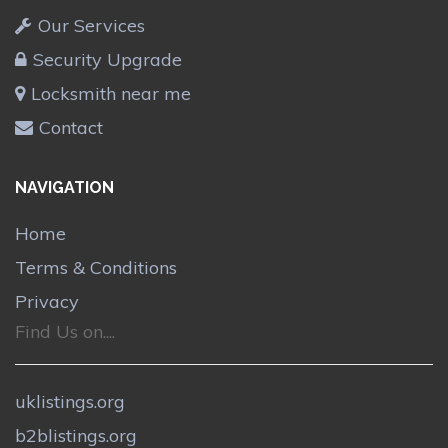
Our Services
Security Upgrade
Locksmith near me
Contact
NAVIGATION
Home
Terms & Conditions
Privacy
Find Us on....
uklistings.org
b2blistings.org