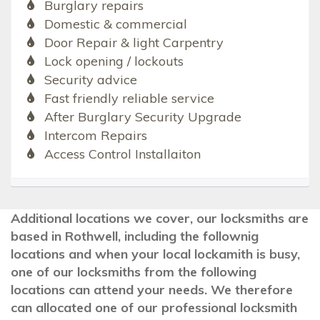
Burglary repairs
Domestic & commercial
Door Repair & light Carpentry
Lock opening / lockouts
Security advice
Fast friendly reliable service
After Burglary Security Upgrade
Intercom Repairs
Access Control Installaiton
Additional locations we cover, our locksmiths are
based in Rothwell, including the follownig
locations and when your local lockamith is busy,
one of our locksmiths from the following
locations can attend your needs. We therefore
can allocated one of our professional locksmith