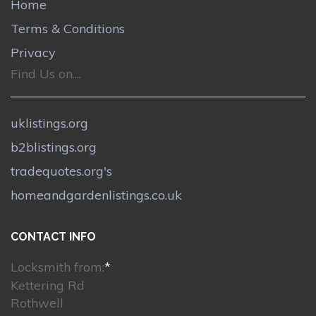
Home
Terms & Conditions
Privacy
Find Us on....
uklistings.org
b2blistings.org
tradequotes.org's
homeandgardenlistings.co.uk
CONTACT INFO
Locksmith from:
*
Kettering Rd
Rothwell