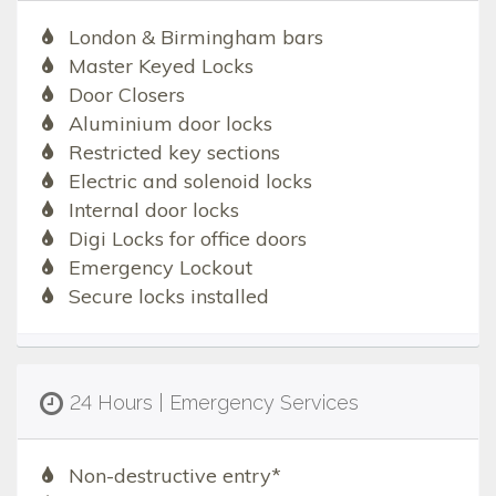
London & Birmingham bars
Master Keyed Locks
Door Closers
Aluminium door locks
Restricted key sections
Electric and solenoid locks
Internal door locks
Digi Locks for office doors
Emergency Lockout
Secure locks installed
24 Hours | Emergency Services
Non-destructive entry*