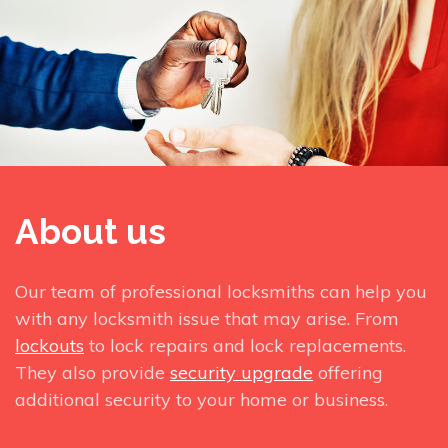
About us
Our team of professional locksmiths can help you
with any locksmith issue that may arise. From
lockouts
to lock repairs and lock replacements.
They also provide
security upgrade
offering
additional security to your home or business.