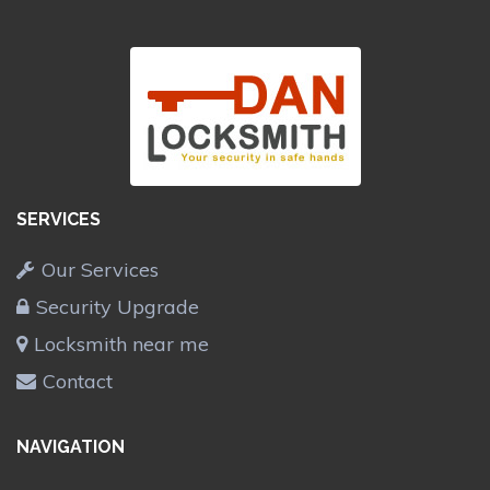
SERVICES
Our Services
Security Upgrade
Locksmith near me
Contact
NAVIGATION