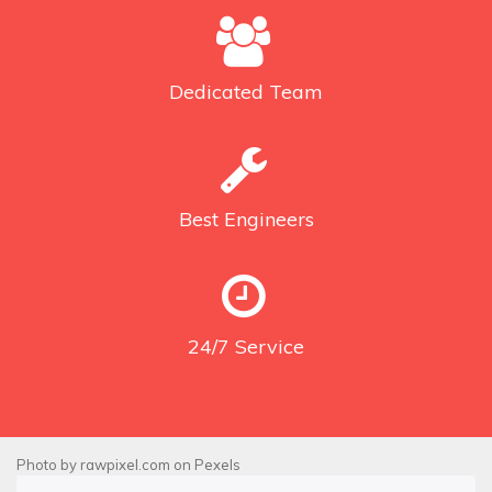
Dedicated
Team
Best
Engineers
24/7
Service
Photo by
rawpixel.com
on
Pexels