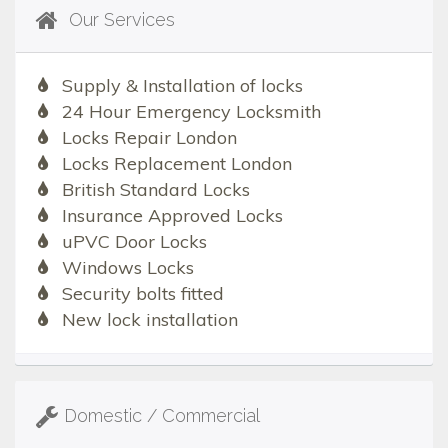
Our Services
Supply & Installation of locks
24 Hour Emergency Locksmith
Locks Repair London
Locks Replacement London
British Standard Locks
Insurance Approved Locks
uPVC Door Locks
Windows Locks
Security bolts fitted
New lock installation
Domestic / Commercial