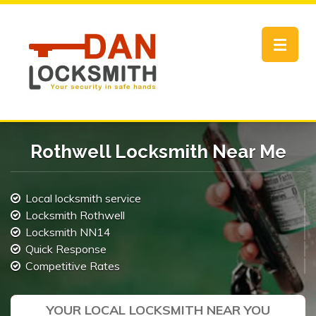
Toggle
navigat
Rothwell Locksmith Near Me
Local locksmith service
Locksmith Rothwell
Locksmith NN14
Quick Response
Competitive Rates
YOUR LOCAL LOCKSMITH NEAR YOU