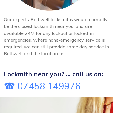
Our experts’ Rothwell locksmiths would normally
be the closest locksmith near you, and are
available 24/7 for any lockout or locked-in
emergencies. Where none-emergency service is
required, we can still provide same day service in
Rothwell and the local areas.
Lockmith near you? ... call us on:
☎ 07458 149976