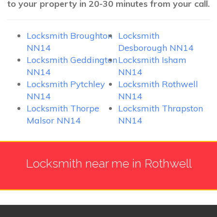
to your property in 20-30 minutes from your call.
Locksmith Broughton
Locksmith
NN14
Desborough NN14
Locksmith Geddington
Locksmith Isham
NN14
NN14
Locksmith Pytchley
Locksmith Rothwell
NN14
NN14
Locksmith Thorpe
Locksmith Thrapston
Malsor NN14
NN14
Locksmith near me in Rothwell