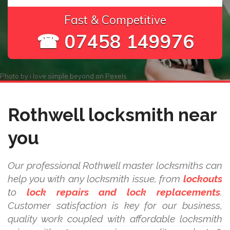
Fast & Competitive
☎ 07458 149976
Photo by
i love simple beyond
on
Pexels
Rothwell locksmith near
you
Our professional Rothwell master locksmiths can
help you with any locksmith issue, from
lockouts
to
lock repairs and lock replacements
.
Customer satisfaction is key for our business,
quality work coupled with affordable locksmith