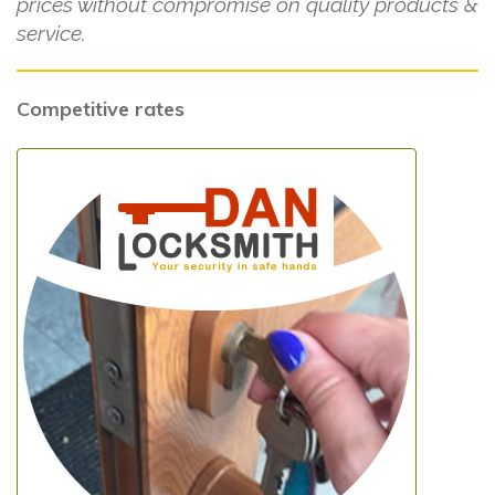
prices without compromise on quality products &
service.
Competitive rates