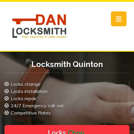
Toggle
navigat
Locksmith Quinton
Locks change
Locks installation
Locks repair
24/7 Emergency call-out
Competitive Rates
L
o
c
k
s
C
h
a
n
g
e
.
.
|