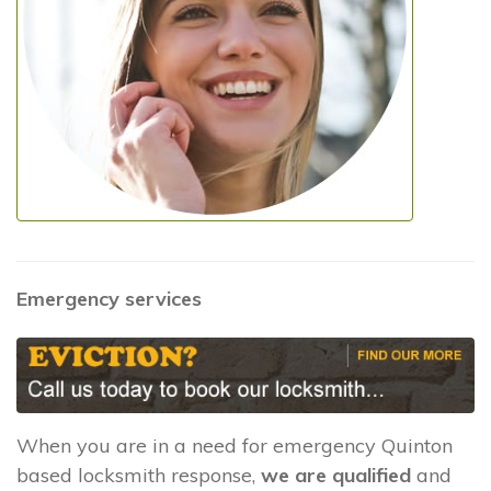
Emergency services
When you are in a need for emergency Quinton
based locksmith response,
we are qualified
and