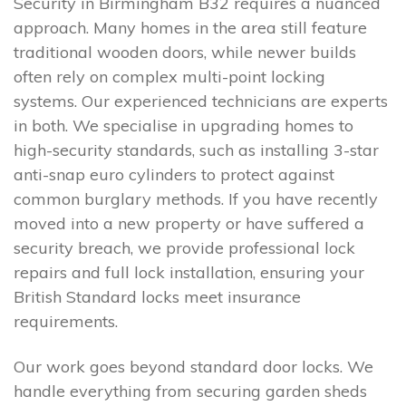
Security in Birmingham B32 requires a nuanced
approach. Many homes in the area still feature
traditional wooden doors, while newer builds
often rely on complex multi-point locking
systems. Our experienced technicians are experts
in both. We specialise in upgrading homes to
high-security standards, such as installing 3-star
anti-snap euro cylinders to protect against
common burglary methods. If you have recently
moved into a new property or have suffered a
security breach, we provide professional lock
repairs and full lock installation, ensuring your
British Standard locks meet insurance
requirements.
Our work goes beyond standard door locks. We
handle everything from securing garden sheds