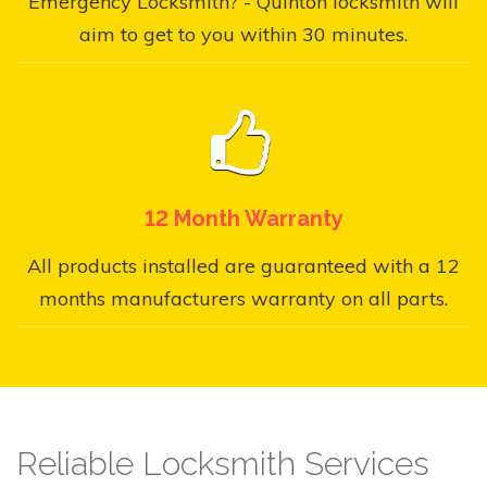
Emergency Locksmith? - Quinton locksmith will
aim to get to you within 30 minutes.
12 Month Warranty
All products installed are guaranteed with a 12
months manufacturers warranty on all parts.
Reliable Locksmith Services