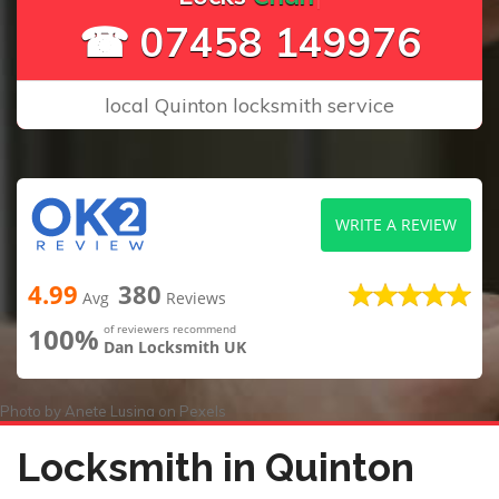
☎ 07458 149976
local Quinton locksmith service
WRITE A REVIEW
4.99
380
Avg
Reviews
100%
of reviewers recommend
Dan Locksmith UK
Photo by
Anete Lusina
on
Pexels
Locksmith in Quinton