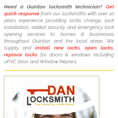
Need a Quinton locksmith technician?
Get
quick response
from our locksmiths with over 10
years experience providing locks change, lock
installation, added security and emergency lock
opening services to homes & businesses
throughout Quinton and the local areas. We
supply and
install new locks, open locks,
replace locks
for doors & windows including
uPVC Door and Window Repairs.