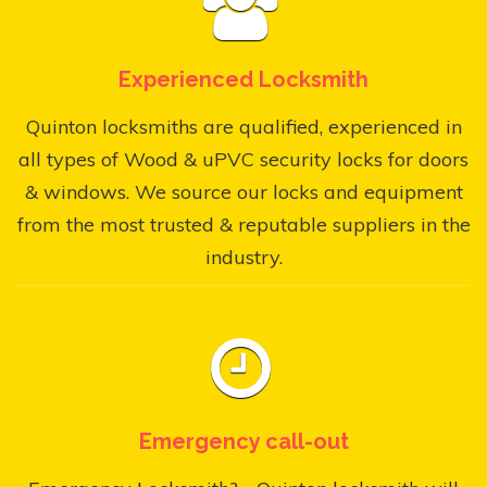
Experienced Locksmith
Quinton locksmiths are qualified, experienced in
all types of Wood & uPVC security locks for doors
& windows. We source our locks and equipment
from the most trusted & reputable suppliers in the
industry.
Emergency call-out