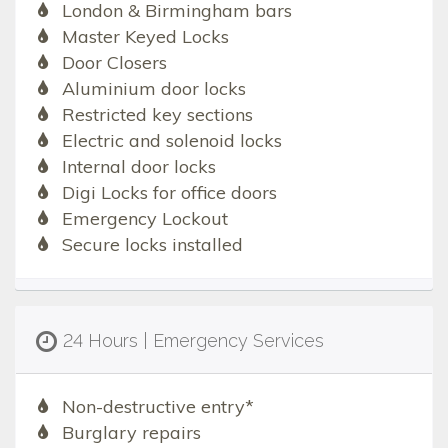
London & Birmingham bars
Master Keyed Locks
Door Closers
Aluminium door locks
Restricted key sections
Electric and solenoid locks
Internal door locks
Digi Locks for office doors
Emergency Lockout
Secure locks installed
24 Hours | Emergency Services
Non-destructive entry*
Burglary repairs