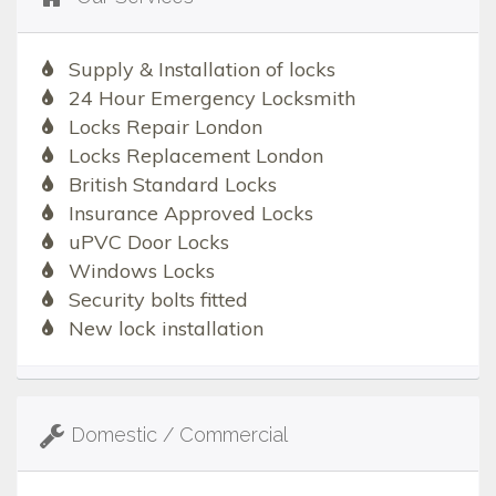
Supply & Installation of locks
24 Hour Emergency Locksmith
Locks Repair London
Locks Replacement London
British Standard Locks
Insurance Approved Locks
uPVC Door Locks
Windows Locks
Security bolts fitted
New lock installation
Domestic / Commercial