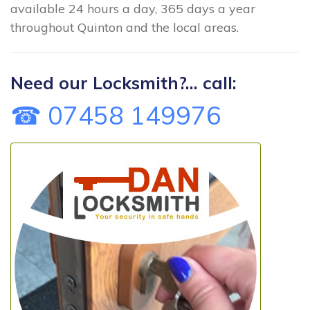
available 24 hours a day, 365 days a year
throughout Quinton and the local areas.
Need our Locksmith?... call:
☎ 07458 149976