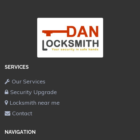
SERVICES
Our Services
Security Upgrade
Locksmith near me
Contact
NAVIGATION