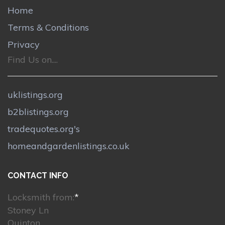
Home
Terms & Conditions
Privacy
Find Us on....
uklistings.org
b2blistings.org
tradequotes.org's
homeandgardenlistings.co.uk
CONTACT INFO
Locksmith from:
*
Stoney Ln
Quinton