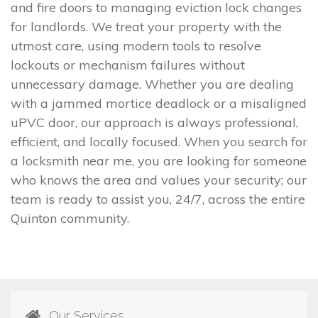
and fire doors to managing eviction lock changes
for landlords. We treat your property with the
utmost care, using modern tools to resolve
lockouts or mechanism failures without
unnecessary damage. Whether you are dealing
with a jammed mortice deadlock or a misaligned
uPVC door, our approach is always professional,
efficient, and locally focused. When you search for
a locksmith near me, you are looking for someone
who knows the area and values your security; our
team is ready to assist you, 24/7, across the entire
Quinton community.
Our Services