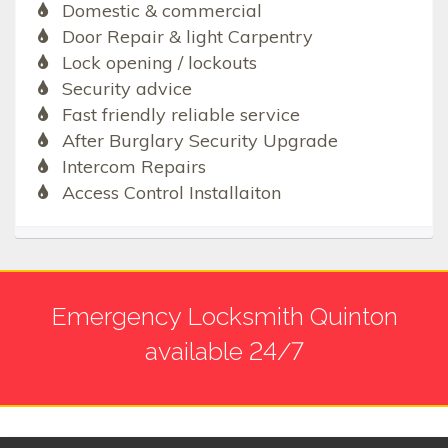
Domestic & commercial
Door Repair & light Carpentry
Lock opening / lockouts
Security advice
Fast friendly reliable service
After Burglary Security Upgrade
Intercom Repairs
Access Control Installaiton
Emergency Locksmith Quinton
available 24/7