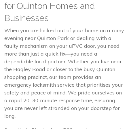
for Quinton Homes and
Businesses
When you are locked out of your home on a rainy
evening near Quinton Park or dealing with a
faulty mechanism on your uPVC door, you need
more than just a quick fix—you need a
dependable local partner. Whether you live near
the Hagley Road or closer to the busy Quinton
shopping precinct, our team provides an
emergency locksmith service that prioritises your
safety and peace of mind. We pride ourselves on
a rapid 20–30 minute response time, ensuring
you are never left stranded on your doorstep for
long.