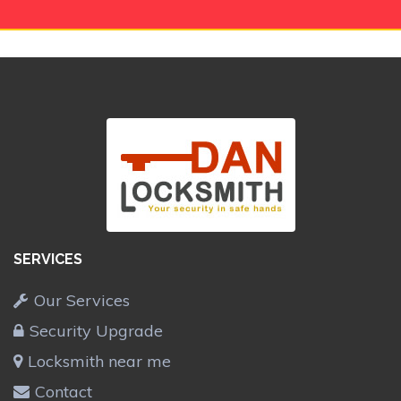
SERVICES
Our Services
Security Upgrade
Locksmith near me
Contact