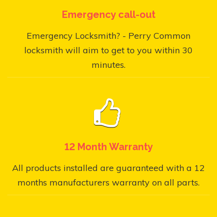
Emergency call-out
Emergency Locksmith? - Perry Common
locksmith will aim to get to you within 30
minutes.
12 Month Warranty
All products installed are guaranteed with a 12
months manufacturers warranty on all parts.