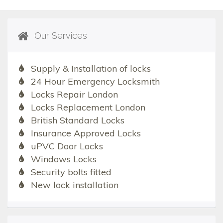
Our Services
Supply & Installation of locks
24 Hour Emergency Locksmith
Locks Repair London
Locks Replacement London
British Standard Locks
Insurance Approved Locks
uPVC Door Locks
Windows Locks
Security bolts fitted
New lock installation