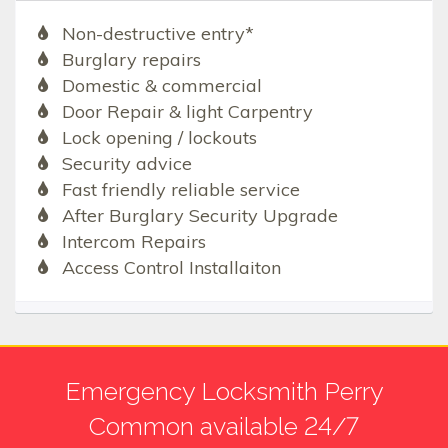
Non-destructive entry*
Burglary repairs
Domestic & commercial
Door Repair & light Carpentry
Lock opening / lockouts
Security advice
Fast friendly reliable service
After Burglary Security Upgrade
Intercom Repairs
Access Control Installaiton
Emergency Locksmith Perry
Common available 24/7