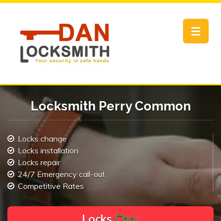
Toggle
navigat
Locksmith Perry Common
Locks change
Locks installation
Locks repair
24/7 Emergency call-out
Competitive Rates
L
o
c
k
s
C
h
a
n
g
e
.
.
|