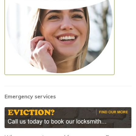
Emergency services