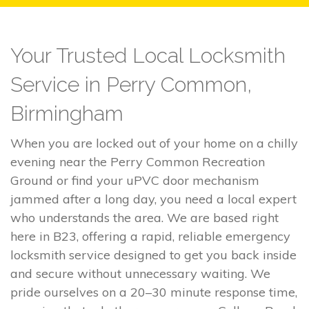
Your Trusted Local Locksmith
Service in Perry Common,
Birmingham
When you are locked out of your home on a chilly
evening near the Perry Common Recreation
Ground or find your uPVC door mechanism
jammed after a long day, you need a local expert
who understands the area. We are based right
here in B23, offering a rapid, reliable emergency
locksmith service designed to get you back inside
and secure without unnecessary waiting. We
pride ourselves on a 20–30 minute response time,