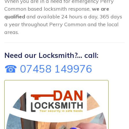
When you are in a need for emergency Perry
Common based locksmith response,
we are
qualified
and available 24 hours a day, 365 days
a year throughout Perry Common and the local
areas.
Need our Locksmith?... call:
☎ 07458 149976