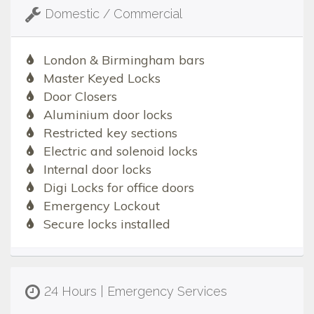
Domestic / Commercial
London & Birmingham bars
Master Keyed Locks
Door Closers
Aluminium door locks
Restricted key sections
Electric and solenoid locks
Internal door locks
Digi Locks for office doors
Emergency Lockout
Secure locks installed
24 Hours | Emergency Services