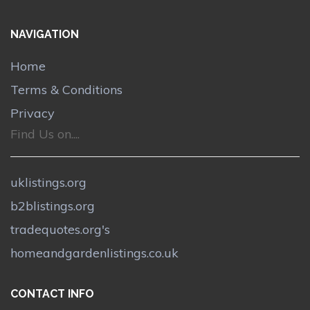
NAVIGATION
Home
Terms & Conditions
Privacy
Find Us on....
uklistings.org
b2blistings.org
tradequotes.org's
homeandgardenlistings.co.uk
CONTACT INFO