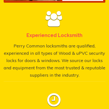
Experienced Locksmith
Perry Common locksmiths are qualified,
experienced in all types of Wood & uPVC security
locks for doors & windows. We source our locks
and equipment from the most trusted & reputable
suppliers in the industry.