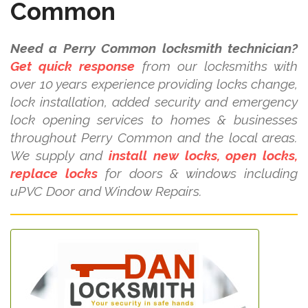
Common
Need a Perry Common locksmith technician?
Get quick response
from our locksmiths with
over 10 years experience providing locks change,
lock installation, added security and emergency
lock opening services to homes & businesses
throughout Perry Common and the local areas.
We supply and
install new locks, open locks,
replace locks
for doors & windows including
uPVC Door and Window Repairs.