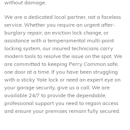
without damage.
We are a dedicated local partner, not a faceless
service. Whether you require an urgent after-
burglary repair, an eviction lock change, or
assistance with a temperamental multi-point
locking system, our insured technicians carry
modern tools to resolve the issue on the spot. We
are committed to keeping Perry Common safe,
one door at a time. If you have been struggling
with a sticky Yale lock or need an expert eye on
your garage security, give us a call. We are
available 24/7 to provide the dependable,
professional support you need to regain access
and ensure your premises remain fully secured.