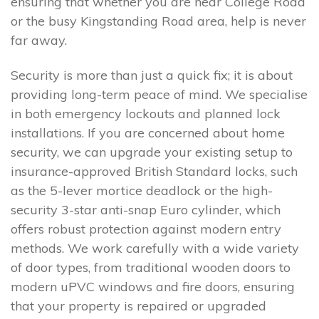
ensuring that whether you are near College Road
or the busy Kingstanding Road area, help is never
far away.
Security is more than just a quick fix; it is about
providing long-term peace of mind. We specialise
in both emergency lockouts and planned lock
installations. If you are concerned about home
security, we can upgrade your existing setup to
insurance-approved British Standard locks, such
as the 5-lever mortice deadlock or the high-
security 3-star anti-snap Euro cylinder, which
offers robust protection against modern entry
methods. We work carefully with a wide variety
of door types, from traditional wooden doors to
modern uPVC windows and fire doors, ensuring
that your property is repaired or upgraded