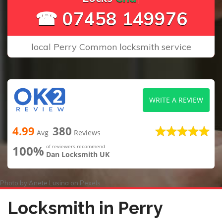
☎ 07458 149976
local Perry Common locksmith service
WRITE A REVIEW
4.99
380
Avg
Reviews
100%
of reviewers recommend
Dan Locksmith UK
Photo by
Anete Lusina
on
Pexels
Locksmith in Perry