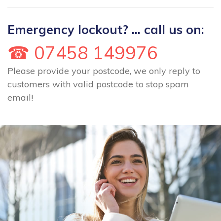
Emergency lockout? ... call us on:
☎ 07458 149976
Please provide your postcode, we only reply to
customers with valid postcode to stop spam
email!