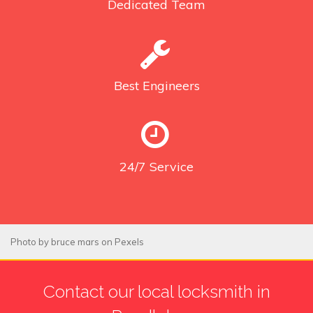
Dedicated
Team
Best
Engineers
24/7
Service
Photo by
bruce mars
on
Pexels
Contact our local locksmith in