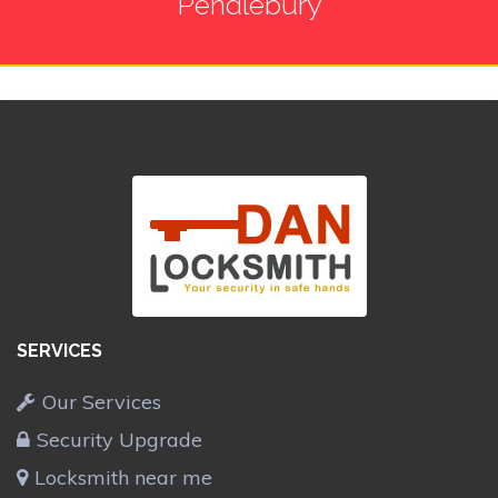
Pendlebury
SERVICES
Our Services
Security Upgrade
Locksmith near me