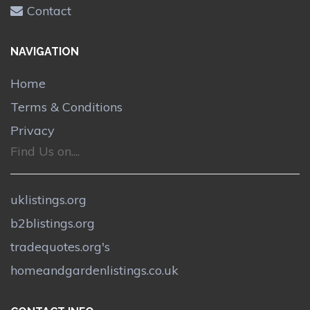
Contact
NAVIGATION
Home
Terms & Conditions
Privacy
Find Us on....
uklistings.org
b2blistings.org
tradequotes.org's
homeandgardenlistings.co.uk