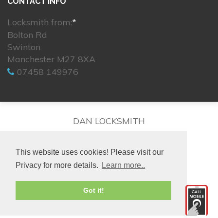
CONTACT INFO
Locksmith from:
*
Bolton Rd
Swinton
Manchester M27 8XA
07458 149976
DAN LOCKSMITH
This website uses cookies! Please visit our
Privacy for more details.
Learn more..
© 2026. All rights reserved.
Got it!