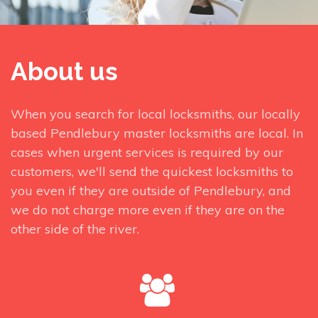
About us
When you search for local locksmiths, our locally
based Pendlebury master locksmiths are local. In
cases when urgent services is required by our
customers, we'll send the quickest locksmiths to
you even if they are outside of Pendlebury, and
we do not charge more even if they are on the
other side of the river.