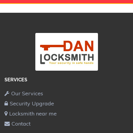
SERVICES
Our Services
Security Upgrade
Locksmith near me
Contact