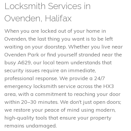
Locksmith Services in
Ovenden, Halifax
When you are locked out of your home in
Ovenden, the last thing you want is to be left
waiting on your doorstep. Whether you live near
Ovenden Park or find yourself stranded near the
busy A629, our local team understands that
security issues require an immediate,
professional response. We provide a 24/7
emergency locksmith service across the HX3
area, with a commitment to reaching your door
within 20–30 minutes. We don’t just open doors;
we restore your peace of mind using modern,
high-quality tools that ensure your property
remains undamaged.