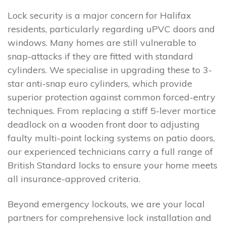
Lock security is a major concern for Halifax
residents, particularly regarding uPVC doors and
windows. Many homes are still vulnerable to
snap-attacks if they are fitted with standard
cylinders. We specialise in upgrading these to 3-
star anti-snap euro cylinders, which provide
superior protection against common forced-entry
techniques. From replacing a stiff 5-lever mortice
deadlock on a wooden front door to adjusting
faulty multi-point locking systems on patio doors,
our experienced technicians carry a full range of
British Standard locks to ensure your home meets
all insurance-approved criteria.
Beyond emergency lockouts, we are your local
partners for comprehensive lock installation and