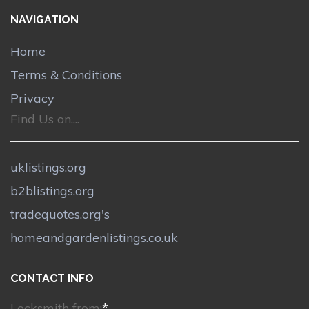
NAVIGATION
Home
Terms & Conditions
Privacy
Find Us on....
uklistings.org
b2blistings.org
tradequotes.org's
homeandgardenlistings.co.uk
CONTACT INFO
Locksmith from:
*