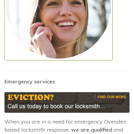
Emergency services
When you are in a need for emergency Ovenden
based locksmith response,
we are qualified
and