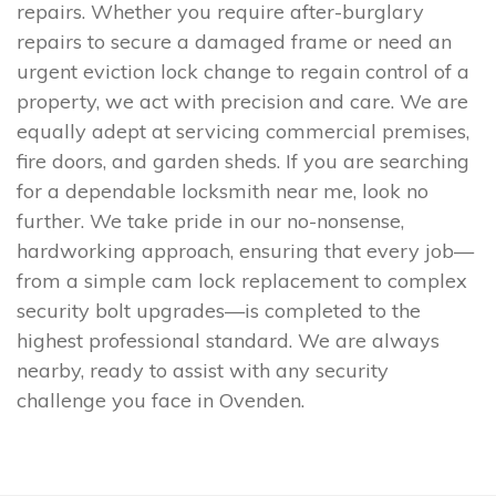
repairs. Whether you require after-burglary
repairs to secure a damaged frame or need an
urgent eviction lock change to regain control of a
property, we act with precision and care. We are
equally adept at servicing commercial premises,
fire doors, and garden sheds. If you are searching
for a dependable locksmith near me, look no
further. We take pride in our no-nonsense,
hardworking approach, ensuring that every job—
from a simple cam lock replacement to complex
security bolt upgrades—is completed to the
highest professional standard. We are always
nearby, ready to assist with any security
challenge you face in Ovenden.