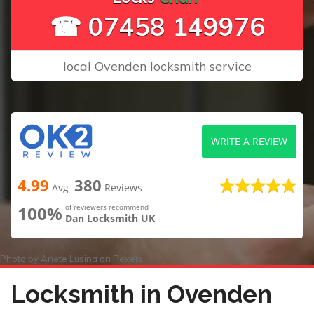
☎ 07458 149976
local Ovenden locksmith service
WRITE A REVIEW
4.99
380
Avg
Reviews
100%
of reviewers recommend
Dan Locksmith UK
Photo by
Anete Lusina
on
Pexels
Locksmith in Ovenden