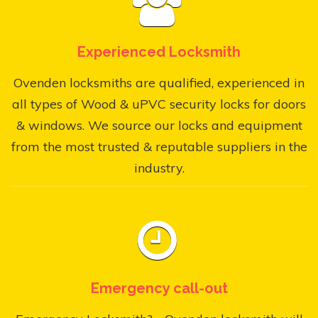
Experienced Locksmith
Ovenden locksmiths are qualified, experienced in
all types of Wood & uPVC security locks for doors
& windows. We source our locks and equipment
from the most trusted & reputable suppliers in the
industry.
Emergency call-out