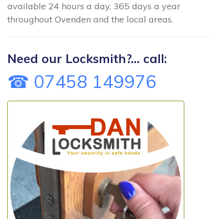
available 24 hours a day, 365 days a year
throughout Ovenden and the local areas.
Need our Locksmith?... call:
☎ 07458 149976