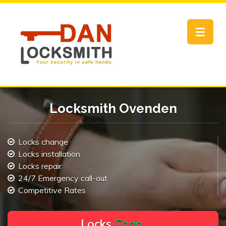
Toggle
navigat
Locksmith Ovenden
Locks change
Locks installation
Locks repair
24/7 Emergency call-out
Competitive Rates
L
o
c
k
s
C
h
a
n
g
e
.
.
|