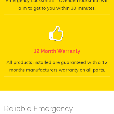
Emergency Locksmith? - Ovenden locksmith will
aim to get to you within 30 minutes.
12 Month Warranty
All products installed are guaranteed with a 12
months manufacturers warranty on all parts.
Reliable Emergency