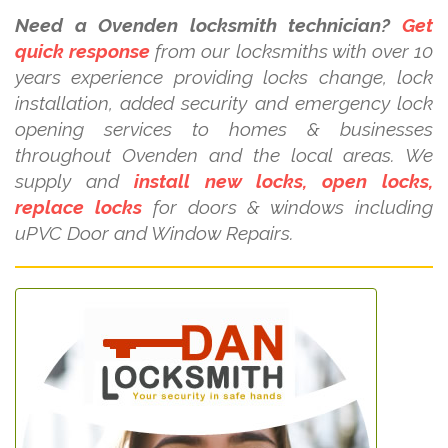
Need a Ovenden locksmith technician?
Get
quick response
from our locksmiths with over 10
years experience providing locks change, lock
installation, added security and emergency lock
opening services to homes & businesses
throughout Ovenden and the local areas. We
supply and
install new locks, open locks,
replace locks
for doors & windows including
uPVC Door and Window Repairs.