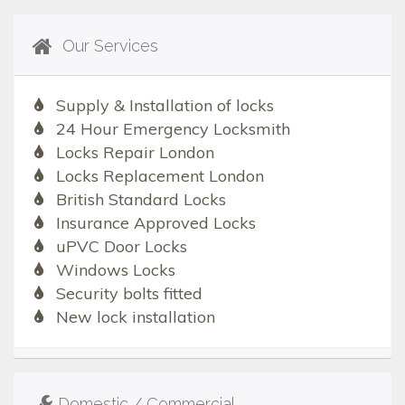
Our Services
Supply & Installation of locks
24 Hour Emergency Locksmith
Locks Repair London
Locks Replacement London
British Standard Locks
Insurance Approved Locks
uPVC Door Locks
Windows Locks
Security bolts fitted
New lock installation
Domestic / Commercial