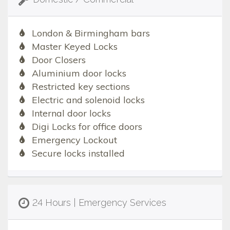
London & Birmingham bars
Master Keyed Locks
Door Closers
Aluminium door locks
Restricted key sections
Electric and solenoid locks
Internal door locks
Digi Locks for office doors
Emergency Lockout
Secure locks installed
24 Hours | Emergency Services