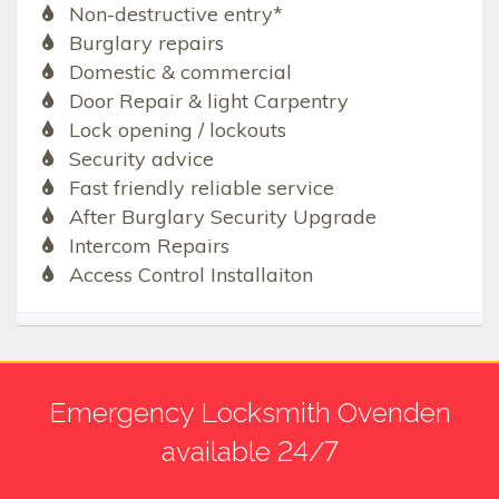
Non-destructive entry*
Burglary repairs
Domestic & commercial
Door Repair & light Carpentry
Lock opening / lockouts
Security advice
Fast friendly reliable service
After Burglary Security Upgrade
Intercom Repairs
Access Control Installaiton
Emergency Locksmith Ovenden
available 24/7