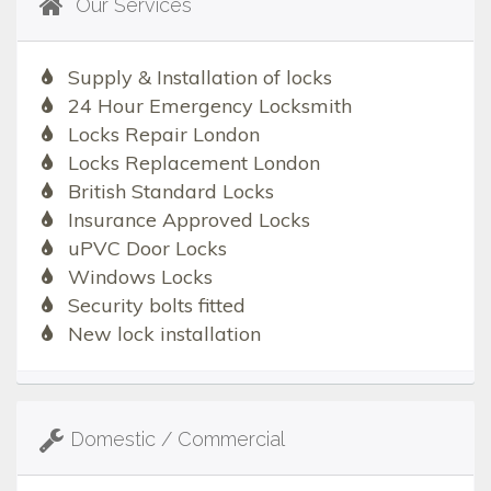
Our Services
Supply & Installation of locks
24 Hour Emergency Locksmith
Locks Repair London
Locks Replacement London
British Standard Locks
Insurance Approved Locks
uPVC Door Locks
Windows Locks
Security bolts fitted
New lock installation
Domestic / Commercial