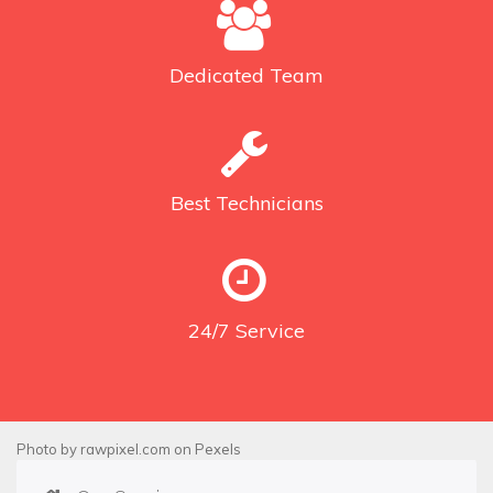
Dedicated
Team
Best
Technicians
24/7
Service
Photo by
rawpixel.com
on
Pexels