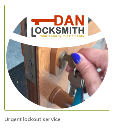
Urgent lockout service