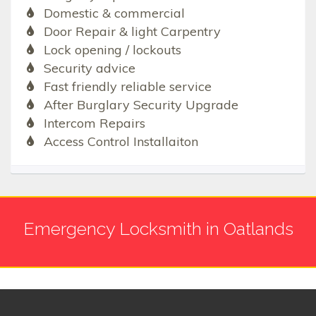
Domestic & commercial
Door Repair & light Carpentry
Lock opening / lockouts
Security advice
Fast friendly reliable service
After Burglary Security Upgrade
Intercom Repairs
Access Control Installaiton
Emergency Locksmith in Oatlands