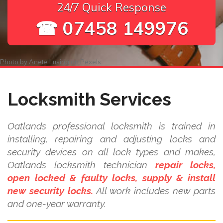
24/7 Quick Response
☎ 07458 149976
Photo by
Anete Lusina
on
Pexels
Locksmith Services
Oatlands professional locksmith is trained in
installing, repairing and adjusting locks and
security devices on all lock types and makes,
Oatlands locksmith technician
repair locks,
open locked & faulty locks, supply & install
new security locks.
All work includes new parts
and one-year warranty.