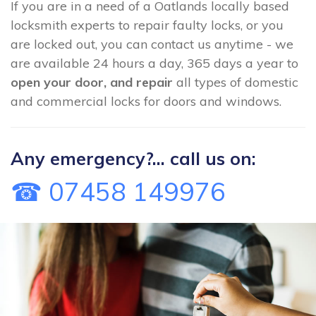
If you are in a need of a Oatlands locally based
locksmith experts to repair faulty locks, or you
are locked out, you can contact us anytime - we
are available 24 hours a day, 365 days a year to
open your door, and repair
all types of domestic
and commercial locks for doors and windows.
Any emergency?... call us on:
☎ 07458 149976