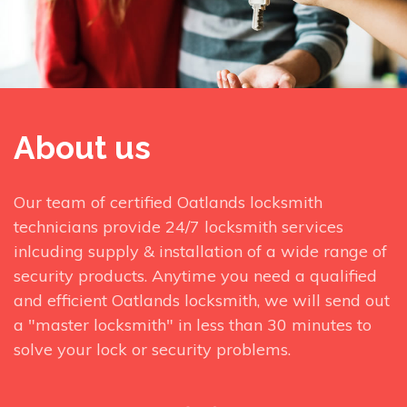
About us
Our team of certified Oatlands locksmith
technicians provide 24/7 locksmith services
inlcuding supply & installation of a wide range of
security products. Anytime you need a qualified
and efficient Oatlands locksmith, we will send out
a "master locksmith" in less than 30 minutes to
solve your lock or security problems.