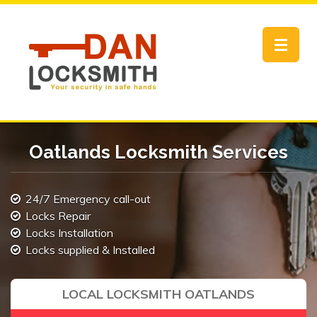
Toggle
navigat
Oatlands Locksmith Services
24/7 Emergency call-out
Locks Repair
Locks Installation
Locks supplied & Installed
LOCAL LOCKSMITH OATLANDS