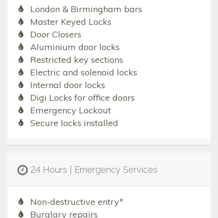
London & Birmingham bars
Master Keyed Locks
Door Closers
Aluminium door locks
Restricted key sections
Electric and solenoid locks
Internal door locks
Digi Locks for office doors
Emergency Lockout
Secure locks installed
24 Hours | Emergency Services
Non-destructive entry*
Burglary repairs