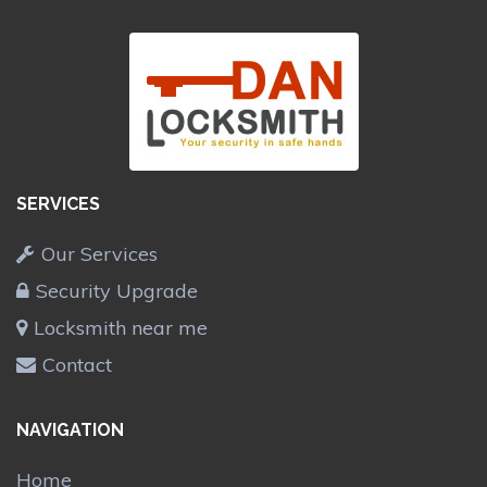
SERVICES
Our Services
Security Upgrade
Locksmith near me
Contact
NAVIGATION
Home