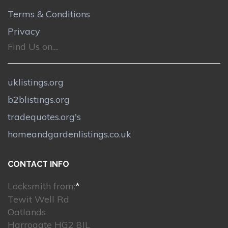
Terms & Conditions
Privacy
Find Us on....
uklistings.org
b2blistings.org
tradequotes.org's
homeandgardenlistings.co.uk
CONTACT INFO
Locksmith from:
*
Tewit Well Rd
Oatlands
Harrogate HG2 8JL