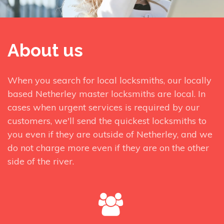
About us
When you search for local locksmiths, our locally
based Netherley master locksmiths are local. In
cases when urgent services is required by our
customers, we'll send the quickest locksmiths to
you even if they are outside of Netherley, and we
do not charge more even if they are on the other
side of the river.