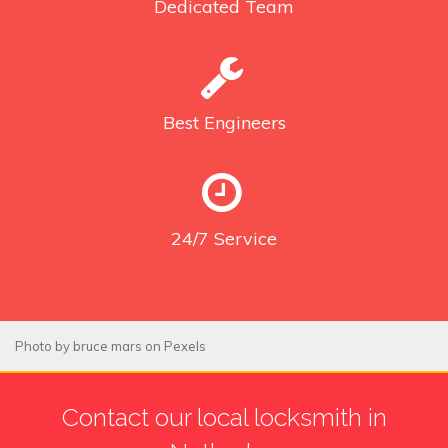
Dedicated
Team
Best
Engineers
24/7
Service
Photo by
bruce mars
on
Pexels
Contact our local locksmith in