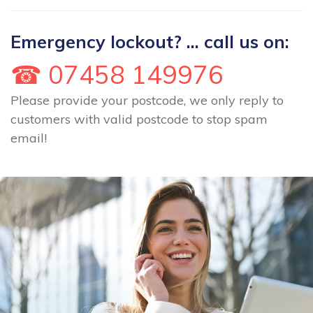
Emergency lockout? ... call us on:
☎ 07458 149976
Please provide your postcode, we only reply to
customers with valid postcode to stop spam
email!