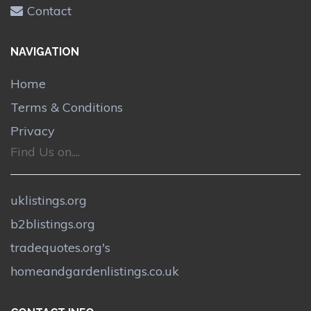
Contact
NAVIGATION
Home
Terms & Conditions
Privacy
Find Us on....
uklistings.org
b2blistings.org
tradequotes.org's
homeandgardenlistings.co.uk