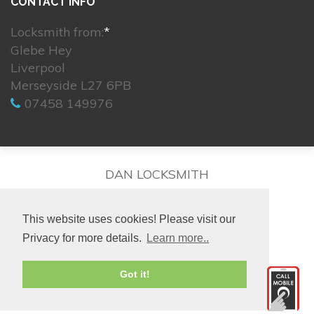
CONTACT INFO
Locksmith from:
*
Glebe Hey
Liverpool
Merseyside L27 6PB
07458 149976
DAN LOCKSMITH
This website uses cookies! Please visit our
Privacy for more details.
Learn more..
© 2026. All rights reserved.
Got it!