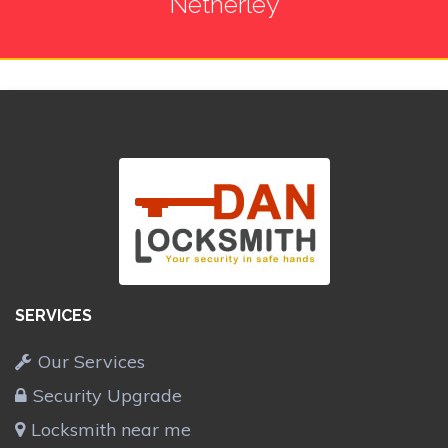
Netherley
SERVICES
Our Services
Security Upgrade
Locksmith near me