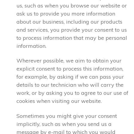
us, such as when you browse our website or
ask us to provide you more information
about our business, including our products
and services, you provide your consent to us
to process information that may be personal
information.
Wherever possible, we aim to obtain your
explicit consent to process this information,
for example, by asking if we can pass your
details to our technician who will carry the
work, or by asking you to agree to our use of
cookies when visiting our website.
Sometimes you might give your consent
implicitly, such as when you send us a
message by e-mail to which you would