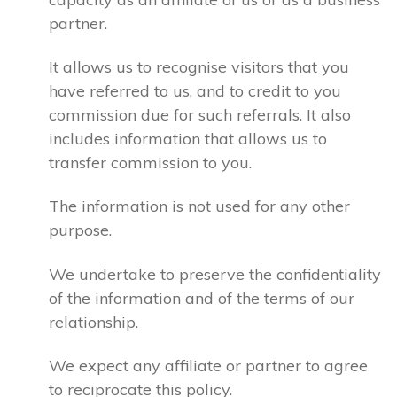
partner.
It allows us to recognise visitors that you
have referred to us, and to credit to you
commission due for such referrals. It also
includes information that allows us to
transfer commission to you.
The information is not used for any other
purpose.
We undertake to preserve the confidentiality
of the information and of the terms of our
relationship.
We expect any affiliate or partner to agree
to reciprocate this policy.