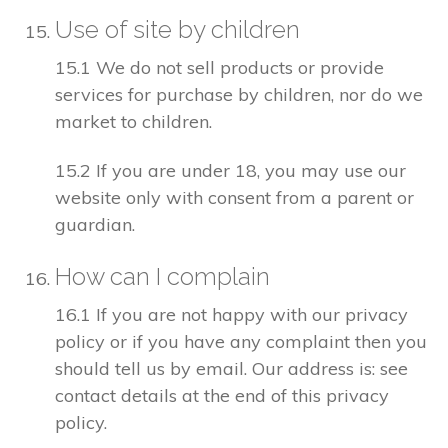
Use of site by children
15.1 We do not sell products or provide
services for purchase by children, nor do we
market to children.
15.2 If you are under 18, you may use our
website only with consent from a parent or
guardian.
How can I complain
16.1 If you are not happy with our privacy
policy or if you have any complaint then you
should tell us by email. Our address is: see
contact details at the end of this privacy
policy.