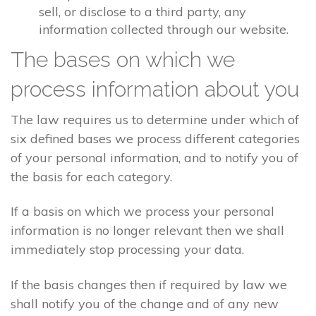
sell, or disclose to a third party, any
information collected through our website.
The bases on which we
process information about you
The law requires us to determine under which of
six defined bases we process different categories
of your personal information, and to notify you of
the basis for each category.
If a basis on which we process your personal
information is no longer relevant then we shall
immediately stop processing your data.
If the basis changes then if required by law we
shall notify you of the change and of any new