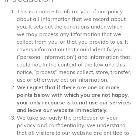
This is a notice to inform you of our policy
about all information that we record about
you. It sets out the conditions under which
we may process any information that we
collect from you, or that you provide to us. It
covers information that could identify you
(“personal information”) and information that
could not. In the context of the law and this
notice, “process” means collect, store, transfer,
use or otherwise act on information.
We regret that if there are one or more
points below with which you are not happy,
your only recourse is to not use our services
and leave our website immediately.
We take seriously the protection of your
privacy and confidentiality. We understand
that all visitors to our website are entitled to