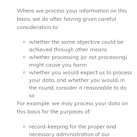
Where we process your information on this
basis, we do after having given careful
consideration to:
whether the same objective could be
achieved through other means
whether processing (or not processing)
might cause you harm
whether you would expect us to process
your data, and whether you would, in
the round, consider it reasonable to do
so
For example, we may process your data on
this basis for the purposes of:
record-keeping for the proper and
necessary administration of our