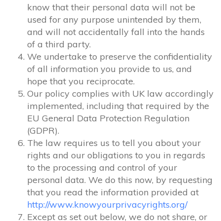
know that their personal data will not be
used for any purpose unintended by them,
and will not accidentally fall into the hands
of a third party.
We undertake to preserve the confidentiality
of all information you provide to us, and
hope that you reciprocate.
Our policy complies with UK law accordingly
implemented, including that required by the
EU General Data Protection Regulation
(GDPR).
The law requires us to tell you about your
rights and our obligations to you in regards
to the processing and control of your
personal data. We do this now, by requesting
that you read the information provided at
http://www.knowyourprivacyrights.org/
Except as set out below, we do not share, or