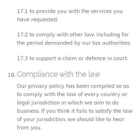
17.1 to provide you with the services you
have requested;
17.2 to comply with other law, including for
the period demanded by our tax authorities;
17.3 to support a claim or defence in court.
Compliance with the law
Our privacy policy has been compiled so as
to comply with the law of every country or
legal jurisdiction in which we aim to do
business. If you think it fails to satisfy the law
of your jurisdiction, we should like to hear
from you.