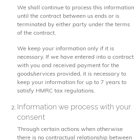
We shall continue to process this information
until the contract between us ends or is
terminated by either party under the terms
of the contract.
We keep your information only if it is
necessary. If we have entered into a contract
with you and received payment for the
goods/services provided, it is necessary to
keep your information for up to 7 years to
satisfy HMRC tax regulations.
Information we process with your
consent
Through certain actions when otherwise
there is no contractual relationship between