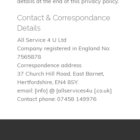
details at the end of this privacy policy.
Contact & Correspondance
Details
All Service 4 U Ltd
Company registered in England No:
7565878
Correspondence address
37 Church Hill Road, East Barnet,
Hertfordshire, EN4 8SY.
email: [info] @ [allservices4u [.co.uk]
Contact phone: 07458 149976