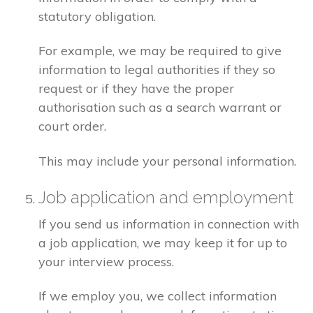
statutory obligation.
For example, we may be required to give
information to legal authorities if they so
request or if they have the proper
authorisation such as a search warrant or
court order.
This may include your personal information.
Job application and employment
If you send us information in connection with
a job application, we may keep it for up to
your interview process.
If we employ you, we collect information