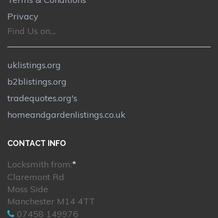
Privacy
Find Us on....
uklistings.org
b2blistings.org
tradequotes.org's
homeandgardenlistings.co.uk
CONTACT INFO
Locksmith from:
*
Claremont Rd
Moss Side
Manchester M14 4TT
07458 149976