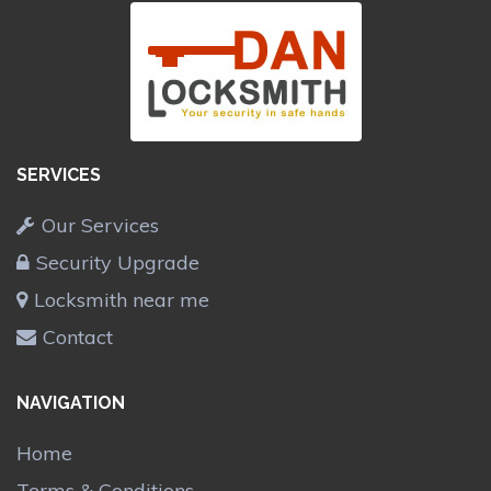
SERVICES
Our Services
Security Upgrade
Locksmith near me
Contact
NAVIGATION
Home
Terms & Conditions