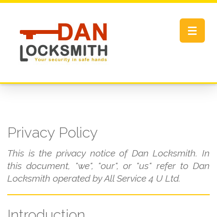
Toggle
navigat
Privacy Policy
This is the privacy notice of Dan Locksmith. In
this document, "we", "our", or "us" refer to Dan
Locksmith operated by All Service 4 U Ltd.
Introduction