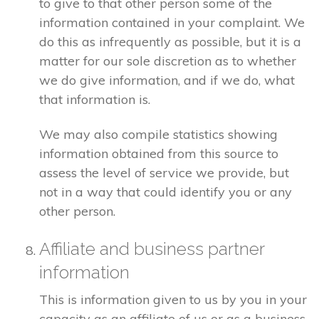
to give to that other person some of the
information contained in your complaint. We
do this as infrequently as possible, but it is a
matter for our sole discretion as to whether
we do give information, and if we do, what
that information is.
We may also compile statistics showing
information obtained from this source to
assess the level of service we provide, but
not in a way that could identify you or any
other person.
Affiliate and business partner
information
This is information given to us by you in your
capacity as an affiliate of us or as a business