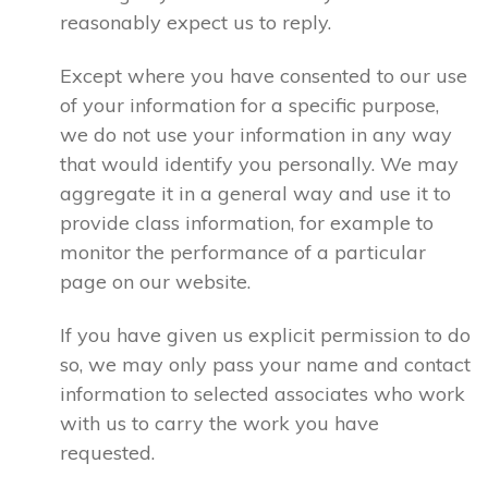
reasonably expect us to reply.
Except where you have consented to our use
of your information for a specific purpose,
we do not use your information in any way
that would identify you personally. We may
aggregate it in a general way and use it to
provide class information, for example to
monitor the performance of a particular
page on our website.
If you have given us explicit permission to do
so, we may only pass your name and contact
information to selected associates who work
with us to carry the work you have
requested.