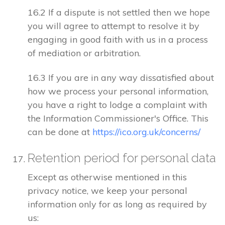
16.2 If a dispute is not settled then we hope
you will agree to attempt to resolve it by
engaging in good faith with us in a process
of mediation or arbitration.
16.3 If you are in any way dissatisfied about
how we process your personal information,
you have a right to lodge a complaint with
the Information Commissioner's Office. This
can be done at
https://ico.org.uk/concerns/
Retention period for personal data
Except as otherwise mentioned in this
privacy notice, we keep your personal
information only for as long as required by
us: