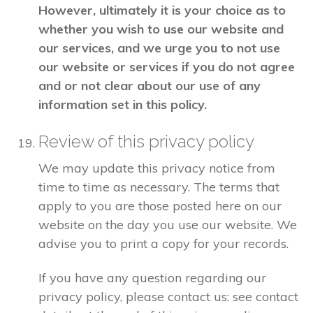
However, ultimately it is your choice as to
whether you wish to use our website and
our services, and we urge you to not use
our website or services if you do not agree
and or not clear about our use of any
information set in this policy.
Review of this privacy policy
We may update this privacy notice from
time to time as necessary. The terms that
apply to you are those posted here on our
website on the day you use our website. We
advise you to print a copy for your records.
If you have any question regarding our
privacy policy, please contact us: see contact