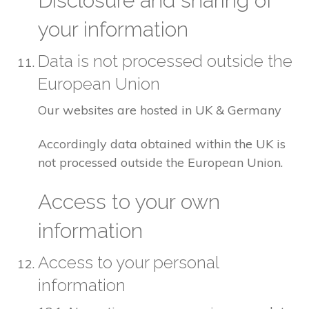
Disclosure and sharing of
your information
Data is not processed outside the
European Union
Our websites are hosted in UK & Germany
Accordingly data obtained within the UK is
not processed outside the European Union.
Access to your own
information
Access to your personal
information