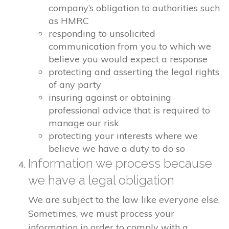
company’s obligation to authorities such
as HMRC
responding to unsolicited
communication from you to which we
believe you would expect a response
protecting and asserting the legal rights
of any party
insuring against or obtaining
professional advice that is required to
manage our risk
protecting your interests where we
believe we have a duty to do so
Information we process because
we have a legal obligation
We are subject to the law like everyone else.
Sometimes, we must process your
information in order to comply with a