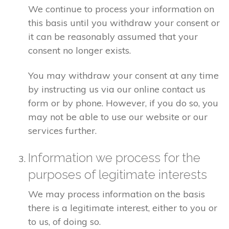
We continue to process your information on
this basis until you withdraw your consent or
it can be reasonably assumed that your
consent no longer exists.
You may withdraw your consent at any time
by instructing us via our online contact us
form or by phone. However, if you do so, you
may not be able to use our website or our
services further.
Information we process for the
purposes of legitimate interests
We may process information on the basis
there is a legitimate interest, either to you or
to us, of doing so.