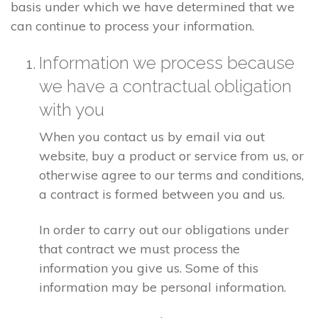
basis under which we have determined that we
can continue to process your information.
Information we process because
we have a contractual obligation
with you
When you contact us by email via out
website, buy a product or service from us, or
otherwise agree to our terms and conditions,
a contract is formed between you and us.
In order to carry out our obligations under
that contract we must process the
information you give us. Some of this
information may be personal information.