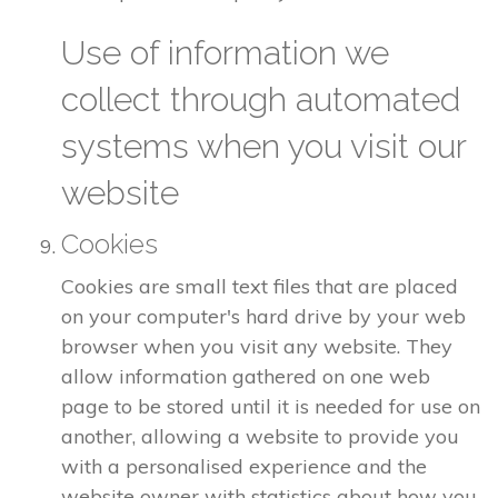
Use of information we
collect through automated
systems when you visit our
website
Cookies
Cookies are small text files that are placed
on your computer's hard drive by your web
browser when you visit any website. They
allow information gathered on one web
page to be stored until it is needed for use on
another, allowing a website to provide you
with a personalised experience and the
website owner with statistics about how you