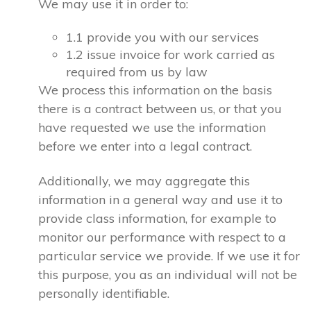
We may use it in order to:
1.1 provide you with our services
1.2 issue invoice for work carried as
required from us by law
We process this information on the basis
there is a contract between us, or that you
have requested we use the information
before we enter into a legal contract.
Additionally, we may aggregate this
information in a general way and use it to
provide class information, for example to
monitor our performance with respect to a
particular service we provide. If we use it for
this purpose, you as an individual will not be
personally identifiable.