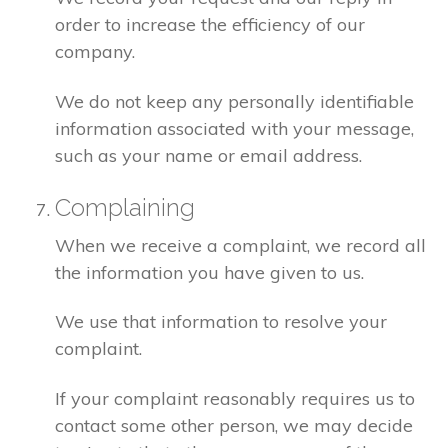
order to increase the efficiency of our
company.
We do not keep any personally identifiable
information associated with your message,
such as your name or email address.
Complaining
When we receive a complaint, we record all
the information you have given to us.
We use that information to resolve your
complaint.
If your complaint reasonably requires us to
contact some other person, we may decide