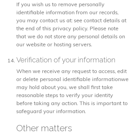
If you wish us to remove personally
identifiable information from our records,
you may contact us at: see contact details at
the end of this privacy policy. Please note
that we do not store any personal details on
our website or hosting servers.
Verification of your information
When we receive any request to access, edit
or delete personal identifiable informationwe
may hold about you, we shall first take
reasonable steps to verify your identity
before taking any action. This is important to
safeguard your information.
Other matters