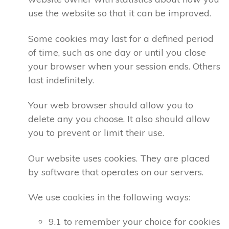
use the website so that it can be improved.
Some cookies may last for a defined period
of time, such as one day or until you close
your browser when your session ends. Others
last indefinitely.
Your web browser should allow you to
delete any you choose. It also should allow
you to prevent or limit their use.
Our website uses cookies. They are placed
by software that operates on our servers.
We use cookies in the following ways:
9.1 to remember your choice for cookies