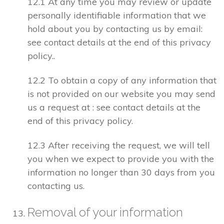
12.1 At any time you may review or update
personally identifiable information that we
hold about you by contacting us by email:
see contact details at the end of this privacy
policy..
12.2 To obtain a copy of any information that
is not provided on our website you may send
us a request at : see contact details at the
end of this privacy policy.
12.3 After receiving the request, we will tell
you when we expect to provide you with the
information no longer than 30 days from you
contacting us.
Removal of your information