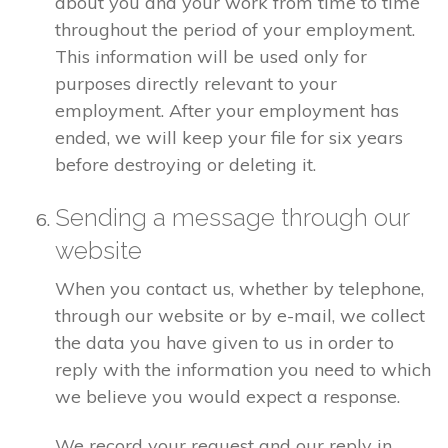
about you and your work from time to time
throughout the period of your employment.
This information will be used only for
purposes directly relevant to your
employment. After your employment has
ended, we will keep your file for six years
before destroying or deleting it.
Sending a message through our
website
When you contact us, whether by telephone,
through our website or by e-mail, we collect
the data you have given to us in order to
reply with the information you need to which
we believe you would expect a response.
We record your request and our reply in