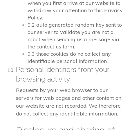
when you first arrive at our website to
withdraw your attention to this Privacy
Policy.
9.2 auto generated random key sent to
our server to validate you are not a
robot when sending us a message via
the contact us form.
9.3 those cookies do no collect any
identifiable personal information.
Personal identifiers from your
browsing activity
Requests by your web browser to our
servers for web pages and other content on
our website are not recorded. We therefore
do not collect any identifiable information.