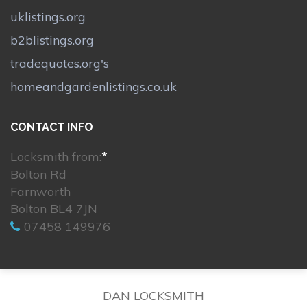
uklistings.org
b2blistings.org
tradequotes.org's
homeandgardenlistings.co.uk
CONTACT INFO
Locksmith from:
*
Bolton Rd
Farnworth
Bolton BL4 7JN
07458 149976
DAN LOCKSMITH