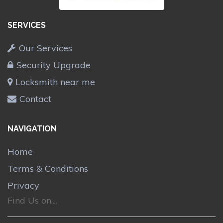
SERVICES
Our Services
Security Upgrade
Locksmith near me
Contact
NAVIGATION
Home
Terms & Conditions
Privacy
Find Us on....