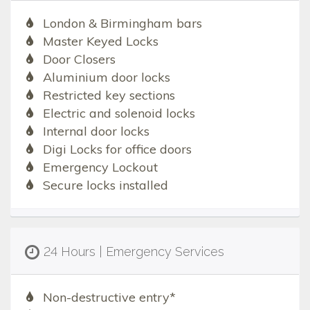
London & Birmingham bars
Master Keyed Locks
Door Closers
Aluminium door locks
Restricted key sections
Electric and solenoid locks
Internal door locks
Digi Locks for office doors
Emergency Lockout
Secure locks installed
24 Hours | Emergency Services
Non-destructive entry*