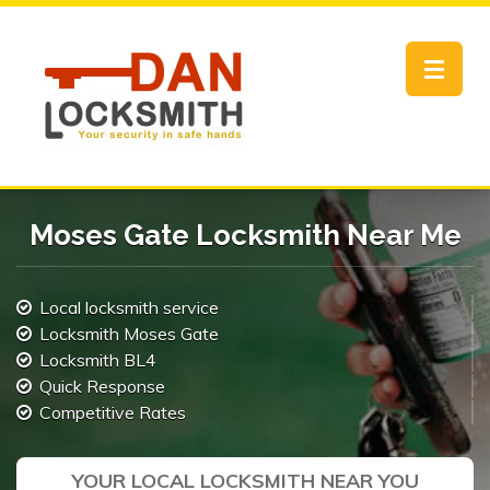
Toggle
navigat
Moses Gate Locksmith Near Me
Local locksmith service
Locksmith Moses Gate
Locksmith BL4
Quick Response
Competitive Rates
YOUR LOCAL LOCKSMITH NEAR YOU