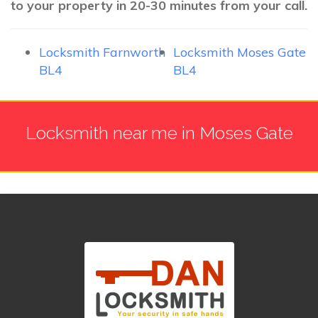
to your property in 20-30 minutes from your call.
Locksmith Farnworth
Locksmith Moses Gate
BL4
BL4
Locksmith near me in Moses Gate