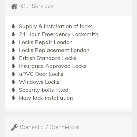
Our Services
Supply & Installation of locks
24 Hour Emergency Locksmith
Locks Repair London
Locks Replacement London
British Standard Locks
Insurance Approved Locks
uPVC Door Locks
Windows Locks
Security bolts fitted
New lock installation
Domestic / Commercial