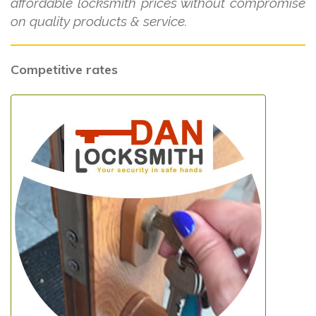
affordable locksmith prices without compromise
on quality products & service.
Competitive rates