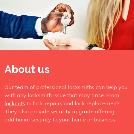
About us
Our team of professional locksmiths can help you
with any locksmith issue that may arise. From
lockouts
to lock repairs and lock replacements.
They also provide
security upgrade
offering
additional security to your home or business.