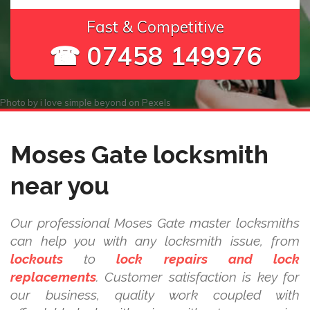
Fast & Competitive
☎ 07458 149976
Photo by
i love simple beyond
on
Pexels
Moses Gate locksmith
near you
Our professional Moses Gate master locksmiths
can help you with any locksmith issue, from
lockouts
to
lock repairs and lock
replacements
. Customer satisfaction is key for
our business, quality work coupled with