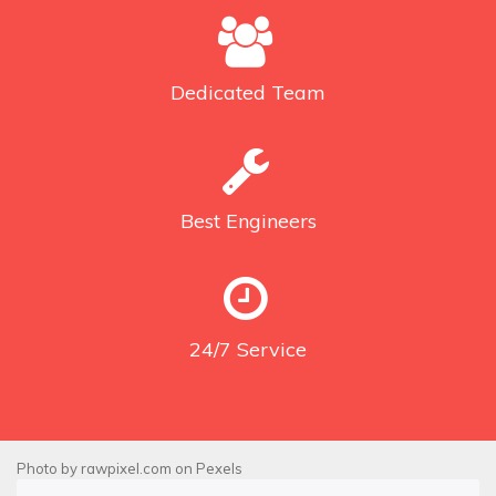
Dedicated
Team
Best
Engineers
24/7
Service
Photo by
rawpixel.com
on
Pexels