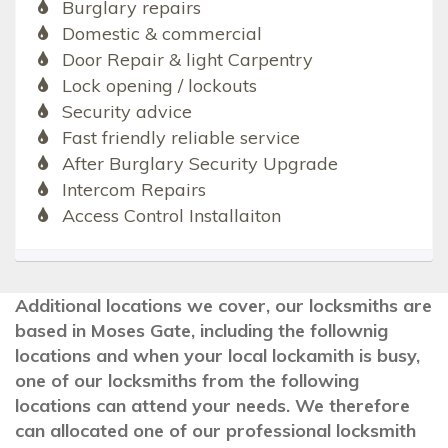
Burglary repairs
Domestic & commercial
Door Repair & light Carpentry
Lock opening / lockouts
Security advice
Fast friendly reliable service
After Burglary Security Upgrade
Intercom Repairs
Access Control Installaiton
Additional locations we cover, our locksmiths are
based in Moses Gate, including the follownig
locations and when your local lockamith is busy,
one of our locksmiths from the following
locations can attend your needs. We therefore
can allocated one of our professional locksmith