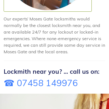
Our experts’ Moses Gate locksmiths would
normally be the closest locksmith near you, and
are available 24/7 for any lockout or locked-in
emergencies. Where none-emergency service is
required, we can still provide same day service in
Moses Gate and the local areas.
Lockmith near you? ... call us on:
☎ 07458 149976