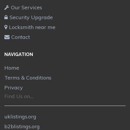
Our Services
Security Upgrade
Locksmith near me
Contact
NAVIGATION
Home
Terms & Conditions
Privacy
Find Us on....
uklistings.org
b2blistings.org