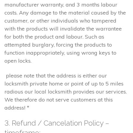
manufacturer warranty, and 3 months labour
costs. Any damage to the material caused by the
customer, or other individuals who tampered
with the products will invalidate the warrantee
for both the product and labour. Such as
attempted burglary, forcing the products to
function inappropriately, using wrong keys to
open locks.
please note that the address is either our
locksmith private home or point of up to 5 miles
radious our local locksmith provides our services.
We therefore do not serve customers at this
address! *
3. Refund / Cancelation Policy –
timeframe;