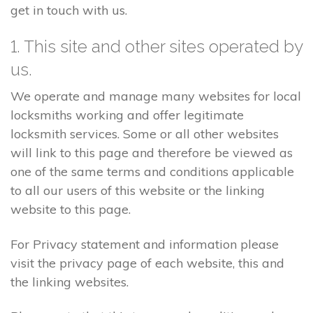
get in touch with us.
1. This site and other sites operated by
us.
We operate and manage many websites for local
locksmiths working and offer legitimate
locksmith services. Some or all other websites
will link to this page and therefore be viewed as
one of the same terms and conditions applicable
to all our users of this website or the linking
website to this page.
For Privacy statement and information please
visit the privacy page of each website, this and
the linking websites.