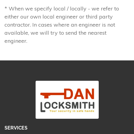
* When we specify local / locally - we refer to
either our own local engineer or third party
contractor. In cases where an engineer is not
available, we will try to send the nearest
engineer.
SERVICES