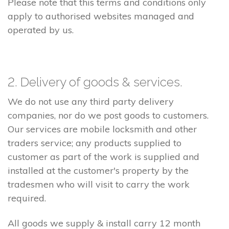
Please note that this terms and conditions only
apply to authorised websites managed and
operated by us.
2. Delivery of goods & services.
We do not use any third party delivery
companies, nor do we post goods to customers.
Our services are mobile locksmith and other
traders service; any products supplied to
customer as part of the work is supplied and
installed at the customer's property by the
tradesmen who will visit to carry the work
required.
All goods we supply & install carry 12 month