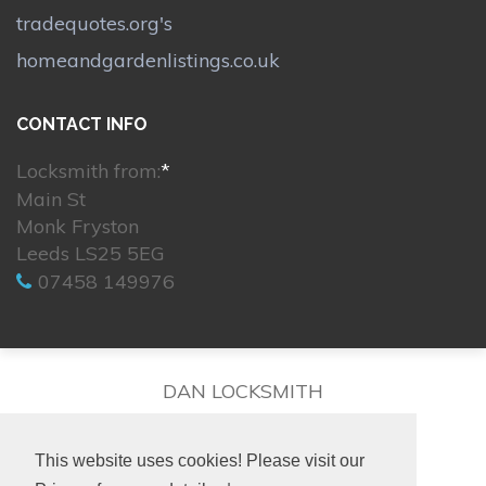
tradequotes.org's
homeandgardenlistings.co.uk
CONTACT INFO
Locksmith from:
*
Main St
Monk Fryston
Leeds LS25 5EG
07458 149976
DAN LOCKSMITH
This website uses cookies! Please visit our