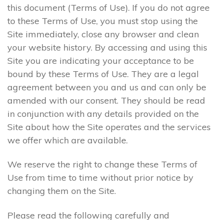
this document (Terms of Use). If you do not agree
to these Terms of Use, you must stop using the
Site immediately, close any browser and clean
your website history. By accessing and using this
Site you are indicating your acceptance to be
bound by these Terms of Use. They are a legal
agreement between you and us and can only be
amended with our consent. They should be read
in conjunction with any details provided on the
Site about how the Site operates and the services
we offer which are available.
We reserve the right to change these Terms of
Use from time to time without prior notice by
changing them on the Site.
Please read the following carefully and