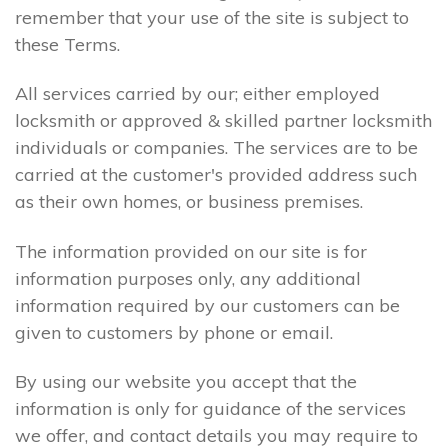
remember that your use of the site is subject to
these Terms.
All services carried by our; either employed
locksmith or approved & skilled partner locksmith
individuals or companies. The services are to be
carried at the customer's provided address such
as their own homes, or business premises.
The information provided on our site is for
information purposes only, any additional
information required by our customers can be
given to customers by phone or email.
By using our website you accept that the
information is only for guidance of the services
we offer, and contact details you may require to