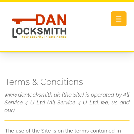
Toggle
navigat
Terms & Conditions
www.danlocksmith.uk (the Site) is operated by All
Service 4 U Ltd (All Service 4 U Ltd, we, us and
our).
The use of the Site is on the terms contained in