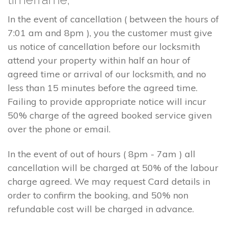
In the event of cancellation ( between the hours of
7:01 am and 8pm ), you the customer must give
us notice of cancellation before our locksmith
attend your property within half an hour of
agreed time or arrival of our locksmith, and no
less than 15 minutes before the agreed time.
Failing to provide appropriate notice will incur
50% charge of the agreed booked service given
over the phone or email.
In the event of out of hours ( 8pm - 7am ) all
cancellation will be charged at 50% of the labour
charge agreed. We may request Card details in
order to confirm the booking, and 50% non
refundable cost will be charged in advance.