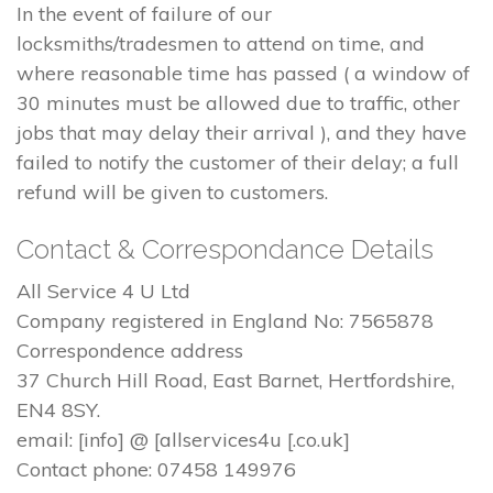
In the event of failure of our
locksmiths/tradesmen to attend on time, and
where reasonable time has passed ( a window of
30 minutes must be allowed due to traffic, other
jobs that may delay their arrival ), and they have
failed to notify the customer of their delay; a full
refund will be given to customers.
Contact & Correspondance Details
All Service 4 U Ltd
Company registered in England No: 7565878
Correspondence address
37 Church Hill Road, East Barnet, Hertfordshire,
EN4 8SY.
email: [info] @ [allservices4u [.co.uk]
Contact phone: 07458 149976