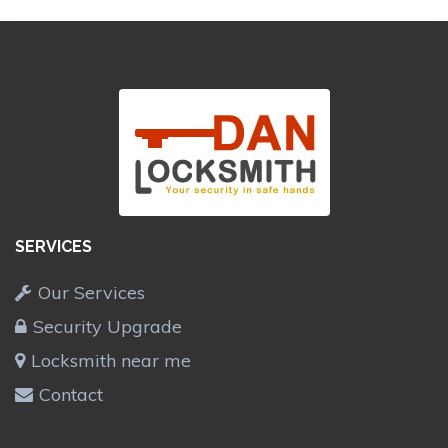
SERVICES
Our Services
Security Upgrade
Locksmith near me
Contact