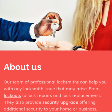
About us
Our team of professional locksmiths can help you
with any locksmith issue that may arise. From
lockouts
to lock repairs and lock replacements.
They also provide
security upgrade
offering
additional security to your home or business.