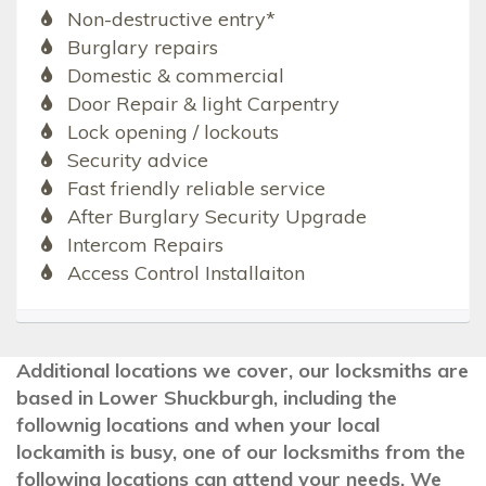
Non-destructive entry*
Burglary repairs
Domestic & commercial
Door Repair & light Carpentry
Lock opening / lockouts
Security advice
Fast friendly reliable service
After Burglary Security Upgrade
Intercom Repairs
Access Control Installaiton
Additional locations we cover, our locksmiths are
based in Lower Shuckburgh, including the
follownig locations and when your local
lockamith is busy, one of our locksmiths from the
following locations can attend your needs. We