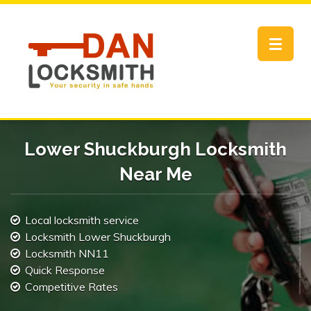
Toggle
navigat
Lower Shuckburgh Locksmith
Near Me
Local locksmith service
Locksmith Lower Shuckburgh
Locksmith NN11
Quick Response
Competitive Rates