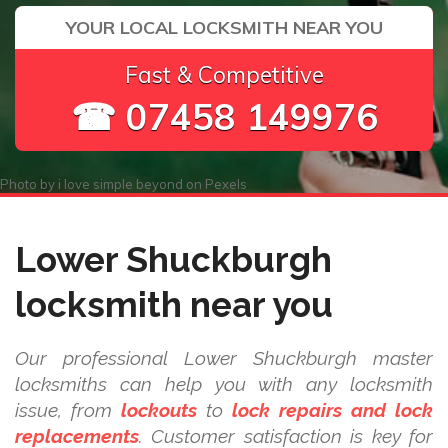
YOUR LOCAL LOCKSMITH NEAR YOU
Fast & Competitive
☎ 07458 149976
Photo by
i love simple beyond
on
Pexels
Lower Shuckburgh
locksmith near you
Our professional Lower Shuckburgh master
locksmiths can help you with any locksmith
issue, from
lockouts
to
lock repairs and lock
replacements
. Customer satisfaction is key for