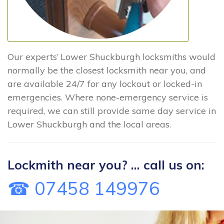
Our experts’ Lower Shuckburgh locksmiths would
normally be the closest locksmith near you, and
are available 24/7 for any lockout or locked-in
emergencies. Where none-emergency service is
required, we can still provide same day service in
Lower Shuckburgh and the local areas.
Lockmith near you? ... call us on:
☎ 07458 149976