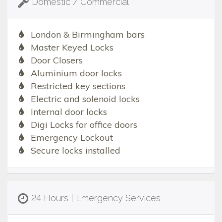
Domestic / Commercial
London & Birmingham bars
Master Keyed Locks
Door Closers
Aluminium door locks
Restricted key sections
Electric and solenoid locks
Internal door locks
Digi Locks for office doors
Emergency Lockout
Secure locks installed
24 Hours | Emergency Services