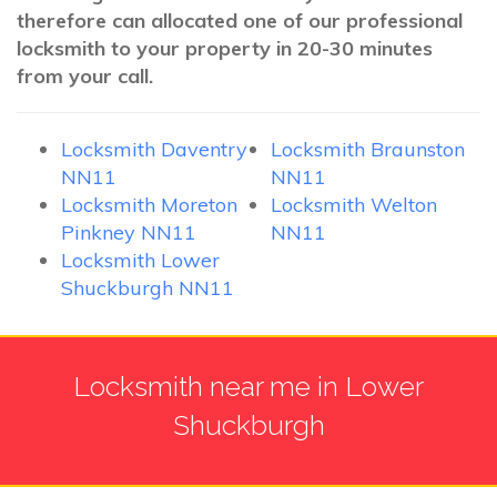
therefore can allocated one of our professional
locksmith to your property in 20-30 minutes
from your call.
Locksmith Daventry
Locksmith Braunston
NN11
NN11
Locksmith Moreton
Locksmith Welton
Pinkney NN11
NN11
Locksmith Lower
Shuckburgh NN11
Locksmith near me in Lower
Shuckburgh