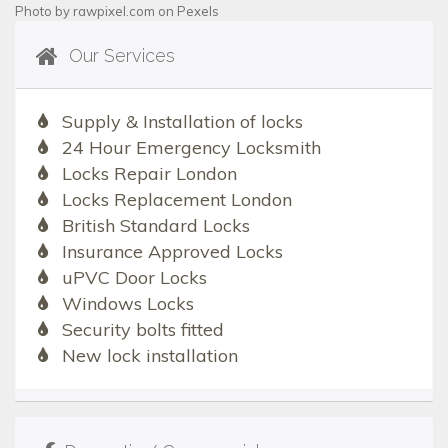
Photo by
rawpixel.com
on
Pexels
Our Services
Supply & Installation of locks
24 Hour Emergency Locksmith
Locks Repair London
Locks Replacement London
British Standard Locks
Insurance Approved Locks
uPVC Door Locks
Windows Locks
Security bolts fitted
New lock installation