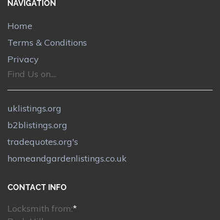
NAVIGATION
Home
Terms & Conditions
Privacy
Find Us on....
uklistings.org
b2blistings.org
tradequotes.org's
homeandgardenlistings.co.uk
CONTACT INFO
Locksmith from:
*