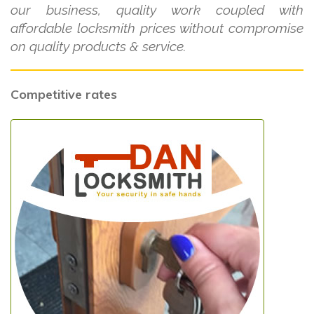
our business, quality work coupled with
affordable locksmith prices without compromise
on quality products & service.
Competitive rates