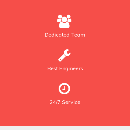
Dedicated
Team
Best
Engineers
24/7
Service