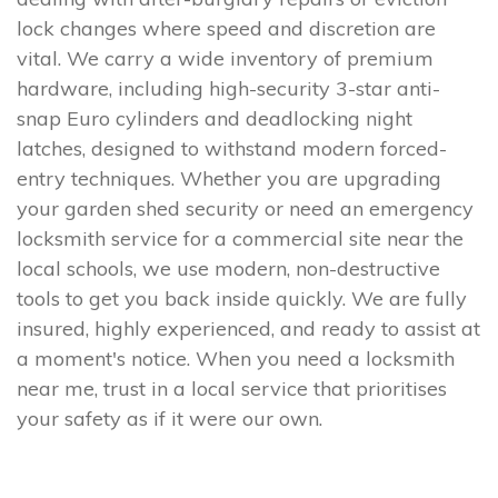
lock changes where speed and discretion are
vital. We carry a wide inventory of premium
hardware, including high-security 3-star anti-
snap Euro cylinders and deadlocking night
latches, designed to withstand modern forced-
entry techniques. Whether you are upgrading
your garden shed security or need an emergency
locksmith service for a commercial site near the
local schools, we use modern, non-destructive
tools to get you back inside quickly. We are fully
insured, highly experienced, and ready to assist at
a moment's notice. When you need a locksmith
near me, trust in a local service that prioritises
your safety as if it were our own.