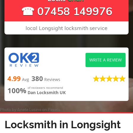
☎ 07458 149976
local Longsight locksmith service
WRITE A REVIEW
4.99
380
Avg
Reviews
100%
of reviewers recommend
Dan Locksmith UK
Photo by
Anete Lusina
on
Pexels
Locksmith in Longsight