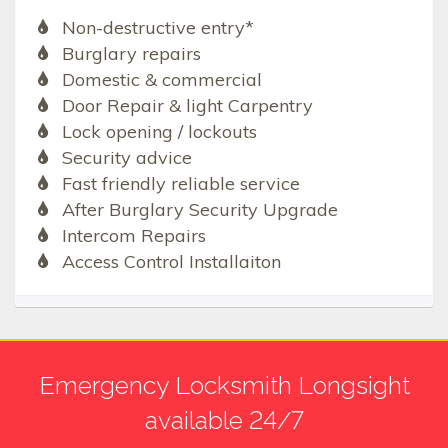
Non-destructive entry*
Burglary repairs
Domestic & commercial
Door Repair & light Carpentry
Lock opening / lockouts
Security advice
Fast friendly reliable service
After Burglary Security Upgrade
Intercom Repairs
Access Control Installaiton
Emergency Locksmith Longsight
available 24/7