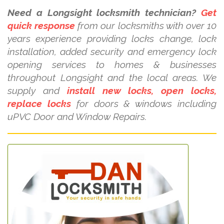
Need a Longsight locksmith technician?
Get
quick response
from our locksmiths with over 10
years experience providing locks change, lock
installation, added security and emergency lock
opening services to homes & businesses
throughout Longsight and the local areas. We
supply and
install new locks, open locks,
replace locks
for doors & windows including
uPVC Door and Window Repairs.