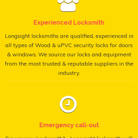
Experienced Locksmith
Longsight locksmiths are qualified, experienced in
all types of Wood & uPVC security locks for doors
& windows. We source our locks and equipment
from the most trusted & reputable suppliers in the
industry.
Emergency call-out