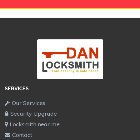
SERVICES
Our Services
Security Upgrade
Locksmith near me
Contact