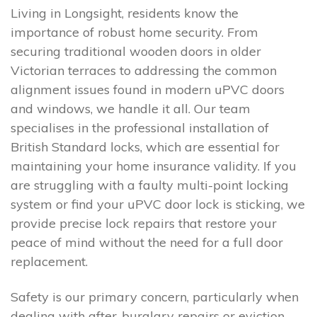
Living in Longsight, residents know the
importance of robust home security. From
securing traditional wooden doors in older
Victorian terraces to addressing the common
alignment issues found in modern uPVC doors
and windows, we handle it all. Our team
specialises in the professional installation of
British Standard locks, which are essential for
maintaining your home insurance validity. If you
are struggling with a faulty multi-point locking
system or find your uPVC door lock is sticking, we
provide precise lock repairs that restore your
peace of mind without the need for a full door
replacement.
Safety is our primary concern, particularly when
dealing with after-burglary repairs or eviction