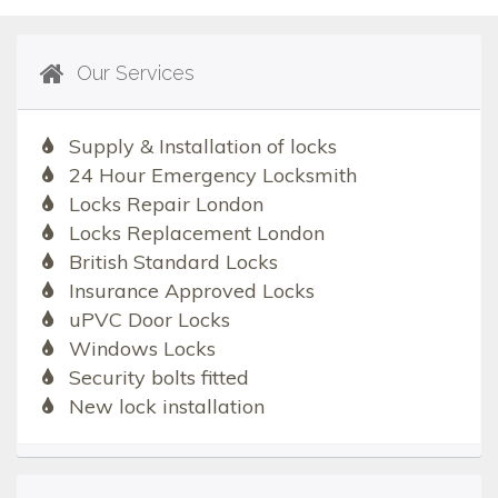
Our Services
Supply & Installation of locks
24 Hour Emergency Locksmith
Locks Repair London
Locks Replacement London
British Standard Locks
Insurance Approved Locks
uPVC Door Locks
Windows Locks
Security bolts fitted
New lock installation