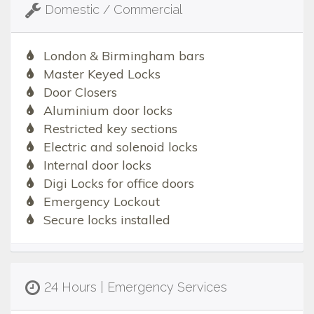
Domestic / Commercial
London & Birmingham bars
Master Keyed Locks
Door Closers
Aluminium door locks
Restricted key sections
Electric and solenoid locks
Internal door locks
Digi Locks for office doors
Emergency Lockout
Secure locks installed
24 Hours | Emergency Services