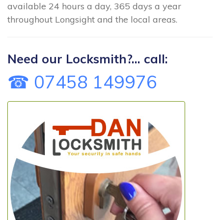
available 24 hours a day, 365 days a year
throughout Longsight and the local areas.
Need our Locksmith?... call:
☎ 07458 149976