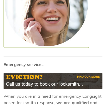
Emergency services
When you are in a need for emergency Longsight
based locksmith response,
we are qualified
and