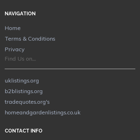
NAVIGATION
Home
Terms & Conditions
Privacy
Find Us on....
uklistings.org
b2blistings.org
tradequotes.org's
homeandgardenlistings.co.uk
CONTACT INFO