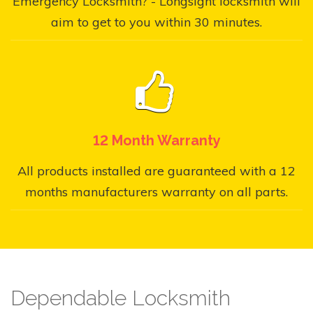
Emergency Locksmith? - Longsight locksmith will
aim to get to you within 30 minutes.
12 Month Warranty
All products installed are guaranteed with a 12
months manufacturers warranty on all parts.
Dependable Locksmith