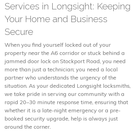
Services in Longsight: Keeping
Your Home and Business
Secure
When you find yourself locked out of your
property near the A6 corridor or stuck behind a
jammed door lock on Stockport Road, you need
more than just a technician; you need a local
partner who understands the urgency of the
situation. As your dedicated Longsight locksmiths,
we take pride in serving our community with a
rapid 20–30 minute response time, ensuring that
whether it is a late-night emergency or a pre-
booked security upgrade, help is always just
around the corner.