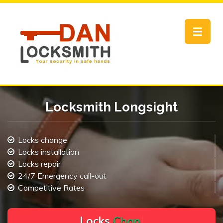
Toggle
navigat
Locksmith Longsight
Locks change
Locks installation
Locks repair
24/7 Emergency call-out
Competitive Rates
L
o
c
k
s
C
h
a
n
g
e
.
.
|