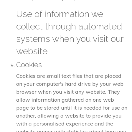
Use of information we
collect through automated
systems when you visit our
website
Cookies
Cookies are small text files that are placed
on your computer's hard drive by your web
browser when you visit any website. They
allow information gathered on one web
page to be stored until it is needed for use on
another, allowing a website to provide you
with a personalised experience and the
website owner with statistics about how you