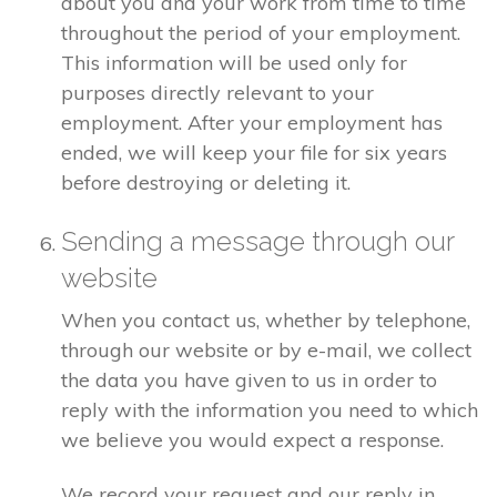
about you and your work from time to time
throughout the period of your employment.
This information will be used only for
purposes directly relevant to your
employment. After your employment has
ended, we will keep your file for six years
before destroying or deleting it.
Sending a message through our
website
When you contact us, whether by telephone,
through our website or by e-mail, we collect
the data you have given to us in order to
reply with the information you need to which
we believe you would expect a response.
We record your request and our reply in