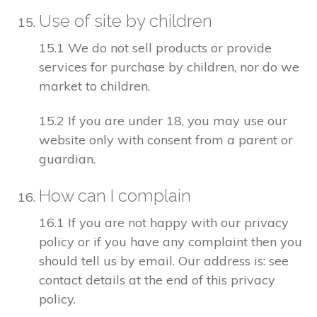
Use of site by children
15.1 We do not sell products or provide
services for purchase by children, nor do we
market to children.
15.2 If you are under 18, you may use our
website only with consent from a parent or
guardian.
How can I complain
16.1 If you are not happy with our privacy
policy or if you have any complaint then you
should tell us by email. Our address is: see
contact details at the end of this privacy
policy.