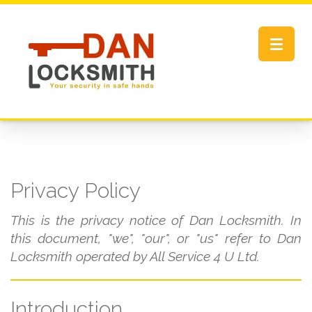
Toggle
navigat
Privacy Policy
This is the privacy notice of Dan Locksmith. In
this document, "we", "our", or "us" refer to Dan
Locksmith operated by All Service 4 U Ltd.
Introduction