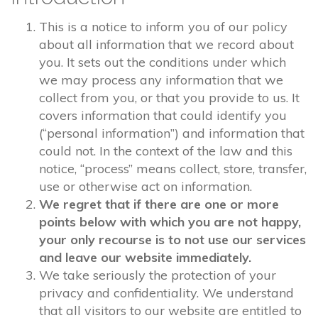
This is a notice to inform you of our policy
about all information that we record about
you. It sets out the conditions under which
we may process any information that we
collect from you, or that you provide to us. It
covers information that could identify you
(“personal information”) and information that
could not. In the context of the law and this
notice, “process” means collect, store, transfer,
use or otherwise act on information.
We regret that if there are one or more
points below with which you are not happy,
your only recourse is to not use our services
and leave our website immediately.
We take seriously the protection of your
privacy and confidentiality. We understand
that all visitors to our website are entitled to