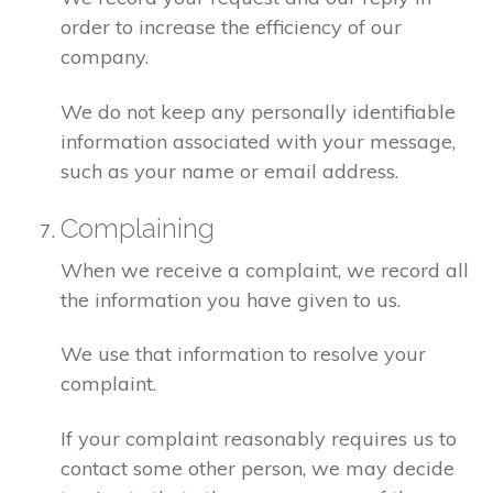
order to increase the efficiency of our
company.
We do not keep any personally identifiable
information associated with your message,
such as your name or email address.
Complaining
When we receive a complaint, we record all
the information you have given to us.
We use that information to resolve your
complaint.
If your complaint reasonably requires us to
contact some other person, we may decide