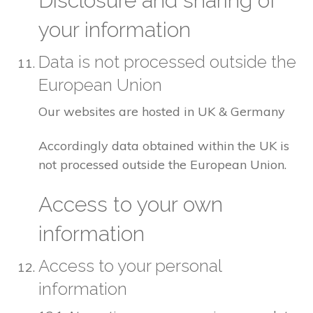
Disclosure and sharing of
your information
Data is not processed outside the
European Union
Our websites are hosted in UK & Germany
Accordingly data obtained within the UK is
not processed outside the European Union.
Access to your own
information
Access to your personal
information