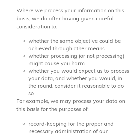
Where we process your information on this
basis, we do after having given careful
consideration to:
whether the same objective could be
achieved through other means
whether processing (or not processing)
might cause you harm
whether you would expect us to process
your data, and whether you would, in
the round, consider it reasonable to do
so
For example, we may process your data on
this basis for the purposes of:
record-keeping for the proper and
necessary administration of our