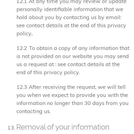
12.1 At any time you may review or update
personally identifiable information that we
hold about you by contacting us by email:
see contact details at the end of this privacy
policy..
12.2 To obtain a copy of any information that
is not provided on our website you may send
us a request at : see contact details at the
end of this privacy policy.
12.3 After receiving the request, we will tell
you when we expect to provide you with the
information no longer than 30 days from you
contacting us.
Removal of your information