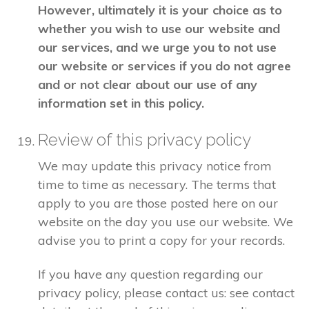
However, ultimately it is your choice as to
whether you wish to use our website and
our services, and we urge you to not use
our website or services if you do not agree
and or not clear about our use of any
information set in this policy.
Review of this privacy policy
We may update this privacy notice from
time to time as necessary. The terms that
apply to you are those posted here on our
website on the day you use our website. We
advise you to print a copy for your records.
If you have any question regarding our
privacy policy, please contact us: see contact