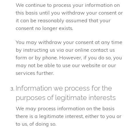
We continue to process your information on
this basis until you withdraw your consent or
it can be reasonably assumed that your
consent no longer exists.
You may withdraw your consent at any time
by instructing us via our online contact us
form or by phone. However, if you do so, you
may not be able to use our website or our
services further.
Information we process for the
purposes of legitimate interests
We may process information on the basis
there is a legitimate interest, either to you or
to us, of doing so.