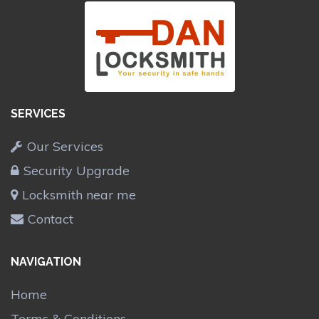
SERVICES
Our Services
Security Upgrade
Locksmith near me
Contact
NAVIGATION
Home
Terms & Conditions