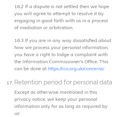
16.2 If a dispute is not settled then we hope
you will agree to attempt to resolve it by
engaging in good faith with us in a process
of mediation or arbitration.
16.3 If you are in any way dissatisfied about
how we process your personal information,
you have a right to lodge a complaint with
the Information Commissioner's Office. This
can be done at
https://ico.org.uk/concerns/
Retention period for personal data
Except as otherwise mentioned in this
privacy notice, we keep your personal
information only for as long as required by
us: