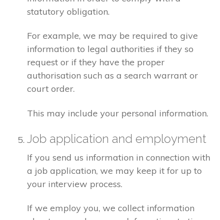
statutory obligation.
For example, we may be required to give
information to legal authorities if they so
request or if they have the proper
authorisation such as a search warrant or
court order.
This may include your personal information.
Job application and employment
If you send us information in connection with
a job application, we may keep it for up to
your interview process.
If we employ you, we collect information