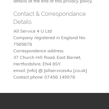
details at the end of this privacy policy.
Contact & Correspondance
Details
All Service 4 U Ltd
Company registered in England No:
7565878
Correspondence address
37 Church Hill Road, East Barnet,
Hertfordshire, EN4 8SY.
email: [info] @ [allservices4u [.co.uk]
Contact phone: 07458 149976