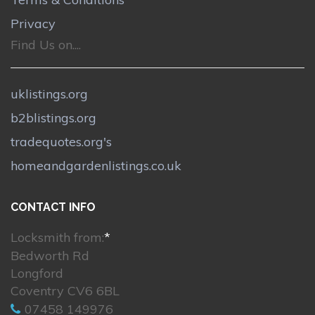
Privacy
Find Us on....
uklistings.org
b2blistings.org
tradequotes.org's
homeandgardenlistings.co.uk
CONTACT INFO
Locksmith from:
*
Bedworth Rd
Longford
Coventry CV6 6BL
07458 149976