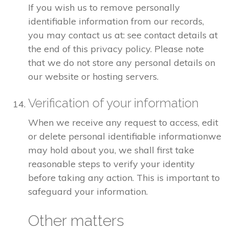
If you wish us to remove personally
identifiable information from our records,
you may contact us at: see contact details at
the end of this privacy policy. Please note
that we do not store any personal details on
our website or hosting servers.
Verification of your information
When we receive any request to access, edit
or delete personal identifiable informationwe
may hold about you, we shall first take
reasonable steps to verify your identity
before taking any action. This is important to
safeguard your information.
Other matters