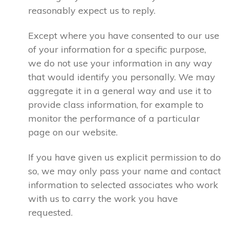
reasonably expect us to reply.
Except where you have consented to our use
of your information for a specific purpose,
we do not use your information in any way
that would identify you personally. We may
aggregate it in a general way and use it to
provide class information, for example to
monitor the performance of a particular
page on our website.
If you have given us explicit permission to do
so, we may only pass your name and contact
information to selected associates who work
with us to carry the work you have
requested.