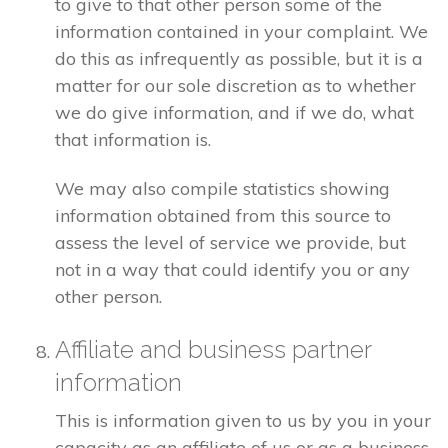
to give to that other person some of the
information contained in your complaint. We
do this as infrequently as possible, but it is a
matter for our sole discretion as to whether
we do give information, and if we do, what
that information is.
We may also compile statistics showing
information obtained from this source to
assess the level of service we provide, but
not in a way that could identify you or any
other person.
Affiliate and business partner
information
This is information given to us by you in your
capacity as an affiliate of us or as a business