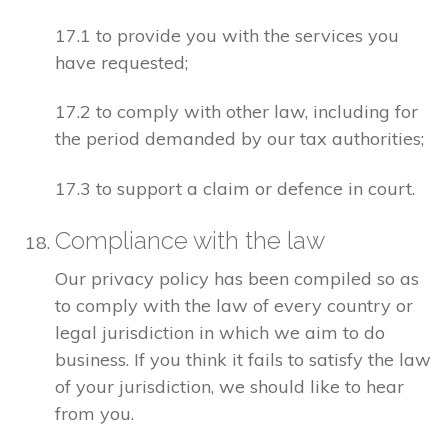
17.1 to provide you with the services you
have requested;
17.2 to comply with other law, including for
the period demanded by our tax authorities;
17.3 to support a claim or defence in court.
Compliance with the law
Our privacy policy has been compiled so as
to comply with the law of every country or
legal jurisdiction in which we aim to do
business. If you think it fails to satisfy the law
of your jurisdiction, we should like to hear
from you.