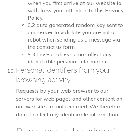
when you first arrive at our website to
withdraw your attention to this Privacy
Policy.
9.2 auto generated random key sent to
our server to validate you are not a
robot when sending us a message via
the contact us form.
9.3 those cookies do no collect any
identifiable personal information.
Personal identifiers from your
browsing activity
Requests by your web browser to our
servers for web pages and other content on
our website are not recorded. We therefore
do not collect any identifiable information.