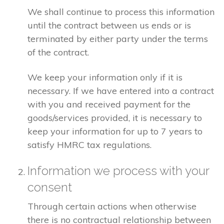
We shall continue to process this information
until the contract between us ends or is
terminated by either party under the terms
of the contract.
We keep your information only if it is
necessary. If we have entered into a contract
with you and received payment for the
goods/services provided, it is necessary to
keep your information for up to 7 years to
satisfy HMRC tax regulations.
Information we process with your
consent
Through certain actions when otherwise
there is no contractual relationship between