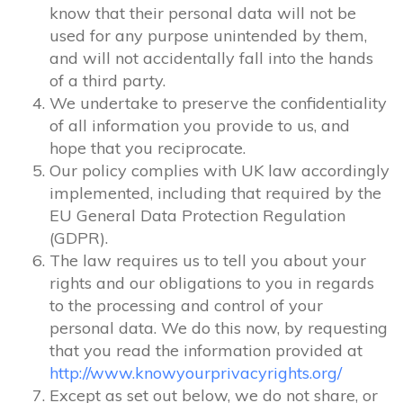
know that their personal data will not be
used for any purpose unintended by them,
and will not accidentally fall into the hands
of a third party.
We undertake to preserve the confidentiality
of all information you provide to us, and
hope that you reciprocate.
Our policy complies with UK law accordingly
implemented, including that required by the
EU General Data Protection Regulation
(GDPR).
The law requires us to tell you about your
rights and our obligations to you in regards
to the processing and control of your
personal data. We do this now, by requesting
that you read the information provided at
http://www.knowyourprivacyrights.org/
Except as set out below, we do not share, or