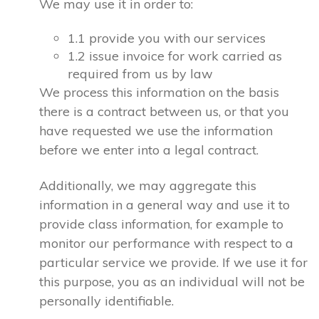
We may use it in order to:
1.1 provide you with our services
1.2 issue invoice for work carried as
required from us by law
We process this information on the basis
there is a contract between us, or that you
have requested we use the information
before we enter into a legal contract.
Additionally, we may aggregate this
information in a general way and use it to
provide class information, for example to
monitor our performance with respect to a
particular service we provide. If we use it for
this purpose, you as an individual will not be
personally identifiable.