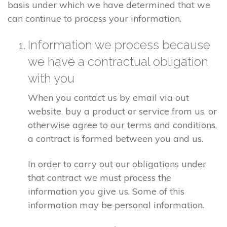
basis under which we have determined that we
can continue to process your information.
Information we process because
we have a contractual obligation
with you
When you contact us by email via out
website, buy a product or service from us, or
otherwise agree to our terms and conditions,
a contract is formed between you and us.
In order to carry out our obligations under
that contract we must process the
information you give us. Some of this
information may be personal information.