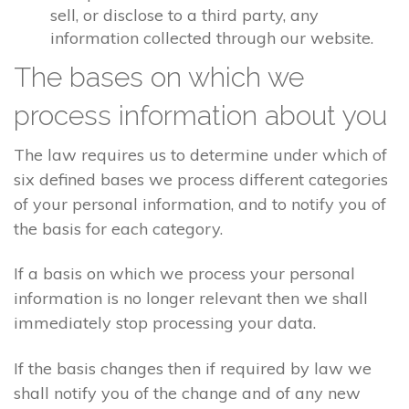
sell, or disclose to a third party, any
information collected through our website.
The bases on which we
process information about you
The law requires us to determine under which of
six defined bases we process different categories
of your personal information, and to notify you of
the basis for each category.
If a basis on which we process your personal
information is no longer relevant then we shall
immediately stop processing your data.
If the basis changes then if required by law we
shall notify you of the change and of any new