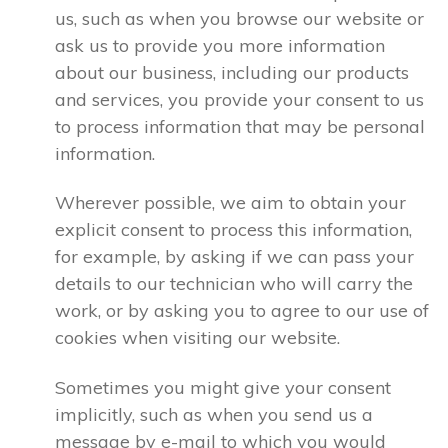
us, such as when you browse our website or
ask us to provide you more information
about our business, including our products
and services, you provide your consent to us
to process information that may be personal
information.
Wherever possible, we aim to obtain your
explicit consent to process this information,
for example, by asking if we can pass your
details to our technician who will carry the
work, or by asking you to agree to our use of
cookies when visiting our website.
Sometimes you might give your consent
implicitly, such as when you send us a
message by e-mail to which you would