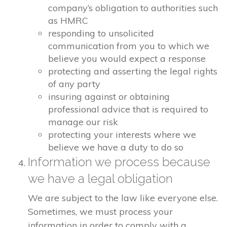
company’s obligation to authorities such
as HMRC
responding to unsolicited
communication from you to which we
believe you would expect a response
protecting and asserting the legal rights
of any party
insuring against or obtaining
professional advice that is required to
manage our risk
protecting your interests where we
believe we have a duty to do so
Information we process because
we have a legal obligation
We are subject to the law like everyone else.
Sometimes, we must process your
information in order to comply with a