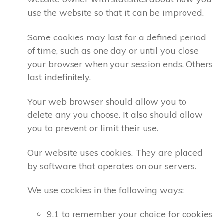
use the website so that it can be improved.
Some cookies may last for a defined period
of time, such as one day or until you close
your browser when your session ends. Others
last indefinitely.
Your web browser should allow you to
delete any you choose. It also should allow
you to prevent or limit their use.
Our website uses cookies. They are placed
by software that operates on our servers.
We use cookies in the following ways:
9.1 to remember your choice for cookies