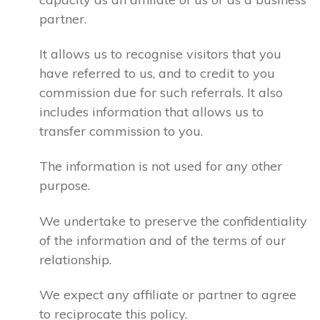
partner.
It allows us to recognise visitors that you
have referred to us, and to credit to you
commission due for such referrals. It also
includes information that allows us to
transfer commission to you.
The information is not used for any other
purpose.
We undertake to preserve the confidentiality
of the information and of the terms of our
relationship.
We expect any affiliate or partner to agree
to reciprocate this policy.