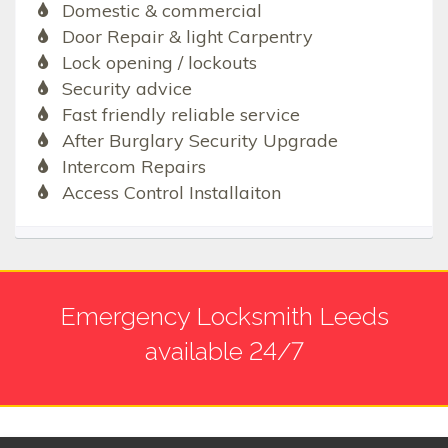
Domestic & commercial
Door Repair & light Carpentry
Lock opening / lockouts
Security advice
Fast friendly reliable service
After Burglary Security Upgrade
Intercom Repairs
Access Control Installaiton
Emergency Locksmith Leeds
available 24/7