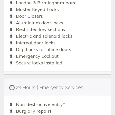
London & Birmingham bars
Master Keyed Locks
Door Closers
Aluminium door locks
Restricted key sections
Electric and solenoid locks
Internal door locks
Digi Locks for office doors
Emergency Lockout
Secure locks installed
24 Hours | Emergency Services
Non-destructive entry*
Burglary repairs