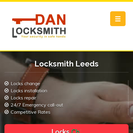
Toggle
navigat
Locksmith Leeds
Locks change
Locks installation
Locks repair
24/7 Emergency call-out
Competitive Rates
L
o
c
k
s
C
h
a
n
g
e
.
.
|