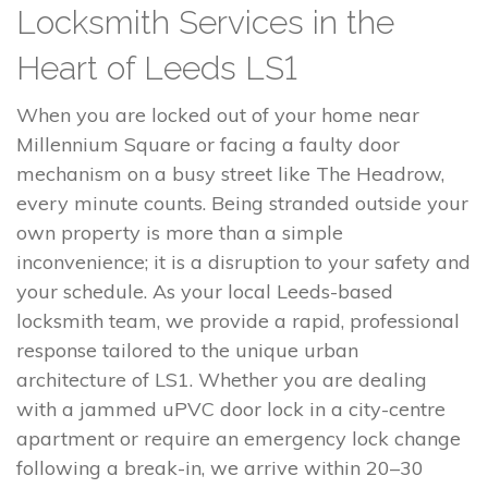
Locksmith Services in the
Heart of Leeds LS1
When you are locked out of your home near
Millennium Square or facing a faulty door
mechanism on a busy street like The Headrow,
every minute counts. Being stranded outside your
own property is more than a simple
inconvenience; it is a disruption to your safety and
your schedule. As your local Leeds-based
locksmith team, we provide a rapid, professional
response tailored to the unique urban
architecture of LS1. Whether you are dealing
with a jammed uPVC door lock in a city-centre
apartment or require an emergency lock change
following a break-in, we arrive within 20–30