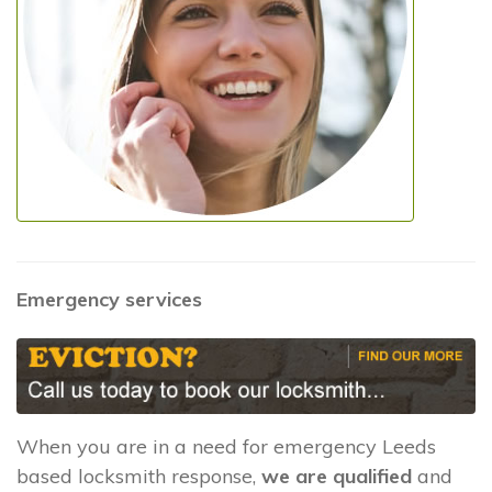
Emergency services
When you are in a need for emergency Leeds
based locksmith response,
we are qualified
and