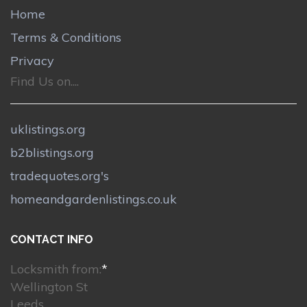
Home
Terms & Conditions
Privacy
Find Us on....
uklistings.org
b2blistings.org
tradequotes.org's
homeandgardenlistings.co.uk
CONTACT INFO
Locksmith from:
*
Wellington St
Leeds