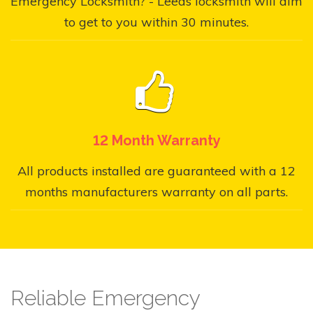
Emergency Locksmith? - Leeds locksmith will aim
to get to you within 30 minutes.
12 Month Warranty
All products installed are guaranteed with a 12
months manufacturers warranty on all parts.
Reliable Emergency