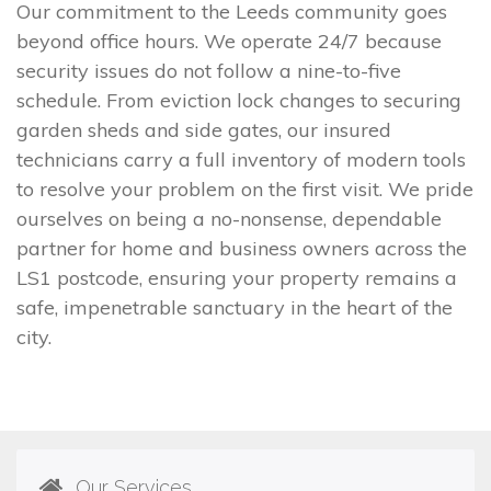
Our commitment to the Leeds community goes
beyond office hours. We operate 24/7 because
security issues do not follow a nine-to-five
schedule. From eviction lock changes to securing
garden sheds and side gates, our insured
technicians carry a full inventory of modern tools
to resolve your problem on the first visit. We pride
ourselves on being a no-nonsense, dependable
partner for home and business owners across the
LS1 postcode, ensuring your property remains a
safe, impenetrable sanctuary in the heart of the
city.
Our Services