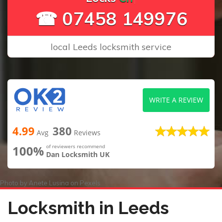
☎ 07458 149976
local Leeds locksmith service
WRITE A REVIEW
4.99
380
Avg
Reviews
100%
of reviewers recommend
Dan Locksmith UK
Photo by
Anete Lusina
on
Pexels
Locksmith in Leeds