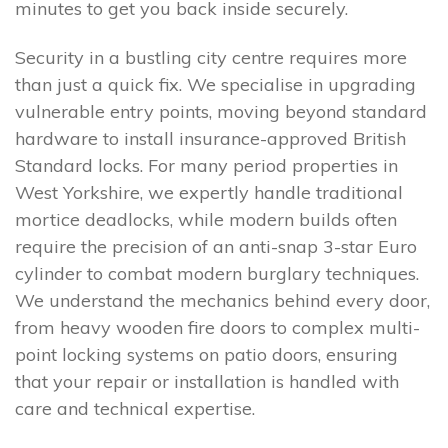
minutes to get you back inside securely.
Security in a bustling city centre requires more
than just a quick fix. We specialise in upgrading
vulnerable entry points, moving beyond standard
hardware to install insurance-approved British
Standard locks. For many period properties in
West Yorkshire, we expertly handle traditional
mortice deadlocks, while modern builds often
require the precision of an anti-snap 3-star Euro
cylinder to combat modern burglary techniques.
We understand the mechanics behind every door,
from heavy wooden fire doors to complex multi-
point locking systems on patio doors, ensuring
that your repair or installation is handled with
care and technical expertise.