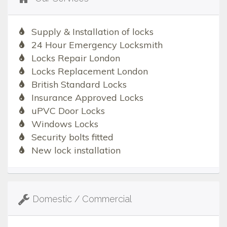
Supply & Installation of locks
24 Hour Emergency Locksmith
Locks Repair London
Locks Replacement London
British Standard Locks
Insurance Approved Locks
uPVC Door Locks
Windows Locks
Security bolts fitted
New lock installation
Domestic / Commercial