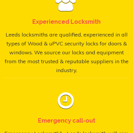
Experienced Locksmith
Leeds locksmiths are qualified, experienced in all
types of Wood & uPVC security locks for doors &
windows. We source our locks and equipment
from the most trusted & reputable suppliers in the
industry.
Emergency call-out