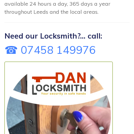
available 24 hours a day, 365 days a year
throughout Leeds and the local areas.
Need our Locksmith?... call:
☎ 07458 149976