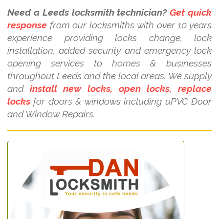
Need a Leeds locksmith technician?
Get quick
response
from our locksmiths with over 10 years
experience providing locks change, lock
installation, added security and emergency lock
opening services to homes & businesses
throughout Leeds and the local areas. We supply
and
install new locks, open locks, replace
locks
for doors & windows including uPVC Door
and Window Repairs.