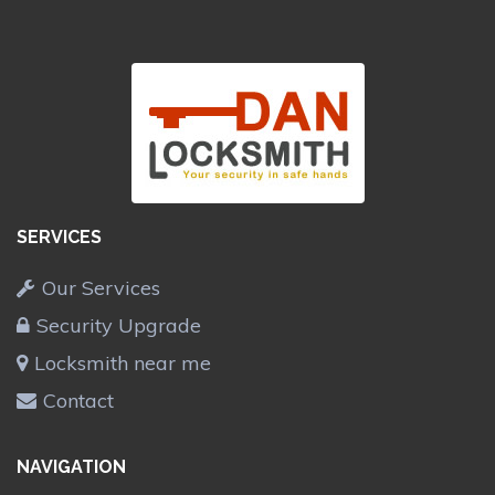
SERVICES
Our Services
Security Upgrade
Locksmith near me
Contact
NAVIGATION