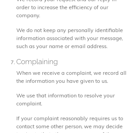
order to increase the efficiency of our
company.
We do not keep any personally identifiable
information associated with your message,
such as your name or email address.
Complaining
When we receive a complaint, we record all
the information you have given to us.
We use that information to resolve your
complaint.
If your complaint reasonably requires us to
contact some other person, we may decide