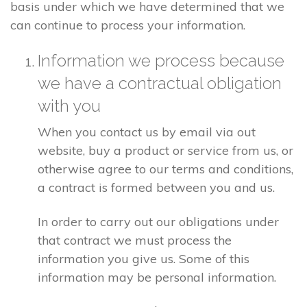
basis under which we have determined that we
can continue to process your information.
Information we process because
we have a contractual obligation
with you
When you contact us by email via out
website, buy a product or service from us, or
otherwise agree to our terms and conditions,
a contract is formed between you and us.
In order to carry out our obligations under
that contract we must process the
information you give us. Some of this
information may be personal information.