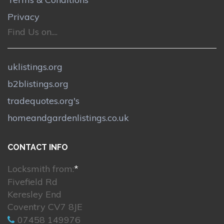
Privacy
Find Us on....
uklistings.org
b2blistings.org
tradequotes.org's
homeandgardenlistings.co.uk
CONTACT INFO
Locksmith from:
*
Fivefield Rd
Keresley End
Coventry CV7 8JE
07458 149976