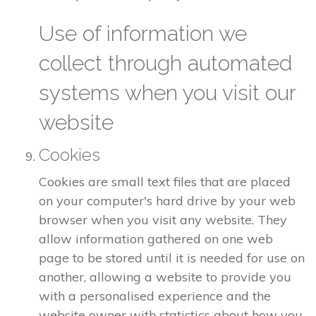
Use of information we
collect through automated
systems when you visit our
website
Cookies
Cookies are small text files that are placed
on your computer's hard drive by your web
browser when you visit any website. They
allow information gathered on one web
page to be stored until it is needed for use on
another, allowing a website to provide you
with a personalised experience and the
website owner with statistics about how you