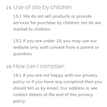
Use of site by children
15.1 We do not sell products or provide
services for purchase by children, nor do we
market to children.
15.2 If you are under 18, you may use our
website only with consent from a parent or
guardian.
How can I complain
16.1 If you are not happy with our privacy
policy or if you have any complaint then you
should tell us by email. Our address is: see
contact details at the end of this privacy
policy.