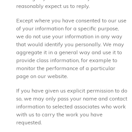
reasonably expect us to reply.
Except where you have consented to our use
of your information for a specific purpose,
we do not use your information in any way
that would identify you personally. We may
aggregate it in a general way and use it to
provide class information, for example to
monitor the performance of a particular
page on our website.
If you have given us explicit permission to do
so, we may only pass your name and contact
information to selected associates who work
with us to carry the work you have
requested.