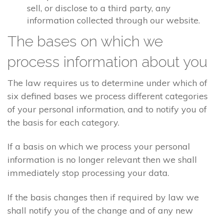
sell, or disclose to a third party, any
information collected through our website.
The bases on which we
process information about you
The law requires us to determine under which of
six defined bases we process different categories
of your personal information, and to notify you of
the basis for each category.
If a basis on which we process your personal
information is no longer relevant then we shall
immediately stop processing your data.
If the basis changes then if required by law we
shall notify you of the change and of any new