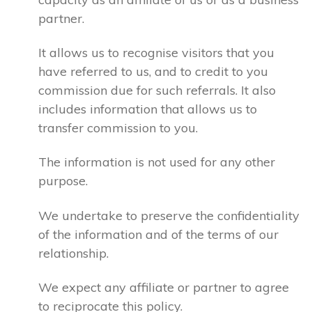
partner.
It allows us to recognise visitors that you
have referred to us, and to credit to you
commission due for such referrals. It also
includes information that allows us to
transfer commission to you.
The information is not used for any other
purpose.
We undertake to preserve the confidentiality
of the information and of the terms of our
relationship.
We expect any affiliate or partner to agree
to reciprocate this policy.