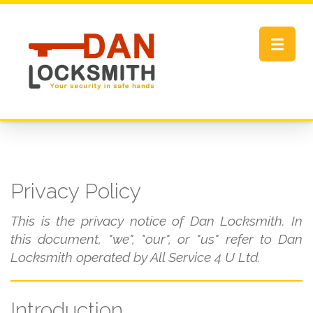
Toggle
navigat
Privacy Policy
This is the privacy notice of Dan Locksmith. In
this document, "we", "our", or "us" refer to Dan
Locksmith operated by All Service 4 U Ltd.
Introduction