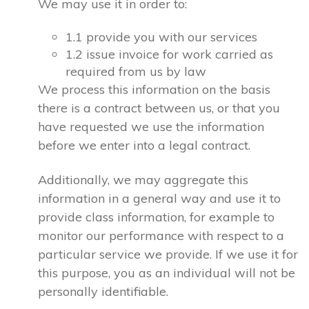
We may use it in order to:
1.1 provide you with our services
1.2 issue invoice for work carried as
required from us by law
We process this information on the basis
there is a contract between us, or that you
have requested we use the information
before we enter into a legal contract.
Additionally, we may aggregate this
information in a general way and use it to
provide class information, for example to
monitor our performance with respect to a
particular service we provide. If we use it for
this purpose, you as an individual will not be
personally identifiable.