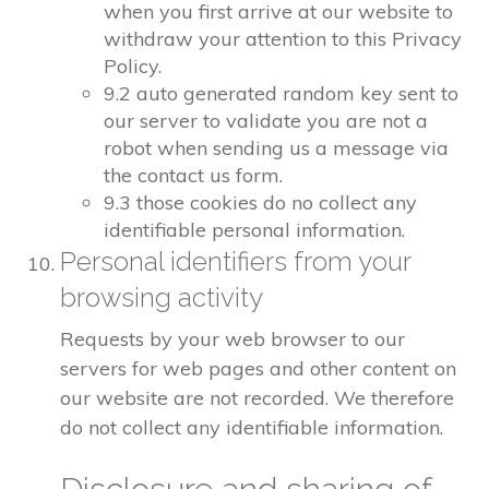
when you first arrive at our website to
withdraw your attention to this Privacy
Policy.
9.2 auto generated random key sent to
our server to validate you are not a
robot when sending us a message via
the contact us form.
9.3 those cookies do no collect any
identifiable personal information.
Personal identifiers from your
browsing activity
Requests by your web browser to our
servers for web pages and other content on
our website are not recorded. We therefore
do not collect any identifiable information.