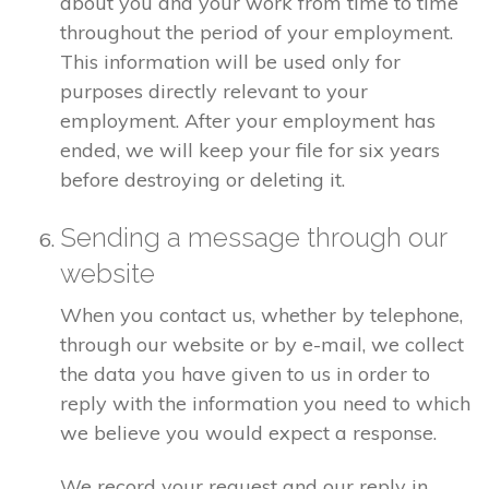
about you and your work from time to time
throughout the period of your employment.
This information will be used only for
purposes directly relevant to your
employment. After your employment has
ended, we will keep your file for six years
before destroying or deleting it.
Sending a message through our
website
When you contact us, whether by telephone,
through our website or by e-mail, we collect
the data you have given to us in order to
reply with the information you need to which
we believe you would expect a response.
We record your request and our reply in