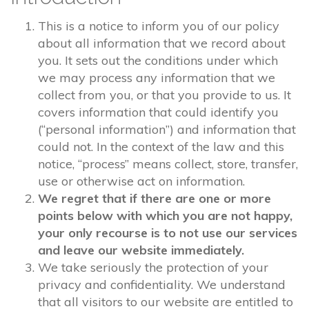
This is a notice to inform you of our policy
about all information that we record about
you. It sets out the conditions under which
we may process any information that we
collect from you, or that you provide to us. It
covers information that could identify you
(“personal information”) and information that
could not. In the context of the law and this
notice, “process” means collect, store, transfer,
use or otherwise act on information.
We regret that if there are one or more
points below with which you are not happy,
your only recourse is to not use our services
and leave our website immediately.
We take seriously the protection of your
privacy and confidentiality. We understand
that all visitors to our website are entitled to