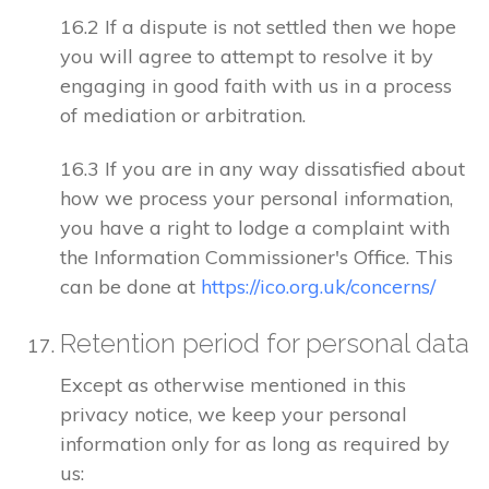
16.2 If a dispute is not settled then we hope
you will agree to attempt to resolve it by
engaging in good faith with us in a process
of mediation or arbitration.
16.3 If you are in any way dissatisfied about
how we process your personal information,
you have a right to lodge a complaint with
the Information Commissioner's Office. This
can be done at
https://ico.org.uk/concerns/
Retention period for personal data
Except as otherwise mentioned in this
privacy notice, we keep your personal
information only for as long as required by
us: