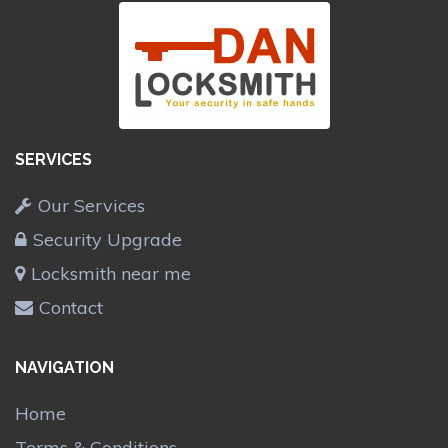
SERVICES
Our Services
Security Upgrade
Locksmith near me
Contact
NAVIGATION
Home
Terms & Conditions