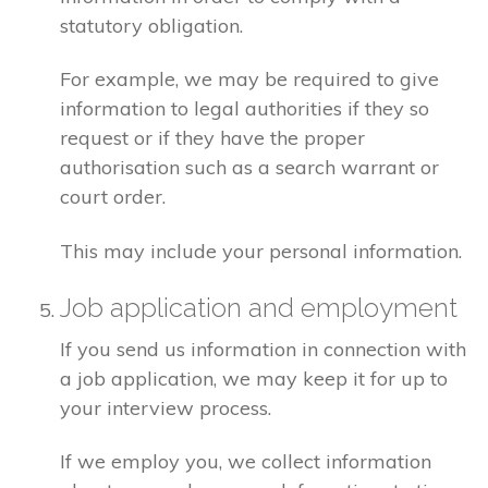
statutory obligation.
For example, we may be required to give
information to legal authorities if they so
request or if they have the proper
authorisation such as a search warrant or
court order.
This may include your personal information.
Job application and employment
If you send us information in connection with
a job application, we may keep it for up to
your interview process.
If we employ you, we collect information