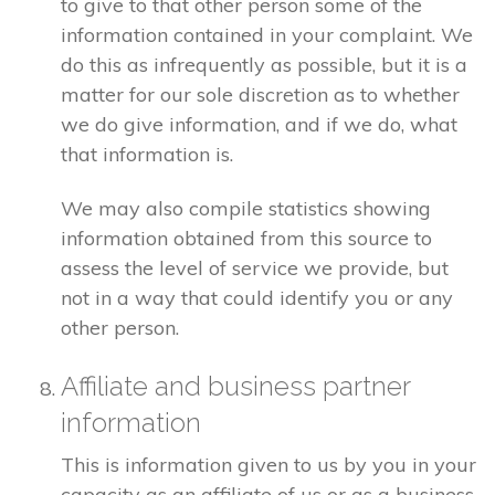
to give to that other person some of the
information contained in your complaint. We
do this as infrequently as possible, but it is a
matter for our sole discretion as to whether
we do give information, and if we do, what
that information is.
We may also compile statistics showing
information obtained from this source to
assess the level of service we provide, but
not in a way that could identify you or any
other person.
Affiliate and business partner
information
This is information given to us by you in your
capacity as an affiliate of us or as a business