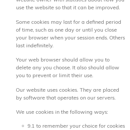
use the website so that it can be improved.
Some cookies may last for a defined period
of time, such as one day or until you close
your browser when your session ends. Others
last indefinitely.
Your web browser should allow you to
delete any you choose. It also should allow
you to prevent or limit their use.
Our website uses cookies. They are placed
by software that operates on our servers.
We use cookies in the following ways:
9.1 to remember your choice for cookies