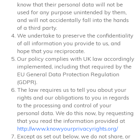
know that their personal data will not be
used for any purpose unintended by them,
and will not accidentally fall into the hands
of a third party.
We undertake to preserve the confidentiality
of all information you provide to us, and
hope that you reciprocate.
Our policy complies with UK law accordingly
implemented, including that required by the
EU General Data Protection Regulation
(GDPR).
The law requires us to tell you about your
rights and our obligations to you in regards
to the processing and control of your
personal data. We do this now, by requesting
that you read the information provided at
http://www.knowyourprivacyrights.org/
Except as set out below, we do not share, or