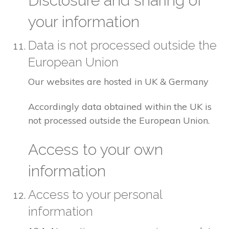
Disclosure and sharing of
your information
Data is not processed outside the
European Union
Our websites are hosted in UK & Germany
Accordingly data obtained within the UK is
not processed outside the European Union.
Access to your own
information
Access to your personal
information