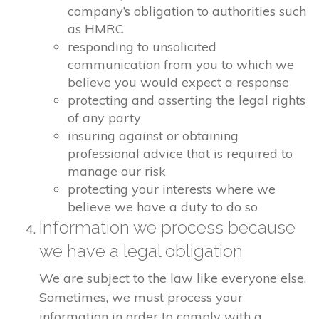
company’s obligation to authorities such
as HMRC
responding to unsolicited
communication from you to which we
believe you would expect a response
protecting and asserting the legal rights
of any party
insuring against or obtaining
professional advice that is required to
manage our risk
protecting your interests where we
believe we have a duty to do so
Information we process because
we have a legal obligation
We are subject to the law like everyone else.
Sometimes, we must process your
information in order to comply with a