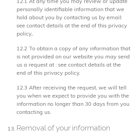
12.1 At any time you may review or update
personally identifiable information that we
hold about you by contacting us by email:
see contact details at the end of this privacy
policy..
12.2 To obtain a copy of any information that
is not provided on our website you may send
us a request at : see contact details at the
end of this privacy policy.
12.3 After receiving the request, we will tell
you when we expect to provide you with the
information no longer than 30 days from you
contacting us.
Removal of your information