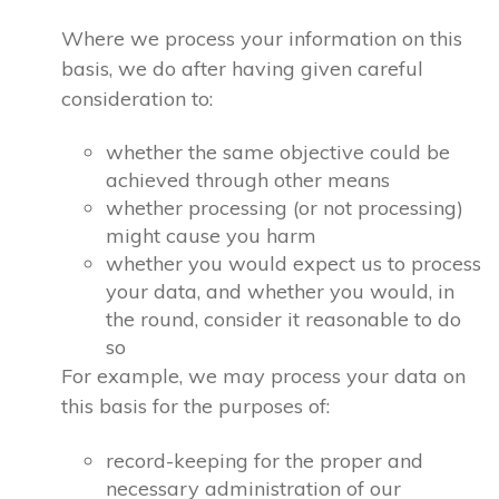
Where we process your information on this
basis, we do after having given careful
consideration to:
whether the same objective could be
achieved through other means
whether processing (or not processing)
might cause you harm
whether you would expect us to process
your data, and whether you would, in
the round, consider it reasonable to do
so
For example, we may process your data on
this basis for the purposes of:
record-keeping for the proper and
necessary administration of our