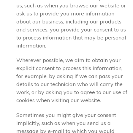
us, such as when you browse our website or
ask us to provide you more information
about our business, including our products
and services, you provide your consent to us
to process information that may be personal
information.
Wherever possible, we aim to obtain your
explicit consent to process this information,
for example, by asking if we can pass your
details to our technician who will carry the
work, or by asking you to agree to our use of
cookies when visiting our website.
Sometimes you might give your consent
implicitly, such as when you send us a
message by e-mail to which you would