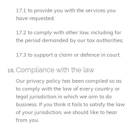
17.1 to provide you with the services you
have requested;
17.2 to comply with other law, including for
the period demanded by our tax authorities;
17.3 to support a claim or defence in court.
Compliance with the law
Our privacy policy has been compiled so as
to comply with the law of every country or
legal jurisdiction in which we aim to do
business. If you think it fails to satisfy the law
of your jurisdiction, we should like to hear
from you.