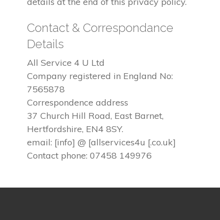
details at the end of this privacy policy.
Contact & Correspondance
Details
All Service 4 U Ltd
Company registered in England No:
7565878
Correspondence address
37 Church Hill Road, East Barnet,
Hertfordshire, EN4 8SY.
email: [info] @ [allservices4u [.co.uk]
Contact phone: 07458 149976