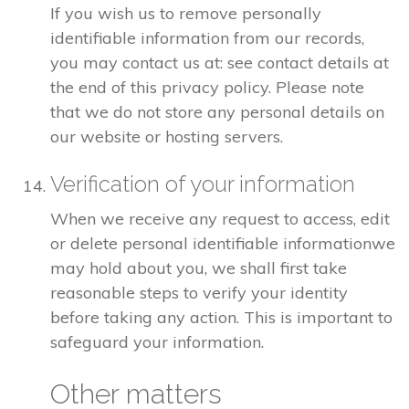
If you wish us to remove personally
identifiable information from our records,
you may contact us at: see contact details at
the end of this privacy policy. Please note
that we do not store any personal details on
our website or hosting servers.
Verification of your information
When we receive any request to access, edit
or delete personal identifiable informationwe
may hold about you, we shall first take
reasonable steps to verify your identity
before taking any action. This is important to
safeguard your information.
Other matters