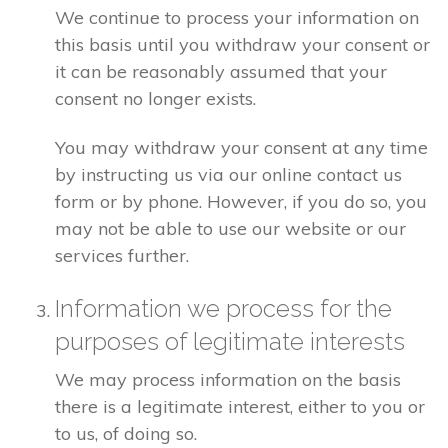
We continue to process your information on
this basis until you withdraw your consent or
it can be reasonably assumed that your
consent no longer exists.
You may withdraw your consent at any time
by instructing us via our online contact us
form or by phone. However, if you do so, you
may not be able to use our website or our
services further.
Information we process for the
purposes of legitimate interests
We may process information on the basis
there is a legitimate interest, either to you or
to us, of doing so.