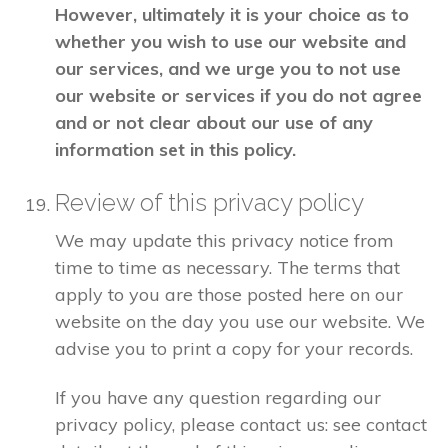
However, ultimately it is your choice as to
whether you wish to use our website and
our services, and we urge you to not use
our website or services if you do not agree
and or not clear about our use of any
information set in this policy.
Review of this privacy policy
We may update this privacy notice from
time to time as necessary. The terms that
apply to you are those posted here on our
website on the day you use our website. We
advise you to print a copy for your records.
If you have any question regarding our
privacy policy, please contact us: see contact