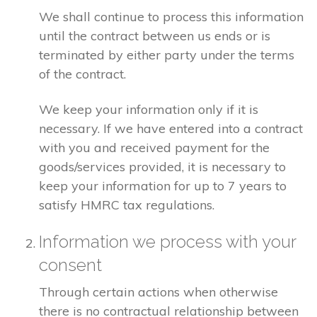
We shall continue to process this information
until the contract between us ends or is
terminated by either party under the terms
of the contract.
We keep your information only if it is
necessary. If we have entered into a contract
with you and received payment for the
goods/services provided, it is necessary to
keep your information for up to 7 years to
satisfy HMRC tax regulations.
Information we process with your
consent
Through certain actions when otherwise
there is no contractual relationship between